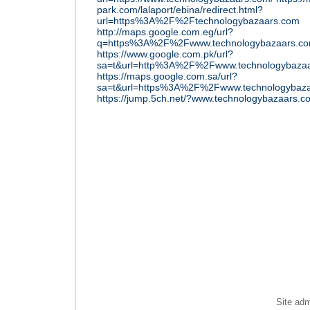
park.com/lalaport/ebina/redirect.html?
url=https%3A%2F%2Ftechnologybazaars.com
http://maps.google.com.eg/url?
q=https%3A%2F%2Fwww.technologybazaars.c
https://www.google.com.pk/url?
sa=t&url=http%3A%2F%2Fwww.technologybazaa
https://maps.google.com.sa/url?
sa=t&url=https%3A%2F%2Fwww.technologybaza
https://jump.5ch.net/?www.technologybazaars.c
Site ad