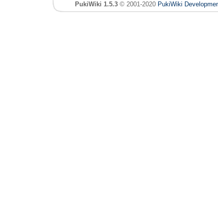
PukiWiki 1.5.3
© 2001-2020
PukiWiki Developme