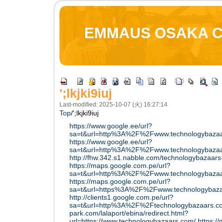
EMMAUS OSAKA 
';lkjki9iuj
Last-modified: 2025-10-07 (火) 16:27:14
Top
/
';lkjki9iuj
https://www.google.ee/url?
sa=t&url=http%3A%2F%2Fwww.technologybaza
https://www.google.ee/url?
sa=t&url=http%3A%2F%2Fwww.technologybazaa
http://fhw.342.s1.nabble.com/technologybazaars
https://maps.google.com.pe/url?
sa=t&url=http%3A%2F%2Fwww.technologybazaa
https://maps.google.com.pe/url?
sa=t&url=https%3A%2F%2Fwww.technologybazaar
http://clients1.google.com.pe/url?
sa=t&url=http%3A%2F%2Ftechnologybazaars.c
park.com/lalaport/ebina/redirect.html?
url=https://www.technologybazaars.com/
https:/