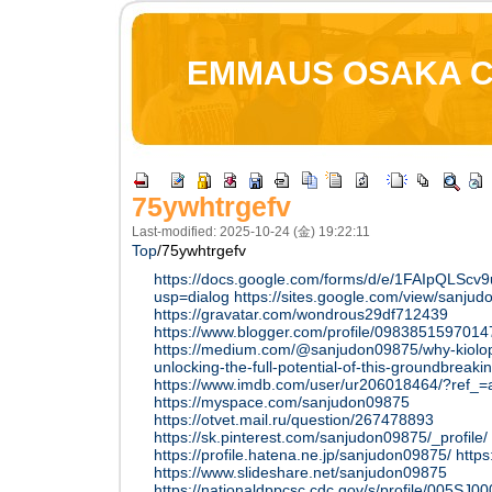
EMMAUS OSAKA 
75ywhtrgefv
Last-modified: 2025-10-24 (金) 19:22:11
Top
/
75ywhtrgefv
https://docs.google.com/forms/d/e/1FAIpQL
usp=dialog
https://sites.google.com/view/sanj
https://gravatar.com/wondrous29df712439
https://www.blogger.com/profile/098385159701
https://medium.com/@sanjudon09875/why-kiolopo
unlocking-the-full-potential-of-this-groundbrea
https://www.imdb.com/user/ur206018464/?ref_=a
https://myspace.com/sanjudon09875
https://otvet.mail.ru/question/267478893
https://sk.pinterest.com/sanjudon09875/_profile/
https://profile.hatena.ne.jp/sanjudon09875/
http
https://www.slideshare.net/sanjudon09875
https://nationaldppcsc.cdc.gov/s/profile/005S