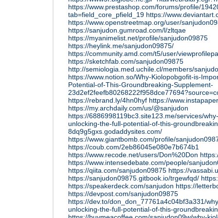
https://www.prestashop.com/forums/profile/194
tab=field_core_pfield_19
https://www.deviantar
https://www.openstreetmap.org/user/sanjudon0
https://sanjudon.gumroad.com/l/zltqae
https://myanimelist.net/profile/sanjudon09875
https://heylink.me/sanjudon09875/
https://community.amd.com/t5/user/viewprofilep
https://sketchfab.com/sanjudon09875
http://semiologia.med.uchile.cl/members/sanjud
https://www.notion.so/Why-Kiolopobgofit-is-Impor
Potential-of-This-Groundbreaking-Supplement-
23d2ef2feefb80268222f958dce77694?source=co
https://rebrand.ly/4hn0hyf
https://www.instapap
https://my.archdaily.com/us/@sanjudon
https://6886998119bc3.site123.me/services/why-k
unlocking-the-full-potential-of-this-groundbreak
8dq9g5gxs.godaddysites.com/
https://www.giantbomb.com/profile/sanjudon098
https://coub.com/2eb86045e080e7b674b1
https://www.recode.net/users/Don%20Don
https:
https://www.intensedebate.com/people/sanjudo
https://qiita.com/sanjudon09875
https://vassabi
https://sanjudon09875.gitbook.io/trgewfqd/
https:
https://speakerdeck.com/sanjudon
https://lette
https://devpost.com/sanjudon09875
https://dev.to/don_don_77761a4c04bf3a331/why-k
unlocking-the-full-potential-of-this-groundbreak
https://buymeacoffee.com/sanjudon09w/why-kiol