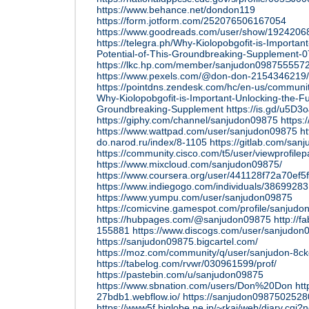
https://www.behance.net/dondon119
https://form.jotform.com/252076506167054
https://www.goodreads.com/user/show/192420
https://telegra.ph/Why-Kiolopobgofit-is-Important
Potential-of-This-Groundbreaking-Supplement-0
https://lkc.hp.com/member/sanjudon098755557
https://www.pexels.com/@don-don-2154346219/
https://pointdns.zendesk.com/hc/en-us/commun
Why-Kiolopobgofit-is-Important-Unlocking-the-Ful
Groundbreaking-Supplement
https://is.gd/u5D3o
https://giphy.com/channel/sanjudon09875
https:
https://www.wattpad.com/user/sanjudon09875
ht
do.narod.ru/index/8-1105
https://gitlab.com/sa
https://community.cisco.com/t5/user/viewprofile
https://www.mixcloud.com/sanjudon09875/
https://www.coursera.org/user/441128f72a70ef
https://www.indiegogo.com/individuals/38699283
https://www.yumpu.com/user/sanjudon09875
https://comicvine.gamespot.com/profile/sanjudo
https://hubpages.com/@sanjudon09875
http://f
155881
https://www.discogs.com/user/sanjudon
https://sanjudon09875.bigcartel.com/
https://moz.com/community/q/user/sanjudon-8c
https://tabelog.com/rvwr/030961599/prof/
https://pastebin.com/u/sanjudon09875
https://www.sbnation.com/users/Don%20Don
htt
27bdb1.webflow.io/
https://sanjudon09875025280
https://www5f.biglobe.ne.jp/~rkai/web/diary.cgi?