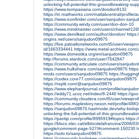
unlocking-full-potential-this-groundbreaking-su
https://www.kompasiana.com/dondon9132
https://in.mathworks.com/matlabcentral/profile/
https://www.iconfinder.com/user/sanjudon-sanju
https://community.windy.com/user/don-don-10
https://www.mindmeister.com/users/channel/12
https://www.demilked.com/author/dondon/
https
origins.net/users/sanjudon09875
https://live.paloaltonetworks.com/t5/user/viewpro
id/1663334441
https://www.metal-archives.com
https://www.domestika.org/en/sanjudon09875
http://forums.stardock.com/user/7542847
https://community.articulate.com/users/sanjud
https://www.hulkshare.com/sanjudon09875
https:
mods.com/users/sanjudon09875
https://huggin
https://codex.core77.com/users/sanjudon09875
https://replit.com/@sanjudon09875
https://www.elephantjournal.com/profile/sanjud
https://eddy71.ucoz.net/index/8-2440
https://g
https://community.cloudera.com/t5/user/viewprof
https://forums.maplestory.nexon.net/profile/48
https://sanjudon09875.hashnode.dev/why-kiolopo
unlocking-the-full-potential-of-this-groundbreak
https://pantip.com/profile/8995919#topics
https:
https://blocs.xtec.cat/elblocdelafrancina/2008/03
google/comment-page-527/#comment-150230
h
https://solo.to/sanjudon09875
https://community.hodinkee.com/members/sanj