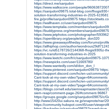
https://direct.me/sanjudon
https://www.walkscore.com/people/96063872007
https://sanjudon09875.total-blog.com/fhogis930-
solution-transforming-industries-in-2025-61958
fire.jp/profile/sanjudon09875
https://stocktwits
https://wallhaven.cc/user/sanjudon09875
https://www.temptalia.com/members/sanjudon098
https://buddypress.org/members/sanjudon09875/
https://www.jetphotos.com/photographer/593962
https://openlibrary.org/people/don_don320
https://www.giveawayoftheday.com/forums/profi
https://allhiphop.com/author/wondrous29df7124
https://vc.ru/id5178726/2144368-fhogis9305z-the
solution-transforming-industries-in-2025
https://www.leetchi.com/fr/c/sanjudon09875-10
https://newspicks.com/user/11669780/
https://www.wantedly.com/id/don_don_l
https://www.pinterest.com/sanjudon09875/
https
https://support.discord.com/hc/en-us/communit
Cant-look-at-my-own-video?page=6#comments
https://support.discord.com/hc/en-us/communit
Cant-look-at-my-own-video?page=6#comments
https://blogs.cornell.edu/siemreapmasterclass/201
siem-reap/comment-page-26/#comment-96867
https://groups.google.com/g/sanjudon09875/c
http://www15420ui.sakura.ne.jp/snapnote/nar/
https://community.hubspot.com/t5/user/viewprof
https://hackaday.io/sanjudon09875?saved=true