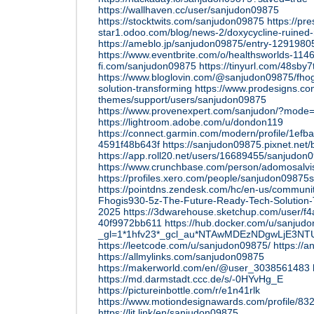
https://wallhaven.cc/user/sanjudon09875
https://stocktwits.com/sanjudon09875
https://pr
star1.odoo.com/blog/news-2/doxycycline-ruined-
https://ameblo.jp/sanjudon09875/entry-1291980
https://www.eventbrite.com/o/healthsworlds-11
fi.com/sanjudon09875
https://tinyurl.com/48sby7
https://www.bloglovin.com/@sanjudon09875/fhog
solution-transforming
https://www.prodesigns.c
themes/support/users/sanjudon09875
https://www.provenexpert.com/sanjudon/?mode
https://lightroom.adobe.com/u/dondon119
https://connect.garmin.com/modern/profile/1ef
4591f48b643f
https://sanjudon09875.pixnet.net
https://app.roll20.net/users/16689455/sanjudon
https://www.crunchbase.com/person/adomosalvi
https://profiles.xero.com/people/sanjudon0987
https://pointdns.zendesk.com/hc/en-us/commun
Fhogis930-5z-The-Future-Ready-Tech-Solution-T
2025
https://3dwarehouse.sketchup.com/user/f
40f9972bb611
https://hub.docker.com/u/sanjud
_gl=1*1hfv23*_gcl_au*NTAwMDEzNDgwLjE
https://leetcode.com/u/sanjudon09875/
https://a
https://allmylinks.com/sanjudon09875
https://makerworld.com/en/@user_3038561483
https://md.darmstadt.ccc.de/s/-0HYvHg_E
https://pictureinbottle.com/r/e1n41rlk
https://www.motiondesignawards.com/profile/83
https://lit.link/en/sanjudon09875