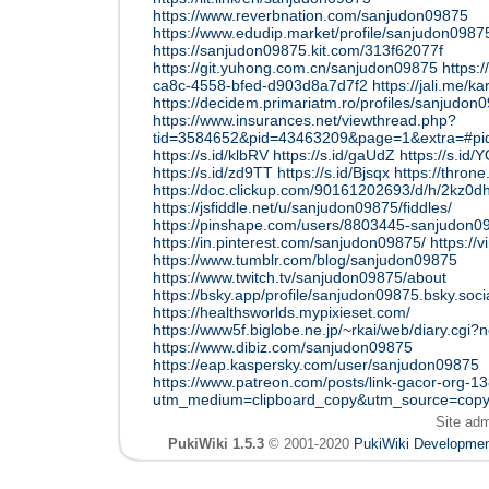
https://www.reverbnation.com/sanjudon09875
https://www.edudip.market/profile/sanjudon09
https://sanjudon09875.kit.com/313f62077f
https://git.yuhong.com.cn/sanjudon09875
https:/
ca8c-4558-bfed-d903d8a7d7f2
https://jali.me/ka
https://decidem.primariatm.ro/profiles/sanjudon0
https://www.insurances.net/viewthread.php?
tid=3584652&pid=43463209&page=1&extra=#p
https://s.id/klbRV
https://s.id/gaUdZ
https://s.id/
https://s.id/zd9TT
https://s.id/Bjsqx
https://thro
https://doc.clickup.com/90161202693/d/h/2kz0
https://jsfiddle.net/u/sanjudon09875/fiddles/
https://pinshape.com/users/8803445-sanjudon0
https://in.pinterest.com/sanjudon09875/
https:/
https://www.tumblr.com/blog/sanjudon09875
https://www.twitch.tv/sanjudon09875/about
https://bsky.app/profile/sanjudon09875.bsky.soci
https://healthsworlds.mypixieset.com/
https://www5f.biglobe.ne.jp/~rkai/web/diary.cgi?
https://www.dibiz.com/sanjudon09875
https://eap.kaspersky.com/user/sanjudon09875
https://www.patreon.com/posts/link-gacor-org-
utm_medium=clipboard_copy&utm_source=copyL
Site ad
PukiWiki 1.5.3
© 2001-2020
PukiWiki Developme