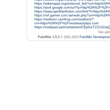
https://wikimapia.org/external_link?url=http%
https://ipv4.google.com/url?q=http%3A%2F%2F
https://www.spiritfanfiction.com/link?l=https
https://ref.gamer.com.tw/redir.php?url=http%
https://redirect.camfrog.com/redirect/?
url=https%3A%2F%2Fneobeautytips.com
https://notepad.pw/markdown/CEpGoTZZoGnqQ
Site ad
PukiWiki 1.5.3
© 2001-2020
PukiWiki Developme