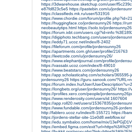
https://3dwarehouse.sketchup.com/user/f5c239
e87fd823c5e5
https://pastebin.com/u/jordensun
https://classifieds.mk.ru/user/531916
https://www.chordie.com/forum/profile.php?id=
https://huggingface.co/jordensunny26
https://ru
neobeautytips.html
https://solo.to/jordensunny26
https://forum.ixbt.com/users.cgi?id=info:%3E18
https://digiphoto.techbang.com/users/jordensun
https://eddy71.ucoz.net/index/8-2402
https://fileforum.com/profile/jordensunny26
https://apartments.com.gh/user/profile/216763
https://leetcode.com/u/jordensunny26/
https://www.elephantjournal.com/profile/jordens
https://vassabi.ucoz.com/index/8-49010
https://www.beatstars.com/jordensunny26
https://app.scholasticahq.com/scholars/365595-
jordensunny26
https://guru.sanook.com/?URL=n
https://forum.index.hu/User/UserDescription?u
https://longbets.org/user/jordensunny26/
https:
https://profiles.xero.com/people/jordensunny26
https://www.renderosity.com/users/id:1607604
https://app.roll20.net/users/15367835/jordensun
https://www.fundable.com/jordensunny26-jorde
http://fablero.ucoz.ru/index/8-155721
https://ba
https://jordens-stellar-site-11e0d8.webflow.io/
https://edu.symbaloo.com/home/mix/13ePGjD1
https://embed.figma.com/exit?url=https%3A%
https://bukkit.org/proxy.php?link=https%3A%2