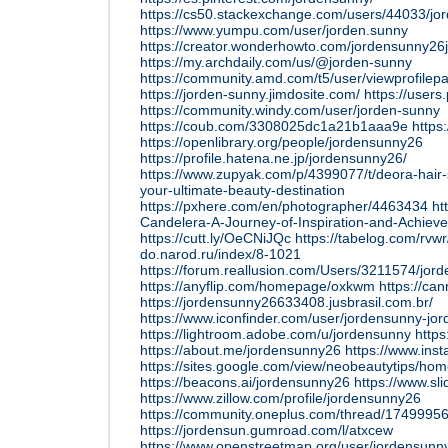
https://cs50.stackexchange.com/users/44033/jo
https://www.yumpu.com/user/jorden.sunny
https://creator.wonderhowto.com/jordensunny26
https://my.archdaily.com/us/@jorden-sunny
https://community.amd.com/t5/user/viewprofilep
https://jorden-sunny.jimdosite.com/
https://user
https://community.windy.com/user/jorden-sunny
https://coub.com/3308025dc1a21b1aaa9e
https
https://openlibrary.org/people/jordensunny26
https://profile.hatena.ne.jp/jordensunny26/
https://www.zupyak.com/p/4399077/t/deora-hair
your-ultimate-beauty-destination
https://pxhere.com/en/photographer/4463434
ht
Candelera-A-Journey-of-Inspiration-and-Achiev
https://cutt.ly/OeCNiJQc
https://tabelog.com/rvw
do.narod.ru/index/8-1021
https://forum.reallusion.com/Users/3211574/jor
https://anyflip.com/homepage/oxkwm
https://ca
https://jordensunny26633408.jusbrasil.com.br/
https://www.iconfinder.com/user/jordensunny-jo
https://lightroom.adobe.com/u/jordensunny
https
https://about.me/jordensunny26
https://www.ins
https://sites.google.com/view/neobeautytips/ho
https://beacons.ai/jordensunny26
https://www.s
https://www.zillow.com/profile/jordensunny26
https://community.oneplus.com/thread/174999
https://jordensun.gumroad.com/l/atxcew
https://www.openstreetmap.org/user/jordensunn