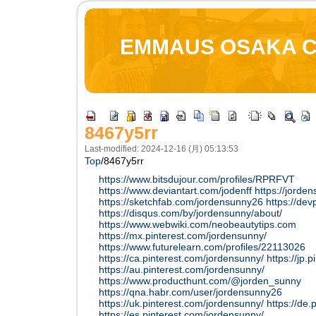
EMMAUS OSAKA 
8467y5rr
Last-modified: 2024-12-16 (月) 05:13:53
Top
/
8467y5rr
https://www.bitsdujour.com/profiles/RPRFVT
https://www.deviantart.com/jodenff
https://jorde
https://sketchfab.com/jordensunny26
https://de
https://disqus.com/by/jordensunny/about/
https://www.webwiki.com/neobeautytips.com
https://mx.pinterest.com/jordensunny/
https://www.futurelearn.com/profiles/22113026
https://ca.pinterest.com/jordensunny/
https://jp.
https://au.pinterest.com/jordensunny/
https://www.producthunt.com/@jorden_sunny
https://qna.habr.com/user/jordensunny26
https://uk.pinterest.com/jordensunny/
https://de.
https://es.pinterest.com/jordensunny/