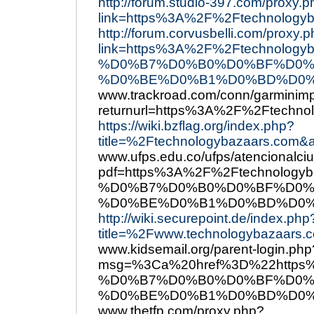
http://forum.studio-397.com/proxy.
link=https%3A%2F%2Ftechnologyb
http://forum.corvusbelli.com/proxy.
link=https%3A%2F%2Ftechno
%D0%B7%D0%B0%D0%BF%D0%
%D0%BE%D0%B1%D0%BD%D0%
www.trackroad.com/conn/garminimp
returnurl=https%3A%2F%2Ftechno
https://wiki.bzflag.org/index.php?
title=%2Ftechnologybazaars.com&a
www.ufps.edu.co/ufps/atencionalci
pdf=https%3A%2F%2Ftechnol
%D0%B7%D0%B0%D0%BF%D0%
%D0%BE%D0%B1%D0%BD%D0%
http://wiki.securepoint.de/index.php
title=%2Fwww.technologybazaars.c
www.kidsemail.org/parent-login.php
msg=%3Ca%20href%3D%22http
%D0%B7%D0%B0%D0%BF%D0%
%D0%BE%D0%B1%D0%BD%D0%
www.thetfp.com/proxy.php?