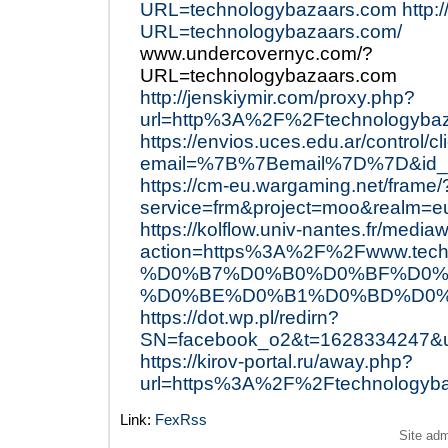
URL=technologybazaars.com
http:
URL=technologybazaars.com/
www.undercovernyc.com/?
URL=technologybazaars.com
http://jenskiymir.com/proxy.php?
url=http%3A%2F%2Ftechnologyba
https://envios.uces.edu.ar/control/c
email=%7B%7Bemail%7D%7D&id_e
https://cm-eu.wargaming.net/frame/
service=frm&project=moo&realm=
https://kolflow.univ-nantes.fr/mediaw
action=https%3A%2F%2Fwww.
%D0%B7%D0%B0%D0%BF%D0%
%D0%BE%D0%B1%D0%BD%D0%
https://dot.wp.pl/redirn?
SN=facebook_o2&t=1628334247&
https://kirov-portal.ru/away.php?
url=https%3A%2F%2Ftechnologyb
Link:
FexRss
Site ad