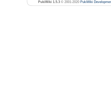
PukiWiki 1.5.3
© 2001-2020
PukiWiki Developme