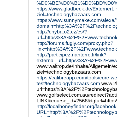
%D0%BE%D0%B1%D0%BD%D0%BE
https://www.gladbeck.de/ExternerLi
ziel=technologybazaars.com
https://www.sunnymake.com/alexa/
domain=http%3A%2F%2Ftechnolog
http://chyba.o2.cz/cs/?
url=https%3A%2F%2Fwww.technol
http://forums.fugly.com/proxy.php?
link=http%3A%2F%2Fwww.technol
http://participez.nanterre.fr/link?
external_url=https%3A%2F%2Fwww
www.waltrop.de/Inhalte/Allgemein/e
ziel=technologybazaars.com
https://calibreapp.com/tools/core-we
test/technologybazaars.com
www.2b
url=https%3A%2F%2Ftechnologyba
www.golfselect.com.au/redirect?ac
LINK&course_id=2568&tgturl=htt
http://localhoneyfinder.org/faceboo
URL=http%3A%2F%2Ftechnologyb