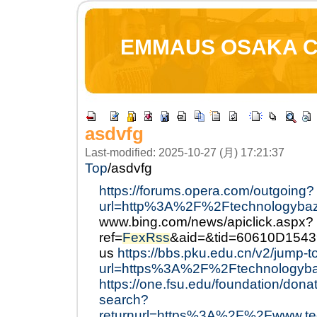
EMMAUS OSAKA 
asdvfg
Last-modified: 2025-10-27 (月) 17:21:37
Top
/
asdvfg
https://forums.opera.com/outgoing?
url=http%3A%2F%2Ftechnologyba
www.bing.com/news/apiclick.aspx?
ref=
FexRss
&aid=&tid=60610D154
us
https://bbs.pku.edu.cn/v2/jump-t
url=https%3A%2F%2Ftechnologyb
https://one.fsu.edu/foundation/dona
search?
returnurl=https%3A%2F%2Fwww.tec