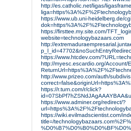
http://es.catholic.net/ligas/ligasfra
liga=https%3A%2F%2Ftechnology
https://www.ub.uni-heidelberg.de/cg
dok=https%3A%2F%2Ftechnologyb
https://firsttee.my.site.com/TFT_log
website=technologybazaars.com
http://extremaduraempresarial.junta
p_l_id=47702&noSuchEntryRedire
https://www.htcdev.com/?URL=tec
http://myesc.escardio.org/Account
ReturnUrl=https%3A%2F%2Ftechn
http://www.prizeo.com/auth/subdivi
correct=false&originUrl=https%3
https://r.turn.com/r/click?
id=07SbPf7hZSNdJAgAAAYBAA&ur
https://www.adminer.org/redirect/?
url=https%3A%2F%2Ftechnologyb
https://wiki.evilmadscientist.com/in
title=/technologybazaars.c
%D0%B7%D0%B0%D0%BF%D0%