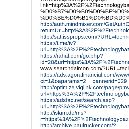
link=http%3A%2F%2Ftechnol
%D0%B7%D0%B0%D0%BF%D0%
%D0%BE%D0%B1%D0%BD%D0%
http://auth.mindmixer.com/GetAuth
returnUrl=http%3A%2F%2Ftechnol
http://sat.issprops.com/?URL=tech
https://t.me/iv?
url=http%3A%2F%2Ftechnologybaz
https://rahal.com/go.php?
id=28&url=https%3A%2F%2Ftechn
www.searchdaimon.com/?URL=tec
https://ads.agorafinancial.com/www
ct=1&oaparams=2__bannerid=529
http://optimize.viglink.com/page/pm
url=https%3A%2F%2Ftechnologyb
https://adsfac.net/search.asp?
url=http%3A%2F%2Ftechnologyba
http://islam.de/ms?
r=https%3A%2F%2Ftechnologybaz
http://archive.paulrucker.com/?