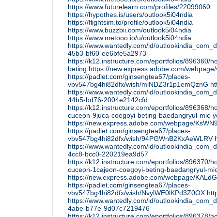
https://www.futurelearn.com/profiles/22099060
https://hypothes.is/users/outlook5i04ndia
https://flightsim.to/profile/outlook5i04ndia
https://www.buzzbii.com/outlook5i04ndia
https://www.metooo.io/u/outlook5i04ndia
https://www.wantedly.com/id/outlookindia_com_
45b3-bf60-ee6bfe5a2973
https://k12.instructure.com/eportfolios/896360/ho
beting
https://new.express.adobe.com/webpage
https://padlet.com/ginsengtea67/places-
vbv547bg4hi82dfx/wish/mlNDZ3r1p1emQznG
ht
https://www.wantedly.com/id/outlookindia_com_
44b5-bd76-2004e2142cfd
https://k12.instructure.com/eportfolios/896368/
cuceon-9juca-coegoyi-beting-baedangryul-mic-
https://new.express.adobe.com/webpage/KsW
https://padlet.com/ginsengtea67/places-
vbv547bg4hi82dfx/wish/94PGWnB2KxAeWLRV
https://www.wantedly.com/id/outlookindia_com_
4cc8-bcc0-220219ea9d57
https://k12.instructure.com/eportfolios/896370/
cuceon-1cajeon-coegoyi-beting-baedangryul-mi
https://new.express.adobe.com/webpage/KALdG
https://padlet.com/ginsengtea67/places-
vbv547bg4hi82dfx/wish/NvylWE0lKPd3Z0OX
htt
https://www.wantedly.com/id/outlookindia_com_
4abe-b77e-9d07c7219476
https://k12.instructure.com/eportfolios/896378/