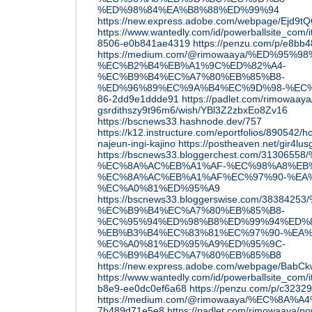
%ED%98%84%EA%B8%88%ED%99%94
https://new.express.adobe.com/webpage/Ejd9t
https://www.wantedly.com/id/powerballsite_com/
8506-e0b841ae4319
https://penzu.com/p/e8bb
https://medium.com/@rimowaaya/%ED%95
%EC%B2%B4%EB%A1%9C%ED%82%A4-
%EC%B9%B4%EC%A7%80%EB%85%B8-
%ED%96%89%EC%9A%B4%EC%9D%98-%EC%
86-2dd9e1ddde91
https://padlet.com/rimowaaya
gsrdithszy9t96m6/wish/YBl3Z2zbxEo8Zv16
https://bscnews33.hashnode.dev/757
https://k12.instructure.com/eportfolios/890542
najeun-ingi-kajino
https://postheaven.net/gir4lus
https://bscnews33.bloggerchest.com/3130
%EC%8A%AC%EB%A1%AF-%EC%98%A8%EB
%EC%8A%AC%EB%A1%AF%EC%97%90-%EA
%EC%A0%81%ED%95%A9
https://bscnews33.bloggerswise.com/38
%EC%B9%B4%EC%A7%80%EB%85%B8-
%EC%95%94%ED%98%B8%ED%99%94%ED%8
%EB%B3%B4%EC%83%81%EC%97%90-%EA%
%EC%A0%81%ED%95%A9%ED%95%9C-
%EC%B9%B4%EC%A7%80%EB%85%B8
https://new.express.adobe.com/webpage/BabC
https://www.wantedly.com/id/powerballsite_com
b8e9-ee0dc0ef6a68
https://penzu.com/p/c3232
https://medium.com/@rimowaaya/%EC%8
7b489d71e5e8
https://padlet.com/rimowaaya/po