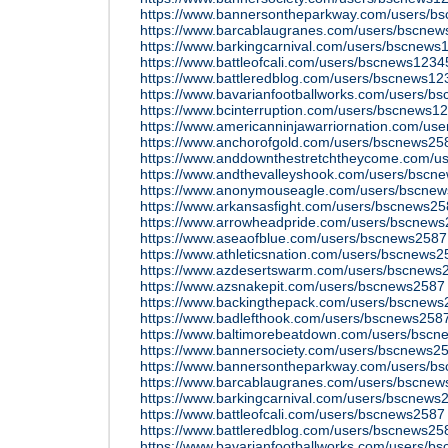
https://www.bannersontheparkway.com/users/b
https://www.barcablaugranes.com/users/bscne
https://www.barkingcarnival.com/users/bscnews
https://www.battleofcali.com/users/bscnews1234
https://www.battleredblog.com/users/bscnews1
https://www.bavarianfootballworks.com/users/
https://www.bcinterruption.com/users/bscnews1
https://www.americanninjawarriornation.com/us
https://www.anchorofgold.com/users/bscnews25
https://www.anddownthestretchtheycome.com/u
https://www.andthevalleyshook.com/users/bscn
https://www.anonymouseagle.com/users/bscne
https://www.arkansasfight.com/users/bscnews2
https://www.arrowheadpride.com/users/bscnew
https://www.aseaofblue.com/users/bscnews2587
https://www.athleticsnation.com/users/bscnews2
https://www.azdesertswarm.com/users/bscnews
https://www.azsnakepit.com/users/bscnews2587
https://www.backingthepack.com/users/bscnews
https://www.badlefthook.com/users/bscnews258
https://www.baltimorebeatdown.com/users/bsc
https://www.bannersociety.com/users/bscnews2
https://www.bannersontheparkway.com/users/b
https://www.barcablaugranes.com/users/bscne
https://www.barkingcarnival.com/users/bscnews
https://www.battleofcali.com/users/bscnews2587
https://www.battleredblog.com/users/bscnews25
https://www.bavarianfootballworks.com/users/b