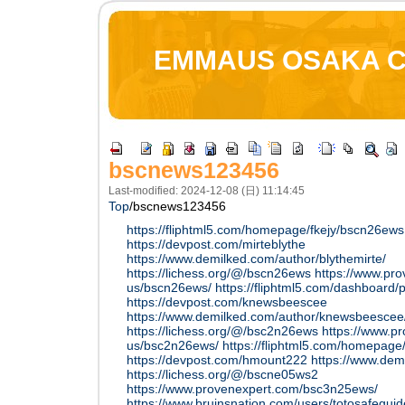
EMMAUS OSAKA 
bscnews123456
Last-modified: 2024-12-08 (日) 11:14:45
Top
/
bscnews123456
https://fliphtml5.com/homepage/fkejy/bscn26ews
https://devpost.com/mirteblythe
https://www.demilked.com/author/blythemirte/
https://lichess.org/@/bscn26ews
https://www.pr
us/bscn26ews/
https://fliphtml5.com/dashboard/p
https://devpost.com/knewsbeescee
https://www.demilked.com/author/knewsbeescee
https://lichess.org/@/bsc2n26ews
https://www.p
us/bsc2n26ews/
https://fliphtml5.com/homepage/
https://devpost.com/hmount222
https://www.dem
https://lichess.org/@/bscne05ws2
https://www.provenexpert.com/bsc3n25ews/
https://www.bruinsnation.com/users/totosafegu