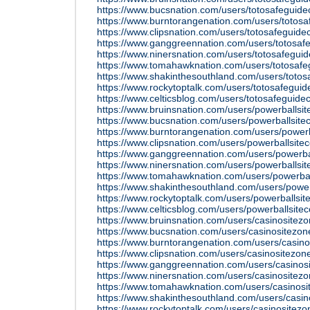
https://www.bucsnation.com/users/totosafegui
https://www.burntorangenation.com/users/toto
https://www.clipsnation.com/users/totosafeguid
https://www.ganggreennation.com/users/totosa
https://www.ninersnation.com/users/totosafegu
https://www.tomahawknation.com/users/totosaf
https://www.shakinthesouthland.com/users/toto
https://www.rockytoptalk.com/users/totosafegu
https://www.celticsblog.com/users/totosafeguid
https://www.bruinsnation.com/users/powerballs
https://www.bucsnation.com/users/powerballsit
https://www.burntorangenation.com/users/power
https://www.clipsnation.com/users/powerballsit
https://www.ganggreennation.com/users/powerb
https://www.ninersnation.com/users/powerballs
https://www.tomahawknation.com/users/powerba
https://www.shakinthesouthland.com/users/powe
https://www.rockytoptalk.com/users/powerballsi
https://www.celticsblog.com/users/powerballsit
https://www.bruinsnation.com/users/casinosite
https://www.bucsnation.com/users/casinositez
https://www.burntorangenation.com/users/casi
https://www.clipsnation.com/users/casinositez
https://www.ganggreennation.com/users/casino
https://www.ninersnation.com/users/casinosite
https://www.tomahawknation.com/users/casinos
https://www.shakinthesouthland.com/users/cas
https://www.rockytoptalk.com/users/casinosite