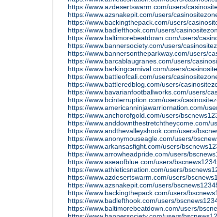
https://www.azdesertswarm.com/users/casinosi
https://www.azsnakepit.com/users/casinositez
https://www.backingthepack.com/users/casinos
https://www.badlefthook.com/users/casinositez
https://www.baltimorebeatdown.com/users/casi
https://www.bannersociety.com/users/casinosit
https://www.bannersontheparkway.com/users/c
https://www.barcablaugranes.com/users/casino
https://www.barkingcarnival.com/users/casinos
https://www.battleofcali.com/users/casinositez
https://www.battleredblog.com/users/casinosit
https://www.bavarianfootballworks.com/users/c
https://www.bcinterruption.com/users/casinosi
https://www.americanninjawarriornation.com/u
https://www.anchorofgold.com/users/bscnews12
https://www.anddownthestretchtheycome.com/u
https://www.andthevalleyshook.com/users/bscn
https://www.anonymouseagle.com/users/bscne
https://www.arkansasfight.com/users/bscnews1
https://www.arrowheadpride.com/users/bscnew
https://www.aseaofblue.com/users/bscnews123
https://www.athleticsnation.com/users/bscnews
https://www.azdesertswarm.com/users/bscnews
https://www.azsnakepit.com/users/bscnews1234
https://www.backingthepack.com/users/bscnew
https://www.badlefthook.com/users/bscnews123
https://www.baltimorebeatdown.com/users/bsc
https://www.bannersociety.com/users/bscnews1