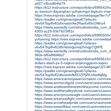
a927-cf5ce864fd79
https://k12.instructure.com/eportfolios/896542/
su-issneun-dayanghan-yuhyeongyi-ibgeum-mae
https://new.express.adobe.com/webpage/9er7v
https://padlet.com/ginsengtea67/places-
vbv547bg4hi82dfx/wish/Ae2Rav5v85rOWnz4
https://www.wantedly.com/id/outlookindia_com_
4303-ac29-93b7fd70f81c
https://k12.instructure.com/eportfolios/896550
yuhyeong
https://new.express.adobe.com/we
https://padlet.com/ginsengtea67/places-
vbv547bg4hi82dfx/wish/jpoxaj3Vnqp7QbPE
https://www.wantedly.com/id/outlookindia_com_d
960e-bf6af86f46d7
https://k12.instructure.com/eportfolios/896561/
dollars-slash-ps-5-najeun-bojeunggeum-kajino
https://new.express.adobe.com/webpage/JZC4K
https://padlet.com/ginsengtea67/places-
vbv547bg4hi82dfx/wish/lkROZP5RLnNwWjMg
https://www.americanninjawarriornation.com/us
https://www.anchorofgold.com/users/casinosit
https://www.anddownthestretchtheycome.com/u
https://www.andthevalleyshook.com/users/casi
https://www.anonymouseagle.com/users/casino
https://www.arkansasfight.com/users/casinosit
https://www.arrowheadpride.com/users/casinos
https://www.aseaofblue.com/users/casinositez
https://www.athleticsnation.com/users/casinosi