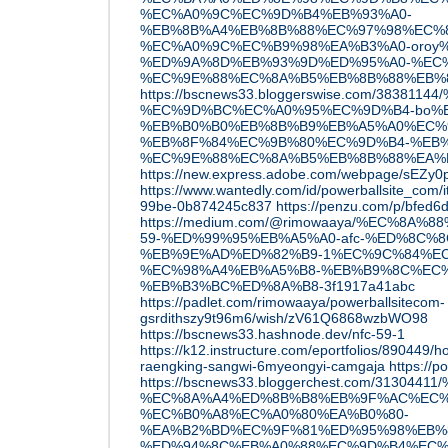
%EC%A0%9C%EC%9D%B4%EB%93%A0-
%EB%8B%A4%EB%8B%88%EC%97%98%EC%
%EC%A0%9C%EC%B9%98%EA%B3%A0-oroy
%ED%9A%8D%EB%93%9D%ED%95%A0-%EC%
%EC%9E%88%EC%8A%B5%EB%8B%88%EB%
https://bscnews33.bloggerswise.com/383
%EC%9D%BC%EC%A0%95%EC%9D%B4-bo%EC
%EB%B0%B0%EB%8B%B9%EB%A5%A0%EC%9
%EB%8F%84%EC%9B%80%EC%9D%B4-%EB%
%EC%9E%88%EC%8A%B5%EB%8B%88%EA%
https://new.express.adobe.com/webpage/sEZy0
https://www.wantedly.com/id/powerballsite_com/
99be-0b874245c837
https://penzu.com/p/bfed6
https://medium.com/@rimowaaya/%EC%8A
59-%ED%99%95%EB%A5%A0-afc-%ED%8C%
%EB%9E%AD%ED%82%B9-1%EC%9C%84%EC
%EC%98%A4%EB%A5%B8-%EB%B9%8C%EC%
%EB%B3%BC%ED%8A%B8-3f1917a41abc
https://padlet.com/rimowaaya/powerballsitecom-
gsrdithszy9t96m6/wish/zV61Q6868wzbWO98
https://bscnews33.hashnode.dev/nfc-59-1
https://k12.instructure.com/eportfolios/890449/
raengking-sangwi-6myeongyi-camgaja
https://
https://bscnews33.bloggerchest.com/31304
%EC%8A%A4%ED%8B%B8%EB%9F%AC%EC%
%EC%B0%A8%EC%A0%80%EA%B0%80-
%EA%B2%BD%EC%9F%81%ED%95%98%EB%8A
%ED%94%8C%EB%A0%88%EC%9D%B4%EC%