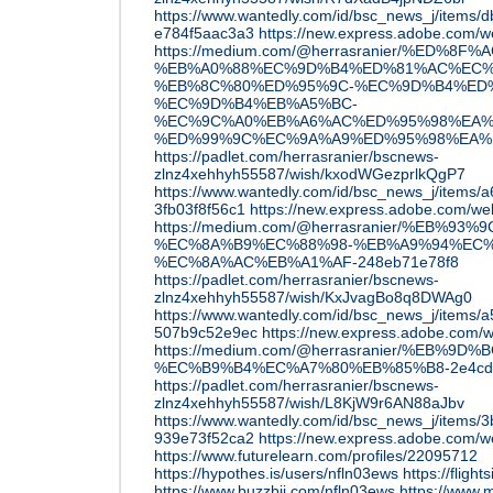
https://www.wantedly.com/id/bsc_news_j/items/
e784f5aac3a3
https://new.express.adobe.com
https://medium.com/@herrasranier/%ED%8
%EB%A0%88%EC%9D%B4%ED%81%AC%EC%
%EB%8C%80%ED%95%9C-%EC%9D%B4%ED%
%EC%9D%B4%EB%A5%BC-
%EC%9C%A0%EB%A6%AC%ED%95%98%EA%
%ED%99%9C%EC%9A%A9%ED%95%98%EA%B8
https://padlet.com/herrasranier/bscnews-
zlnz4xehhyh55587/wish/kxodWGezprlkQgP7
https://www.wantedly.com/id/bsc_news_j/items/
3fb03f8f56c1
https://new.express.adobe.com/
https://medium.com/@herrasranier/%EB
%EC%8A%B9%EC%88%98-%EB%A9%94%EC%
%EC%8A%AC%EB%A1%AF-248eb71e78f8
https://padlet.com/herrasranier/bscnews-
zlnz4xehhyh55587/wish/KxJvagBo8q8DWAg0
https://www.wantedly.com/id/bsc_news_j/items
507b9c52e9ec
https://new.express.adobe.co
https://medium.com/@herrasranier/%EB%
%EC%B9%B4%EC%A7%80%EB%85%B8-2e4cd
https://padlet.com/herrasranier/bscnews-
zlnz4xehhyh55587/wish/L8KjW9r6AN88aJbv
https://www.wantedly.com/id/bsc_news_j/items/
939e73f52ca2
https://new.express.adobe.com
https://www.futurelearn.com/profiles/22095712
https://hypothes.is/users/nfln03ews
https://flight
https://www.buzzbii.com/nfln03ews
https://www.