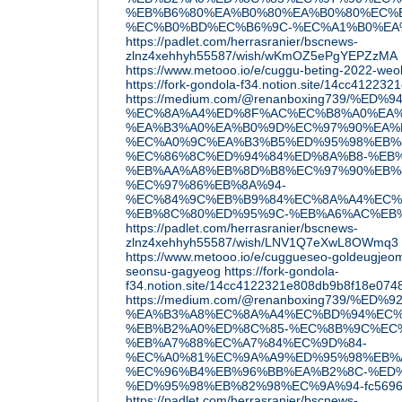
%EB%B6%80%EA%B0%80%EA%B0%80%EC%B
%EC%B0%BD%EC%B6%9C-%EC%A1%B0%EA%B
https://padlet.com/herrasranier/bscnews-
zlnz4xehhyh55587/wish/wKmOZ5ePgYEPZzMA
https://www.metooo.io/e/cuggu-beting-2022-weo
https://fork-gondola-f34.notion.site/14cc412
https://medium.com/@renanboxing739/%E
%EC%8A%A4%ED%8F%AC%EC%B8%A0%EA%
%EA%B3%A0%EA%B0%9D%EC%97%90%EA%
%EC%A0%9C%EA%B3%B5%ED%95%98%EB%
%EC%86%8C%ED%94%84%ED%8A%B8-%EB%
%EB%AA%A8%EB%8D%B8%EC%97%90%EB%
%EC%97%86%EB%8A%94-
%EC%84%9C%EB%B9%84%EC%8A%A4%EC%
%EB%8C%80%ED%95%9C-%EB%A6%AC%EB%B
https://padlet.com/herrasranier/bscnews-
zlnz4xehhyh55587/wish/LNV1Q7eXwL8OWmq3
https://www.metooo.io/e/cuggueseo-goldeugjeom
seonsu-gagyeog
https://fork-gondola-
f34.notion.site/14cc4122321e808db9b8f18e074
https://medium.com/@renanboxing739/%E
%EA%B3%A8%EC%8A%A4%EC%BD%94%EC%
%EB%B2%A0%ED%8C%85-%EC%8B%9C%EC
%EB%A7%88%EC%A7%84%EC%9D%84-
%EC%A0%81%EC%9A%A9%ED%95%98%EB%
%EC%96%B4%EB%96%BB%EA%B2%8C-%ED
%ED%95%98%EB%82%98%EC%9A%94-fc5696f
https://padlet.com/herrasranier/bscnews-