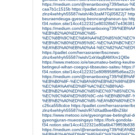
https://medium.com/@renanboxing739/bet
caa7b1c1515b
https://padlet.com/herrasranier/
zlnz4xehhyh55587/wish/4b3zaM7Gj058Z2j7
htt
beuraendeuga-gyesog-beoncanghaneun-iyu
htt
f34.notion.site/14cc4122321e80328b07e436381
https://medium.com/@renanboxing739/%EB
%EB%B2%A0%ED%8C%85-
%EC%8B%9C%EC%8A%A4%ED%85%9C%EC%
%EB%8C%80%ED%95%9C-%EC%A3%BC%EC
%EA%B3%A0%EB%A0%A4-%EC%82%AC%ED%9
https://padlet.com/herrasranier/bscnews-
zlnz4xehhyh55587/wish/1xkVaqBAMXm1Ql0e
https://www.metooo.io/e/seumateu-beting-keulr
betingeul-wihan-coegoyi-tibseuteo-saiteu
https:/
f34.notion.site/14cc4122321e80f8958ff5d6ea22
https://medium.com/@renanboxing739/%EB
%EB%B0%8F-%EC%BA%90%EB%82%98%EB%
%EC%8A%A4%ED%8F%AC%EC%B8%A0-
%EB%B2%A0%ED%8C%85%EC%97%85%EC%
%EC%9C%84%ED%95%9C-nhl-%EB%B0%8F-
%EB%B2%A0%ED%8C%85-%EA%B0%80%EC%
c26ca558cdce
https://padlet.com/herrasranier/
zlnz4xehhyh55587/wish/R7dXadBxe4BnZ6bl
https://www.metooo.io/e/gyeongmae-betinghal-
gyeongjuran-mueosingayo
https://fork-gondola-
f34.notion.site/14cc4122321e80a6b479ff59b83
https://medium.com/@renanboxing739/%EA
%EB%B2%A0%ED%8C%85%EC%97%90%EC%