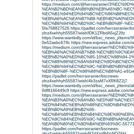
https://medium.com/@herrasranier/3%EC%
%EA%B2%BD%EA%B8%B0%EB%A5%BC-%EC
%EC%B1%94%ED%94%BC%EC%96%B8%EC%
%EB%A6%AC%EA%B7%B8-%EB%B2%A0%ED%
%EC%B6%94%EC%B2%9C-%EB%B0%8F-%EC
5fa758827526
https://padlet.com/herrasranier/
zlnz4xehhyh55587/wish/lDK1ZRbdA5xjZJ9z
https://www.wantedly.com/id/bsc_news_j/items/
0e52aebc679c
https://new.express.adobe.co
https://medium.com/@herrasranier/%EC
%EB%A6%AC%EA%B7%B8-%EC%B5%9C%EA
%EB%B2%A0%ED%8C%85-10%EC%9B%94-2
%EC%88%98%EC%9A%94%EC%9D%BC%EC%
%EC%B6%94%EC%B2%9C-%EB%B0%B0%EB%
%EB%B0%8F-%EC%98%88%EC%B8%A1-e91e0
https://padlet.com/herrasranier/bscnews-
zlnz4xehhyh55587/wish/4b3zaM7xXRK8Z2j7
https://www.wantedly.com/id/bsc_news_j/items
0df8166449c9
https://new.express.adobe.co
https://medium.com/@herrasranier/%ED%8
%EA%B3%A0%EC%9A%B0-%ED%8F%AC%EC
%ED%94%8C%EB%A0%88%EC%9D%B4%ED%
%EB%B0%A9%EB%B2%95-
%EC%B4%88%EB%B3%B4%EC%9E%90%EB%
%EC%9C%84%ED%95%9C-%EB%8B%A8%EA%
%EA%B0%80%EC%9D%B4%EB%93%9C-55771
https://padlet.com/herrasranier/bscnews-
zlnz4xehhyh55587/wish/R7dXadB4jpNDZ6bl