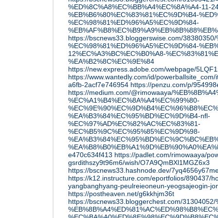
%ED%8C%A8%EC%BB%A4%EC%8A%A4-11-24%
%EB%B6%80%EC%83%81%EC%9D%B4-%ED%
%EC%98%81%ED%96%A5%EC%9D%84-
%EB%AF%B8%EC%B9%A9%EB%8B%88%EB%
https://bscnews33.bloggerswise.com/38
%EC%98%81%ED%96%A5%EC%9D%84-%EB%
12%EC%A3%BC%EC%B0%A8-%EC%83%81%E
%EA%B2%8C%EC%9E%84
https://new.express.adobe.com/webpage/5LQF
https://www.wantedly.com/id/powerballsite_com/
a6fb-2acf7e746954
https://penzu.com/p/95499
https://medium.com/@rimowaaya/%EB%8B
%EC%A1%B4%EC%8A%A4%EC%99%80-
%EC%9E%90%EC%9D%B4%EC%96%B8%EC%
%EA%B3%84%EC%95%BD%EC%9D%B4-nfl-
%EC%97%AD%EC%82%AC%EC%83%81-
%EC%B5%9C%EC%95%85%EC%9D%98-
%EA%B3%84%EC%95%BD%EC%9C%BC%EB%
%EA%B8%B0%EB%A1%9D%EB%90%A0%EA%
e470c634f413
https://padlet.com/rimowaaya/pow
gsrdithszy9t96m6/wish/O7A9QmBXl1MGZ6x3
https://bscnews33.hashnode.dev/7yq4656y67m
https://k12.instructure.com/eportfolios/890437/h
yangbanghyang-peulreieoneun-yeogsajeogin-jon
https://postheaven.net/g6kkhjm36t
https://bscnews33.bloggerchest.com/31
%EB%8B%A4%ED%81%AC%ED%98%B8%EC%
%EC%BA%A0%ED%8E%98%EC%9D%B8%EC%