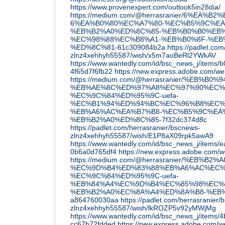
https://www.provenexpert.com/outlook5in28dia/
https://medium.com/@herrasranier/6%EA%B
6%EA%B0%80%EC%A7%80-%EC%B5%9C%EA
%EB%B2%A0%ED%8C%85-%EB%B0%B0%EB%
%EC%98%88%EC%B8%A1-%EB%B0%8F-%EB
%ED%8C%81-61c309084b2a
https://padlet.co
zlnz4xehhyh55587/wish/x5m7aoBeRl2YWkAV
https://www.wantedly.com/id/bsc_news_j/items
4f65d7f6fb22
https://new.express.adobe.com/
https://medium.com/@herrasranier/%EB%
%EB%AE%8C%ED%97%A8%EC%97%90%EC%8
%EC%9C%84%ED%95%9C-uefa-
%EC%B1%94%ED%94%BC%EC%96%B8%EC%
%EB%A6%AC%EA%B7%B8-%EC%B5%9C%EA
%EB%B2%A0%ED%8C%85-7f32dc374d8c
https://padlet.com/herrasranier/bscnews-
zlnz4xehhyh55587/wish/E1P8aX09rpk5awA9
https://www.wantedly.com/id/bsc_news_j/items/
0b6a0d765df4
https://new.express.adobe.com
https://medium.com/@herrasranier/%EB
%EC%9D%B4%ED%83%88%EB%A6%AC%EC%
%EC%9C%84%ED%95%9C-uefa-
%EB%84%A4%EC%9D%B4%EC%85%98%EC%
%EB%B2%A0%EC%8A%A4%ED%8A%B8-%EB
a864760030aa
https://padlet.com/herrasranier/
zlnz4xehhyh55587/wish/lkROZP5v92yMWjMg
https://www.wantedly.com/id/bsc_news_j/items/
cc67b72fdded
https://new.express.adobe.com