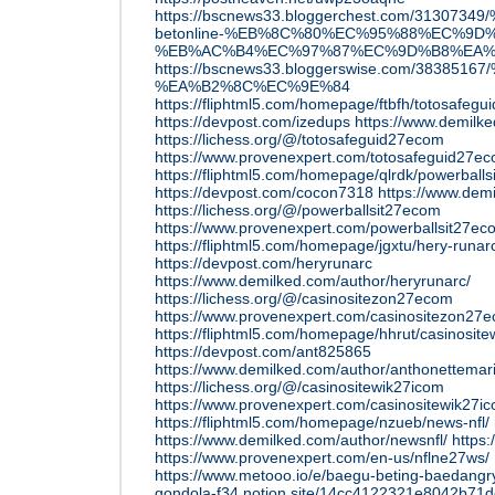
https://bscnews33.bloggerchest.com/313
betonline-%EB%8C%80%EC%95%88%EC%9D%
%EB%AC%B4%EC%97%87%EC%9D%B8%EA%
https://bscnews33.bloggerswise.com/38385
%EA%B2%8C%EC%9E%84
https://fliphtml5.com/homepage/ftbfh/totosafeg
https://devpost.com/izedups
https://www.demilke
https://lichess.org/@/totosafeguid27ecom
https://www.provenexpert.com/totosafeguid27ec
https://fliphtml5.com/homepage/qlrdk/powerball
https://devpost.com/cocon7318
https://www.dem
https://lichess.org/@/powerballsit27ecom
https://www.provenexpert.com/powerballsit27ec
https://fliphtml5.com/homepage/jgxtu/hery-runar
https://devpost.com/heryrunarc
https://www.demilked.com/author/heryrunarc/
https://lichess.org/@/casinositezon27ecom
https://www.provenexpert.com/casinositezon27
https://fliphtml5.com/homepage/hhrut/casinosite
https://devpost.com/ant825865
https://www.demilked.com/author/anthonettemari
https://lichess.org/@/casinositewik27icom
https://www.provenexpert.com/casinositewik27i
https://fliphtml5.com/homepage/nzueb/news-nfl/
https://www.demilked.com/author/newsnfl/
https:
https://www.provenexpert.com/en-us/nflne27ws/
https://www.metooo.io/e/baegu-beting-baedangry
gondola-f34.notion.site/14cc4122321e8042b71