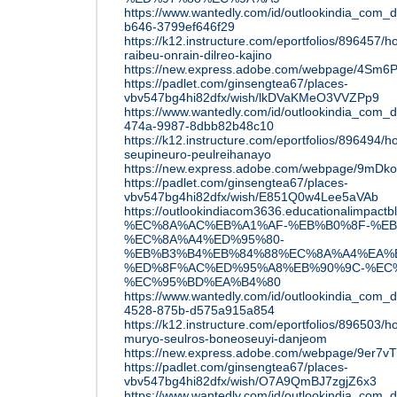
https://www.wantedly.com/id/outlookindia_com_
b646-3799ef646f29
https://k12.instructure.com/eportfolios/896457/
raibeu-onrain-dilreo-kajino
https://new.express.adobe.com/webpage/4S
https://padlet.com/ginsengtea67/places-
vbv547bg4hi82dfx/wish/lkDVaKMeO3VVZPp9
https://www.wantedly.com/id/outlookindia_com_
474a-9987-8dbb82b48c10
https://k12.instructure.com/eportfolios/896494/
seupineuro-peulreihanayo
https://new.express.adobe.com/webpage/9mD
https://padlet.com/ginsengtea67/places-
vbv547bg4hi82dfx/wish/E851Q0w4Lee5aVAb
https://outlookindiacom3636.educationalim
%EC%8A%AC%EB%A1%AF-%EB%B0%8F-%EB
%EC%8A%A4%ED%95%80-
%EB%B3%B4%EB%84%88%EC%8A%A4%EA%B
%ED%8F%AC%ED%95%A8%EB%90%9C-%EC
%EC%95%BD%EA%B4%80
https://www.wantedly.com/id/outlookindia_com_
4528-875b-d575a915a854
https://k12.instructure.com/eportfolios/896503
muryo-seulros-boneoseuyi-danjeom
https://new.express.adobe.com/webpage/9er7v
https://padlet.com/ginsengtea67/places-
vbv547bg4hi82dfx/wish/O7A9QmBJ7zgjZ6x3
https://www.wantedly.com/id/outlookindia_com_