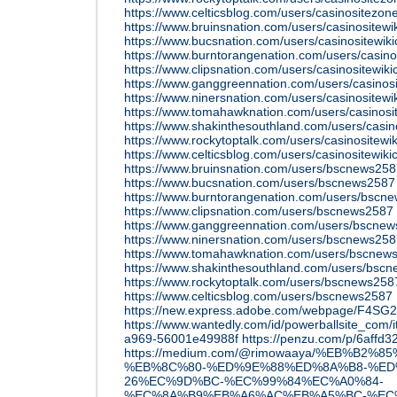
https://www.celticsblog.com/users/casinositezo
https://www.bruinsnation.com/users/casinositew
https://www.bucsnation.com/users/casinositewi
https://www.burntorangenation.com/users/casin
https://www.clipsnation.com/users/casinositewi
https://www.ganggreennation.com/users/casinos
https://www.ninersnation.com/users/casinositew
https://www.tomahawknation.com/users/casinos
https://www.shakinthesouthland.com/users/casi
https://www.rockytoptalk.com/users/casinositew
https://www.celticsblog.com/users/casinositewik
https://www.bruinsnation.com/users/bscnews25
https://www.bucsnation.com/users/bscnews2587
https://www.burntorangenation.com/users/bscn
https://www.clipsnation.com/users/bscnews2587
https://www.ganggreennation.com/users/bscne
https://www.ninersnation.com/users/bscnews25
https://www.tomahawknation.com/users/bscnew
https://www.shakinthesouthland.com/users/bsc
https://www.rockytoptalk.com/users/bscnews258
https://www.celticsblog.com/users/bscnews2587
https://new.express.adobe.com/webpage/F4S
https://www.wantedly.com/id/powerballsite_com
a969-56001e49988f
https://penzu.com/p/6affd
https://medium.com/@rimowaaya/%EB%B2%8
%EB%8C%80-%ED%9E%88%ED%8A%B8-%ED
26%EC%9D%BC-%EC%99%84%EC%A0%84-
%EC%8A%B9%EB%A6%AC%EB%A5%BC-%EC