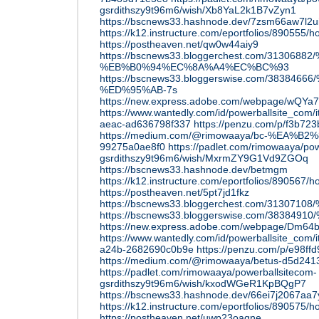
gsrdithszy9t96m6/wish/Xb8YaL2k1B7vZyn1
https://bscnews33.hashnode.dev/7zsm66aw7l2ui
https://k12.instructure.com/eportfolios/890555/h
https://postheaven.net/qw0w44aiy9
https://bscnews33.bloggerchest.com/313068
%EB%B0%94%EC%8A%A4%EC%BC%93
https://bscnews33.bloggerswise.com/383
%ED%95%AB-7s
https://new.express.adobe.com/webpage/wQYa
https://www.wantedly.com/id/powerballsite_com/
aeac-ad636798f337
https://penzu.com/p/f3b72
https://medium.com/@rimowaaya/bc-%EA%B
99275a0ae8f0
https://padlet.com/rimowaaya/po
gsrdithszy9t96m6/wish/MxrmZY9G1Vd9ZGOq
https://bscnews33.hashnode.dev/betmgm
https://k12.instructure.com/eportfolios/890567/
https://postheaven.net/5pt7jd1fkz
https://bscnews33.bloggerchest.com/31
https://bscnews33.bloggerswise.com/3
https://new.express.adobe.com/webpage/Dm64
https://www.wantedly.com/id/powerballsite_com
a24b-2682690c0b9e
https://penzu.com/p/e98ff
https://medium.com/@rimowaaya/betus-d5d241
https://padlet.com/rimowaaya/powerballsitecom-
gsrdithszy9t96m6/wish/kxodWGeR1KpBQgP7
https://bscnews33.hashnode.dev/66ei7j2067aa7
https://k12.instructure.com/eportfolios/890575/
https://postheaven.net/uwp23oaqne