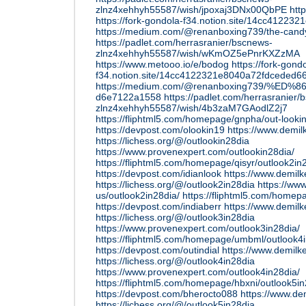
zlnz4xehhyh55587/wish/jpoxaj3DNx00QbPE
htt
https://fork-gondola-f34.notion.site/14cc4122
https://medium.com/@renanboxing739/the-can
https://padlet.com/herrasranier/bscnews-
zlnz4xehhyh55587/wish/wKmOZ5ePnrKXZzMA
https://www.metooo.io/e/bodog
https://fork-gond
f34.notion.site/14cc4122321e8040a72fdceded6
https://medium.com/@renanboxing739/%E
d6e7122a1558
https://padlet.com/herrasranier/
zlnz4xehhyh55587/wish/4b3zaM7GAodlZ2j7
https://fliphtml5.com/homepage/gnpha/out-lookin
https://devpost.com/olookin19
https://www.demil
https://lichess.org/@/outlookin28dia
https://www.provenexpert.com/outlookin28dia/
https://fliphtml5.com/homepage/qisyr/outlook2in
https://devpost.com/idianlook
https://www.demilk
https://lichess.org/@/outlook2in28dia
https://ww
us/outlook2in28dia/
https://fliphtml5.com/homep
https://devpost.com/indiaberr
https://www.demilk
https://lichess.org/@/outlook3in28dia
https://www.provenexpert.com/outlook3in28dia/
https://fliphtml5.com/homepage/umbml/outlook4i
https://devpost.com/outindial
https://www.demilk
https://lichess.org/@/outlook4in28dia
https://www.provenexpert.com/outlook4in28dia/
https://fliphtml5.com/homepage/hbxni/outlook5in
https://devpost.com/bherocto088
https://www.de
https://lichess.org/@/outlook5in28dia