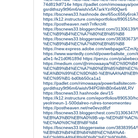
74d819df714e
https://padlet.com/rimowaaya/po
gsrdithszy9t96m6/wish/x5A7arkYzrR0Qwr6
https://bscnews33.hashnode.dev/65oc656y6rok
https://k12.instructure.com/eportfolios/890515/h
https://postheaven.net/r7nfkrct4t
https://bscnews33.bloggerchest.com/313
%EC%B9%B4%EC%A7%80%EB%85%B8
https://bscnews33.bloggerswise.com/383
%EC%B9%B4%EC%A7%80%EB%85%B8
https://new.express.adobe.com/webpage/CZmX
https://www.wantedly.com/id/powerballsite_com
a0e1-fe21d0f6189d
https://penzu.com/p/abebe
https://medium.com/@rimowaaya/%EC%9D
%EC%B9%B4%EC%A7%80%EB%85%B8%EC%9
%EA%B0%99%EC%9D%80-%EB%AA%A8%EB
%EC%95%B1-bd0bb50ca1a1
https://padlet.com/rimowaaya/powerballsitecom-
gsrdithszy9t96m6/wish/94PGWnB0n6ebWLRV
https://bscnews33.hashnode.dev/15
https://k12.instructure.com/eportfolios/890530
yeolrineun-1-500dalreo-rulres-toneomeonteu
https://postheaven.net/ne0evzd8zf
https://bscnews33.bloggerchest.com/31
%EB%A3%B0%EB%A0%9B-vip-%ED%8F%AC
%EC%A0%9C%EB%8F%84
https://bscnews33.bloggerswise.com/38383
%EB%B3%B4%EB%84%88%EC%8A%A4-
%EC%98%A8%EB%9D%BC%EC%9D%B8-