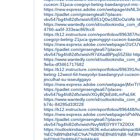
cuceon-31juca-coegoyi-beting-baedangryul-mic
https://new.express.adobe.com/webpage/dsNL3
https://padlet.com/ginsengtea67/places-
vbv547bg4hi82dfx/wish/E851Q0w1BDoOaVAb
h
https://www.wantedly.com/id/outlookindia_com_
4766-aa5f-333eac869cc6
https://k12.instructure.com/eportfolios/896387/
coegoyi-beting-21juca-gyeonggiyi-cuceon-baed
https://new.express.adobe.com/webpage/2Iz
https://padlet.com/ginsengtea67/places-
vbv547bg4hi82dfx/wish/R7dXadBPpq55Z6bl
htt
https://www.wantedly.com/id/outlookindia_com_
9e6a-df3461717682
https://k12.instructure.com/eportfolios/896391
beting-12weol-6il-hwayoilyi-baedangryul-cuceon
jinculhal-su-isseulggayo
https://new.express.adobe.com/webpage/jMxrT
https://padlet.com/ginsengtea67/places-
vbv547bg4hi82dfx/wish/XGyBQbEd4LmPaL6K
https://www.wantedly.com/id/outlookindia_com_d
b74c-84285d33f228
https://k12.instructure.com/eportfolios/896448/h
https://new.express.adobe.com/webpage/sPxk
https://padlet.com/ginsengtea67/places-
vbv547bg4hi82dfx/wish/NvylWE0Y9Y7XZ0OX
https://outlookindiacom3636.educationalim
%EC%B9%B4%EC%A7%80%EB%85%B8-%EB%
%ED%97%88%EC%9A%A9