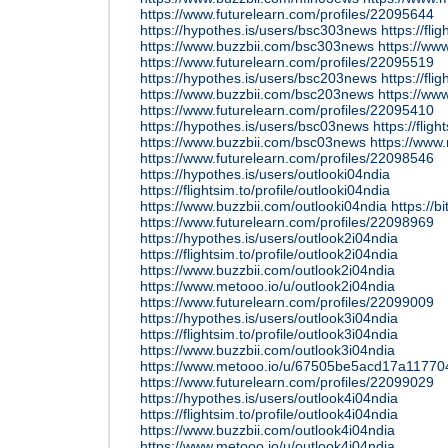
https://www.futurelearn.com/profiles/22095644
https://hypothes.is/users/bsc303news
https://fli
https://www.buzzbii.com/bsc303news
https://ww
https://www.futurelearn.com/profiles/22095519
https://hypothes.is/users/bsc203news
https://fli
https://www.buzzbii.com/bsc203news
https://ww
https://www.futurelearn.com/profiles/22095410
https://hypothes.is/users/bsc03news
https://flig
https://www.buzzbii.com/bsc03news
https://www
https://www.futurelearn.com/profiles/22098546
https://hypothes.is/users/outlooki04ndia
https://flightsim.to/profile/outlooki04ndia
https://www.buzzbii.com/outlooki04ndia
https://b
https://www.futurelearn.com/profiles/22098969
https://hypothes.is/users/outlook2i04ndia
https://flightsim.to/profile/outlook2i04ndia
https://www.buzzbii.com/outlook2i04ndia
https://www.metooo.io/u/outlook2i04ndia
https://www.futurelearn.com/profiles/22099009
https://hypothes.is/users/outlook3i04ndia
https://flightsim.to/profile/outlook3i04ndia
https://www.buzzbii.com/outlook3i04ndia
https://www.metooo.io/u/67505be5acd17a1177
https://www.futurelearn.com/profiles/22099029
https://hypothes.is/users/outlook4i04ndia
https://flightsim.to/profile/outlook4i04ndia
https://www.buzzbii.com/outlook4i04ndia
https://www.metooo.io/u/outlook4i04ndia