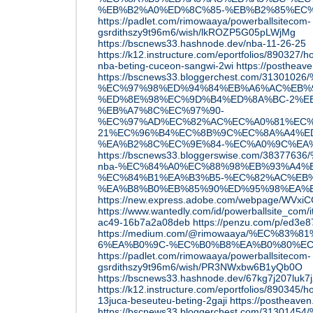
%EB%B2%A0%ED%8C%85-%EB%B2%85%EC%8A
https://padlet.com/rimowaaya/powerballsitecom-
gsrdithszy9t96m6/wish/lkROZP5G05pLWjMg
https://bscnews33.hashnode.dev/nba-11-26-25
https://k12.instructure.com/eportfolios/890327
nba-beting-cuceon-sangwi-2wi
https://postheav
https://bscnews33.bloggerchest.com/3
%EC%97%98%ED%94%84%EB%A6%AC%EB%
%ED%8E%98%EC%9D%B4%ED%8A%BC-2%EB
%EB%A7%8C%EC%97%90-
%EC%97%AD%EC%82%AC%EC%A0%81%EC%
21%EC%96%B4%EC%8B%9C%EC%8A%A4%E
%EA%B2%8C%EC%9E%84-%EC%A0%9C%EA
https://bscnews33.bloggerswise.com/383
nba-%EC%84%A0%EC%88%98%EB%93%A4%
%EC%84%B1%EA%B3%B5-%EC%82%AC%EB
%EA%B8%B0%EB%85%90%ED%95%98%EA%
https://new.express.adobe.com/webpage/WVxi
https://www.wantedly.com/id/powerballsite_com
ac49-16b7a2a08deb
https://penzu.com/p/ed3e
https://medium.com/@rimowaaya/%EC%83%8
6%EA%B0%9C-%EC%B0%B8%EA%B0%80%EC%
https://padlet.com/rimowaaya/powerballsitecom-
gsrdithszy9t96m6/wish/PR3NWxbw6B1yQb0O
https://bscnews33.hashnode.dev/67kg7j207luk7j
https://k12.instructure.com/eportfolios/890345/
13juca-beseuteu-beting-2gaji
https://postheaven
https://bscnews33.bloggerchest.com/313