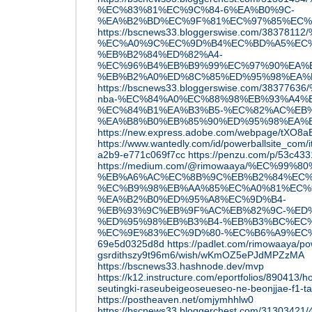
%EC%83%81%EC%9C%84-6%EA%B0%9C-
%EA%B2%BD%EC%9F%81%EC%97%85%EC%
https://bscnews33.bloggerswise.com/3837
%EC%A0%9C%EC%9D%B4%EC%BD%A5%EC%
%EB%B2%84%ED%82%A4-
%EC%96%B4%EB%B9%99%EC%97%90%EA%B
%EB%B2%A0%ED%8C%85%ED%95%98%EA%
https://bscnews33.bloggerswise.com/383
nba-%EC%84%A0%EC%88%98%EB%93%A4%
%EC%84%B1%EA%B3%B5-%EC%82%AC%EB
%EA%B8%B0%EB%85%90%ED%95%98%EA%
https://new.express.adobe.com/webpage/tXO8
https://www.wantedly.com/id/powerballsite_com
a2b9-e771c069f7cc
https://penzu.com/p/53c43
https://medium.com/@rimowaaya/%EC%99
%EB%A6%AC%EC%8B%9C%EB%B2%84%EC%
%EC%B9%98%EB%AA%85%EC%A0%81%EC%
%EA%B2%B0%ED%95%A8%EC%9D%B4-
%EB%93%9C%EB%9F%AC%EB%82%9C-%ED%
%ED%95%98%EB%B3%B4-%EB%B3%BC%EC%
%EC%9E%83%EC%9D%80-%EC%B6%A9%EC%
69e5d0325d8d
https://padlet.com/rimowaaya/po
gsrdithszy9t96m6/wish/wKmOZ5ePJdMPZzMA
https://bscnews33.hashnode.dev/mvp
https://k12.instructure.com/eportfolios/890413
seutingki-raseubeigeoseueseo-ne-beonjjae-f1-t
https://postheaven.net/omjymhhlw0
https://bscnews33.bloggerchest.com/3130342