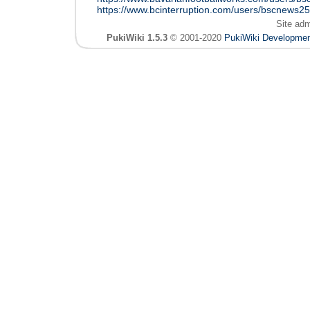
https://www.bcinterruption.com/users/bscnews2
Site ad
PukiWiki 1.5.3
© 2001-2020
PukiWiki Developme