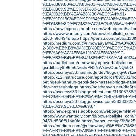
%EB%B6%80%EC%83%81-%EC%98%81%ED%
%EB%B0%9B%EC%9D%80-10%EC%A3%BC%E
%EA%B2%BD%EA%B8%B0-%EC%A4%91-
%EB%9D%BC%EC%9D%B4%EC%98%A8%EC%
%ED%85%8D%EC%82%AC%EC%8A%A4-%EA
https://new.express.adobe.com/webpage/nBvlT
https://www.wantedly.com/id/powerballsite_com
a2c3-f9fd494df5a5
https://penzu.com/p/3bad38f
https://medium.com/@rimowaaya/%EB%A
2-300-%EB%B8%94%EB%9E%99%EC%9E%AD
%EB%A6%AC%EB%A1%9C%EB%93%9C-
%EB%B3%B4%EB%84%88%EC%8A%A4-d0f3444
https://padlet.com/rimowaaya/powerballsitecom-
gsrdithszy9t96m6/wish/PR3NWxbwOoeNQb0O
https://bscnews33.hashnode.dev/66gc7jqw67kzi
https://k12.instructure.com/eportfolios/890502
betingeul-haneun-geosi-deo-nasseubnigga-naje
deo-nasseubnigga
https://postheaven.net/dfa6
https://bscnews33.bloggerchest.com/31
%EC%B6%94%EA%B2%A9%ED%95%98%EA%
https://bscnews33.bloggerswise.com/38
%EB%A1%9C%EC%96%84
https://new.express.adobe.com/webpage/mNn
https://www.wantedly.com/id/powerballsite_com/
9459-d536f81aa0fd
https://penzu.com/p/3b8d2
https://medium.com/@rimowaaya/%EB%A7%
%EA%B1%B8%EB%A6%B0-%ED%96%89%EC%
%EC%88%B2-%EB%B2%B3%EC%86%8C%ED%