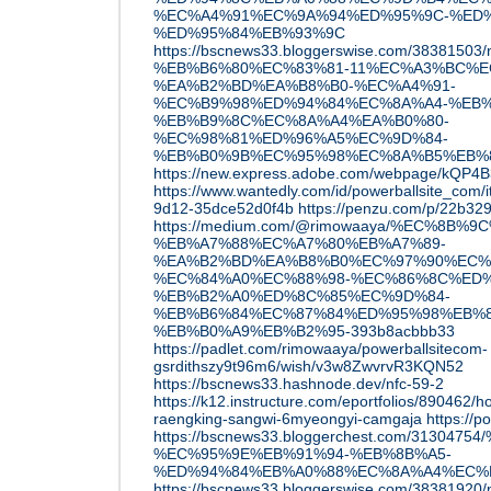
%EC%A4%91%EC%9A%94%ED%95%9C-%ED%
%ED%95%84%EB%93%9C
https://bscnews33.bloggerswise.com/38381503/n
%EB%B6%80%EC%83%81-11%EC%A3%BC%E
%EA%B2%BD%EA%B8%B0-%EC%A4%91-
%EC%B9%98%ED%94%84%EC%8A%A4-%EB%
%EB%B9%8C%EC%8A%A4%EA%B0%80-
%EC%98%81%ED%96%A5%EC%9D%84-
%EB%B0%9B%EC%95%98%EC%8A%B5%EB%
https://new.express.adobe.com/webpage/kQP4B
https://www.wantedly.com/id/powerballsite_com
9d12-35dce52d0f4b
https://penzu.com/p/22b3
https://medium.com/@rimowaaya/%EC%8B%
%EB%A7%88%EC%A7%80%EB%A7%89-
%EA%B2%BD%EA%B8%B0%EC%97%90%EC%84
%EC%84%A0%EC%88%98-%EC%86%8C%ED%
%EB%B2%A0%ED%8C%85%EC%9D%84-
%EB%B6%84%EC%87%84%ED%95%98%EB%8
%EB%B0%A9%EB%B2%95-393b8acbbb33
https://padlet.com/rimowaaya/powerballsitecom-
gsrdithszy9t96m6/wish/v3w8ZwvrvR3KQN52
https://bscnews33.hashnode.dev/nfc-59-2
https://k12.instructure.com/eportfolios/890462/
raengking-sangwi-6myeongyi-camgaja
https://
https://bscnews33.bloggerchest.com/313
%EC%95%9E%EB%91%94-%EB%8B%A5-
%ED%94%84%EB%A0%88%EC%8A%A4%EC%
https://bscnews33.bloggerswise.com/38381920/n