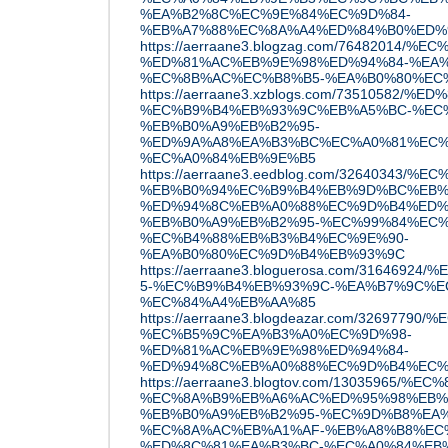
%EA%B2%8C%EC%9E%84%EC%9D%84-
%EB%A7%88%EC%8A%A4%ED%84%B0%ED%
https://aerraane3.blogzag.com/7648201
%ED%81%AC%EB%9E%98%ED%94%84-%EA%
%EC%8B%AC%EC%B8%B5-%EA%B0%80%EC
https://aerraane3.xzblogs.com/7351058
%EC%B9%B4%EB%93%9C%EB%A5%BC-%EC%
%EB%B0%A9%EB%B2%95-
%ED%9A%A8%EA%B3%BC%EC%A0%81%EC%
%EC%A0%84%EB%9E%B5
https://aerraane3.eedblog.com/326403
%EB%B0%94%EC%B9%B4%EB%9D%BC%EB%
%ED%94%8C%EB%A0%88%EC%9D%B4%ED%
%EB%B0%A9%EB%B2%95-%EC%99%84%EC%
%EC%B4%88%EB%B3%B4%EC%9E%90-
%EA%B0%80%EC%9D%B4%EB%93%9C
https://aerraane3.bloguerosa.com/31646
5-%EC%B9%B4%EB%93%9C-%EA%B7%9C%E
%EC%84%A4%EB%AA%85
https://aerraane3.blogdeazar.com/3269779
%EC%B5%9C%EA%B3%A0%EC%9D%98-
%ED%81%AC%EB%9E%98%ED%94%84-
%ED%94%8C%EB%A0%88%EC%9D%B4%EC%
https://aerraane3.blogtov.com/1303596
%EC%8A%B9%EB%A6%AC%ED%95%98%EB%
%EB%B0%A9%EB%B2%95-%EC%9D%B8%EA%
%EC%8A%AC%EB%A1%AF-%EB%A8%B8%EC
%ED%8C%81%EA%B3%BC-%EC%A0%84%EB%