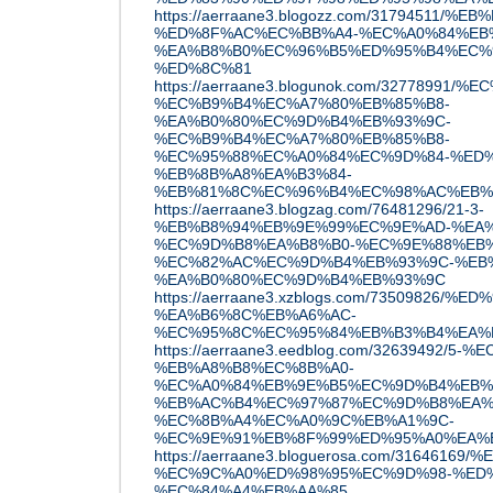
https://aerraane3.blogozz.com/31794511
%ED%8F%AC%EC%BB%A4-%EC%A0%84%EB
%EA%B8%B0%EC%96%B5%ED%95%B4%EC%9
%ED%8C%81
https://aerraane3.blogunok.com/32778
%EC%B9%B4%EC%A7%80%EB%85%B8-
%EA%B0%80%EC%9D%B4%EB%93%9C-
%EC%B9%B4%EC%A7%80%EB%85%B8-
%EC%95%88%EC%A0%84%EC%9D%84-%ED%
%EB%8B%A8%EA%B3%84-
%EB%81%8C%EC%96%B4%EC%98%AC%EB%
https://aerraane3.blogzag.com/76481296/21-3-
%EB%B8%94%EB%9E%99%EC%9E%AD-%EA%
%EC%9D%B8%EA%B8%B0-%EC%9E%88%EB%
%EC%82%AC%EC%9D%B4%EB%93%9C-%EB
%EA%B0%80%EC%9D%B4%EB%93%9C
https://aerraane3.xzblogs.com/73509
%EA%B6%8C%EB%A6%AC-
%EC%95%8C%EC%95%84%EB%B3%B4%EA%
https://aerraane3.eedblog.com/32639492/
%EB%A8%B8%EC%8B%A0-
%EC%A0%84%EB%9E%B5%EC%9D%B4%EB%
%EB%AC%B4%EC%97%87%EC%9D%B8%EA%
%EC%8B%A4%EC%A0%9C%EB%A1%9C-
%EC%9E%91%EB%8F%99%ED%95%A0%EA%
https://aerraane3.bloguerosa.com/31646
%EC%9C%A0%ED%98%95%EC%9D%98-%ED
%EC%84%A4%EB%AA%85