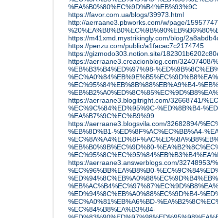
%EA%B0%80%EC%9D%B4%EB%93%9C
https://favor.com.ua/blogs/39973.html
http://aerraane3.pbworks.com/w/page/
%20%EA%B8%B0%EC%9B%90%EB%B6%80%
https://m41xmd.mystrikingly.com/blog/2a8abdb4
https://penzu.com/public/a1facac7c2174745
https://gizmodo303.notion.site/182301b6202c80
https://aerraane3.creacionblog.com/3240
%EB%B3%B4%ED%97%98-%ED%9B%8C%EB
%EC%A0%84%EB%9E%B5%EC%9D%B8%EA%
%EC%95%84%EB%8B%88%EB%A9%B4-%EB%
%EB%B2%A0%ED%8C%85%EC%9D%B8%EA%
https://aerraane3.blogitright.com/3266
%EC%9C%84%ED%95%9C-%ED%8B%B4-%ED
%EA%B7%9C%EC%B9%99
https://aerraane3.blogsvila.com/32682894
%EB%8D%B1-%ED%8F%AC%EC%BB%A4-%EA
%EC%8A%A4%ED%8F%AC%ED%8A%B8%EB%
%EB%B0%9B%EC%9D%80-%EA%B2%8C%EC%
%EC%95%8C%EC%95%84%EB%B3%B4%EA%
https://aerraane3.answerblogs.com/3274
%EC%96%BB%EA%B8%B0-%EC%9C%84%ED%
%ED%94%8C%EB%A0%88%EC%9D%B4%EB%
%EB%AC%B4%EC%97%87%EC%9D%B8%EA%
%ED%94%8C%EB%A0%88%EC%9D%B4-%ED
%EC%A0%81%EB%A6%BD-%EA%B2%8C%EC
%EC%84%B8%EA%B3%84-
%ED%83%90%ED%97%98%ED%95%98%EA%