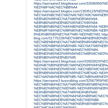
https://aerraane3.blogdeazar.com/32696
%ED%8F%AC%EC%BB%A4
https://aerraane3.blogtov.com/1303511
%EC%A3%BC%EC%82%AC%EC%9C%84%EB%
%EB%8D%98%EC%A7%80%EB%8A%94-
%EB%B0%A9%EB%B2%95%EC%9D%84-
%EB%B0%B0%EC%9A%B0%EB%8A%94-%EB%
%EB%8F%84%EC%9B%80%EC%9D%B4-%EB%
8%EA%B0%80%EC%A7%80-%ED%8C%81
http
blog.com/31775228/%EC%98%A8%EB%9D%B
%EC%B9%B4%EC%A7%80%EB%85%B8%EC%
%EC%9D%B8%EA%B3%B5-%EC%A7%80%EB%
%EA%B2%8C%EC%9E%84%EC%9D%84-
%EB%B3%80%ED%99%94%EC%8B%9C%ED%
%EB%B0%A9%EB%B2%95
https://aerraane3.blogchaat.com/32602823
%EA%B7%B9%EB%8C%80%ED%99%94%EB%
%EC%9C%84%ED%95%9C-%EC%B5%9C%EA
%EB%B8%94%EB%9E%99%EC%9E%AD-%EA%
%EC%A0%84%EB%9E%B5-%EC%B0%A8%ED
https://aerraane3.buyoutblog.com/32567
%EC%B9%B4%EC%A7%80%EB%85%B8%EA%B
%EB%82%98%EC%9D%80-%ED%99%95%EB%
%EA%B0%80%EC%A7%80%EA%B3%A0-
%EC%9E%88%EC%9D%84%EA%B9%8C%EC%
%EC%98%A8%EB%9D%BC%EC%9D%B8-
%EC%B9%B4%EC%A7%80%EB%85%B8%EC%9
%EC%9C%A1%EC%83%81-