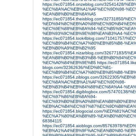
https://ec071854.onzeblog.com/32541428
%EC%8A%AC%EB%A1%AF%EC%9D%98-%EC
%EA%B8%B0%EB%8A%A5
https://ec071854.theisblog.com/32731
%ED%94%8C%EB%A0%88%EC%9D%B4%ED%9
%EC%9E%88%EB%8A%94-%EC%B5%9C%EA%
%EB%93%9C%EB%9E%98%EA%B3%A4-%EC
https://ec071854.look4blog.com/7104175
%EC%B9%B4%EC%A7%80%EB%85%B8-%EA%
%EB%B0%A9%EB%B2%95
https://ec071854.nizarblog.com/32677183/
%EA%B8%B0%EB%B3%B8-%EB%B0%94%EC
%EC%A0%84%EB%9E%B5
https://ec071854.lik
blogs.com/32362636/%ED%8C%81-
%EC%B9%B4%EC%A7%80%EB%85%B8-%EB
https://ec071854.ziblogs.com/32622305/%
%EC%8A%AC%EB%A1%AF%EC%9D%98-
%EB%B3%B4%EB%84%88%EC%8A%A4-%EA
https://ec071854.digiblogbox.com/57470
%EC%97%86%EB%8A%94-
%EC%93%B0%EB%A0%88%EA%B8%B0%EB%9
%EB%AC%B4%EC%97%87%EC%9D%B8%EA%
https://ec071854.blogocial.com/%ED%81%AC
%EC%A7%80%EA%B8%89-%EA%B0%80%EC%
68384115
https://ec071854.aioblogs.com/85763978/
%EB%A1%A4%EB%9F%AC%EA%B0%80-%EB%
%EB%B0%A9%EB%B2%95-%EC%B9%B4%EC%