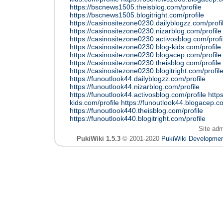
https://bscnews1505.theisblog.com/profile
https://bscnews1505.blogitright.com/profile
https://casinositezone0230.dailyblogzz.com/profi
https://casinositezone0230.nizarblog.com/profile
https://casinositezone0230.activosblog.com/profi
https://casinositezone0230.blog-kids.com/profile
https://casinositezone0230.blogacep.com/profile
https://casinositezone0230.theisblog.com/profile
https://casinositezone0230.blogitright.com/profil
https://funoutlook44.dailyblogzz.com/profile
https://funoutlook44.nizarblog.com/profile
https://funoutlook44.activosblog.com/profile
http
kids.com/profile
https://funoutlook44.blogacep.co
https://funoutlook440.theisblog.com/profile
https://funoutlook440.blogitright.com/profile
Site ad
PukiWiki 1.5.3
© 2001-2020
PukiWiki Developme