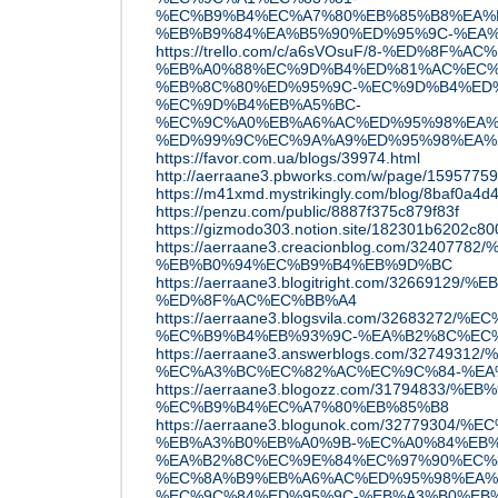
%EC%B9%B4%EC%A7%80%EB%85%B8%EA%B
%EB%B9%84%EA%B5%90%ED%95%9C-%EA
https://trello.com/c/a6sVOsuF/8-%ED%8F%A
%EB%A0%88%EC%9D%B4%ED%81%AC%EC%
%EB%8C%80%ED%95%9C-%EC%9D%B4%ED%
%EC%9D%B4%EB%A5%BC-
%EC%9C%A0%EB%A6%AC%ED%95%98%EA%
%ED%99%9C%EC%9A%A9%ED%95%98%EA%
https://favor.com.ua/blogs/39974.html
http://aerraane3.pbworks.com/w/pa
https://m41xmd.mystrikingly.com/blog/8baf0a4d
https://penzu.com/public/8887f375c879f83f
https://gizmodo303.notion.site/182301b6202c8
https://aerraane3.creacionblog.com/324
%EB%B0%94%EC%B9%B4%EB%9D%BC
https://aerraane3.blogitright.com/326691
%ED%8F%AC%EC%BB%A4
https://aerraane3.blogsvila.com/3268327
%EC%B9%B4%EB%93%9C-%EA%B2%8C%EC
https://aerraane3.answerblogs.com/3274
%EC%A3%BC%EC%82%AC%EC%9C%84-%EA
https://aerraane3.blogozz.com/31794833
%EC%B9%B4%EC%A7%80%EB%85%B8
https://aerraane3.blogunok.com/3277930
%EB%A3%B0%EB%A0%9B-%EC%A0%84%EB%
%EA%B2%8C%EC%9E%84%EC%97%90%EC%
%EC%8A%B9%EB%A6%AC%ED%95%98%EA%
%EC%9C%84%ED%95%9C-%EB%A3%B0%EB%