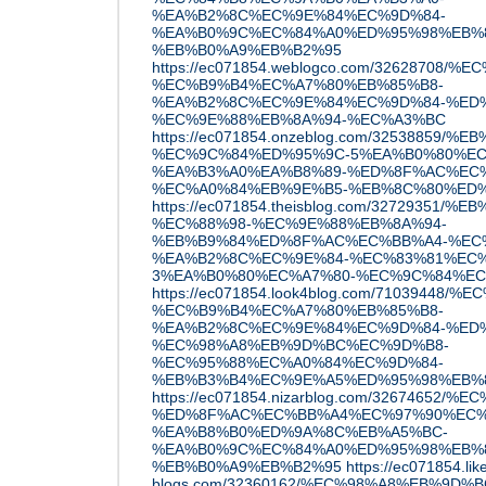
%EA%B2%8C%EC%9E%84%EC%9D%84-
%EA%B0%9C%EC%84%A0%ED%95%98%EB%8
%EB%B0%A9%EB%B2%95
https://ec071854.weblogco.com/32628
%EC%B9%B4%EC%A7%80%EB%85%B8-
%EA%B2%8C%EC%9E%84%EC%9D%84-%ED%
%EC%9E%88%EB%8A%94-%EC%A3%BC
https://ec071854.onzeblog.com/32538859
%EC%9C%84%ED%95%9C-5%EA%B0%80%EC
%EA%B3%A0%EA%B8%89-%ED%8F%AC%EC
%EC%A0%84%EB%9E%B5-%EB%8C%80%ED
https://ec071854.theisblog.com/3272935
%EC%88%98-%EC%9E%88%EB%8A%94-
%EB%B9%84%ED%8F%AC%EC%BB%A4-%EC
%EA%B2%8C%EC%9E%84-%EC%83%81%EC%
3%EA%B0%80%EC%A7%80-%EC%9C%84%EC
https://ec071854.look4blog.com/7103944
%EC%B9%B4%EC%A7%80%EB%85%B8-
%EA%B2%8C%EC%9E%84%EC%9D%84-%ED%
%EC%98%A8%EB%9D%BC%EC%9D%B8-
%EC%95%88%EC%A0%84%EC%9D%84-
%EB%B3%B4%EC%9E%A5%ED%95%98%EB%
https://ec071854.nizarblog.com/3267465
%ED%8F%AC%EC%BB%A4%EC%97%90%EC%
%EA%B8%B0%ED%9A%8C%EB%A5%BC-
%EA%B0%9C%EC%84%A0%ED%95%98%EB%8
%EB%B0%A9%EB%B2%95
https://ec071854.lik
blogs.com/32360162/%EC%98%A8%EB%9D%