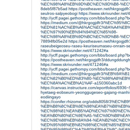
%EC%98%A8%EB%9D%BC%EC%9D%B8-%EC
8deb5f87b5ad
https://postheaven.net/hkrgogjdfr
seulros-salpyeobogi
https://www.skrivunder.net
http://ycff.pagei.gethompy.com/bbs/board.php
https://medium.com/@hkrgogjdfr3/%EC%9
%ED%81%AC%EB%A6%AC%EC%8A%A4%EB%
%EC%97%90%EB%94%94%EC%85%98-
%EC%98%A8%EB%9D%BC%EC%9D%B8-%EC
78894fb05e2d
https://postheaven.net/hkrgogjdfr
raseubeigeoseu-raseu-keuriseumaseu-onrain-se
https://www.skrivunder.net/471242#a
http://ycff.pagei.gethompy.com/bbs/board.php
https://postheaven.net/hkrgogjdfr3/ddungddungh
https://www.skrivunder.net/471246#a
http://ycff.pagei.gethompy.com/bbs/board.php
https://medium.com/@hkrgogjdfr3/%EB%9
%EC%82%B0%ED%83%80-%EC%98%A8%EB
%EC%8A%AC%EB%A1%AF-a150360abc1d
https://canvas.instructure.com/eportfolios/69
hyetaeg-eobseum-yeonggugeseo-gajang-manhi
eodiingayo
https://conifer.rhizome.org/odds8058/3%EC
%EB%B8%8C%EB%9E%98%EA%B7%B8%EB%8
%EC%98%81%EA%B5%AD%EC%97%90%EC%
%EA%B0%80%EC%9E%A5-%EC%9D%B8%EA%
%EC%9E%88%EB%8A%94-%EA%B2%8C%EC%
%ED%95%98%EB%82%98%EC%9E%85%EB%8
%ED%95%98%EC%A7%80%EB%A7%8C-%EA%