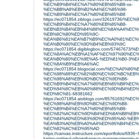
%EC%B9%B4%EC%A7%80%EB%85%B8-vs-
%EC%BB%A8%EB%B2%A4%EC%85%98-
%EC%B9%B4%EC%A7%80%EB%85%B8
https://ec071854.ziblogs.com/32619736/
%EC%B9%B4%EC%A7%80%EB%85%B8-
%EB%B3%B4%EB%84%88%EC%8A%A4%EC%9
%EB%8C%80%ED%95%9C-
%EA%B6%81%EA%B7%B9%EC%A0%81%EC%
%EA%B0%80%EC%9D%B4%EB%93%9C
https://ec071854.digiblogbox.com/57467
%EC%8A%AC%EB%A1%AF%EC%97%90%EC%
%EA%B0%80%EC%9E%A5-%ED%81%B0-3%E
%EC%8A%B9%EB%A6%AC
https://ec071854.blogocial.com/%EC%A0%
%EC%98%88%EC%82%B0%EC%9C%BC%EB%
%EC%98%A8%EB%9D%BC%EC%9D%B8-
%EC%B9%B4%EC%A7%80%EB%85%B8%EC%
%ED%94%8C%EB%A0%88%EC%9D%B4%ED%
%ED%8C%81-68381662
https://ec071854.aioblogs.com/85761692
%EC%98%A8%EB%9D%BC%EC%9D%B8-
%EC%B9%B4%EC%A7%80%EB%85%B8-
%EC%82%AC%EC%9D%B4%ED%8A%B8%EB%
%EC%84%A0%ED%83%9D%ED%95%A0-%EB%
%EA%B3%A0%EB%A0%A4%ED%95%B4%EC%9
%EC%82%AC%ED%95%AD
https://canvas.instructure.com/eportfolios/693
kajino-patireul-gihoeghaneun-gunggeugjeogin-g