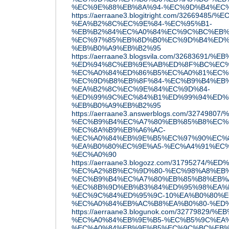
%EC%9E%88%EB%8A%94-%EC%9D%B4%EC
https://aerraane3.blogitright.com/3266948
%EA%B2%8C%EC%9E%84-%EC%95%B1-
%EB%B2%84%EC%A0%84%EC%9C%BC%EB%
%EC%97%85%EB%8D%B0%EC%9D%B4%ED%
%EB%B0%A9%EB%B2%95
https://aerraane3.blogsvila.com/3268369
%ED%94%8C%EB%9E%AB%ED%8F%BC%EC%
%EC%A0%84%ED%86%B5%EC%A0%81%EC%
%EC%9D%B8%EB%8F%84-%EC%B9%B4%EB%
%EA%B2%8C%EC%9E%84%EC%9D%84-
%ED%99%9C%EC%84%B1%ED%99%94%ED%
%EB%B0%A9%EB%B2%95
https://aerraane3.answerblogs.com/3274
%EC%B9%B4%EC%A7%80%EB%85%B8%EC%
%EC%8A%B9%EB%A6%AC-
%EC%A0%84%EB%9E%B5%EC%97%90%EC%
%EA%B0%80%EC%9E%A5-%EC%A4%91%EC%
%EC%A0%90
https://aerraane3.blogozz.com/31795274
%EC%A2%8B%EC%9D%80-%EC%98%A8%EB
%EC%B9%B4%EC%A7%80%EB%85%B8%EB%
%EC%8B%9D%EB%B3%84%ED%95%98%EA%
%EC%9C%84%ED%95%9C-10%EA%B0%80%E
%EC%A0%84%EB%AC%B8%EA%B0%80-%ED
https://aerraane3.blogunok.com/3277982
%EC%A0%84%EB%9E%B5-%EC%B5%9C%EA
%EC%A0%84%EB%9E%B5%EC%9C%BC%EB%