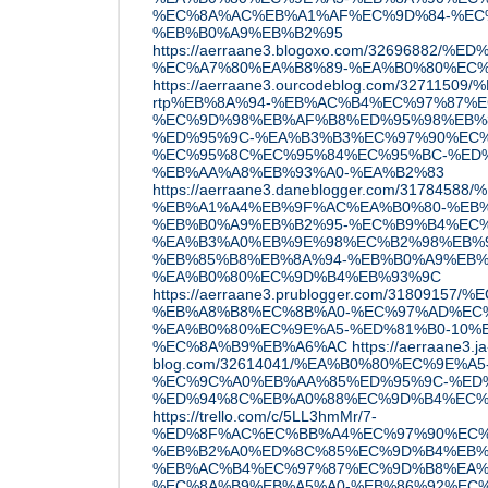
%EC%8A%AC%EB%A1%AF%EC%9D%84-%EC
%EB%B0%A9%EB%B2%95
https://aerraane3.blogoxo.com/32696882/
%EC%A7%80%EA%B8%89-%EA%B0%80%EC
https://aerraane3.ourcodeblog.com/327
rtp%EB%8A%94-%EB%AC%B4%EC%97%87%E
%EC%9D%98%EB%AF%B8%ED%95%98%EB%
%ED%95%9C-%EA%B3%B3%EC%97%90%EC%
%EC%95%8C%EC%95%84%EC%95%BC-%ED%
%EB%AA%A8%EB%93%A0-%EA%B2%83
https://aerraane3.daneblogger.com/317845
%EB%A1%A4%EB%9F%AC%EA%B0%80-%EB%
%EB%B0%A9%EB%B2%95-%EC%B9%B4%EC%
%EA%B3%A0%EB%9E%98%EC%B2%98%EB%
%EB%85%B8%EB%8A%94-%EB%B0%A9%EB%
%EA%B0%80%EC%9D%B4%EB%93%9C
https://aerraane3.prublogger.com/3180915
%EB%A8%B8%EC%8B%A0-%EC%97%AD%EC
%EA%B0%80%EC%9E%A5-%ED%81%B0-10%
%EC%8A%B9%EB%A6%AC
https://aerraane3.ja
blog.com/32614041/%EA%B0%80%EC%9E%A5
%EC%9C%A0%EB%AA%85%ED%95%9C-%ED
%ED%94%8C%EB%A0%88%EC%9D%B4%EC%
https://trello.com/c/5LL3hmMr/7-
%ED%8F%AC%EC%BB%A4%EC%97%90%EC%8
%EB%B2%A0%ED%8C%85%EC%9D%B4%EB%
%EB%AC%B4%EC%97%87%EC%9D%B8%EA%
%EC%8A%B9%EB%A5%A0-%EB%86%92%EC%