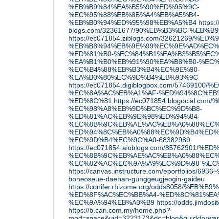
%EB%B9%84%EA%B5%90%ED%95%9C-
%EC%95%88%EB%8B%A4%EB%A5%B4-
%EB%B0%94%ED%95%98%EB%A5%B4
https:
blogs.com/32361677/90%EB%B3%BC-%EB%
https://ec071854.ziblogs.com/3262126
%EB%B8%94%EB%9E%99%EC%9E%AD%EC%
%ED%81%B0-%EC%84%B1%EA%B3%B5%EC%
%EA%B1%B0%EB%91%90%EA%B8%B0-%EC%
%EC%B4%88%EB%B3%B4%EC%9E%90-
%EA%B0%80%EC%9D%B4%EB%93%9C
https://ec071854.digiblogbox.com/57469
%EC%8A%AC%EB%A1%AF-%ED%94%8C%EB
%ED%8C%81
https://ec071854.blogocial.
%EC%98%A8%EB%9D%BC%EC%9D%B8-
%ED%81%AC%EB%9E%98%ED%94%84-
%EC%8B%9C%EB%AE%AC%EB%A0%88%EC%
%ED%94%8C%EB%A0%88%EC%9D%B4%ED%
%EC%9D%B4%EC%9C%A0-68382989
https://ec071854.aioblogs.com/85762901/
%EC%8B%9C%EB%AE%AC%EB%A0%88%EC%
%EC%82%AC%EC%9A%A9%EC%9D%98-%EC
https://canvas.instructure.com/eportfolios/6936
boneoseue-daehan-gunggeugjeogin-gaideu
https://conifer.rhizome.org/odds8058/%E
%ED%8F%AC%EC%BB%A4-%ED%8C%81%EA
%EC%9A%94%EB%A0%B9
https://odds.jimdos
https://b.cari.com.my/home.php?
mod=space&uid=3223173&do=blog&quickforwa