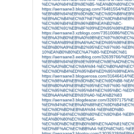
%EC%A0%84%EB%9E%B5-%EA%B0%80%EC
https://aerraane3.blogzag.com/76481554/
%EB%B8%94%EB%9D%BC%EC%9D%B8%EB%
%EB%AC%B4%EC%97%87%EC%9D%B4%EB%
%EC%96%B4%EB%96%BB%EA%B2%8C-
%EC%9E%91%EB%8F%99%ED%95%98%EB%
https://aerraane3.xzblogs.com/73510086
%EB%A3%B0%EB%A0%9B%EC%97%90%EC%
%EC%8A%B9%EB%A6%AC%ED%95%98%EB%
%EB%B0%A9%EB%B2%95%EC%97%90-%EB%
10%EA%B0%80%EC%A7%80-%ED%8C%81
https://aerraane3.eedblog.com/32639766
%EB%B8%94%EB%9E%99%EC%9E%AD%EC%
%EC%A3%BC%EC%9A%94-%EC%B0%A8%EC
%EC%9D%B4%ED%95%B4%ED%95%98%EA%
https://aerraane3.bloguerosa.com/3164641
%EC%98%A8%EB%9D%BC%EC%9D%B8-%EA
%EB%B0%A9%EB%B2%95%EC%97%90-%EB%
%EC%95%8C%EC%95%84%EC%95%BC-%ED%
%EB%AA%A8%EB%93%A0-%EA%B2%83
https://aerraane3.blogdeazar.com/326971
%ED%94%8C%EB%A0%88%EC%9D%B4%EC%
%EC%9D%BD%EB%8A%94-%EB%8D%B0-
%EB%8F%84%EC%9B%80%EC%9D%B4-%EB%
%EA%B0%80%EC%9E%A5-
%EC%9D%BC%EB%B0%98%EC%A0%81%EC%
%ED%8F%AC%EC%BB%A4-%ED%8C%81-%E
https://aerraane3.blogtov.com/13035328/%