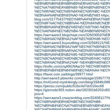
%EB%B0%B0%EB%8B%B9%EB%A5%A0-%EB%
%EC%A7%80%EA%B8%89-%EA%B0%80%EC%
%EC%95%8C%EC%95%84%EC%95%BC-%ED%
%EB%AA%A8%EB%93%A0-%EA%B2%83
https
blog.com/31775437/%EC%98%A4%EB%A7%8
%ED%8F%AC%EC%BB%A4-%ED%94%8C%EB
%EB%B0%A9%EB%B2%95%EC%97%90-%EB%
%EC%A0%84%EC%B2%B4-%EA%B0%80%EC
https://aerraane3.blogchaat.com/32603002
%EC%8A%AC%EB%A1%AF%EC%9D%98-%EC
https://aerraane3.buyoutblog.com/3256812
%EC%8A%AC%EB%A1%AF%EC%97%90%EC%
%EC%8A%B9%EB%A6%AC%ED%95%98%EB%
%EB%B0%A9%EB%B2%95-%ED%95%84%EC%
%EC%9C%A0%EC%9D%BC%ED%95%9C-%ED
%EC%8A%AC%EB%A1%AF-%EA%B0%80%EC
https://trello.com/c/qA9t1NAa/10-%EC%9E%8
%EB%B3%B4%EB%84%88%EC%8A%A4-%EC
https://favor.com.ua/blogs/39977.html
http://aerraane3.pbworks.com/w/pag
https://m41xmd.mystrikingly.com/blog/2684fc08f
https://penzu.com/public/51bc4d7dc016ec68
https://gizmodo303.notion.site/182301b6202c
pvs=4
https://aerraane3.creacionblog.com/3240
%EC%98%A8%EB%9D%BC%EC%9D%B8-
%EC%B9%B4%EC%A7%80%EB%85%B8%EA%B
%EC%9D%B8%EA%B8%B0%EB%A5%BC-%EB