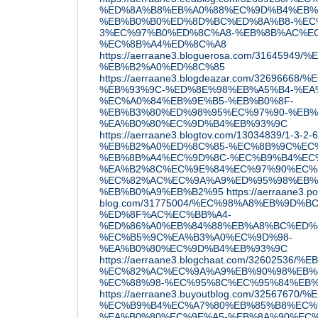
%ED%8A%B8%EB%A0%88%EC%9D%B4%EB%8
%EB%B0%B0%ED%8D%BC%ED%8A%B8-%EC
3%EC%97%B0%ED%8C%A8-%EB%8B%AC%EC
%EC%8B%A4%ED%8C%A8
https://aerraane3.bloguerosa.com/31645
%EB%B2%A0%ED%8C%85
https://aerraane3.blogdeazar.com/326966
%EB%93%9C-%ED%8E%98%EB%A5%B4-%EA
%EC%A0%84%EB%9E%B5-%EB%B0%8F-
%EB%B3%80%ED%98%95%EC%97%90-%EB%
%EA%B0%80%EC%9D%B4%EB%93%9C
https://aerraane3.blogtov.com/13034839/1-3-2-6
%EB%B2%A0%ED%8C%85-%EC%8B%9C%EC
%EB%8B%A4%EC%9D%8C-%EC%B9%B4%EC
%EA%B2%8C%EC%9E%84%EC%97%90%EC%
%EC%82%AC%EC%9A%A9%ED%95%98%EB%
%EB%B0%A9%EB%B2%95
https://aerraane3.p
blog.com/31775004/%EC%98%A8%EB%9D%B
%ED%8F%AC%EC%BB%A4-
%ED%86%A0%EB%84%88%EB%A8%BC%ED%
%EC%B5%9C%EA%B3%A0%EC%9D%98-
%EA%B0%80%EC%9D%B4%EB%93%9C
https://aerraane3.blogchaat.com/32602
%EC%82%AC%EC%9A%A9%EB%90%98%EB%8
%EC%88%98-%EC%95%8C%EC%95%84%EB
https://aerraane3.buyoutblog.com/32567
%EC%B9%B4%EC%A7%80%EB%85%B8%EC%
%EA%B0%80%EC%9E%A5-%EB%8A%90%EC%