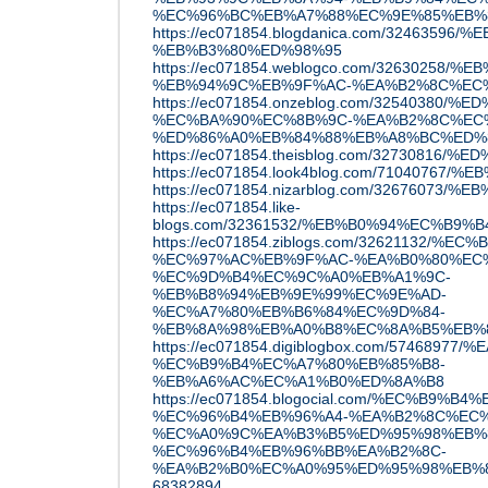
%EC%96%BC%EB%A7%88%EC%9E%85%EB%
https://ec071854.blogdanica.com/324635
%EB%B3%80%ED%98%95
https://ec071854.weblogco.com/3263025
%EB%94%9C%EB%9F%AC-%EA%B2%8C%EC
https://ec071854.onzeblog.com/32540380/
%EC%BA%90%EC%8B%9C-%EA%B2%8C%EC%
%ED%86%A0%EB%84%88%EB%A8%BC%ED%
https://ec071854.theisblog.com/3273081
https://ec071854.look4blog.com/7104076
https://ec071854.nizarblog.com/32676073
https://ec071854.like-
blogs.com/32361532/%EB%B0%94%EC%B9%
https://ec071854.ziblogs.com/32621132
%EC%97%AC%EB%9F%AC-%EA%B0%80%EC%
%EC%9D%B4%EC%9C%A0%EB%A1%9C-
%EB%B8%94%EB%9E%99%EC%9E%AD-
%EC%A7%80%EB%B6%84%EC%9D%84-
%EB%8A%98%EB%A0%B8%EC%8A%B5%EB%
https://ec071854.digiblogbox.com/57468
%EC%B9%B4%EC%A7%80%EB%85%B8-
%EB%A6%AC%EC%A1%B0%ED%8A%B8
https://ec071854.blogocial.com/%EC%B9
%EC%96%B4%EB%96%A4-%EA%B2%8C%EC%
%EC%A0%9C%EA%B3%B5%ED%95%98%EB%
%EC%96%B4%EB%96%BB%EA%B2%8C-
%EA%B2%B0%EC%A0%95%ED%95%98%EB%8
68382894