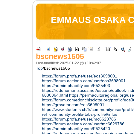
EMMAUS OSAKA 
bscnews1505
Last-modified: 2025-01-22 (水) 10:42:07
Top
/
bscnews1505
https://forum.profa.ne/user/eos3698001
https://forum.aceinna.com/user/eos3698001
https://admin.phacility.com/F525403
https://redehumanizasus.net/usuario/outlook-indi
6830364.html
https://permacultureglobal.org/us
https://forum.comedonchisciotte.org/profilo/eos
https://gravatar.com/eos3698001
https://www.students.ch/fr/community/user/profi
ref=community-profile-tabs-profile#infos
https://forum.profa.ne/user/mc6629786
https://forum.aceinna.com/user/mc6629786
https://admin.phacility.com/F525420
https://redehumanizasus.net/usuario/gizmodo-uo