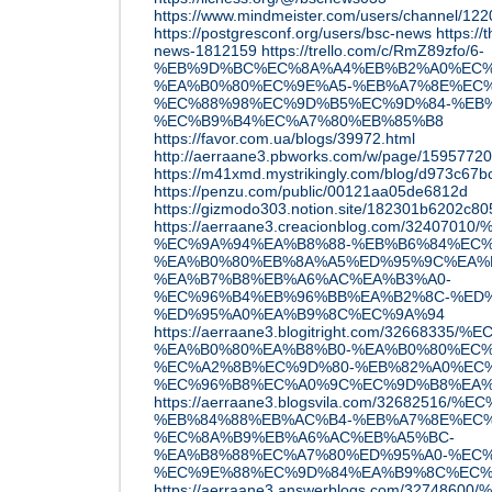
https://www.mindmeister.com/users/channel/12
https://postgresconf.org/users/bsc-news
https://
news-1812159
https://trello.com/c/RmZ89zfo/6-
%EB%9D%BC%EC%8A%A4%EB%B2%A0%EC%
%EA%B0%80%EC%9E%A5-%EB%A7%8E%EC%
%EC%88%98%EC%9D%B5%EC%9D%84-%EB%
%EC%B9%B4%EC%A7%80%EB%85%B8
https://favor.com.ua/blogs/39972.html
http://aerraane3.pbworks.com/w/pag
https://m41xmd.mystrikingly.com/blog/d973c67b
https://penzu.com/public/00121aa05de6812d
https://gizmodo303.notion.site/182301b6202c8
https://aerraane3.creacionblog.com/3240
%EC%9A%94%EA%B8%88-%EB%B6%84%EC%
%EA%B0%80%EB%8A%A5%ED%95%9C%EA%
%EA%B7%B8%EB%A6%AC%EA%B3%A0-
%EC%96%B4%EB%96%BB%EA%B2%8C-%ED
%ED%95%A0%EA%B9%8C%EC%9A%94
https://aerraane3.blogitright.com/3266
%EA%B0%80%EA%B8%B0-%EA%B0%80%EC%
%EC%A2%8B%EC%9D%80-%EB%82%A0%EC%
%EC%96%B8%EC%A0%9C%EC%9D%B8%EA%
https://aerraane3.blogsvila.com/326825
%EB%84%88%EB%AC%B4-%EB%A7%8E%EC%
%EC%8A%B9%EB%A6%AC%EB%A5%BC-
%EA%B8%88%EC%A7%80%ED%95%A0-%EC%
%EC%9E%88%EC%9D%84%EA%B9%8C%EC%
https://aerraane3.answerblogs.com/3274