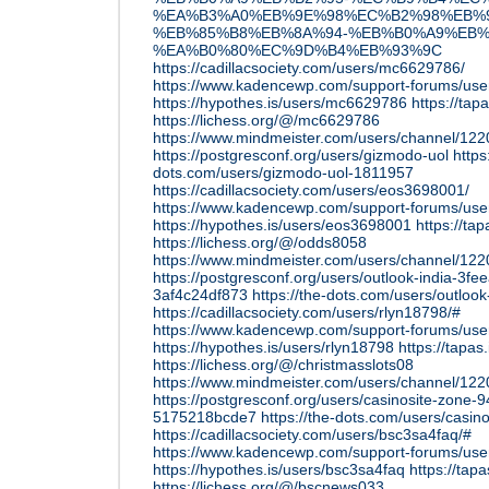
%EA%B3%A0%EB%9E%98%EC%B2%98%EB%
%EB%85%B8%EB%8A%94-%EB%B0%A9%EB%
%EA%B0%80%EC%9D%B4%EB%93%9C
https://cadillacsociety.com/users/mc6629786/
https://www.kadencewp.com/support-forums/us
https://hypothes.is/users/mc6629786
https://ta
https://lichess.org/@/mc6629786
https://www.mindmeister.com/users/channel/12
https://postgresconf.org/users/gizmodo-uol
https
dots.com/users/gizmodo-uol-1811957
https://cadillacsociety.com/users/eos3698001/
https://www.kadencewp.com/support-forums/use
https://hypothes.is/users/eos3698001
https://ta
https://lichess.org/@/odds8058
https://www.mindmeister.com/users/channel/12
https://postgresconf.org/users/outlook-india-3
3af4c24df873
https://the-dots.com/users/outloo
https://cadillacsociety.com/users/rlyn18798/#
https://www.kadencewp.com/support-forums/user
https://hypothes.is/users/rlyn18798
https://tapas
https://lichess.org/@/christmasslots08
https://www.mindmeister.com/users/channel/12
https://postgresconf.org/users/casinosite-zone
5175218bcde7
https://the-dots.com/users/casi
https://cadillacsociety.com/users/bsc3sa4faq/#
https://www.kadencewp.com/support-forums/use
https://hypothes.is/users/bsc3sa4faq
https://tap
https://lichess.org/@/bscnews033