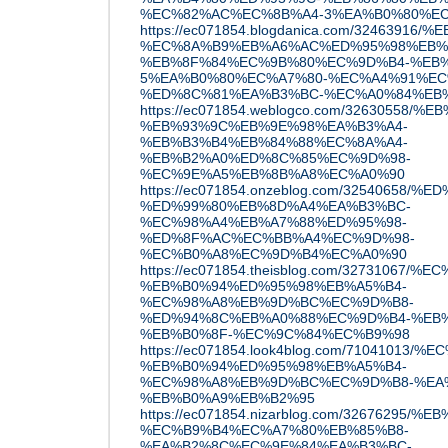
%EC%82%AC%EC%8B%A4-3%EA%B0%80%E
https://ec071854.blogdanica.com/3246
%EC%8A%B9%EB%A6%AC%ED%95%98%EB%8
%EB%8F%84%EC%9B%80%EC%9D%B4-%EB%
5%EA%B0%80%EC%A7%80-%EC%A4%91%EC
%ED%8C%81%EA%B3%BC-%EC%A0%84%EB
https://ec071854.weblogco.com/3263055
%EB%93%9C%EB%9E%98%EA%B3%A4-
%EB%B3%B4%EB%84%88%EC%8A%A4-
%EB%B2%A0%ED%8C%85%EC%9D%98-
%EC%9E%A5%EB%8B%A8%EC%A0%90
https://ec071854.onzeblog.com/3254065
%ED%99%80%EB%8D%A4%EA%B3%BC-
%EC%98%A4%EB%A7%88%ED%95%98-
%ED%8F%AC%EC%BB%A4%EC%9D%98-
%EC%B0%A8%EC%9D%B4%EC%A0%90
https://ec071854.theisblog.com/3273106
%EB%B0%94%ED%95%98%EB%A5%B4-
%EC%98%A8%EB%9D%BC%EC%9D%B8-
%ED%94%8C%EB%A0%88%EC%9D%B4-%EB%
%EB%B0%8F-%EC%9C%84%EC%B9%98
https://ec071854.look4blog.com/7104101
%EB%B0%94%ED%95%98%EB%A5%B4-
%EC%98%A8%EB%9D%BC%EC%9D%B8-%EA
%EB%B0%A9%EB%B2%95
https://ec071854.nizarblog.com/32676295/
%EC%B9%B4%EC%A7%80%EB%85%B8-
%EA%B2%8C%EC%9E%84%EA%B3%BC-