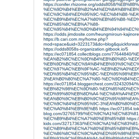
https://conifer.rhizome.org/odds8058/%EB%
%EC%9D%B4%EB%B2%A4%ED%8A%B8%EB%
%EC%9C%84%ED%95%9C-%EC%84%B8-%EA
%EC%B9%B4%EC%A7%80%EB%85%B8-%ED
%ED%85%8C%EB%A7%88-
%EC%95%84%EC%9D%B4%EB%94%94%EC%
https://odds.jimdosite.com/heungmiroun-kajinoreu
https://b.cari.com.my/home.php?
mod=space&uid=3223173&do=blog&quickforwa
https://odds8058s-organization.gitbook.io/5
https://ec071854.collectblogs.com/776448
%EA%B2%8C%EC%9D%B4%EB%B0%8D-%ED
%EB%9D%BC%EC%9A%B4%EB%93%9C%EC%
%EC%97%AC%EB%9F%AC-%EB%B2%A0%ED
%ED%95%B4%EC%95%BC-%ED%95%98%EB%
3%EA%B0%80%EC%A7%80-%EC%9D%B4%E
https://ec071854.bloggerchest.com/32432094
%EB%82%98%EC%9D%80-%ED%85%8D%EC
%ED%99%80%EB%8D%A4-%EC%8A%A4%ED
%EA%B0%9C%EB%B0%9C%ED%95%98%EA%
%EC%9C%84%ED%95%9C-3%EA%B0%80%EC
%EC%A0%84%EB%9E%B5
https://ec071854.to
blog.com/32765799/%EC%9C%A1%EC%83%81
%EC%B9%B4%EC%A7%80%EB%85%B8
https:
kids.com/32717363/%EC%9C%A1%EC%83%81
%EC%B9%B4%EC%A7%80%EB%85%B8%EB%
%EC%86%8C%EC%9C%A0%ED%95%98%EB%8
%EB%93%9C%EB%8A%94-%EB%B9%84%EC%