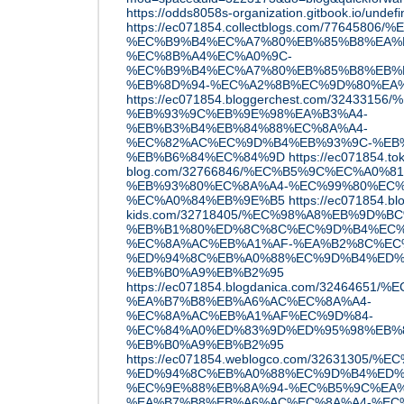
https://odds8058s-organization.gitbook.io/undef
https://ec071854.collectblogs.com/7764
%EC%B9%B4%EC%A7%80%EB%85%B8%EA%B
%EC%8B%A4%EC%A0%9C-
%EC%B9%B4%EC%A7%80%EB%85%B8%EB%
%EB%8D%94-%EC%A2%8B%EC%9D%80%EA
https://ec071854.bloggerchest.com/324
%EB%93%9C%EB%9E%98%EA%B3%A4-
%EB%B3%B4%EB%84%88%EC%8A%A4-
%EC%82%AC%EC%9D%B4%EB%93%9C-%EB
%EB%B6%84%EC%84%9D
https://ec071854.to
blog.com/32766846/%EC%B5%9C%EC%A0%8
%EB%93%80%EC%8A%A4-%EC%99%80%EC%
%EC%A0%84%EB%9E%B5
https://ec071854.bl
kids.com/32718405/%EC%98%A8%EB%9D
%EB%B1%80%ED%8C%8C%EC%9D%B4%EC%
%EC%8A%AC%EB%A1%AF-%EA%B2%8C%EC
%ED%94%8C%EB%A0%88%EC%9D%B4%ED%
%EB%B0%A9%EB%B2%95
https://ec071854.blogdanica.com/324646
%EA%B7%B8%EB%A6%AC%EC%8A%A4-
%EC%8A%AC%EB%A1%AF%EC%9D%84-
%EC%84%A0%ED%83%9D%ED%95%98%EB%8
%EB%B0%A9%EB%B2%95
https://ec071854.weblogco.com/326313
%ED%94%8C%EB%A0%88%EC%9D%B4%ED%9
%EC%9E%88%EB%8A%94-%EC%B5%9C%EA%
%EA%B7%B8%EB%A6%AC%EC%8A%A4-%EC