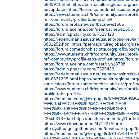
6830911.html
https://permacultureglobal.org/u
uol/updates
https://forum.comedonchisciotte.org
https://www.students.ch/fr/community/user/prof
ref=community-profile-tabs-profile#
https://forum.profa.ne/user/bscnews1505
https://forum.aceinna.com/user/bscnews1505
https://admin.phacility.com/F525423
https://redehumanizasus.net/usuario/bsc-news/
6831252.html
https://permacultureglobal.org/u
https://forum.comedonchisciotte.org/profilo/bsc
https://www.students.ch/fr/community/user/prof
ref=community-profile-tabs-profile#
https://foru
https://forum.aceinna.com/user/rlyn18798
https://admin.phacility.com/F525433
https://redehumanizasus.net/usuario/casinosite-
uid-6831295.html
https://permacultureglobal.org
zone
https://forum.comedonchisciotte.org/profilo
https://www.students.ch/fr/community/user/profi
profile-tabs-profile#
https://medium.com/@hkrgogjdfr3/%EC%B9%
%EB%94%9C%EB%9F%AC%EC%9D%98-
%EC%88%98%EC%9D%B5%EC%9D%80-
%EC%96%BC%EB%A7%88%EC%9E%85%EB%
225c031670ae
https://postheaven.net/ayt1urthot
https://www.skrivunder.net/471227#form
http://ycff.pagei.gethompy.com/bbs/board.php
https://medium.com/@hkrgogjdfr3/%EA%B1%
%EC%95%A4-%EB%A1%9C%EC%A7%80%EC%