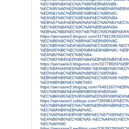
%EC%B9%B4%EC%A7%80%EB%85%B8-
%EC%95%A0%ED%98%B8%EA%B0%80%EB%
%ED%81%AC%EB%9E%98%EC%8B%9C-
%EA%B2%8C%EC%9E%84%EC%9D%B4-
%EB%A7%A4%EB%A0%A5%EC%A0%81%EC%
%EC%9D%B4%EC%9C%A0%EB%8A%94-
%EB%AC%B4%EC%97%87%EC%9D%B8%EA%
https://aerraane3.blogozz.com/31794239/2
%EC%B6%9C%EC%8B%9C%EB%90%9C-
%EC%B5%9C%EA%B3%A0%EC%9D%98-%EC
%EB%9D%BC%EC%9D%B4%EB%B8%8C-%EB
%EA%B2%8C%EC%9E%84-
%EC%82%B4%ED%8E%B4%EB%B3%B4%EA%
https://aerraane3.blogunok.com/32778693
%EC%8A%A4%ED%83%80-%EA%B2%8C%EC%
%ED%94%8C%EB%A0%88%EC%9D%B4-
%EB%8B%B9%EC%8B%A0%EC%9D%98-%EB%
%ED%8B%B0%EC%BC%93
https://aerraane3.blogzag.com/76481057/%
%EC%9D%B4%EA%B8%B0%EA%B3%A0-
%EC%B6%95%ED%95%98%ED%95%98%EA%
https://aerraane3.xzblogs.com/73509610
%EC%B9%B4%EC%A7%80%EB%85%B8%EC%
%EC%8A%B9%EB%A6%AC-
%EC%A0%84%EB%9E%B5%EC%97%90%EC%
%EA%B0%80%EC%9E%A5-%EC%A4%91%EC%
%EC%A0%90
https://aerraane3.eedblog.com/3263923