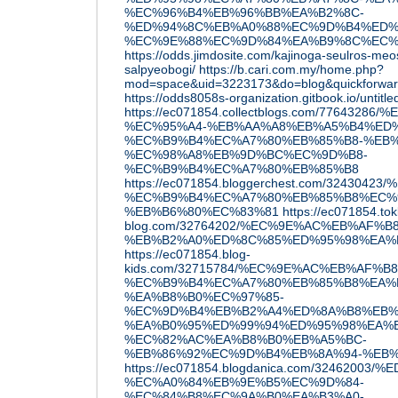
%EC%96%B4%EB%96%BB%EA%B2%8C-
%ED%94%8C%EB%A0%88%EC%9D%B4%ED%9
%EC%9E%88%EC%9D%84%EA%B9%8C%EC%
https://odds.jimdosite.com/kajinoga-seulros-me
salpyeobogi/
https://b.cari.com.my/home.php?
mod=space&uid=3223173&do=blog&quickforwa
https://odds8058s-organization.gitbook.io/untitle
https://ec071854.collectblogs.com/776432
%EC%95%A4-%EB%AA%A8%EB%A5%B4%ED%
%EC%B9%B4%EC%A7%80%EB%85%B8-%EB%
%EC%98%A8%EB%9D%BC%EC%9D%B8-
%EC%B9%B4%EC%A7%80%EB%85%B8
https://ec071854.bloggerchest.com/3243
%EC%B9%B4%EC%A7%80%EB%85%B8%EC%
%EB%B6%80%EC%83%81
https://ec071854.tok
blog.com/32764202/%EC%9E%AC%EB%AF%B
%EB%B2%A0%ED%8C%85%ED%95%98%EA%
https://ec071854.blog-
kids.com/32715784/%EC%9E%AC%EB%AF%
%EC%B9%B4%EC%A7%80%EB%85%B8%EA%B
%EA%B8%B0%EC%97%85-
%EC%9D%B4%EB%B2%A4%ED%8A%B8%EB%
%EA%B0%95%ED%99%94%ED%95%98%EA%B
%EC%82%AC%EA%B8%B0%EB%A5%BC-
%EB%86%92%EC%9D%B4%EB%8A%94-%EB
https://ec071854.blogdanica.com/3246200
%EC%A0%84%EB%9E%B5%EC%9D%84-
%EC%84%B8%EC%9A%B0%EA%B3%A0-