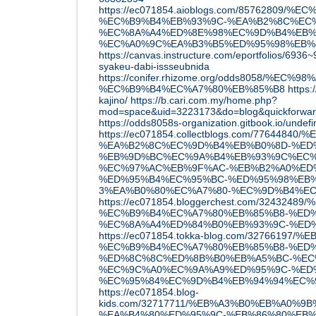
https://ec071854.aioblogs.com/857628
%EC%B9%B4%EB%93%9C-%EA%B2%8C%EC%
%EC%8A%A4%ED%8E%98%EC%9D%B4%EB%
%EC%A0%9C%EA%B3%B5%ED%95%98%EB%
https://canvas.instructure.com/eportfolios/693
syakeu-dabi-issseubnida
https://conifer.rhizome.org/odds8058/%E
%EC%B9%B4%EC%A7%80%EB%85%B8
https:
kajino/
https://b.cari.com.my/home.php?
mod=space&uid=3223173&do=blog&quickforwa
https://odds8058s-organization.gitbook.io/undef
https://ec071854.collectblogs.com/776448
%EA%B2%8C%EC%9D%B4%EB%B0%8D-%ED
%EB%9D%BC%EC%9A%B4%EB%93%9C%EC%
%EC%97%AC%EB%9F%AC-%EB%B2%A0%ED
%ED%95%B4%EC%95%BC-%ED%95%98%EB%
3%EA%B0%80%EC%A7%80-%EC%9D%B4%E
https://ec071854.bloggerchest.com/32432489
%EC%B9%B4%EC%A7%80%EB%85%B8-%ED%
%EC%8A%A4%ED%84%B0%EB%93%9C-%ED
https://ec071854.tokka-blog.com/3276619
%EC%B9%B4%EC%A7%80%EB%85%B8-%ED%
%ED%8C%8C%ED%8B%B0%EB%A5%BC-%EC
%EC%9C%A0%EC%9A%A9%ED%95%9C-%ED
%EC%95%84%EC%9D%B4%EB%94%94%EC%
https://ec071854.blog-
kids.com/32717711/%EB%A3%B0%EB%A0%9
%EA%B4%80%ED%95%9C-%EB%86%80%EB%