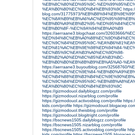
%EB%8C%80%ED%95%9C-%ED%99%95%EC%
%EA%B0%80%EC%9D%B4%EB%93%9C
https
blog.com/31775973/%EB%B8%94%EB%9E%
%EC%8A%B9%EB%A6%AC%ED%95%98%EB%
%EB%B0%A9%EB%B2%95-%ED%95%84%EC%
%EB%B0%8F-%EC%9A%94%EB%A0%B9
https://aerraane3.blogchaat.com/326036
%ED%94%8C%EB%A0%88%EC%9D%B4%EC%
%EC%9C%84%ED%95%9C-%EA%B6%81%EA%
%ED%81%AC%EB%9E%98%ED%94%84-%EC%
%EC%B5%9C%EA%B3%A0%EC%9D%98-
%EB%B2%A0%ED%8C%85%EA%B3%BC-
%EB%B0%B0%EB%8B%B9%EB%A5%A0-%EA
https://aerraane3.buyoutblog.com/325687
%EA%B2%8C%EC%9E%84-%EB%B0%A9%EB%
%EC%B4%88%EB%B3%B4%EC%9E%90%EB%
%EC%9C%84%ED%95%9C-%EB%8B%A8%EA%
%EA%B0%80%EC%9D%B4%EB%93%9C
https://gizmodouol.dailyblogzz.com/profile
https://gizmodouol.nizarblog.com/profile
https://gizmodouol.activosblog.com/profile
https:
kids.com/profile
https://gizmodouol.blogacep.com
https://gizmodouol.theisblog.com/profile
https://gizmodouol.blogitright.com/profile
https://bscnews1505.dailyblogzz.com/profile
https://bscnews1505.nizarblog.com/profile
https://bscnews1505.activosblog.com/profile
htt
kids.com/profile
https://bscnews1505.blogacep.c