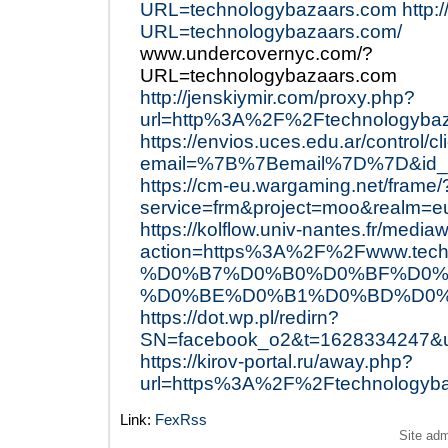
URL=technologybazaars.com
http:
URL=technologybazaars.com/
www.undercovernyc.com/?
URL=technologybazaars.com
http://jenskiymir.com/proxy.php?
url=http%3A%2F%2Ftechnologyba
https://envios.uces.edu.ar/control/c
email=%7B%7Bemail%7D%7D&id_e
https://cm-eu.wargaming.net/frame/
service=frm&project=moo&realm=
https://kolflow.univ-nantes.fr/mediaw
action=https%3A%2F%2Fwww.
%D0%B7%D0%B0%D0%BF%D0%
%D0%BE%D0%B1%D0%BD%D0%
https://dot.wp.pl/redirn?
SN=facebook_o2&t=1628334247&
https://kirov-portal.ru/away.php?
url=https%3A%2F%2Ftechnologyb
Link:
FexRss
Site ad