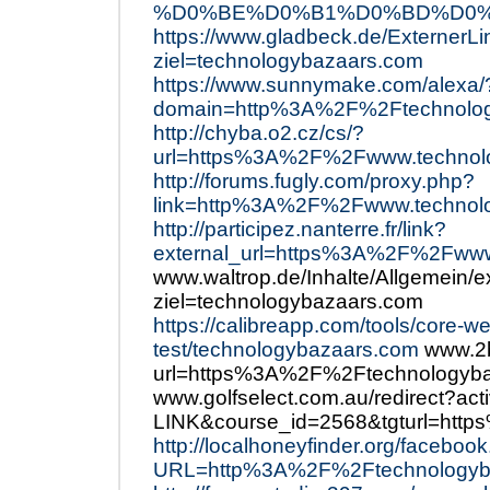
%D0%BE%D0%B1%D0%BD%D0%BE
https://www.gladbeck.de/ExternerLi
ziel=technologybazaars.com
https://www.sunnymake.com/alexa/
domain=http%3A%2F%2Ftechnolog
http://chyba.o2.cz/cs/?
url=https%3A%2F%2Fwww.technol
http://forums.fugly.com/proxy.php?
link=http%3A%2F%2Fwww.technol
http://participez.nanterre.fr/link?
external_url=https%3A%2F%2Fwww
www.waltrop.de/Inhalte/Allgemein/e
ziel=technologybazaars.com
https://calibreapp.com/tools/core-we
test/technologybazaars.com
www.2b
url=https%3A%2F%2Ftechnologyba
www.golfselect.com.au/redirect?ac
LINK&course_id=2568&tgturl=htt
http://localhoneyfinder.org/faceboo
URL=http%3A%2F%2Ftechnologyb