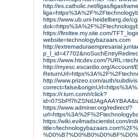
http://es.catholic.net/ligas/ligasfra
liga=https%3A%2F%2Ftechnology
https://www.ub.uni-heidelberg.de/cg
dok=https%3A%2F%2Ftechnologyb
https://firsttee.my.site.com/TFT_log
website=technologybazaars.com
http://extremaduraempresarial.junta
p_l_id=47702&noSuchEntryRedire
https://www.htcdev.com/?URL=tec
http://myesc.escardio.org/Account
ReturnUrl=https%3A%2F%2Ftechn
http://www.prizeo.com/auth/subdivi
correct=false&originUrl=https%3
https://r.turn.com/r/click?
id=07SbPf7hZSNdJAgAAAYBAA&ur
https://www.adminer.org/redirect/?
url=https%3A%2F%2Ftechnologyb
https://wiki.evilmadscientist.com/in
title=/technologybazaars.c
%D0%B7%D0%B0%D0%BF%D0%