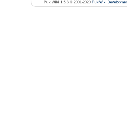
PukiWiki 1.5.3
© 2001-2020
PukiWiki Developme