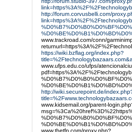
http://forum.studio-397.com/proxy.
link=https%3A%2F%2Ftechnologyb
http://forum.corvusbelli.com/proxy.
link=https%3A%2F%2Ftechno
%D0%B7%D0%B0%D0%BF%D0%
%D0%BE%D0%B1%D0%BD%D0%
www.trackroad.com/conn/garminimp
returnurl=https%3A%2F%2Ftechno
https://wiki.bzflag.org/index.php?
title=%2Ftechnologybazaars.com&a
www.ufps.edu.co/ufps/atencionalci
pdf=https%3A%2F%2Ftechnol
%D0%B7%D0%B0%D0%BF%D0%
%D0%BE%D0%B1%D0%BD%D0%
http://wiki.securepoint.de/index.php
title=%2Fwww.technologybazaars.c
www.kidsemail.org/parent-login.php
msg=%3Ca%20href%3D%22http
%D0%B7%D0%B0%D0%BF%D0%
%D0%BE%D0%B1%D0%BD%D0%
www.thetfp.com/proxy.php?