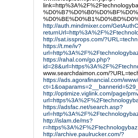
link=http%3A%2F%2Ftechnol
%D0%B7%D0%B0%D0%BF%D0%
%D0%BE%D0%B1%D0%BD%D0%
http://auth.mindmixer.com/GetAuth
returnUrl=http%3A%2F%2Ftechnol
http://sat.issprops.com/?URL=tech
https://t.me/iv?
url=http%3A%2F%2Ftechnologybaz
https://rahal.com/go.php?
id=28&url=https%3A%2F%2Ftechn
www.searchdaimon.com/?URL=tec
https://ads.agorafinancial.com/www
ct=1&oaparams=2__bannerid=529
http://optimize.viglink.com/page/pm
url=https%3A%2F%2Ftechnologyb
https://adsfac.net/search.asp?
url=http%3A%2F%2Ftechnologyba
http://islam.de/ms?
r=https%3A%2F%2Ftechnologybaz
http://archive.paulrucker.com/?