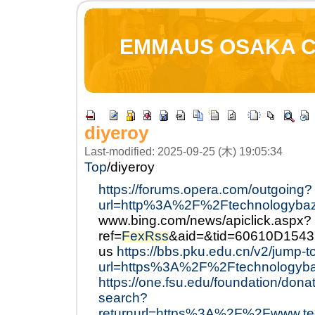
EMMAUS OSAKA 
diyeroy
Last-modified: 2025-09-25 (木) 19:05:34
Top
/
diyeroy
https://forums.opera.com/outgoing?
url=http%3A%2F%2Ftechnologyba
www.bing.com/news/apiclick.aspx?
ref=
FexRss
&aid=&tid=60610D154
us
https://bbs.pku.edu.cn/v2/jump-t
url=https%3A%2F%2Ftechnologyb
https://one.fsu.edu/foundation/dona
search?
returnurl=https%3A%2F%2Fwww.tec