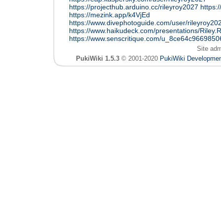
https://projecthub.arduino.cc/rileyroy2027
https:
https://mezink.app/k4VjEd
https://www.divephotoguide.com/user/rileyroy20
https://www.haikudeck.com/presentations/Riley.
https://www.senscritique.com/u_8ce64c966985
Site ad
PukiWiki 1.5.3
© 2001-2020
PukiWiki Developme