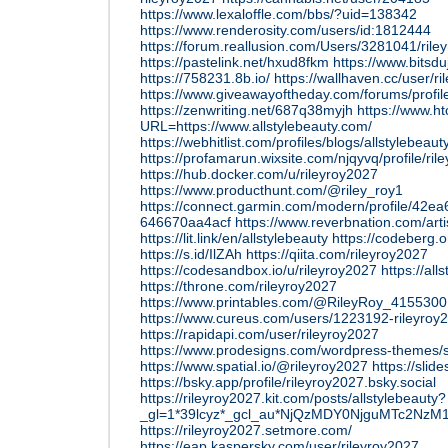
https://www.lexaloffle.com/bbs/?uid=138342
https://www.renderosity.com/users/id:1812444
https://forum.reallusion.com/Users/3281041/rile
https://pastelink.net/hxud8fkm
https://www.bitsd
https://758231.8b.io/
https://wallhaven.cc/user/r
https://www.giveawayoftheday.com/forums/profi
https://zenwriting.net/687q38myjh
https://www.h
URL=https://www.allstylebeauty.com/
https://webhitlist.com/profiles/blogs/allstylebeaut
https://profamarun.wixsite.com/njqyvq/profile/ri
https://hub.docker.com/u/rileyroy2027
https://www.producthunt.com/@riley_roy1
https://connect.garmin.com/modern/profile/42e
646670aa4acf
https://www.reverbnation.com/arti
https://lit.link/en/allstylebeauty
https://codeberg.o
https://s.id/IlZAh
https://qiita.com/rileyroy2027
https://codesandbox.io/u/rileyroy2027
https://al
https://throne.com/rileyroy2027
https://www.printables.com/@RileyRoy_4155300
https://www.cureus.com/users/1223192-rileyroy
https://rapidapi.com/user/rileyroy2027
https://www.prodesigns.com/wordpress-themes/s
https://www.spatial.io/@rileyroy2027
https://slid
https://bsky.app/profile/rileyroy2027.bsky.social
https://rileyroy2027.kit.com/posts/allstylebeauty?
_gl=1*39lcyz*_gcl_au*NjQzMDY0NjguMTc2N
https://rileyroy2027.setmore.com/
https://eap.kaspersky.com/user/rileyroy2027