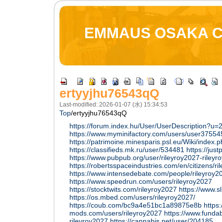
EMMAUS OSAKA 
ertyyjhu76543qQ
Last-modified: 2026-01-07 (水) 15:34:53
Top
/
ertyyjhu76543qQ
https://forum.index.hu/User/UserDescription?u
https://www.myminifactory.com/users/user3755
https://patrimoine.minesparis.psl.eu/Wiki/index.p
https://classifieds.mk.ru/user/534481
https://just
https://www.pubpub.org/user/rileyroy2027-rileyr
https://robertsspaceindustries.com/en/citizens/r
https://www.intensedebate.com/people/rileyroy2
https://www.speedrun.com/users/rileyroy2027
https://stocktwits.com/rileyroy2027
https://www.s
https://os.mbed.com/users/rileyroy2027/
https://coub.com/bc9a4e51bc1a89875e8b
https
mods.com/users/rileyroy2027
https://www.funda
rileyroy2027
https://cannabis.net/user/204185