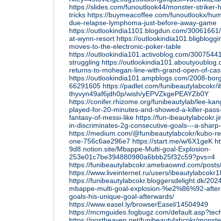
https://slides.com/funoutlook44/monster-striker-
tricks
https://buymeacoffee.com/funoutlookx/hum
due-relapse-lymphoma-just-before-away-game
https://outlookindia1101.blogdun.com/30061661/
at-wynn-resort
https://outlookindia101.bligblog
moves-to-the-electronic-poker-table
https://outlookindia101.activoblog.com/30075441/
struggling
https://outlookindia101.aboutyoublog
returns-to-mohegan-line-with-grand-open-of-cas
https://outlookindia101.ampblogs.com/2008-borg
66291605
https://padlet.com/funibeautylabcokr/
thyvyn49af6jdh0p/wish/yEPVZkgePEAYZb0Y
https://conifer.rhizome.org/funibeautylab/lee-ka
played-for-20-minutes-and-showed-a-killer-pass
fantasy-of-messi-like
https://fun-ibeautylabcokr.
in-discriminates-2g-consecutive-goals---a-sharp-
https://medium.com/@funibeautylabcokr/kubo-rec
one-756c6ae296e7
https://start.me/w/6X1geK
ht
9d8.notion.site/Mbappe-Multi-goal-Explosion-
253e01c7be394880980a6bbb25f32c59?pvs=4
https://funibeautylabcokr.amebaownd.com/post
https://www.liveinternet.ru/users/ibeautylabcok
https://funibeautylabcokr.bloggersdelight.dk/202
mbappe-multi-goal-explosion-%e2%86%92-after-
goals-his-unique-goal-afterwards/
https://www.easel.ly/browserEasel/14504949
https://mcmguides.fogbugz.com/default.asp?tec
https://postheaven.net/funibeautylabcokr/monste