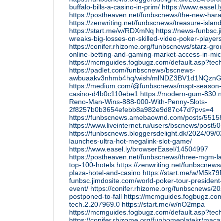
buffalo-bills-a-casino-in-prim/
https://www.easel
https://postheaven.net/funbscnews/the-new-hara-s
https://zenwriting.net/funbscnews/treasure-island
https://start.me/w/RDXmNq
https://news-funbsc.
wreaks-big-losses-on-skilled-video-poker-players
https://conifer.rhizome.org/funbscnews/starz-g
online-betting-and-gaming-market-access-in-mi
https://mcmguides.fogbugz.com/default.asp?tec
https://padlet.com/funbscnews/bscnews-
awbuaakv3nhmb4hq/wish/mlNDZ3BV1d1NQzn
https://medium.com/@funbscnews/mspt-season-11
casino-d4b0c110ebe1
https://modern-gum-830.n
Reno-Man-Wins-888-000-With-Penny-Slots-
2f8257b0b3654efebb8a982e9d87c47d?pvs=4
https://funbscnews.amebaownd.com/posts/551
https://www.liveinternet.ru/users/bscnews/post
https://funbscnews.bloggersdelight.dk/2024/09/0
launches-ultra-hot-megalink-slot-game/
https://www.easel.ly/browserEasel/14504997
https://postheaven.net/funbscnews/three-mgm-l
top-100-hotels
https://zenwriting.net/funbscnew
plaza-hotel-and-casino
https://start.me/w/M5k79
funbsc.jimdosite.com/world-poker-tour-preside
event/
https://conifer.rhizome.org/funbscnews/2
postponed-to-fall
https://mcmguides.fogbugz.com
tech.2.207969.0
https://start.me/w/nO2mpa
https://mcmguides.fogbugz.com/default.asp?tec
https://conifer.rhizome.org/funhomeplatekr/mac