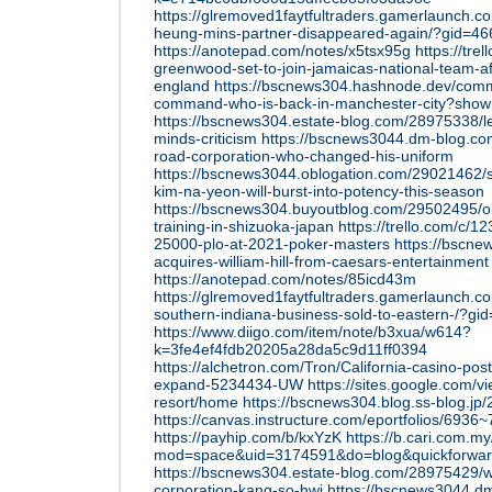
https://glremoved1faytfultraders.gamerlaunch.
heung-mins-partner-disappeared-again/?gid=4
https://anotepad.com/notes/x5tsx95g
https://tre
greenwood-set-to-join-jamaicas-national-team-af
england
https://bscnews304.hashnode.dev/comm
command-who-is-back-in-manchester-city?show
https://bscnews304.estate-blog.com/28975338/l
minds-criticism
https://bscnews3044.dm-blog.co
road-corporation-who-changed-his-uniform
https://bscnews3044.oblogation.com/29021462/s
kim-na-yeon-will-burst-into-potency-this-season
https://bscnews304.buyoutblog.com/29502495/o
training-in-shizuoka-japan
https://trello.com/c/
25000-plo-at-2021-poker-masters
https://bscn
acquires-william-hill-from-caesars-entertainment
https://anotepad.com/notes/85icd43m
https://glremoved1faytfultraders.gamerlaunch.
southern-indiana-business-sold-to-eastern-/?gi
https://www.diigo.com/item/note/b3xua/w614?
k=3fe4ef4fdb20205a28da5c9d11ff0394
https://alchetron.com/Tron/California-casino-po
expand-5234434-UW
https://sites.google.com/v
resort/home
https://bscnews304.blog.ss-blog.j
https://canvas.instructure.com/eportfolios/69
https://payhip.com/b/kxYzK
https://b.cari.com.
mod=space&uid=3174591&do=blog&quickforwa
https://bscnews304.estate-blog.com/28975429/w
corporation-kang-so-hwi
https://bscnews3044.d