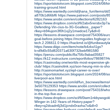
https://sportstototvcom.blogspot.com/2024/08/ki
training-ground.html
https://www.wantedly.com/id/jhana_fun/items/d
a870b1d66bf6
https://www.patreon.com/posts/85
https://www.anobii.com/en/collections/6282163
https://www.dropbox.com/scl/fi/2abx5rersbx3p7aa
Defending-Vin-cius-Is-3G-Goalless_.paper?
rlkey=b94ujom3f0h1xj2y1mwdcw17y&dl=0
https://lessons.drawspace.com/post/754306/eur
goal-before-joining
https://mcmguides.fogbugz.c
tech.2.206611.0
https://hackmd.io/@funibeauty
https://www.diigo.com/item/note/b4zkx/i1gs?
k=d9d0c55d820371a630f732bebf981580
https://penzu.com/public/8a756c9abad35827
https://k12.instructure.com/eportfolios/7869
https://casinoday.one/worlds-most-expensive-gk-
club/
https://casinolink.xyz/son-heung-min-is-sho
http://casinomarket.xyz/epl-career-is-over/
https://sportstototvcom.blogspot.com/2024/08/so
liverpool-ace.html
https://www.wantedly.com/id/fun_bscnews/item
3e5079129353
https://www.anobii.com/en/colle
https://lessons.drawspace.com/post/754318/who-
in-the-top-five-eur
https://www.dropbox.com/scl/fi/0iwm1nkbywxgo
Winger-in-142-Years-of-History.paper?
rlkey=q2doadn6j3d1jcndx0raxha7o&dl=0
https://mcmguides.fogbugz.com/default.asp?tec