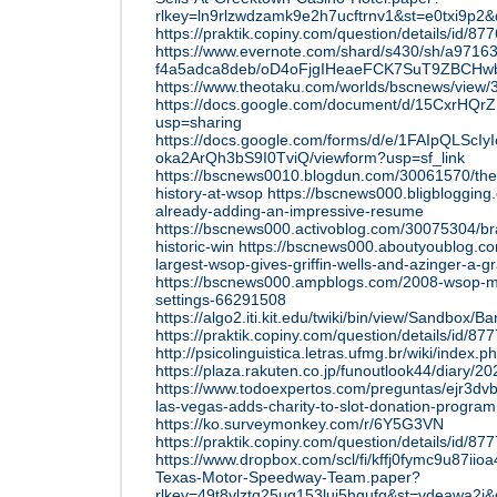
rlkey=ln9rlzwdzamk9e2h7ucftrnv1&st=e0txi9p2&
https://praktik.copiny.com/question/details/id/87
https://www.evernote.com/shard/s430/sh/a9716
f4a5adca8deb/oD4oFjgIHeaeFCK7SuT9ZBCH
https://www.theotaku.com/worlds/bscnews/vie
https://docs.google.com/document/d/15CxrHQ
usp=sharing
https://docs.google.com/forms/d/e/1FAIpQLS
oka2ArQh3bS9I0TviQ/viewform?usp=sf_link
https://bscnews0010.blogdun.com/30061570/the
history-at-wsop
https://bscnews000.bligbloggin
already-adding-an-impressive-resume
https://bscnews000.activoblog.com/30075304/br
historic-win
https://bscnews000.aboutyoublog.c
largest-wsop-gives-griffin-wells-and-azinger-a-g
https://bscnews000.ampblogs.com/2008-wsop-mai
settings-66291508
https://algo2.iti.kit.edu/twiki/bin/view/Sandbox
https://praktik.copiny.com/question/details/id/87
http://psicolinguistica.letras.ufmg.br/wiki/i
https://plaza.rakuten.co.jp/funoutlook44/diary/
https://www.todoexpertos.com/preguntas/ejr3dvb
las-vegas-adds-charity-to-slot-donation-program
https://ko.surveymonkey.com/r/6Y5G3VN
https://praktik.copiny.com/question/details/id/87
https://www.dropbox.com/scl/fi/kffj0fymc9u87iio
Texas-Motor-Speedway-Team.paper?
rlkey=49t8vlztg25ug153lui5hgufq&st=vdeawa2i&