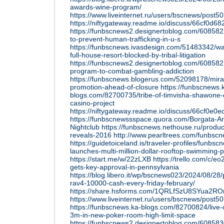
awards-wine-program/
https://www.liveinternet.ru/users/bscnews/post
https://niftygateway.readme.io/discuss/66cf0d
https://funbscnews2.designertoblog.com/60858
to-prevent-human-trafficking-in-u-s
https://funbscnews.ivasdesign.com/51483342/wa
full-house-resort-blocked-by-tribal-litigation
https://funbscnews2.designertoblog.com/608582
program-to-combat-gambling-addiction
https://funbscnews.blogerus.com/52098178/mira
promotion-ahead-of-closure
https://funbscnews.
blogs.com/82700735/tribe-of-timvisha-shawone-on
casino-project
https://niftygateway.readme.io/discuss/66cf0e
https://funbscnewssspace.quora.com/Borgata-
Nightclub
https://funbscnews.nethouse.ru/product
reveals-2016
http://www.pearltrees.com/funbs
https://guidetoiceland.is/traveler-profiles/funbs
launches-multi-million-dollar-rooftop-swimming-
https://start.me/w/22zLXB
https://trello.com/c/
gets-key-approval-in-pennsylvania
https://blog.libero.it/wp/bscnews023/2024/08/28
rav4-10000-cash-every-friday-february/
https://share.hsforms.com/1QRLfSzU8SYua2R
https://www.liveinternet.ru/users/bscnews/post
https://funbscnews.ka-blogs.com/82700824/live-c
3m-in-new-poker-room-high-limit-space
https://funbscnews2.designertoblog.com/608583