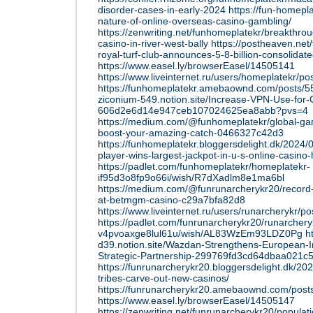
disorder-cases-in-early-2024
https://fun-homepla
nature-of-online-overseas-casino-gambling/
https://zenwriting.net/funhomeplatekr/breakthro
casino-in-river-west-bally
https://postheaven.net
royal-turf-club-announces-5-8-billion-consolidate
https://www.easel.ly/browserEasel/14505141
https://www.liveinternet.ru/users/homeplatekr/p
https://funhomeplatekr.amebaownd.com/posts/
ziconium-549.notion.site/Increase-VPN-Use-for-
606d2e6d14e947ceb107024625ea8abb?pvs=4
https://medium.com/@funhomeplatekr/global-g
boost-your-amazing-catch-0466327c42d3
https://funhomeplatekr.bloggersdelight.dk/2024
player-wins-largest-jackpot-in-u-s-online-casino-h
https://padlet.com/funhomeplatekr/homeplatekr-
if95d3o8fp9o66i/wish/R7dXadlm8e1ma6bl
https://medium.com/@funrunarcherykr20/record-j
at-betmgm-casino-c29a7bfa82d8
https://www.liveinternet.ru/users/runarcherykr/
https://padlet.com/funrunarcherykr20/runarchery
v4pvoaxge8lul61u/wish/AL83WzEm93LDZ0Pg
h
d39.notion.site/Wazdan-Strengthens-European-In
Strategic-Partnership-299769fd3cd64dbaa021
https://funrunarcherykr20.bloggersdelight.dk/2024
tribes-carve-out-new-casinos/
https://funrunarcherykr20.amebaownd.com/pos
https://www.easel.ly/browserEasel/14505147
https://zenwriting.net/funrunarcherykr20/populat