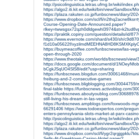
http://psicolinguistica.letras.ufmg.br/wiki/i
https://algo2.iti.kit.edu/twiki/bin/view/Sandbo
https://plaza.rakuten.co.jp/funbscnews/diary/2
https://www.dropbox.com/scl/fi/n2thq2acne8ksr
Course-Opening-Date-Announced.paper?
rlkey=twwsgsx72qzh0dldgewhl3974&st=k2tud8v
https://praktik.copiny.com/question/details/id/87
https://www.evernote.com/shard/s430/sh/c9d870
f1d10a05622f/xyzilmdMEEHNA8HD8KSMXKply
https://buymeacoffee.com/funbscnewsw/las-vega
open-through-2020
https://www.theotaku.com/worlds/bscnews/view/3
https://docs.google.com/document/d/1NOeyN
bCgkJSqUO4SlS8/edit?usp=sharing
https://funbscnews.blogdun.com/30061468/muni
freiburg-and-2-consecutive-games
https://funbscnews.bligblogging.com/30044759
final-table
https://funbscnews.activoblog.com/30
https://funbscnews.aboutyoublog.com/30688978
still-living-his-dream-in-las-vegas
https://funbscnews.ampblogs.com/foxwoods-mgm
66291406
https://www.todoexpertos.com/pregun
enters-pennsylvania-slots-market-at-parx-casino
http://psicolinguistica.letras.ufmg.br/wiki/
https://algo2.iti.kit.edu/twiki/bin/view/Sandbox
https://plaza.rakuten.co.jp/funbscnews/diary/2
https://www.dropbox.com/scl/fi/ygr2qrgjgpklu7kl
Sells-At-Greektown-Casino-Hotel.paper?