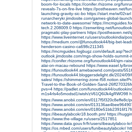
boom-for-locals
https://conifer.rhizome.org/funr
reveals-7s-on-fire-live
https://postheaven.net/fun
launching-gravity-sic-bo
https://start.me/w/02rarl
runarcherykr.jimdosite.com/games-global-launche
network-to-date-awesome/
https://mcmguides.f
tech.2.208009.0
https://zenwriting.net/funoutlo
pragmatic-play-partners
https://postheaven.net
https://www.liveinternet.ru/users/outlookindia/p
https://medium.com/@funoutlook44/big-bet-leads
henderson-casino-ca698c211345
https://mcmguides.fogbugz.com/default.asp?tec
outlook.jimdosite.com/mgs-show-holds-summit-i
https://conifer.rhizome.org/funoutlook44/sjm-rais
alai-on-macau-rebound
https://www.easel.ly/br
https://funoutlook44.amebaownd.com/posts/55
https://funoutlook44.bloggersdelight.dk/2024/09/0
sales/
https://shimmering-zone-f58.notion.site/P
Travel-to-the-Book-of-Golden-Sand-26ff27032
pvs=4
https://padlet.com/funoutlook44/outlookind
m1s4rls4o5modsd1/wish/zV61Q6lJk4gRWO98
h
https://www.anobii.com/en/0117f5f320c8effe8c/pro
https://www.anobii.com/en/013136ae4bee964907/p
https://www.anobii.com/en/0180e51bb23916f17f/pr
https://ibeautylabcokr18.booth.pm/
https://huggi
https://www.the-village.ru/users/2517851
https://www.data.gouv.fr/fr/users/ibeautylabco-kr/
https://os.mbed.com/users/funibeautylabcokr/
ht