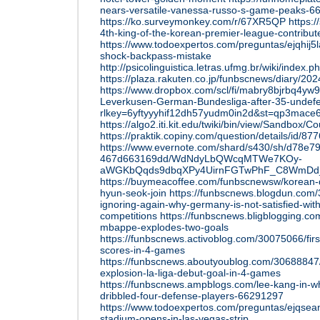
nears-versatile-vanessa-russo-s-game-peaks-6
https://ko.surveymonkey.com/r/67XR5QP
https:
4th-king-of-the-korean-premier-league-contributed
https://www.todoexpertos.com/preguntas/ejqhij5
shock-backpass-mistake
http://psicolinguistica.letras.ufmg.br/wiki/in
https://plaza.rakuten.co.jp/funbscnews/diary/2
https://www.dropbox.com/scl/fi/mabry8bjrbq4yw
Leverkusen-German-Bundesliga-after-35-undef
rlkey=6yftyyyhif12dh57yudm0in2d&st=qp3mace
https://algo2.iti.kit.edu/twiki/bin/view/Sandbox/C
https://praktik.copiny.com/question/details/id/87
https://www.evernote.com/shard/s430/sh/d78e7
467d663169dd/WdNdyLbQWcqMTWe7KOy-
aWGKbQqds9dbqXPy4UirnFGTwPhF_C8WmD
https://buymeacoffee.com/funbscnewsw/korean-
hyun-seok-join
https://funbscnews.blogdun.com/
ignoring-again-why-germany-is-not-satisfied-wit
competitions
https://funbscnews.bligblogging.co
mbappe-explodes-two-goals
https://funbscnews.activoblog.com/30075066/fir
scores-in-4-games
https://funbscnews.aboutyoublog.com/30688847
explosion-la-liga-debut-goal-in-4-games
https://funbscnews.ampblogs.com/lee-kang-in-w
dribbled-four-defense-players-66291297
https://www.todoexpertos.com/preguntas/ejqsea
stadium-opens-in-las-vegas-strip