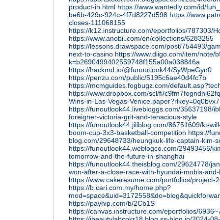
product-in.html
https://www.wantedly.com/id/fun
be6b-429c-924c-4f7d8227d598
https://www.pat
closes-111068155
https://k12.instructure.com/eportfolios/787
https://www.anobii.com/en/collections/6283255
https://lessons.drawspace.com/post/754493/gam
next-to-casino
https://www.diigo.com/item/note/
k=b2690499402559748f155a00a038846a
https://hackmd.io/@funoutlook44/SyWpeGyn0
https://penzu.com/public/5195c6ae40d4fc7b
https://mcmguides.fogbugz.com/default.asp?tec
https://www.dropbox.com/scl/fi/c9fm7fogndhi62
Wins-in-Las-Vegas-Venice.paper?rlkey=0q0bvx7
https://funoutlook44.livebloggs.com/35637198/ib
foreigner-victoria-grit-and-tenacious-style
https://funoutlook44.jiliblog.com/86751609/kt-wil
boom-cup-3x3-basketball-competition
https://fu
blog.com/29648733/heungkuk-life-captain-kim-so
https://funoutlook44.weblogco.com/29493456/ki
tomorrow-and-the-future-in-shanghai
https://funoutlook44.theisblog.com/29624778/ja
won-after-a-close-race-with-hyundai-mobis-and-
https://www.cakeresume.com/portfolios/project-
https://b.cari.com.my/home.php?
mod=space&uid=3172558&do=blog&quickforwa
https://payhip.com/b/2Cb1S
https://canvas.instructure.com/eportfolios/69
https://ibeautylabcokr18.blog.ss-blog.jp/2024-