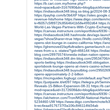
https://b.cari.com.my/home.php?
mod=space&uid=3167690&do=blog&quickforwa
https://indiaoutlook348.blog.ss-blog.jp/2024-0
https://payhip.com/b/3b6XP
https://sites.googl
revenue-hits/home
https://www.diigo.com/item/no
k=f6057c5f8972fc8564641b58e4992d64
https:/
World-Las-Vegas-Partners-With-Crypto-Excha
https://canvas.instructure.com/eportfolios/
https://indiaoutlook348.hashnode.dev/ags-launch
vegas?showSharer=true
https://trello.com/c/3
opens-slot-lounge-in-casino-california
https://a
https://glremoved1faytfultraders.gamerlaunch.
news-from-u.s.-states/?gid=466144
https://indi
blog.com/28975574/oneida-indian-nation-opens-
https://indiaoutlook348.dm-blog.com/29534706/no
sports-betting
https://indiaoutlook348.oblogatio
sportsbook-lounge-opens-at-rivers-casino-sche
https://indiaoutlook348.buyoutblog.com/29502696
opens-approximately-2-2-billion
https://mcmguides.fogbugz.com/default.asp?tec
https://justpaste.it/et097
https://telegra.ph/Semi
Reveals-15-Billion-Expansion-08-31
https://b.c
mod=space&uid=3172608&do=blog&quickforwa
https://canvas.instructure.com/eportfolios/69
https://alchetron.com/Tron/MGM-National-Harbor
5234460-UW
https://www.diigo.com/item/note/b
k=ec4eaa9176737f3a106c846114fd34ab
https://glremoved1faytfultraders.gamerlaunch.