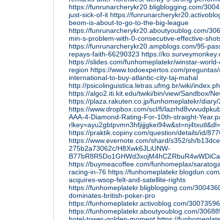
https://funrunarcherykr20.bligblogging.com/3004
just-sick-of-it
https://funrunarcherykr20.activob
beom-is-about-to-go-to-the-big-league
https://funrunarcherykr20.aboutyoublog.com/306
min-s-problem-with-0-consecutive-effective-shot
https://funrunarcherykr20.ampblogs.com/95-pas
repays-faith-66290323
https://ko.surveymonke
https://slides.com/funhomeplatekr/winstar-worl
region
https://www.todoexpertos.com/preguntas/
international-to-buy-atlantic-city-taj-mahal
http://psicolinguistica.letras.ufmg.br/wiki/in
https://algo2.iti.kit.edu/twiki/bin/view/Sandbox
https://plaza.rakuten.co.jp/funhomeplatekr/diar
https://www.dropbox.com/scl/fi/lazrhd8vvvudpk
AAA-4-Diamond-Rating-For-10th-straight-Year.p
rlkey=ayu2gbtpvmn3hfjijjgkei94w&st=nj4txutl&dl
https://praktik.copiny.com/question/details/id/87
https://www.evernote.com/shard/s352/sh/b13dce
275b2a73062c/H8Xwk6JLiUNW-
B77bR8R5Do1GHWd3xojM4hCZRbuR4wWDiCa
https://buymeacoffee.com/funhomeplax/saratoga
racing-in-76
https://funhomeplatekr.blogdun.com
acquires-wsop-felt-and-satellite-rights
https://funhomeplatekr.bligblogging.com/300436
dominates-british-poker-pro
https://funhomeplatekr.activoblog.com/30073596
https://funhomeplatekr.aboutyoublog.com/306885
hotel-tower-golden-moment
https://funhomepla