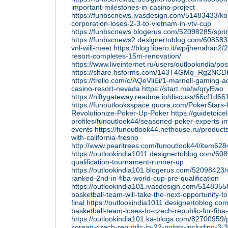
important-milestones-in-casino-project
https://funbscnews.ivasdesign.com/51483433/k
corporation-loses-2-3-to-vietnam-in-vtv-cup
https://funbscnews.blogerus.com/52098285/sprin
https://funbscnews2.designertoblog.com/608583
vnl-will-meet
https://blog.libero.it/wp/jhenahan2/
resort-completes-15m-renovation/
https://www.liveinternet.ru/users/outlookindia/p
https://share.hsforms.com/143T4GMq_Rg2NC
https://trello.com/c/AQeVliEi/1-marnell-gaming-
casino-resort-nevada
https://start.me/w/qryEwo
https://niftygateway.readme.io/discuss/66cf1d
https://funoutlooksspace.quora.com/PokerStars-
Revolutionize-Poker-Up-Poker
https://guidetoicel
profiles/funoutlook44/seasoned-poker-experts-i
events
https://funoutlook44.nethouse.ru/product
with-california-fresno
http://www.pearltrees.com/funoutlook44/item62
https://outlookindia1011.designertoblog.com/60
qualification-tournament-runner-up
https://outlookindia101.blogerus.com/52098423
ranked-2nd-in-fiba-world-cup-pre-qualification
https://outlookindia101.ivasdesign.com/514835
basketball-team-will-take-the-next-opportunity-to
final
https://outlookindia1011.designertoblog.
basketball-team-loses-to-czech-republic-for-fiba-
https://outlookindia101.ka-blogs.com/82700959/pa
korean-czech-republic-in-22-points-including-3-3