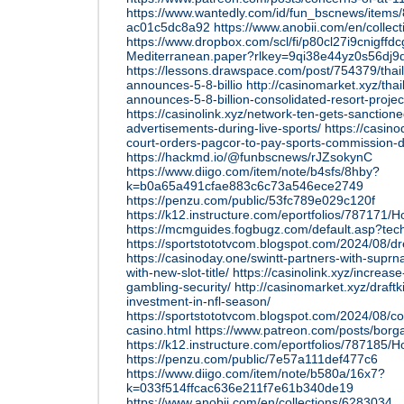
https://www.wantedly.com/id/fun_bscnews/items
ac01c5dc8a92
https://www.anobii.com/en/collec
https://www.dropbox.com/scl/fi/p80cl27i9cnigffd
Mediterranean.paper?rlkey=9qi38e44yz0s56dj
https://lessons.drawspace.com/post/754379/thaila
announces-5-8-billio
http://casinomarket.xyz/thai
announces-5-8-billion-consolidated-resort-projec
https://casinolink.xyz/network-ten-gets-sanctione
advertisements-during-live-sports/
https://casin
court-orders-pagcor-to-pay-sports-commission-d
https://hackmd.io/@funbscnews/rJZsokynC
https://www.diigo.com/item/note/b4sfs/8hby?
k=b0a65a491cfae883c6c73a546ece2749
https://penzu.com/public/53fc789e029c120f
https://k12.instructure.com/eportfolios/78717
https://mcmguides.fogbugz.com/default.asp?tec
https://sportstototvcom.blogspot.com/2024/08/d
https://casinoday.one/swintt-partners-with-suprn
with-new-slot-title/
https://casinolink.xyz/increas
gambling-security/
http://casinomarket.xyz/draf
investment-in-nfl-season/
https://sportstototvcom.blogspot.com/2024/08/co
casino.html
https://www.patreon.com/posts/borga
https://k12.instructure.com/eportfolios/78718
https://penzu.com/public/7e57a111def477c6
https://www.diigo.com/item/note/b580a/16x7?
k=033f514ffcac636e211f7e61b340de19
https://www.anobii.com/en/collections/6283034