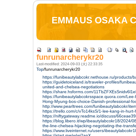
EMMAUS OSAKA 
funrunarcherykr20
Last-modified: 2024-09-03 (火) 22:33:35
Top
/
funrunarcherykr20
https://funibeautylabcokr.nethouse.ru/products/
https://guidetoiceland.is/traveler-profiles/funib
united-and-chelsea-negotiations
https://share.hsforms.com/11TbZFXEsSnidv6l1
https://funibeautylabcokrsspace.quora.com/Lee
Hong-Myung-bos-choice-Danish-professional-fo
http://www.pearltrees.com/funibeautylabcokr/i
https://trello.com/c/vTo14ksS/1-lee-kang-in-hurt-h
https://niftygateway.readme.io/discuss/66cea
https://blog.libero.it/wp/ibeautylabcokr18/2024/
the-line-chelsea-hijacking-negotiating-the-transfe
https://www.liveinternet.ru/users/ibeautylabcok
https://start.me/w/wj2anX