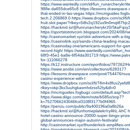
https://www.wantedly.com/id/fun_runarcherykr/i
988e-da655dce65c8
https://lessons.drawspace
that-ended-in-las-vegas
https://mcmguides.fogb
tech.2.206869.0
https://www.dropbox.com/scl/fi/
fruit-slot.paper?rlkey=5i8v2q192us9n0mqt87hjc
https://hackmd.io/@funrunarcherykr20/SkaFqxy
https://sportstototvcom.blogspot.com/2024/08/ne
http://casinomarket.xyz/slot-adventure-with-a-big-
https://casinolink.xyz/sands-china-leading-maca
https://casinoday.one/americans-support-for-gam
record-high/
https://www.wantedly.com/id/fun_h
68f3-45e1-ba8e-6f54da301719
https://www.pat
for-111066278
https://k12.instructure.com/eportfolios/78
https://www.anobii.com/en/collections/6283177
https://lessons.drawspace.com/post/754476/nuxg
casino-experience-with-l
https://www.dropbox.com/scl/fi/78m4x8fuv2yefd
rlkey=okjc3kx3uuhgkasmhdzss52ty&dl=0
https://mcmguides.fogbugz.com/default.asp?tec
https://www.diigo.com/item/note/b585o/snp7?
k=7527066243046fcd3108f3177b0f4965
https://penzu.com/public/9a400196a0a8b26a
https://hackmd.io/@funhomeplatekr/ryAhL-khC
h
hotel-casino-announce-20000-super-bingo-prize
global-announces-major-autumn-festivals/
http://casinomarket.xyz/thunderkick-amplifies-on
https://sportstototvcom.blogspot.com/2024/08/dr