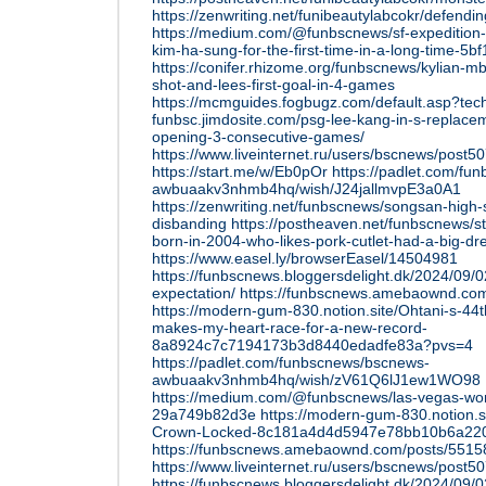
https://zenwriting.net/funibeautylabcokr/defendi
https://medium.com/@funbscnews/sf-expedition-
kim-ha-sung-for-the-first-time-in-a-long-time-5b
https://conifer.rhizome.org/funbscnews/kylian-m
shot-and-lees-first-goal-in-4-games
https://mcmguides.fogbugz.com/default.asp?tec
funbsc.jimdosite.com/psg-lee-kang-in-s-replacem
opening-3-consecutive-games/
https://www.liveinternet.ru/users/bscnews/post
https://start.me/w/Eb0pOr
https://padlet.com/fu
awbuaakv3nhmb4hq/wish/J24jallmvpE3a0A1
https://zenwriting.net/funbscnews/songsan-high-s
disbanding
https://postheaven.net/funbscnews/s
born-in-2004-who-likes-pork-cutlet-had-a-big-d
https://www.easel.ly/browserEasel/14504981
https://funbscnews.bloggersdelight.dk/2024/09/
expectation/
https://funbscnews.amebaownd.co
https://modern-gum-830.notion.site/Ohtani-s-44
makes-my-heart-race-for-a-new-record-
8a8924c7c7194173b3d8440edadfe83a?pvs=4
https://padlet.com/funbscnews/bscnews-
awbuaakv3nhmb4hq/wish/zV61Q6lJ1ew1WO98
https://medium.com/@funbscnews/las-vegas-wom
29a749b82d3e
https://modern-gum-830.notion.
Crown-Locked-8c181a4d4d5947e78bb10b6a22
https://funbscnews.amebaownd.com/posts/551
https://www.liveinternet.ru/users/bscnews/post
https://funbscnews.bloggersdelight.dk/2024/09/02