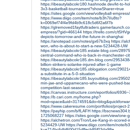
https://ibeautylabcokr180.hashnode.dev/kt-to-h
3x3-basketball-tournament?showSharer=true
https://sites.google.com/view/volleyball-empres
https://www.diigo.com/item/note/b3h7l/u8to?
k=0069ef74f4e9fd4b9c618c5d6f2a6f7b
https://glremoved1faytfultraders.gamerlaunch.c
empress/?gid=466144
https://trello.com/c/t5HV
depicts-tomorrow-and-the-future-in-shanghai
https://anotepad.com/notes/gx67b3xq
https://a
won,-who-is-about-to-start-a-new-5234428-UW
https://ibeautylabcokr185.estate-blog.com/289
central-command-who-is-back-in-manchester-cit
https://ibeautylabcokr185.dm-blog.com/2953438
billion-strikers-solanke-injured-after-1-game
https://ibeautylabcokr185.oblogation.com/29021
a-substitute-in-a-5-0-situation
https://ibeautylabcokr185.buyoutblog.com/29502
min-jae-and-uppamecano-who-were-pushed-bac
competition-last-season
https://canvas.instructure.com/eportfolios/6
https://b.cari.com.my/home.php?
mod=space&uid=3174591&do=blog&quickforwa
https://www.cakeresume.com/portfolios/project-
https://payhip.com/b/fLAFH
https://bscnews304.
1725068227
https://sites.google.com/view/one
https://alchetron.com/Tron/Lee-Kang-in-scored-
5234429-UW
https://www.diigo.com/item/note/b
k=e714bc6dbf600d15dffecb85f03da98e