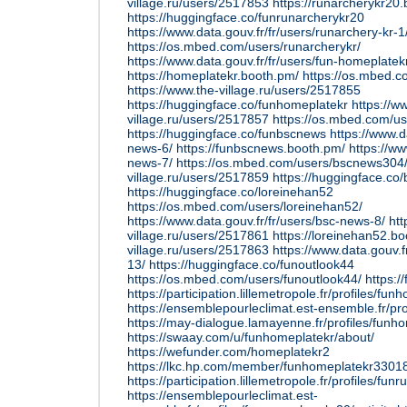
village.ru/users/2517853
https://runarcherykr20
https://huggingface.co/funrunarcherykr20
https://www.data.gouv.fr/fr/users/runarchery-kr-1
https://os.mbed.com/users/runarcherykr/
https://www.data.gouv.fr/fr/users/fun-homeplatek
https://homeplatekr.booth.pm/
https://os.mbed.c
https://www.the-village.ru/users/2517855
https://huggingface.co/funhomeplatekr
https://w
village.ru/users/2517857
https://os.mbed.com/u
https://huggingface.co/funbscnews
https://www.d
news-6/
https://funbscnews.booth.pm/
https://ww
news-7/
https://os.mbed.com/users/bscnews304
village.ru/users/2517859
https://huggingface.c
https://huggingface.co/loreinehan52
https://os.mbed.com/users/loreinehan52/
https://www.data.gouv.fr/fr/users/bsc-news-8/
htt
village.ru/users/2517861
https://loreinehan52.b
village.ru/users/2517863
https://www.data.gouv.f
13/
https://huggingface.co/funoutlook44
https://os.mbed.com/users/funoutlook44/
https:/
https://participation.lillemetropole.fr/profiles/fun
https://ensemblepourleclimat.est-ensemble.fr/pro
https://may-dialogue.lamayenne.fr/profiles/funho
https://swaay.com/u/funhomeplatekr/about/
https://wefunder.com/homeplatekr2
https://lkc.hp.com/member/funhomeplatekr3301
https://participation.lillemetropole.fr/profiles/fun
https://ensemblepourleclimat.est-