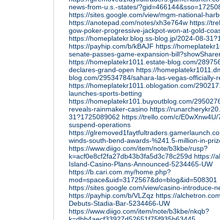
news-from-u.s.-states/?gid=466144&sso=1725
https://sites.google.com/view/mgm-national-har
https://anotepad.com/notes/xh3e764w
https://t
gow-poker-progressive-jackpot-won-at-gold-coas
https://homeplatekr.blog.ss-blog.jp/2024-08-3
https://payhip.com/b/kBAJF
https://homeplatekr
senate-passes-game-expansion-bill?showSharer
https://homeplatekr1011.estate-blog.com/28975
declares-grand-open
https://homeplatekr1011.d
blog.com/29534784/sahara-las-vegas-officially-r
https://homeplatekr1011.oblogation.com/290217
launches-sports-betting
https://homeplatekr101.buyoutblog.com/2950276
reveals-rainmaker-casino
https://runarcherykr20
31?1725089062
https://trello.com/c/E0wXnw4U/
suspend-operations
https://glremoved1faytfultraders.gamerlaunch.
winds-south-bend-awards-%241.5-million-in-pri
https://www.diigo.com/item/note/b3kbe/rusp?
k=acf0e8cf2fa27db43b3fa5d3c78c259d
https://
Island-Casino-Plans-Announced-5234465-UW
https://b.cari.com.my/home.php?
mod=space&uid=3172567&do=blog&id=508301
https://sites.google.com/view/casino-introduce
https://payhip.com/b/VLZqz
https://alchetron.c
Debuts-Stadia-Bar-5234466-UW
https://www.diigo.com/item/note/b3kbe/nkqb?
k=dbb4aecf33927d52651f75f935b63445