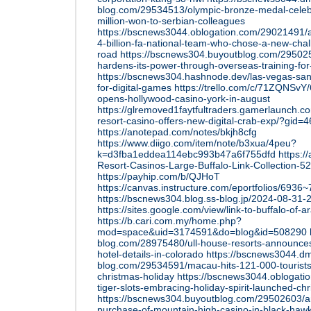
blog.com/29534513/olympic-bronze-medal-celeb
million-won-to-serbian-colleagues
https://bscnews3044.oblogation.com/29021491/
4-billion-fa-national-team-who-chose-a-new-chal
road
https://bscnews304.buyoutblog.com/295025
hardens-its-power-through-overseas-training-for
https://bscnews304.hashnode.dev/las-vegas-s
for-digital-games
https://trello.com/c/71ZQNSvY
opens-hollywood-casino-york-in-august
https://glremoved1faytfultraders.gamerlaunch.
resort-casino-offers-new-digital-crab-exp/?gid=
https://anotepad.com/notes/bkjh8cfg
https://www.diigo.com/item/note/b3xua/4peu?
k=d3fba1eddea114ebc993b47a6f755dfd
https:/
Resort-Casinos-Large-Buffalo-Link-Collection-
https://payhip.com/b/QJHoT
https://canvas.instructure.com/eportfolios/69
https://bscnews304.blog.ss-blog.jp/2024-08-3
https://sites.google.com/view/link-to-buffalo-of-
https://b.cari.com.my/home.php?
mod=space&uid=3174591&do=blog&id=508290
blog.com/28975480/ull-house-resorts-announce
hotel-details-in-colorado
https://bscnews3044.d
blog.com/29534591/macau-hits-121-000-tourists
christmas-holiday
https://bscnews3044.oblogat
tiger-slots-embracing-holiday-spirit-launched-c
https://bscnews304.buyoutblog.com/29502603/a
purchase-of-mountain-high-casino-in-black-haw