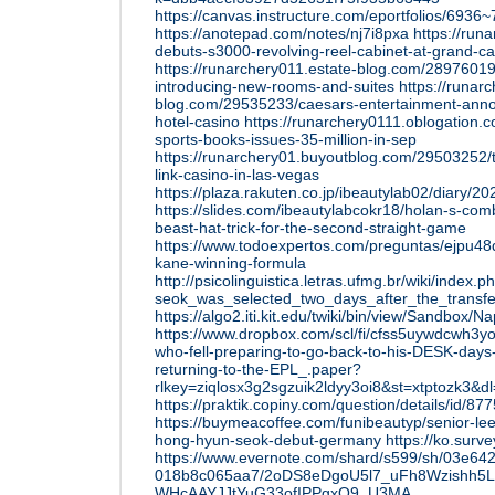
https://canvas.instructure.com/eportfolios
https://anotepad.com/notes/nj7i8pxa
https://run
debuts-s3000-revolving-reel-cabinet-at-grand-c
https://runarchery011.estate-blog.com/28976019
introducing-new-rooms-and-suites
https://runar
blog.com/29535233/caesars-entertainment-annou
hotel-casino
https://runarchery0111.oblogation.
sports-books-issues-35-million-in-sep
https://runarchery01.buyoutblog.com/29503252/t
link-casino-in-las-vegas
https://plaza.rakuten.co.jp/ibeautylab02/diary/
https://slides.com/ibeautylabcokr18/holan-s-com
beast-hat-trick-for-the-second-straight-game
https://www.todoexpertos.com/preguntas/ejpu48d
kane-winning-formula
http://psicolinguistica.letras.ufmg.br/wiki/ind
seok_was_selected_two_days_after_the_tran
https://algo2.iti.kit.edu/twiki/bin/view/Sandbox/N
https://www.dropbox.com/scl/fi/cfss5uywdcwh3y
who-fell-preparing-to-go-back-to-his-DESK-days
returning-to-the-EPL_.paper?
rlkey=ziqlosx3g2sgzuik2ldyy3oi8&st=xtptozk3&d
https://praktik.copiny.com/question/details/id/87
https://buymeacoffee.com/funibeautyp/senior-lee
hong-hyun-seok-debut-germany
https://ko.su
https://www.evernote.com/shard/s599/sh/03e64
018b8c065aa7/2oDS8eDgoU5l7_uFh8Wzishh5
WHcAAYJJtYuG33ofIPPgxO9_U3MA