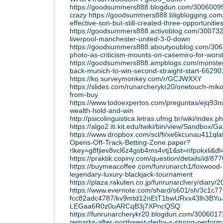
https://goodsummers888.blogdun.com/30060095
crazy
https://goodsummers888.bligblogging.com
effective-son-but-still-created-three-opportunitie
https://goodsummers888.activoblog.com/3007325
liverpool-manchester-united-3-0-down
https://goodsummers888.aboutyoublog.com/3068
photo-as-criticism-mounts-on-casemiro-for-wors
https://goodsummers888.ampblogs.com/monster-
back-munich-to-win-second-straight-start-6629
https://ko.surveymonkey.com/r/GCJWXXY
https://slides.com/runarcherykr20/onetouch-miko-f
from-buy
https://www.todoexpertos.com/preguntas/ejq93n
wealth-hold-and-win
http://psicolinguistica.letras.ufmg.br/wiki/
https://algo2.iti.kit.edu/twiki/bin/view/Sand
https://www.dropbox.com/scl/fi/xe6kcunau411ql
Opens-Off-Track-Betting-Zone.paper?
rlkey=g8fjiev8vcl6z4gsb4ms4vtj1&st=nfpokxli&dl
https://praktik.copiny.com/question/details/id/87
https://buymeacoffee.com/funrunarch1/foxwood-r
legendary-luxury-blackjack-tournament
https://plaza.rakuten.co.jp/funrunarchery/diary
https://www.evernote.com/shard/s601/sh/3c1c7
fcc82adc4787/kv9mtd12nEtT1bwURxx43lh3BYu
LEGaa6R0z0uARCqB3j7XPncQSQ
https://funrunarcherykr20.blogdun.com/300601
remarks-after-northwest-derby-s-strong-perfor