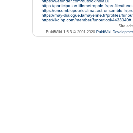
https://wefunder.com/outlookindia16
https://participation.lillemetropole.fr/profiles/funo
https://ensemblepourleclimat.est-ensemble.fr/prof
https://may-dialogue.lamayenne.fr/profiles/funout
https://lkc.hp.com/member/funoutlook4433040#
Site ad
PukiWiki 1.5.3
© 2001-2020
PukiWiki Developme