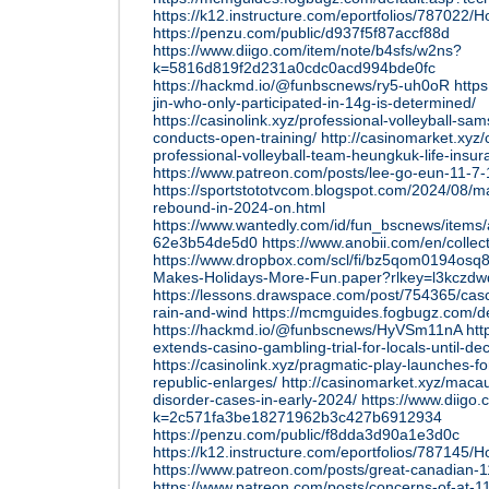
https://k12.instructure.com/eportfolios/7870
https://penzu.com/public/d937f5f87accf88d
https://www.diigo.com/item/note/b4sfs/w2ns?
k=5816d819f2d231a0cdc0acd994bde0fc
https://hackmd.io/@funbscnews/ry5-uh0oR
http
jin-who-only-participated-in-14g-is-determined/
https://casinolink.xyz/professional-volleyball-sa
conducts-open-training/
http://casinomarket.xyz
professional-volleyball-team-heungkuk-life-insur
https://www.patreon.com/posts/lee-go-eun-11-7
https://sportstototvcom.blogspot.com/2024/08/
rebound-in-2024-on.html
https://www.wantedly.com/id/fun_bscnews/items
62e3b54de5d0
https://www.anobii.com/en/colle
https://www.dropbox.com/scl/fi/bz5qom0194osq
Makes-Holidays-More-Fun.paper?rlkey=l3kczd
https://lessons.drawspace.com/post/754365/casc
rain-and-wind
https://mcmguides.fogbugz.com/d
https://hackmd.io/@funbscnews/HyVSm11nA
htt
extends-casino-gambling-trial-for-locals-until-d
https://casinolink.xyz/pragmatic-play-launches-fo
republic-enlarges/
http://casinomarket.xyz/maca
disorder-cases-in-early-2024/
https://www.diigo
k=2c571fa3be18271962b3c427b6912934
https://penzu.com/public/f8dda3d90a1e3d0c
https://k12.instructure.com/eportfolios/78714
https://www.patreon.com/posts/great-canadian-
https://www.patreon.com/posts/concerns-of-at-