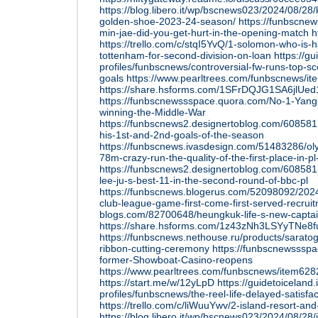
https://blog.libero.it/wp/bscnews023/2024/08/2
golden-shoe-2023-24-season/
https://funbscnew
min-jae-did-you-get-hurt-in-the-opening-match
h
https://trello.com/c/stqI5YvQ/1-solomon-who-is-
tottenham-for-second-division-on-loan
https://gu
profiles/funbscnews/controversial-fw-runs-top-sc
goals
https://www.pearltrees.com/funbscnews/i
https://share.hsforms.com/1SFrDQJG1SA6jlUe
https://funbscnewssspace.quora.com/No-1-Yang-H
winning-the-Middle-War
https://funbscnews2.designertoblog.com/60858
his-1st-and-2nd-goals-of-the-season
https://funbscnews.ivasdesign.com/51483286/ol
78m-crazy-run-the-quality-of-the-first-place-in-pl
https://funbscnews2.designertoblog.com/608581
lee-ju-s-best-11-in-the-second-round-of-bbc-pl
https://funbscnews.blogerus.com/52098092/2024-
club-league-game-first-come-first-served-recrui
blogs.com/82700648/heungkuk-life-s-new-captai
https://share.hsforms.com/1z43zNh3LSYyTNe8
https://funbscnews.nethouse.ru/products/saratog
ribbon-cutting-ceremony
https://funbscnewssspa
former-Showboat-Casino-reopens
https://www.pearltrees.com/funbscnews/item62
https://start.me/w/12yLpD
https://guidetoiceland.i
profiles/funbscnews/the-reel-life-delayed-satisfac
https://trello.com/c/liWuuYwv/2-island-resort-an
https://blog.libero.it/wp/bscnews023/2024/08/28/