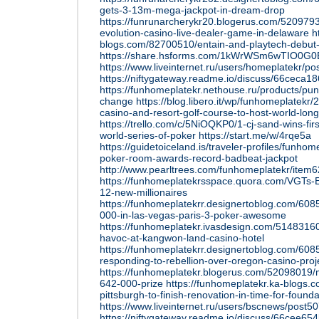
gets-3-13m-mega-jackpot-in-dream-drop
https://funrunarcherykr20.blogerus.com/5209793
evolution-casino-live-dealer-game-in-delaware
h
blogs.com/82700510/entain-and-playtech-debut
https://share.hsforms.com/1kWrWSm6wTIO0G
https://www.liveinternet.ru/users/homeplatekr/p
https://niftygateway.readme.io/discuss/66ceca
https://funhomeplatekr.nethouse.ru/products/pun
change
https://blog.libero.it/wp/funhomeplatekr
casino-and-resort-golf-course-to-host-world-lon
https://trello.com/c/5NiOQKP0/1-cj-sand-wins-firs
world-series-of-poker
https://start.me/w/4rqe5a
https://guidetoiceland.is/traveler-profiles/funhom
poker-room-awards-record-badbeat-jackpot
http://www.pearltrees.com/funhomeplatekr/ite
https://funhomeplatekrsspace.quora.com/VGTs-
12-new-millionaires
https://funhomeplatekrr.designertoblog.com/60
000-in-las-vegas-paris-3-poker-awesome
https://funhomeplatekr.ivasdesign.com/5148316
havoc-at-kangwon-land-casino-hotel
https://funhomeplatekrr.designertoblog.com/6085
responding-to-rebellion-over-oregon-casino-proj
https://funhomeplatekr.blogerus.com/52098019
642-000-prize
https://funhomeplatekr.ka-blogs.
pittsburgh-to-finish-renovation-in-time-for-found
https://www.liveinternet.ru/users/bscnews/post
https://niftygateway.readme.io/discuss/66cee6