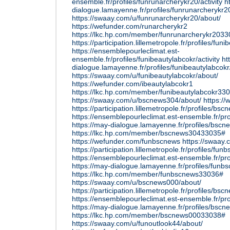
ensemble.fr/profiles/funrunarcherykr20/activity
h
dialogue.lamayenne.fr/profiles/funrunarcherykr20
https://swaay.com/u/funrunarcherykr20/about/
https://wefunder.com/runarcherykr2
https://lkc.hp.com/member/funrunarcherykr203
https://participation.lillemetropole.fr/profiles/funi
https://ensemblepourleclimat.est-
ensemble.fr/profiles/funibeautylabcokr/activity
ht
dialogue.lamayenne.fr/profiles/funibeautylabcokr/
https://swaay.com/u/funibeautylabcokr/about/
https://wefunder.com/ibeautylabcokr1
https://lkc.hp.com/member/funibeautylabcokr33
https://swaay.com/u/bscnews304/about/
https:/
https://participation.lillemetropole.fr/profiles/bsc
https://ensemblepourleclimat.est-ensemble.fr/pro
https://may-dialogue.lamayenne.fr/profiles/bscne
https://lkc.hp.com/member/bscnews30433035#
https://wefunder.com/funbscnews
https://swaay
https://participation.lillemetropole.fr/profiles/fun
https://ensemblepourleclimat.est-ensemble.fr/pro
https://may-dialogue.lamayenne.fr/profiles/funbs
https://lkc.hp.com/member/funbscnews33036#
https://swaay.com/u/bscnews000/about/
https://participation.lillemetropole.fr/profiles/bsc
https://ensemblepourleclimat.est-ensemble.fr/pro
https://may-dialogue.lamayenne.fr/profiles/bscne
https://lkc.hp.com/member/bscnews00033038#
https://swaay.com/u/funoutlook44/about/