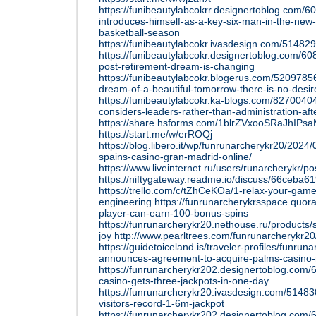
https://funibeautylabcokrr.designertoblog.com/
introduces-himself-as-a-key-six-man-in-the-new-
basketball-season
https://funibeautylabcokr.ivasdesign.com/51482
https://funibeautylabcokr.designertoblog.com/6
post-retirement-dream-is-changing
https://funibeautylabcokr.blogerus.com/52097856
dream-of-a-beautiful-tomorrow-there-is-no-desire
https://funibeautylabcokr.ka-blogs.com/827004
considers-leaders-rather-than-administration-aft
https://share.hsforms.com/1blrZVxooSRaJhIPsa
https://start.me/w/erROQj
https://blog.libero.it/wp/funrunarcherykr20/2024
spains-casino-gran-madrid-online/
https://www.liveinternet.ru/users/runarcherykr/
https://niftygateway.readme.io/discuss/66ceba
https://trello.com/c/tZhCeKOa/1-relax-your-game
engineering
https://funrunarcherykrsspace.quo
player-can-earn-100-bonus-spins
https://funrunarcherykr20.nethouse.ru/products/
joy
http://www.pearltrees.com/funrunarcherykr2
https://guidetoiceland.is/traveler-profiles/funrun
announces-agreement-to-acquire-palms-casino-
https://funrunarcherykr202.designertoblog.com/
casino-gets-three-jackpots-in-one-day
https://funrunarcherykr20.ivasdesign.com/514830
visitors-record-1-6m-jackpot
https://funrunarcherykr202.designertoblog.com