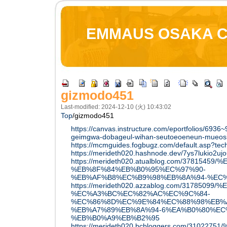
EMMAUS OSAKA 
gizmodo451
Last-modified: 2024-12-10 (火) 10:43:02
Top
/
gizmodo451
https://canvas.instructure.com/eportfolios/6936
geimgwa-dobageul-wihan-seutoeoeneun-mueosi
https://mcmguides.fogbugz.com/default.asp?tec
https://merideth020.hashnode.dev/7ys7lukio2uj
https://merideth020.atualblog.com/3781
%EB%8F%84%EB%B0%95%EC%97%90-
%EB%AF%B8%EC%B9%98%EB%8A%94-%EC
https://merideth020.azzablog.com/3178
%EC%A3%BC%EC%82%AC%EC%9C%84-
%EC%86%8D%EC%9E%84%EC%88%98%EB%
%EB%A7%89%EB%8A%94-6%EA%B0%80%EC
%EB%B0%A9%EB%B2%95
https://merideth020.bcbloggers.com/31