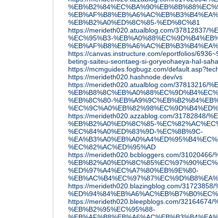
%EB%B2%84%EC%BA%90%EB%8B%88%EC%9
%EB%AF%B8%EB%A6%AC%EB%B3%B4%EA%
%EB%B2%A0%ED%8C%85-%ED%8C%81
https://merideth020.atualblog.com/37812
%EC%95%B3-%EB%A0%88%EC%9D%B4%EB%
%EB%AF%B8%EB%A6%AC%EB%B3%B4%EA%
https://canvas.instructure.com/eportfolios/69
beting-saiteu-seontaeg-si-goryeohaeya-hal-sah
https://mcmguides.fogbugz.com/default.asp?tec
https://merideth020.hashnode.dev/vs
https://merideth020.atualblog.com/3781
%EB%B8%8C%EB%A0%88%EC%9D%B4%EC%
%EB%8C%80-%EB%A9%9C%EB%B2%84%EB%
%EC%9C%A0%EB%82%98%EC%9D%B4%ED%
https://merideth020.azzablog.com/31782
%EB%B2%A0%ED%8C%85-%EC%82%AC%EC
%EC%84%A0%ED%83%9D-%EC%8B%9C-
%EA%B3%A0%EB%A0%A4%ED%95%B4%EC%9
%EC%82%AC%ED%95%AD
https://merideth020.bcbloggers.com/310
%EB%B2%A0%ED%8C%85%EC%97%90%EC%
%ED%97%A4%EC%A7%80%EB%9E%80-
%EB%AC%B4%EC%97%87%EC%9D%B8%EA%
https://merideth020.blazingblog.com/31
%ED%94%84%EB%A6%AC%EB%B7%B0%EC%9
https://merideth020.bleepblogs.com/321
%EB%B2%95%EC%95%88-
%EB%AF%B8%EB%A6%AC%EB%B3%B4%EA%