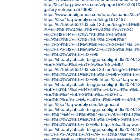
http://3sa4faq.pbworks.com/w/page/159162291/
gallery.net/users/678593
https://www.anaitgames.com/foros/usuarios/3sa
https://3sa4faq.weebly.com/blog/1512497
https://67556e663f7d3.site123.me/blog/%E
20%EB%8B%AC%EB%9F%AC%EB%A1%9C-
%EC%B9%B4%EC%A7%80%EB%85%B8-
%EA%B2%8C%EC%9E%84%EC%9D%84-
%ED%94%8C%EB%A0%88%EC%9D%B4%ED%
%EC%8A%B9%EB%A6%AC%ED%95%98%EB%
%EB%B0%A9%EB%B2%95
https://ibeautylabcokr.bloggersdelight.d
%ed%95%a0%eb%a1%9c%ec%9c%88/
https://67556e663f7d3.site123.me/blo
%EB%B2%A0%ED%8C%85%ED%95%98%EB%8
%EB%B0%A9%EB%B2%95
https://3sa4faq.wee
https://ibeautylabcokr.bloggersdelight.dk/2
%eb%b3%b4%eb%84%88%ec%8a%a4%eb%8a
%ec%96%b4%eb%96%bb%ea%b2%8c-
%ec%82%ac%ec%9a%a9%ed%95%98%eb%82
https://3sa4faq.weebly.com/blog/ncaaf
https://ibeautylabcokr.bloggersdelight.dk/2024/1
%EB%94%94%EB%B9%84%EC%A0%84%EC%9
%EB%B2%A0%ED%8C%85%ED%95%98%EB%8
%EB%B0%A9%EB%B2%95/
https://3sa4faq.we
https://ibeautylabcokr.bloggersdelight.dk
%EC%8A%AC%EB%A1%AF-%ED%94%84%EB
%EB%90%98%EB%8A%94-%EB%B0%A9%EB%