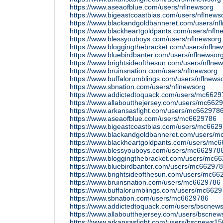
https://www.aseaofblue.com/users/nflnewsorg
https://www.bigeastcoastbias.com/users/nflnews
https://www.blackandgoldbanneret.com/users/nf
https://www.blackheartgoldpants.com/users/nfln
https://www.blessyouboys.com/users/nflnewsorg
https://www.bloggingthebracket.com/users/nflne
https://www.bluebirdbanter.com/users/nflnewsor
https://www.brightsideofthesun.com/users/nflne
https://www.bruinsnation.com/users/nflnewsorg
https://www.buffalorumblings.com/users/nflnews
https://www.sbnation.com/users/nflnewsorg
https://www.addictedtoquack.com/users/mc6629
https://www.allaboutthejersey.com/users/mc662
https://www.arkansasfight.com/users/mc662978
https://www.aseaofblue.com/users/mc6629786
https://www.bigeastcoastbias.com/users/mc662
https://www.blackandgoldbanneret.com/users/
https://www.blackheartgoldpants.com/users/mc
https://www.blessyouboys.com/users/mc662978
https://www.bloggingthebracket.com/users/mc6
https://www.bluebirdbanter.com/users/mc66297
https://www.brightsideofthesun.com/users/mc66
https://www.bruinsnation.com/users/mc6629786
https://www.buffalorumblings.com/users/mc662
https://www.sbnation.com/users/mc6629786
https://www.addictedtoquack.com/users/bscnew
https://www.allaboutthejersey.com/users/bscne
https://www.arkansasfight.com/users/bscnews1