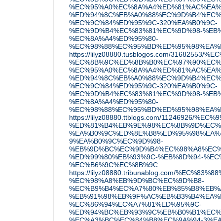
%EC%95%A0%EC%8A%A4%ED%81%AC%EA%
%ED%94%8C%EB%A0%88%EC%9D%B4%EC%
%EC%9C%84%ED%95%9C-320%EA%B0%9C-
%EC%9D%B4%EC%83%81%EC%9D%98-%EB
%EC%8A%A4%ED%95%80-
%EC%98%88%EC%95%BD%ED%95%98%EA%
https://lilyz08880.tusblogos.com/3168255
%EC%8B%9C%ED%8B%B0%EC%97%90%EC%
%EC%95%A0%EC%8A%A4%ED%81%AC%EA%
%ED%94%8C%EB%A0%88%EC%9D%B4%EC%
%EC%9C%84%ED%95%9C-320%EA%B0%9C-
%EC%9D%B4%EC%83%81%EC%9D%98-%EB
%EC%8A%A4%ED%95%80-
%EC%98%88%EC%95%BD%ED%95%98%EA%
https://lilyz08880.ttblogs.com/11246926/
%ED%81%B4%EB%9E%98%EC%8B%9D%EC%
%EA%B0%9C%ED%8E%B8%ED%95%98%EA%
9%EA%B0%9C%EC%9D%98-
%EB%9D%BC%EC%9D%B4%EC%98%A8%EC%
%ED%99%80%EB%93%9C-%EB%8D%94-%EC
%EC%B6%9C%EC%8B%9C
https://lilyz08880.tribunablog.com/%EC%
%EC%98%A8%EB%9D%BC%EC%9D%B8-
%EC%B9%B4%EC%A7%80%EB%85%B8%EB%
%EB%91%98%EB%9F%AC%EB%B3%B4%EA%
%EC%86%94%EC%A7%81%ED%95%9C-
%ED%94%BC%EB%93%9C%EB%B0%B1%EC%
%EC%A3%BC%EC%84%B8%EC%9A%94-3%EA%