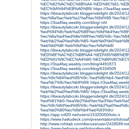
%EC%82%AC%EC%8B%A4-%ED%8C%81-%EB
%EC%9A%94%EB%A0%B9/
https://3sa4faq.wee
https://ibeautylabcokr.bloggersdelight.dk/2
%ec%8a%ac%eb%a1%af%ec%9d%98-%ec%b1
https://3sa4faq.weebly.com/blog/-nhl
https://ibeautylabcokr.bloggersdelight.dk/2024/12
%ed%94%8c%eb%a0%88%ec%9d%b4%ec%98
%ec%8a%a4%ed%8e%98%ec%85%9c-%ec%84
%eb%b2%a0%ed%8c%85-%eb%b0%b0%eb%8
%eb%b0%8f-%eb%9d%bc%ec%9d%b8/
https://ibeautylabcokr.bloggersdelight.dk
%ED%8F%AC%EC%BB%A4-%ED%95%B8%EB
%ED%91%9C%EC%A4%80-%EC%88%9C%EC%
https://3sa4faq.weebly.com/blog/4491873
https://3sa4faq.weebly.com/blog/6334509
https://ibeautylabcokr.bloggersdelight.dk
%ec%9c%84%ed%95%9c-%ed%8b%b4-%ed%8
%ea%b7%9c%ec%b9%99/
https://3sa4faq.weeb
https://ibeautylabcokr.bloggersdelight.dk/
%eb%b2%a0%ed%8c%85/
https://3sa4faq.wee
https://ibeautylabcokr.bloggersdelight.dk/2
%ed%81%b0-%ea%b2%bd%ec%a3%bc%eb%a5
%ec%9c%84%ed%95%9c-%eb%b2%a0%ed%8c
%ea%b0%80%ec%9d%b4%eb%93%9c/
https://app.roll20.net/users/15320050/toto-s
https://www.haikudeck.com/presentations/totos
http://www.rohitab.com/discuss/user/2428589-t
https://www.behance.net/totosafeguide