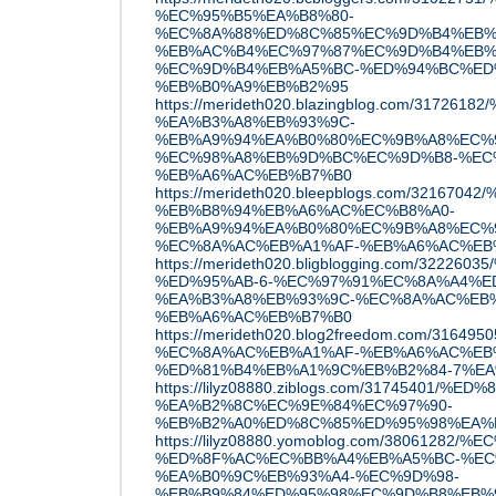
%EC%95%B5%EA%B8%80-
%EC%8A%88%ED%8C%85%EC%9D%B4%EB%
%EB%AC%B4%EC%97%87%EC%9D%B4%EB%
%EC%9D%B4%EB%A5%BC-%ED%94%BC%ED
%EB%B0%A9%EB%B2%95
https://merideth020.blazingblog.com/317
%EA%B3%A8%EB%93%9C-
%EB%A9%94%EA%B0%80%EC%9B%A8%EC%
%EC%98%A8%EB%9D%BC%EC%9D%B8-%EC
%EB%A6%AC%EB%B7%B0
https://merideth020.bleepblogs.com/321
%EB%B8%94%EB%A6%AC%EC%B8%A0-
%EB%A9%94%EA%B0%80%EC%9B%A8%EC%
%EC%8A%AC%EB%A1%AF-%EB%A6%AC%EB
https://merideth020.bligblogging.com/3
%ED%95%AB-6-%EC%97%91%EC%8A%A4%E
%EA%B3%A8%EB%93%9C-%EC%8A%AC%EB
%EB%A6%AC%EB%B7%B0
https://merideth020.blog2freedom.com/31
%EC%8A%AC%EB%A1%AF-%EB%A6%AC%EB
%ED%81%B4%EB%A1%9C%EB%B2%84-7%EA
https://lilyz08880.ziblogs.com/3174540
%EA%B2%8C%EC%9E%84%EC%97%90-
%EB%B2%A0%ED%8C%85%ED%95%98%EA%
https://lilyz08880.yomoblog.com/38061
%ED%8F%AC%EC%BB%A4%EB%A5%BC-%EC
%EA%B0%9C%EB%93%A4-%EC%9D%98-
%EB%B9%84%ED%95%98%EC%9D%B8%EB%