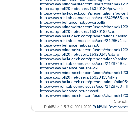
https://www.mindmeister.com/users/channel/12
https://app.roll20.net/users/15320130/power-b
https://www.haikudeck.com/presentations/power
http://www.rohitab.com/discuss/user/2428635-p
https://www.behance.net/powerball5
https://www.mindmeister.com/users/channel/12
https://app.roll20.net/users/15320192/cas-i
https://www.haikudeck.com/presentations/casin
http://www.rohitab.com/discuss/user/2428671-c
https://www.behance.net/casino6
https://www.mindmeister.com/users/channel/12
https://app.roll20.net/users/15320243/site-w
https://www.haikudeck.com/presentations/casino
http://www.rohitab.com/discuss/user/2428749-ca
https://www.behance.net/sitewiki
https://www.mindmeister.com/users/channel/12
https://app.roll20.net/users/15320439/nfl-n
https://www.haikudeck.com/presentations/nfln0
http://www.rohitab.com/discuss/user/2428763-nf
https://www.behance.net/newsnfl
https://www.mindmeister.com/users/channel/12
Site ad
PukiWiki 1.5.3
© 2001-2020
PukiWiki Developme