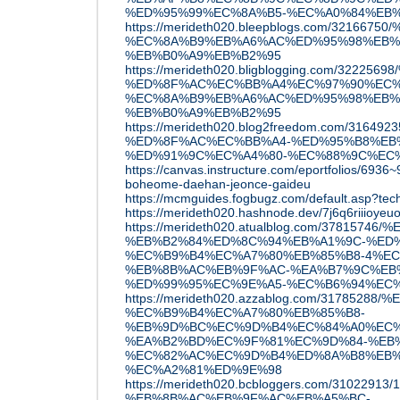
%ED%95%99%EC%8A%B5-%EC%A0%84%EB
https://merideth020.bleepblogs.com/32
%EC%8A%B9%EB%A6%AC%ED%95%98%EB%
%EB%B0%A9%EB%B2%95
https://merideth020.bligblogging.com/32
%ED%8F%AC%EC%BB%A4%EC%97%90%EC%
%EC%8A%B9%EB%A6%AC%ED%95%98%EB%
%EB%B0%A9%EB%B2%95
https://merideth020.blog2freedom.com/31
%ED%8F%AC%EC%BB%A4-%ED%95%B8%EB
%ED%91%9C%EC%A4%80-%EC%88%9C%EC
https://canvas.instructure.com/eportfolios/693
boheome-daehan-jeonce-gaideu
https://mcmguides.fogbugz.com/default.asp?tec
https://merideth020.hashnode.dev/7j6q6riiioy
https://merideth020.atualblog.com/37815
%EB%B2%84%ED%8C%94%EB%A1%9C-%ED
%EC%B9%B4%EC%A7%80%EB%85%B8-4%EC
%EB%8B%AC%EB%9F%AC-%EA%B7%9C%EB
%ED%99%95%EC%9E%A5-%EC%B6%94%EC
https://merideth020.azzablog.com/317852
%EC%B9%B4%EC%A7%80%EB%85%B8-
%EB%9D%BC%EC%9D%B4%EC%84%A0%EC%
%EA%B2%BD%EC%9F%81%EC%9D%84-%EB%
%EC%82%AC%EC%9D%B4%ED%8A%B8%EB%
%EC%A2%81%ED%9E%98
https://merideth020.bcbloggers.com/3102291
%EB%8B%AC%EB%9F%AC%EB%A5%BC-