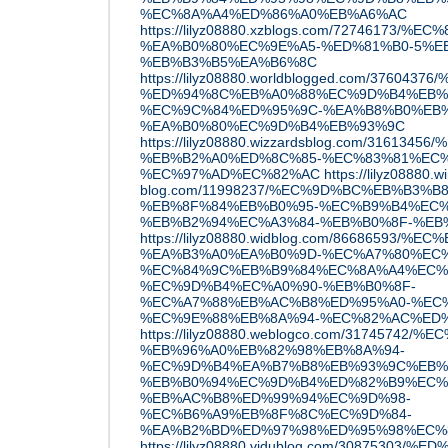
%EC%8A%A4%ED%86%A0%EB%A6%AC
https://lilyz08880.xzblogs.com/7274617
%EA%B0%80%EC%9E%A5-%ED%81%B0-5%E
%EB%B3%B5%EA%B6%8C
https://lilyz08880.worldblogged.com/376
%ED%94%8C%EB%A0%88%EC%9D%B4%EB%
%EC%9C%84%ED%95%9C-%EA%B8%B0%EB%
%EA%B0%80%EC%9D%B4%EB%93%9C
https://lilyz08880.wizzardsblog.com/31613
%EB%B2%A0%ED%8C%85-%EC%83%81%EC%
%EC%97%AD%EC%82%AC
https://lilyz08880.w
blog.com/11998237/%EC%9D%BC%EB%B3%B
%EB%8F%84%EB%B0%95-%EC%B9%B4%EC%
%EB%B2%94%EC%A3%84-%EB%B0%8F-%EB
https://lilyz08880.widblog.com/86686593
%EA%B3%A0%EA%B0%9D-%EC%A7%80%EC%
%EC%84%9C%EB%B9%84%EC%8A%A4%EC%
%EC%9D%B4%EC%A0%90-%EB%B0%8F-
%EC%A7%88%EB%AC%B8%ED%95%A0-%EC%
%EC%9E%88%EB%8A%94-%EC%82%AC%ED
https://lilyz08880.weblogco.com/31745
%EB%96%A0%EB%82%98%EB%8A%94-
%EC%9D%B4%EA%B7%B8%EB%93%9C%EB%
%EB%B0%94%EC%9D%B4%ED%82%B9%EC%
%EB%AC%B8%ED%99%94%EC%9D%98-
%EC%B6%A9%EB%8F%8C%EC%9D%84-
%EA%B2%BD%ED%97%98%ED%95%98%EC%
https://lilyz08880.vidublog.com/3087530