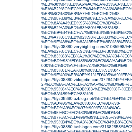
%EB%88%84%EB%A6%AC%EA%B3%A0-%EC%
%EA%B2%8C%EC%9E%84%EC%A6%88%EC%
%EB%8C%80%EB%A7%9D%EC%9D%98-
%ED%98%B8%EB%82%98%EC%9A%B0%EC%
%EC%8A%A4%ED%95%80%EC%9D%B4-
%EB%B2%A0%ED%83%80%EB%85%B8-
%EC%B9%B4%EC%A7%80%EB%85%B8%EC%
%EB%A7%8C%EB%82%98%EB%B3%BC-%EC%
%EC%9E%88%EC%8A%B5%EB%8B%88%EB%
https://lilyz08880.verybigblog.com/3108
%EA%B2%8C%EC%9D%B4%EB%B0%8D%EC%
%EC%83%88%EB%A1%9C%EC%9A%B4-%EC
%EC%BD%98%ED%85%8C%EC%8A%A4%ED%8
000%EC%9C%A0%EB%A1%9C%EC%9D%98-
%EC%83%81%EA%B8%88%EC%9D%84-
%EC%9E%90%EB%9E%91%ED%95%A9%EB%
https://lilyz08880.vblogetin.com/37284
2-%EC%8A%AC%EB%A1%AF%EC%9D%98-%E
%EC%95%84%EC%9B%83-%EB%B0%8F-%EB
%EC%8A%B9%EC%88%98
https://lilyz08880.uzblog.net/%EC%B1%9
%EC%A0%95%EA%B8%80%EC%9D%98-
%EC%BD%A9%EC%97%90%EC%84%9C-
%EC%95%BC%EC%83%9D%EC%9D%84-
%EC%97%AC%ED%96%89%ED%95%98%EA%
%ED%95%B4%EC%A3%BC%EC%84%B8%EC%9
https://lilyz08880.tusblogos.com/3168255
%EC%8B%9C%ED%8B%B0%EC%97%90%EC%