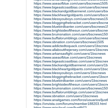
https://www.aseaofblue.com/users/bscnews1505
https://www.bigeastcoastbias.com/users/bscne
https://www.blackandgoldbanneret.com/users/b
https://www.blackheartgoldpants.com/users/bs
https://www.blessyouboys.com/users/bscnews1
https://www.bloggingthebracket.com/users/bsc
https://www.bluebirdbanter.com/users/bscnews1
https://www.brightsideofthesun.com/users/bscn
https://www.bruinsnation.com/users/bscnews15
https://www.buffalorumblings.com/users/bscnew
https://www.sbnation.com/users/bscnews1505
https://www.addictedtoquack.com/users/1bscne
https://www.allaboutthejersey.com/users/1bscne
https://www.arkansasfight.com/users/1bscnews
https://www.aseaofblue.com/users/1bscnews
https://www.bigeastcoastbias.com/users/1bscne
https://www.blackandgoldbanneret.com/users/1
https://www.blackheartgoldpants.com/users/1bs
https://www.blessyouboys.com/users/1bscnews
https://www.bloggingthebracket.com/users/1bsc
https://www.bluebirdbanter.com/users/1bscnews
https://www.brightsideofthesun.com/users/1bsc
https://www.bruinsnation.com/users/bscnews15
https://www.buffalorumblings.com/users/1bscne
https://www.sbnation.com/users/1bscnews
https://www.anaitgames.com/foros/usuarios/ljus
https://vnvista.com/forums/member188203.html
https://www.mixcloud.com/ljust847/