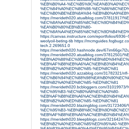
%EB%B0%A4-%EC%B5%9C%EA%B3%A0%EC%9
%EC%84%A0%EC%88%98-%EC%86%8C%ED%
%EC%B0%BE%EB%8A%94-%EB%B0%A9%EB
https://merideth020.atualblog.com/378119
%EC%8A%A4%ED%85%8C%EC%9D%B4%ED%
%EA%B0%80%EB%B3%80-
%EC%8A%A4%ED%85%8C%EC%9D%B4%ED%
https://canvas.instructure.com/eportfolios/6936
weolyoil-beting-tib
https://mcmguides.fogbugz.co
tech.2.269651.0
https://merideth020.hashnode.dev/67im66gx7l2u
https://merideth020.atualblog.com/3781
%EB%A0%88%EC%9D%B4%EB%8D%94%EC%
%EB%AF%B8%EB%A6%AC%EB%B3%B4%EA%
%EB%B2%A0%ED%8C%85-%ED%8C%81
https://merideth020.azzablog.com/31782321/nfl-
%EC%B6%94%EC%88%98%EA%B0%90%EC%
%EB%B2%A0%ED%8C%85-%ED%8C%81
https://merideth020.bcbloggers.com/310
%EC%95%B3-%EC%B0%A8%EC%A0%80-
%EB%AF%B8%EB%A6%AC%EB%B3%B4%EA%
%EB%B2%A0%ED%8C%85-%ED%8C%81
https://merideth020.blazingblog.com/31
%EC%95%B3-%EB%B8%8C%EB%9D%BC%EC
%EB%AF%B8%EB%A6%AC%EB%B3%B4%EA%
https://merideth020.bleepblogs.com/32164247
%EB%B2%A0%ED%8C%85%ED%95%A0-%EB%
%EA%B3%A0%EB%A0%A4%ED%95%B4%EC%9