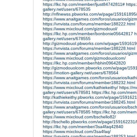
https://lkc.hp.com/member/ljust84742811#
https
gallery.net/users/678535
http://nflnewss.pbworks.com/w/page/159161895/
https://www.anaitgames.com/foros/usuarios/giz
https://vnvista.com/forums/member188222.html
https://www.mixcloud.com/gizmodouol/
https://lkc.hp.com/member/bonbonie05642817
h
gallery.net/users/678555
http://gizmodouol.pbworks.com/w/page/159161
https://vnvista.com/forums/member188228.html
https://www.anaitgames.com/foros/usuarios/giz
https://www.mixcloud.com/gizmodouolcom/
https://lkc.hp.com/member/hbhin09642820
http://gizmodouolcom.pbworks.com/w/page/15
https://motion-gallery.net/users/678564
https://www.anaitgames.com/foros/usuarios/kath
https://vnvista.com/forums/member188232.html
https://www.mixcloud.com/kathiekeithy/
https://m
gallery.net/users/678581
https://lkc.hp.com/mem
http://kathiekeithy.pbworks.com/w/page/159162
https://vnvista.com/forums/member188245.html
https://www.anaitgames.com/foros/usuarios/bsch
gallery.net/users/678585
https://lkc.hp.com/me
https://www.mixcloud.com/bschello82/
http://bschello.pbworks.com/w/page/159162231/
https://lkc.hp.com/member/3sa4faq42840
https://www.mixcloud.com/3sa4faq/
https://vnvista.com/forums/member188253.html