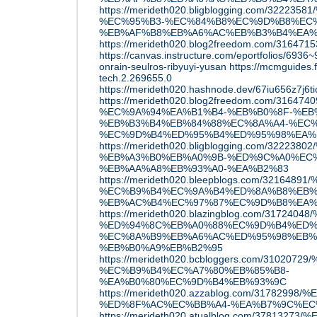
https://merideth020.bligblogging.com/3
%EC%95%B3-%EC%84%B8%EC%9D%B8%EC%
%EB%AF%B8%EB%A6%AC%EB%B3%B4%EA%
https://merideth020.blog2freedom.com/3164715
https://canvas.instructure.com/eportfolios/693
onrain-seulros-ribyuyi-yusan
https://mcmguides.
tech.2.269655.0
https://merideth020.hashnode.dev/67iu656z7j
https://merideth020.blog2freedom.com/316
%EC%9A%94%EA%B1%B4-%EB%B0%8F-%EB
%EB%B3%B4%EB%84%88%EC%8A%A4-%EC%
%EC%9D%B4%ED%95%B4%ED%95%98%EA%
https://merideth020.bligblogging.com/322
%EB%A3%B0%EB%A0%9B-%ED%9C%A0%EC%
%EB%AA%A8%EB%93%A0-%EA%B2%83
https://merideth020.bleepblogs.com/32164
%EC%B9%B4%EC%9A%B4%ED%8A%B8%EB%
%EB%AC%B4%EC%97%87%EC%9D%B8%EA%
https://merideth020.blazingblog.com/31
%ED%94%8C%EB%A0%88%EC%9D%B4%ED%
%EC%8A%B9%EB%A6%AC%ED%95%98%EB%
%EB%B0%A9%EB%B2%95
https://merideth020.bcbloggers.com/310
%EC%B9%B4%EC%A7%80%EB%85%B8-
%EA%B0%80%EC%9D%B4%EB%93%9C
https://merideth020.azzablog.com/3178299
%ED%8F%AC%EC%BB%A4-%EA%B7%9C%EC
https://merideth020.atualblog.com/3781