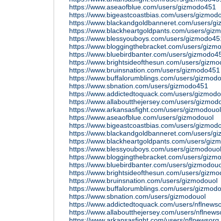
https://www.aseaofblue.com/users/gizmodo451
https://www.bigeastcoastbias.com/users/gizmod
https://www.blackandgoldbanneret.com/users/g
https://www.blackheartgoldpants.com/users/gi
https://www.blessyouboys.com/users/gizmodo45
https://www.bloggingthebracket.com/users/gizm
https://www.bluebirdbanter.com/users/gizmodo4
https://www.brightsideofthesun.com/users/gizm
https://www.bruinsnation.com/users/gizmodo451
https://www.buffalorumblings.com/users/gizmod
https://www.sbnation.com/users/gizmodo451
https://www.addictedtoquack.com/users/gizmodo
https://www.allaboutthejersey.com/users/gizmod
https://www.arkansasfight.com/users/gizmodouol
https://www.aseaofblue.com/users/gizmodouol
https://www.bigeastcoastbias.com/users/gizmod
https://www.blackandgoldbanneret.com/users/g
https://www.blackheartgoldpants.com/users/giz
https://www.blessyouboys.com/users/gizmodouo
https://www.bloggingthebracket.com/users/gizm
https://www.bluebirdbanter.com/users/gizmodouo
https://www.brightsideofthesun.com/users/gizmo
https://www.bruinsnation.com/users/gizmodouol
https://www.buffalorumblings.com/users/gizmodo
https://www.sbnation.com/users/gizmodouol
https://www.addictedtoquack.com/users/nflnews
https://www.allaboutthejersey.com/users/nflnews
https://www.arkansasfight.com/users/nflnewsorg