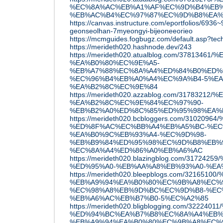
%EC%8A%AC%EB%A1%AF%EC%9D%B4%EB%
%EB%AC%B4%EC%97%87%EC%9D%B8%EA%
https://canvas.instructure.com/eportfolios/693
geonseolhan-7myeongyi-bijeoneeorieo
https://mcmguides.fogbugz.com/default.asp?tec
https://merideth020.hashnode.dev/243
https://merideth020.atualblog.com/3781
%EA%B0%80%EC%9E%A5-
%EB%A7%88%EC%8A%A4%ED%84%B0%ED%
%EC%96%B4%EB%A0%A4%EC%9A%B4-5%EA
%EA%B2%8C%EC%9E%84
https://merideth020.azzablog.com/3178
%EA%B2%8C%EC%9E%84%EC%97%90-
%EB%B2%A0%ED%8C%85%ED%95%98%EA%
https://merideth020.bcbloggers.com/31
%ED%8F%AC%EC%BB%A4%EB%A5%BC-%EC
%EA%B0%9C%EB%93%A4-%EC%9D%98-
%EB%B9%84%ED%95%98%EC%9D%B8%EB%
%EC%8A%A4%ED%86%A0%EB%A6%AC
https://merideth020.blazingblog.com/317
%ED%95%A0-%EB%AA%A8%EB%93%A0-%EA
https://merideth020.bleepblogs.com/32
%EB%A9%94%EA%B0%80%EC%9B%A8%EC%
%EC%98%A8%EB%9D%BC%EC%9D%B8-%EC
%EB%A6%AC%EB%B7%B0-5%EC%A2%85
https://merideth020.bligblogging.com/3
%ED%94%BC%EA%B7%B8%EC%8A%A4%EB%
%EB%A9%94%EA%B0%80%EC%9B%A8%EC%