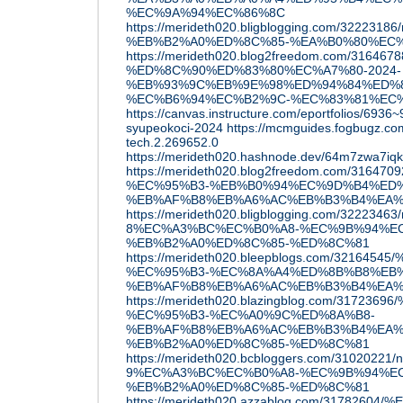
%EC%9A%94%EC%86%8C
https://merideth020.bligblogging.com/32223186/n
%EB%B2%A0%ED%8C%85-%EA%B0%80%EC
https://merideth020.blog2freedom.com/31646788
%ED%8C%90%ED%83%80%EC%A7%80-2024-
%EB%93%9C%EB%9E%98%ED%94%84%ED%8
%EC%B6%94%EC%B2%9C-%EC%83%81%EC%
https://canvas.instructure.com/eportfolios/6936
syupeokoci-2024
https://mcmguides.fogbugz.co
tech.2.269652.0
https://merideth020.hashnode.dev/64m7zwa7iq
https://merideth020.blog2freedom.com/316
%EC%95%B3-%EB%B0%94%EC%9D%B4%ED%
%EB%AF%B8%EB%A6%AC%EB%B3%B4%EA%
https://merideth020.bligblogging.com/32223463/n
8%EC%A3%BC%EC%B0%A8-%EC%9B%94%E
%EB%B2%A0%ED%8C%85-%ED%8C%81
https://merideth020.bleepblogs.com/32
%EC%95%B3-%EC%8A%A4%ED%8B%B8%EB
%EB%AF%B8%EB%A6%AC%EB%B3%B4%EA%
https://merideth020.blazingblog.com/317
%EC%95%B3-%EC%A0%9C%ED%8A%B8-
%EB%AF%B8%EB%A6%AC%EB%B3%B4%EA%
%EB%B2%A0%ED%8C%85-%ED%8C%81
https://merideth020.bcbloggers.com/31020221/nf
9%EC%A3%BC%EC%B0%A8-%EC%9B%94%E
%EB%B2%A0%ED%8C%85-%ED%8C%81
https://merideth020.azzablog.com/3178