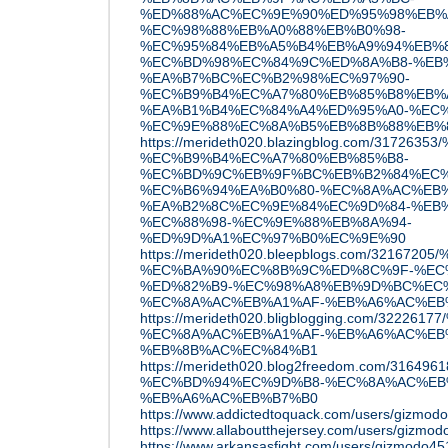
%ED%88%AC%EC%9E%90%ED%95%98%EB%
%EC%98%88%EB%A0%88%EB%B0%98-
%EC%95%84%EB%A5%B4%EB%A9%94%EB%
%EC%BD%98%EC%84%9C%ED%8A%B8-%EB
%EA%B7%BC%EC%B2%98%EC%97%90-
%EC%B9%B4%EC%A7%80%EB%85%B8%EB%
%EA%B1%B4%EC%84%A4%ED%95%A0-%EC%
%EC%9E%88%EC%8A%B5%EB%8B%88%EB%
https://merideth020.blazingblog.com/31
%EC%B9%B4%EC%A7%80%EB%85%B8-
%EC%BD%9C%EB%9F%BC%EB%B2%84%EC%
%EC%B6%94%EA%B0%80-%EC%8A%AC%EB%
%EA%B2%8C%EC%9E%84%EC%9D%84-%EB
%EC%88%98-%EC%9E%88%EB%8A%94-
%ED%9D%A1%EC%97%B0%EC%9E%90
https://merideth020.bleepblogs.com/32167
%EC%BA%90%EC%8B%9C%ED%8C%9F-%EC
%ED%82%B9-%EC%98%A8%EB%9D%BC%EC
%EC%8A%AC%EB%A1%AF-%EB%A6%AC%EB
https://merideth020.bligblogging.com/32
%EC%8A%AC%EB%A1%AF-%EB%A6%AC%EB%
%EB%8B%AC%EC%84%B1
https://merideth020.blog2freedom.com/31
%EC%BD%94%EC%9D%B8-%EC%8A%AC%EB
%EB%A6%AC%EB%B7%B0
https://www.addictedtoquack.com/users/gizmod
https://www.allaboutthejersey.com/users/gizmo
https://www.arkansasfight.com/users/gizmodo45