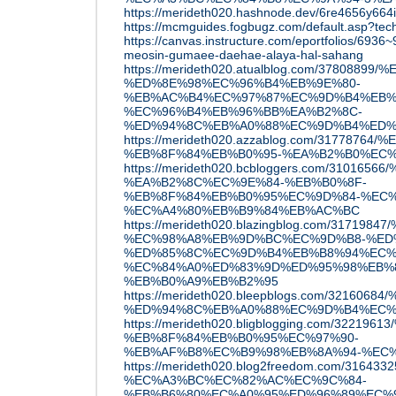
https://merideth020.hashnode.dev/6re4656y664i
https://mcmguides.fogbugz.com/default.asp?tec
https://canvas.instructure.com/eportfolios/693
meosin-gumaee-daehae-alaya-hal-sahang
https://merideth020.atualblog.com/378088
%ED%8E%98%EC%96%B4%EB%9E%80-
%EB%AC%B4%EC%97%87%EC%9D%B4%EB%
%EC%96%B4%EB%96%BB%EA%B2%8C-
%ED%94%8C%EB%A0%88%EC%9D%B4%ED%
https://merideth020.azzablog.com/3177876
%EB%8F%84%EB%B0%95-%EA%B2%B0%EC
https://merideth020.bcbloggers.com/310
%EA%B2%8C%EC%9E%84-%EB%B0%8F-
%EB%8F%84%EB%B0%95%EC%9D%84-%EC%
%EC%A4%80%EB%B9%84%EB%AC%BC
https://merideth020.blazingblog.com/317
%EC%98%A8%EB%9D%BC%EC%9D%B8-%ED
%ED%85%8C%EC%9D%B4%EB%B8%94%EC%
%EC%84%A0%ED%83%9D%ED%95%98%EB%8
%EB%B0%A9%EB%B2%95
https://merideth020.bleepblogs.com/32160
%ED%94%8C%EB%A0%88%EC%9D%B4%EC%
https://merideth020.bligblogging.com/32
%EB%8F%84%EB%B0%95%EC%97%90-
%EB%AF%B8%EC%B9%98%EB%8A%94-%EC
https://merideth020.blog2freedom.com/
%EC%A3%BC%EC%82%AC%EC%9C%84-
%EB%B6%80%EC%A0%95%ED%96%89%EC%