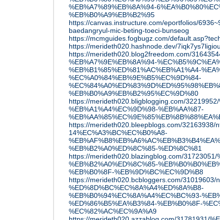
%EB%A7%89%EB%8A%94-6%EA%B0%80%EC
%EB%B0%A9%EB%B2%95
https://canvas.instructure.com/eportfolios/693
baedangryul-mic-beting-toeci-bunseog
https://mcmguides.fogbugz.com/default.asp?tec
https://merideth020.hashnode.dev/7iqk7ys7li
https://merideth020.blog2freedom.com/3
%EB%A7%9E%EB%8A%94-%EC%B5%9C%EA%
%EB%B1%85%ED%81%AC%EB%A1%A4-%EA%
%EC%A0%84%EB%9E%B5%EC%9D%84-
%EC%84%A0%ED%83%9D%ED%95%98%EB%8
%EB%B0%A9%EB%B2%95%EC%9D%80
https://merideth020.bligblogging.com/3221
%EB%A1%A4%EC%9D%98-%EB%AA%87-
%EB%AA%85%EC%9E%85%EB%8B%88%EA%
https://merideth020.bleepblogs.com/32163938/nf
14%EC%A3%BC%EC%B0%A8-
%EB%AF%B8%EB%A6%AC%EB%B3%B4%EA%
%EB%B2%A0%ED%8C%85-%ED%8C%81
https://merideth020.blazingblog.com/317
%EB%B2%A0%ED%8C%85-%EB%B0%B0%EB%
%EB%B0%8F-%EB%9D%BC%EC%9D%B8
https://merideth020.bcbloggers.com/31019603/
%ED%8D%BC%EC%8A%A4%ED%8A%B8-
%EB%B0%94%EC%8A%A4%EC%BC%93-%EB
%ED%86%B5%EA%B3%84-%EB%B0%8F-%EC
%EC%82%AC%EC%9A%A9
https://merideth020.azzablog.com/3178193