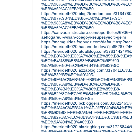
%EC%98%A8%EB%9D%BC%EC%9D%B8-%EC
%EB%A6%AC%EB%B7%B0
https://merideth020.blog2freedom.com/31
%EC%97%98-%ED%86%A0%EB%A1%9C-
%EC%98%A8%EB%9D%BC%EC%9D%B8-%EC
%EB%A6%AC%EB%B7%B0
https://canvas.instructure.com/eportfolios/6936
aehogareul-wihan-coegoyi-seupesyeolti-geim
https://mcmguides.fogbugz.com/default.asp?tec
https://merideth020.hashnode.dev/7jio65287j24
https://merideth020.atualblog.com/3781
%EC%B9%B4%EC%A7%80%EB%85%B8-%EA%
%EC%B4%88%EB%B3%B4%EC%9E%90-
%EA%B0%80%EC%9D%B4%EB%93%9C
https://merideth020.azzablog.com/317841
%EA%B3%B5%EC%A0%95-
%EC%9E%AC%EB%AF%B8%EC%9E%88%EB%
%EC%98%A8%EB%9D%BC%EC%9D%B8-
%EC%B9%B4%EC%A7%80%EB%85%B8-
%EA%B2%8C%EC%9E%84%EC%9D%84-%EC
%EB%B0%A9%EB%B2%95
https://merideth020.bcbloggers.com/310
%EC%8A%AC%EB%A1%AF-%ED%94%84%EB
%EB%90%98%EB%8A%94-%EB%B0%A9%EB%
%EC%82%AC%EC%8B%A4-%ED%8C%81-%EB
%EC%9A%94%EB%A0%B9
https://merideth020.blazingblog.com/317
%EB%AF%B8%EC%8B%9C%EC%8B%9C%ED%