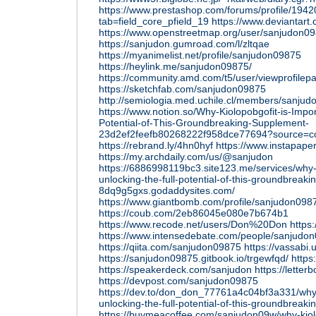
https://www.prestashop.com/forums/profile/194
tab=field_core_pfield_19
https://www.deviantar
https://www.openstreetmap.org/user/sanjudon0
https://sanjudon.gumroad.com/l/zltqae
https://myanimelist.net/profile/sanjudon09875
https://heylink.me/sanjudon09875/
https://community.amd.com/t5/user/viewprofilep
https://sketchfab.com/sanjudon09875
http://semiologia.med.uchile.cl/members/sanjud
https://www.notion.so/Why-Kiolopobgofit-is-Impor
Potential-of-This-Groundbreaking-Supplement-
23d2ef2feefb80268222f958dce77694?source=co
https://rebrand.ly/4hn0hyf
https://www.instapap
https://my.archdaily.com/us/@sanjudon
https://6886998119bc3.site123.me/services/why-k
unlocking-the-full-potential-of-this-groundbreak
8dq9g5gxs.godaddysites.com/
https://www.giantbomb.com/profile/sanjudon098
https://coub.com/2eb86045e080e7b674b1
https://www.recode.net/users/Don%20Don
https:
https://www.intensedebate.com/people/sanjudo
https://qiita.com/sanjudon09875
https://vassabi
https://sanjudon09875.gitbook.io/trgewfqd/
https:
https://speakerdeck.com/sanjudon
https://lette
https://devpost.com/sanjudon09875
https://dev.to/don_don_77761a4c04bf3a331/why-k
unlocking-the-full-potential-of-this-groundbreak
https://buymeacoffee.com/sanjudon09w/why-kiol