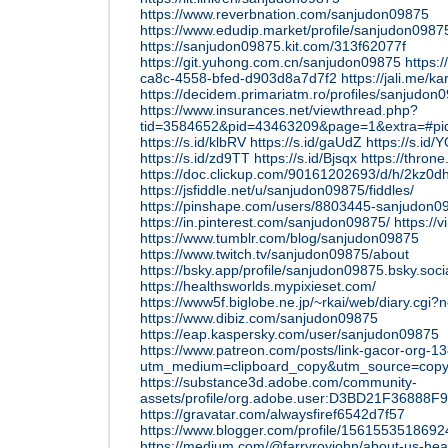
https://www.reverbnation.com/sanjudon09875
https://www.edudip.market/profile/sanjudon09
https://sanjudon09875.kit.com/313f62077f
https://git.yuhong.com.cn/sanjudon09875
https:/
ca8c-4558-bfed-d903d8a7d7f2
https://jali.me/ka
https://decidem.primariatm.ro/profiles/sanjudon0
https://www.insurances.net/viewthread.php?
tid=3584652&pid=43463209&page=1&extra=#p
https://s.id/klbRV
https://s.id/gaUdZ
https://s.id/
https://s.id/zd9TT
https://s.id/Bjsqx
https://thro
https://doc.clickup.com/90161202693/d/h/2kz0
https://jsfiddle.net/u/sanjudon09875/fiddles/
https://pinshape.com/users/8803445-sanjudon0
https://in.pinterest.com/sanjudon09875/
https:/
https://www.tumblr.com/blog/sanjudon09875
https://www.twitch.tv/sanjudon09875/about
https://bsky.app/profile/sanjudon09875.bsky.soci
https://healthsworlds.mypixieset.com/
https://www5f.biglobe.ne.jp/~rkai/web/diary.cgi?
https://www.dibiz.com/sanjudon09875
https://eap.kaspersky.com/user/sanjudon09875
https://www.patreon.com/posts/link-gacor-org-
utm_medium=clipboard_copy&utm_source=copyL
https://substance3d.adobe.com/community-
assets/profile/org.adobe.user:D3BD21F3688
https://gravatar.com/alwaysfiref6542d7f57
https://www.blogger.com/profile/156155351869
https://medium.com/@farryroyjohn/about-us-heal