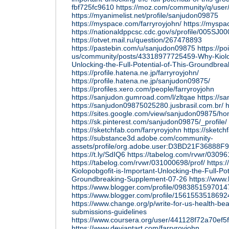
fbf725fc9610
https://moz.com/community/q/user
https://myanimelist.net/profile/sanjudon09875
https://myspace.com/farryroyjohn/
https://mysp
https://nationaldppcsc.cdc.gov/s/profile/005S
https://otvet.mail.ru/question/267478893
https://pastebin.com/u/sanjudon09875
https://p
us/community/posts/43318977725459-Why-Kiolop
Unlocking-the-Full-Potential-of-This-Groundbre
https://profile.hatena.ne.jp/farryroyjohn/
https://profile.hatena.ne.jp/sanjudon09875/
https://profiles.xero.com/people/farryroyjohn
https://sanjudon.gumroad.com/l/zltqae
https://s
https://sanjudon09875025280.jusbrasil.com.br/
h
https://sites.google.com/view/sanjudon09875/h
https://sk.pinterest.com/sanjudon09875/_profile/
https://sketchfab.com/farryroyjohn
https://sketc
https://substance3d.adobe.com/community-
assets/profile/org.adobe.user:D3BD21F3688
https://t.ly/SdIQ6
https://tabelog.com/rvwr/03096
https://tabelog.com/rvwr/031000698/prof/
https:
Kiolopobgofit-is-Important-Unlocking-the-Full-Pot
Groundbreaking-Supplement-07-26
https://www
https://www.blogger.com/profile/098385159701
https://www.blogger.com/profile/156155351869
https://www.change.org/p/write-for-us-health-be
submissions-guidelines
https://www.coursera.org/user/441128f72a70ef
https://www.deviantart.com/farryroyjohn