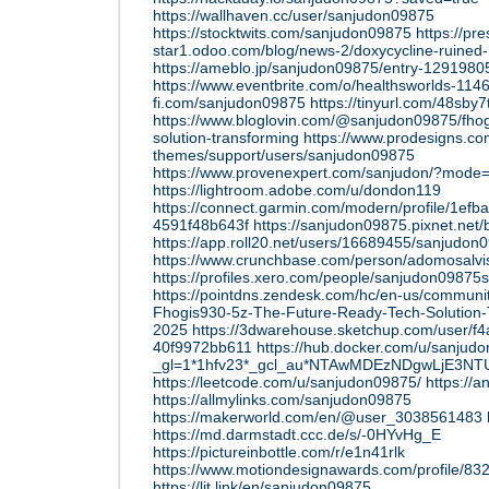
https://wallhaven.cc/user/sanjudon09875
https://stocktwits.com/sanjudon09875
https://pr
star1.odoo.com/blog/news-2/doxycycline-ruined-
https://ameblo.jp/sanjudon09875/entry-1291980
https://www.eventbrite.com/o/healthsworlds-11
fi.com/sanjudon09875
https://tinyurl.com/48sby7
https://www.bloglovin.com/@sanjudon09875/fhog
solution-transforming
https://www.prodesigns.c
themes/support/users/sanjudon09875
https://www.provenexpert.com/sanjudon/?mode
https://lightroom.adobe.com/u/dondon119
https://connect.garmin.com/modern/profile/1ef
4591f48b643f
https://sanjudon09875.pixnet.net
https://app.roll20.net/users/16689455/sanjudon
https://www.crunchbase.com/person/adomosalvi
https://profiles.xero.com/people/sanjudon0987
https://pointdns.zendesk.com/hc/en-us/commun
Fhogis930-5z-The-Future-Ready-Tech-Solution-T
2025
https://3dwarehouse.sketchup.com/user/f
40f9972bb611
https://hub.docker.com/u/sanjud
_gl=1*1hfv23*_gcl_au*NTAwMDEzNDgwLjE
https://leetcode.com/u/sanjudon09875/
https://a
https://allmylinks.com/sanjudon09875
https://makerworld.com/en/@user_3038561483
https://md.darmstadt.ccc.de/s/-0HYvHg_E
https://pictureinbottle.com/r/e1n41rlk
https://www.motiondesignawards.com/profile/83
https://lit.link/en/sanjudon09875