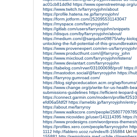
ac01cb81dd9d
https://www.openstreetmap.org/u
https://www.twitch.tv/farryroyjohn/about
https://profile.hatena.ne.jp/farryroyjohn/
https://form.jotform.com/252095531143047
https://myspace.com/farryroyjohn/
https://gitlab.com/users/farryroyjohn/snippets
https://disqus.com/by/farryroyjohn/about/
https://medium.com/@sanjudon09875/why-kiolopo
unlocking-the-full-potential-of-this-groundbrea
https://www.provenexpert.com/en-us/farryroyjoh
https://www.producthunt.com/@farryroy_john
https://www.mixcloud.com/farryroyjohn/listens/
https://www.deviantart.com/farryroyjohn
https://tabelog.com/rvwr/031000698/prof/
https:
https://mastodon.social/@farryroyjohn
https://hu
https://farryroy.gumroad.com/
https://blog.sighpceducation.acm.org/wp/forums/
https://www.change.org/p/write-for-us-health-be
submissions-guidelines
https://efficient-leopard
https://connect.garmin.com/modern/profile/f25
efd06a5fdf2f
https://ameblo.jp/farryroyjohn/ent
https://about.me/farryroy
https://www.walkscore.com/people/25807709785
https://www.nicovideo.jp/user/141114395
https:/
https://www.prodesigns.com/wordpress-themes/s
https://profiles.xero.com/people/farryroyjohn
http
1112
http://fablero.ucoz.ru/index/8-155884
Url
ht
155881
http://semiologia.med.uchile.cl/member