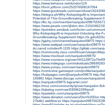
https://www.behance.net/dondon119
https://form.jotform.com/252076506167054
https://www.goodreads.com/user/show/192420
https://telegra.ph/Why-Kiolopobgofit-is-Important
Potential-of-This-Groundbreaking-Supplement-0
https://lkc.hp.com/member/sanjudon098755557
https://www.pexels.com/@don-don-2154346219/
https://pointdns.zendesk.com/hc/en-us/commun
Why-Kiolopobgofit-is-Important-Unlocking-the-Ful
Groundbreaking-Supplement
https://is.gd/u5D3o
https://giphy.com/channel/sanjudon09875
https:
https://www.wattpad.com/user/sanjudon09875
ht
do.narod.ru/index/8-1105
https://gitlab.com/sa
https://community.cisco.com/t5/user/viewprofile
https://www.mixcloud.com/sanjudon09875/
https://www.coursera.org/user/441128f72a70ef
https://www.indiegogo.com/individuals/38699283
https://www.yumpu.com/user/sanjudon09875
https://comicvine.gamespot.com/profile/sanjudo
https://hubpages.com/@sanjudon09875
http://f
155881
https://www.discogs.com/user/sanjudon
https://sanjudon09875.bigcartel.com/
https://moz.com/community/q/user/sanjudon-8c
https://tabelog.com/rvwr/030961599/prof/
https://pastebin.com/u/sanjudon09875
https://www.sbnation.com/users/Don%20Don
htt
27bdb1.webflow.io/
https://sanjudon09875025280
https://www5f.biglobe.ne.jp/~rkai/web/diary.cgi?