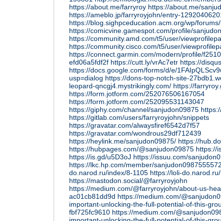
https://about.me/farryroy
https://about.me/sanj
https://ameblo.jp/farryroyjohn/entry-1292040620
https://blog.sighpceducation.acm.org/wp/forums/
https://comicvine.gamespot.com/profile/sanjudo
https://community.amd.com/t5/user/viewprofilep
https://community.cisco.com/t5/user/viewprofile
https://connect.garmin.com/modern/profile/f25
efd06a5fdf2f
https://cutt.ly/vrAc7etr
https://disqu
https://docs.google.com/forms/d/e/1FAIpQL
usp=dialog
https://dons-top-notch-site-27bdb1.we
leopard-qncgj4.mystrikingly.com/
https://farryro
https://form.jotform.com/252076506167054
https://form.jotform.com/252095531143047
https://giphy.com/channel/sanjudon09875
https:
https://gitlab.com/users/farryroyjohn/snippets
https://gravatar.com/alwaysfiref6542d7f57
https://gravatar.com/wondrous29df712439
https://heylink.me/sanjudon09875/
https://hub.d
https://hubpages.com/@sanjudon09875
https://
https://is.gd/u5D3oJ
https://issuu.com/sanjudon
https://lkc.hp.com/member/sanjudon098755557
do.narod.ru/index/8-1105
https://loli-do.narod.r
https://mastodon.social/@farryroyjohn
https://medium.com/@farryroyjohn/about-us-heal
ac01cb81dd9d
https://medium.com/@sanjudon09
important-unlocking-the-full-potential-of-this-g
fbf725fc9610
https://medium.com/@sanjudon0987
important-unlocking-the-full-potential-of-this-g