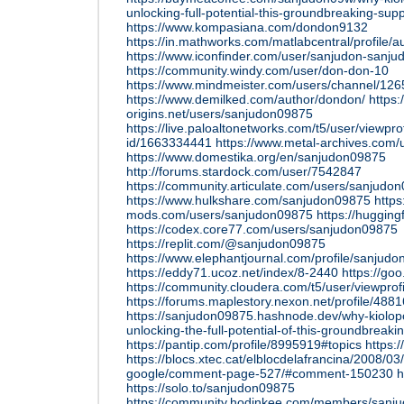
unlocking-full-potential-this-groundbreaking-su
https://www.kompasiana.com/dondon9132
https://in.mathworks.com/matlabcentral/profile/
https://www.iconfinder.com/user/sanjudon-sanju
https://community.windy.com/user/don-don-10
https://www.mindmeister.com/users/channel/12
https://www.demilked.com/author/dondon/
https
origins.net/users/sanjudon09875
https://live.paloaltonetworks.com/t5/user/viewpro
id/1663334441
https://www.metal-archives.com
https://www.domestika.org/en/sanjudon09875
http://forums.stardock.com/user/7542847
https://community.articulate.com/users/sanjud
https://www.hulkshare.com/sanjudon09875
https:
mods.com/users/sanjudon09875
https://huggin
https://codex.core77.com/users/sanjudon09875
https://replit.com/@sanjudon09875
https://www.elephantjournal.com/profile/sanjud
https://eddy71.ucoz.net/index/8-2440
https://g
https://community.cloudera.com/t5/user/viewprof
https://forums.maplestory.nexon.net/profile/48
https://sanjudon09875.hashnode.dev/why-kiolopo
unlocking-the-full-potential-of-this-groundbreak
https://pantip.com/profile/8995919#topics
https:
https://blocs.xtec.cat/elblocdelafrancina/2008/03
google/comment-page-527/#comment-150230
h
https://solo.to/sanjudon09875
https://community.hodinkee.com/members/sanj