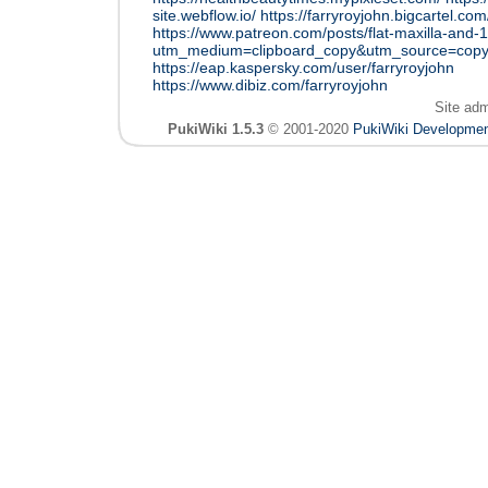
site.webflow.io/
https://farryroyjohn.bigcartel.com
https://www.patreon.com/posts/flat-maxilla-and
utm_medium=clipboard_copy&utm_source=copyL
https://eap.kaspersky.com/user/farryroyjohn
https://www.dibiz.com/farryroyjohn
Site ad
PukiWiki 1.5.3
© 2001-2020
PukiWiki Developme