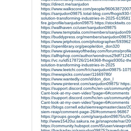
https://direct.me/sanjudon
https://www.walkscore.com/people/96063872007
https://sanjudon09875.total-blog.com/fhogis930-
solution-transforming-industries-in-2025-61958
fire.jp/profile/sanjudon09875
https://stocktwits
https://wallhaven.cc/user/sanjudon09875
https://www.temptalia.com/members/sanjudon098
https://buddypress.org/members/sanjudon09875/
https://www.jetphotos.com/photographer/593962
https://openlibrary.org/people/don_don320
https://www.giveawayoftheday.com/forums/profi
https://allhiphop.com/author/wondrous29df7124
https://vc.ru/id5178726/2144368-fhogis9305z-the
solution-transforming-industries-in-2025
https://www.leetchi.com/fr/c/sanjudon09875-10
https://newspicks.com/user/11669780/
https://www.wantedly.com/id/don_don_l
https://www.pinterest.com/sanjudon09875/
https
https://support.discord.com/hc/en-us/communit
Cant-look-at-my-own-video?page=6#comments
https://support.discord.com/hc/en-us/communit
Cant-look-at-my-own-video?page=6#comments
https://blogs.cornell.edu/siemreapmasterclass/201
siem-reap/comment-page-26/#comment-96867
https://groups.google.com/g/sanjudon09875/c
http://www15420ui.sakura.ne.jp/snapnote/nar/
https://community.hubspot.com/t5/user/viewprof
https://hackaday.io/sanjudon09875?saved=true