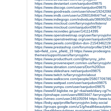
https://www.deviantart.com/sanjudon09875
https://www.discogs.com/user/sanjudon09875
https://www.goodreads.com/user/show/192420
https://www.imdb.com/user/ur206018464/?ref_=a
https://www.indiegogo.com/individuals/38699283
https://www.mixcloud.com/farryroyjohn/listens/
https://www.mixcloud.com/sanjudon09875/
https://www.nicovideo.jp/user/141114395
https://www.openstreetmap.org/user/farryroyjoh
https://www.openstreetmap.org/user/sanjudon0
https://www.pexels.com/@don-don-2154346219/
https://www.prestashop.com/forums/profile/194
tab=field_core_pfield_19
https://www.prodesign
themes/support/users/farryroyjohn
https://www.producthunt.com/@farryroy_john
https://www.provenexpert.com/en-us/farryroyjoh
https://www.sbnation.com/users/Don%20Don
https://www.slideshare.net/sanjudon09875
https://www.twitch.tv/farryroyjohn/about
https://www.walkscore.com/people/25807709785
https://www.wattpad.com/user/sanjudon09875
https://www.yumpu.com/user/sanjudon09875
https://www5f.biglobe.ne.jp/~rkai/web/diary.cgi?
https://pinshape.com/users/8803447-farryroyjoh
https://vimeo.com/user246105094
https://www.t
https://bsky.app/profile/farryroyjohn.bsky.social
https://groups.google.com/u/1/g/healthbeautyt
https://healthbeautytimes.mypixieset.com/
https: