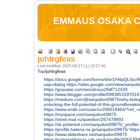
EMMAUS OSAKA 
juhtrgfeas
Last-modified: 2025-09-27 (土) 23:27:40
Top
/
juhtrgfeas
https://docs.google.com/forms/d/e/1FAIpQL
usp=dialog
https://sites.google.com/view/sanj
https://gravatar.com/wondrous29df712439
https://www.blogger.com/profile/098385159701
https://medium.com/@sanjudon09875/why-kiolopo
unlocking-the-full-potential-of-this-groundbrea
https://www.imdb.com/user/ur206018464/?ref_=a
https://myspace.com/sanjudon09875
https://otvet.mail.ru/question/267478893
https://sk.pinterest.com/sanjudon09875/_profile/
https://profile.hatena.ne.jp/sanjudon09875/
http
https://www.slideshare.net/sanjudon09875
https://nationaldppcsc.cdc.gov/s/profile/005S