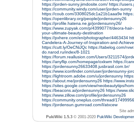
https://jorden-sunny.jimdosite.com/
https://user
https://community.windy.com/user/jorden-sunny
https://coub.com/3308025dc1a21b1aaa9e
https
https://openlibrary.org/people/jordensunny26
https://profile.hatena.ne.jp/jordensunny26/
https://www.zupyak.com/p/4399077/t/deora-hair
your-ultimate-beauty-destination
https://pxhere.com/en/photographer/4463434
ht
Candelera-A-Journey-of-Inspiration-and-Achiev
https://cutt.ly/OeCNiJQc
https://tabelog.com/rvw
do.narod.ru/index/8-1021
https://forum.reallusion.com/Users/3211574/jor
https://anyflip.com/homepage/oxkwm
https://ca
https://jordensunny26633408.jusbrasil.com.br/
https://www.iconfinder.com/user/jordensunny-jo
https://lightroom.adobe.com/u/jordensunny
https
https://about.me/jordensunny26
https://www.ins
https://sites.google.com/view/neobeautytips/ho
https://beacons.ai/jordensunny26
https://www.s
https://www.zillow.com/profile/jordensunny26
https://community.oneplus.com/thread/174999
https://jordensun.gumroad.com/l/atxcew
Site ad
PukiWiki 1.5.3
© 2001-2020
PukiWiki Developme