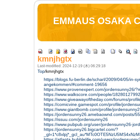
EMMAUS OSAKA 
kmnjhgtx
Last-modified: 2024-12-19 (木) 06:29:18
Top
/
kmnjhgtx
https://blogs.fu-berlin.de/scharl/2009/04/05/in-sy
angekommen/#comment-19656
https://www.provenexpert.com/jordensunny26/
https://www.walkscore.com/people/18280127992
https://www.giveawayoftheday.com/forums/profi
https://comicvine.gamespot.com/profile/jordens
https://www.giantbomb.com/profile/jordensunny2
https://jordensunny26.amebaownd.com/posts/5
https://issuu.com/jordensunny26
https://www.pubpub.org/user/jordensunny26-jo
https://jordensunny26.bigcartel.com/?
_gl=1*c8xlpj*_gcl_au*MTc0OTE5NzU5MS4x
https://atlanta.bubblelife.com/users/jordensun