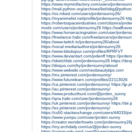
https://www.myminifactory.com/users/jordensun
https://mail.python.org/archives/list/isbg
https://os.mbed.com/users/jordensunny26/
https://myanimelist.net/profile/jordensunny26
htt
https://robertsspaceindustries.com/citizens/jor
mods.com/users/jordensunny26
https://wallhav
https://www.horseracingnation.com/user/jorden
https://freelance.habr.com/freelancers/jordensu
https://www.twitch.tv/jordensunny26/about
https://vocal.media/authors/jordensunny26
https://www.bitsdujour.com/profiles/RPRFVT
https://www.deviantart.com/jodenff
https://jorde
https://sketchfab.com/jordensunny26
https://de
https://disqus.com/by/jordensunny/about/
https://www.webwiki.com/neobeautytips.com
https://mx.pinterest.com/jordensunny/
https://www.futurelearn.com/profiles/22113026
https://ca.pinterest.com/jordensunny/
https://jp.
https://au.pinterest.com/jordensunny/
https://www.producthunt.com/@jorden_sunny
https://qna.habr.com/user/jordensunny26
https://uk.pinterest.com/jordensunny/
https://de.
https://es.pinterest.com/jordensunny/
https://cs50.stackexchange.com/users/44033/jo
https://www.yumpu.com/user/jorden.sunny
https://creator.wonderhowto.com/jordensunny26
https://my.archdaily.com/us/@jorden-sunny
https://community.amd.com/t5/user/viewprofilep