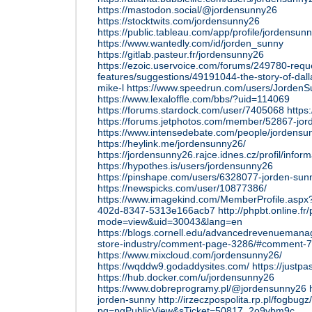
https://mastodon.social/@jordensunny26
https://stocktwits.com/jordensunny26
https://public.tableau.com/app/profile/jordensu
https://www.wantedly.com/id/jorden_sunny
https://gitlab.pasteur.fr/jordensunny26
https://ezoic.uservoice.com/forums/249780-requ
features/suggestions/49191044-the-story-of-dal
mike-l
https://www.speedrun.com/users/JordenSu
https://www.lexaloffle.com/bbs/?uid=114069
https://forums.stardock.com/user/7405068
https
https://forums.jetphotos.com/member/52867-jo
https://www.intensedebate.com/people/jordensu
https://heylink.me/jordensunny26/
https://jordensunny26.rajce.idnes.cz/profil/infor
https://hypothes.is/users/jordensunny26
https://pinshape.com/users/6328077-jorden-sun
https://newspicks.com/user/10877386/
https://www.imagekind.com/MemberProfile.asp
402d-8347-5313e166acb7
http://phpbt.online.fr
mode=view&uid=30043&lang=en
https://blogs.cornell.edu/advancedrevenueman
store-industry/comment-page-3286/#comment-
https://www.mixcloud.com/jordensunny26/
https://wqddw9.godaddysites.com/
https://justpa
https://hub.docker.com/u/jordensunny26
https://www.dobreprogramy.pl/@jordensunny26
jorden-sunny
http://irzeczpospolita.rp.pl/fogbugz
pg=pgPublicView&sTicket=50817_2o9vbm9c