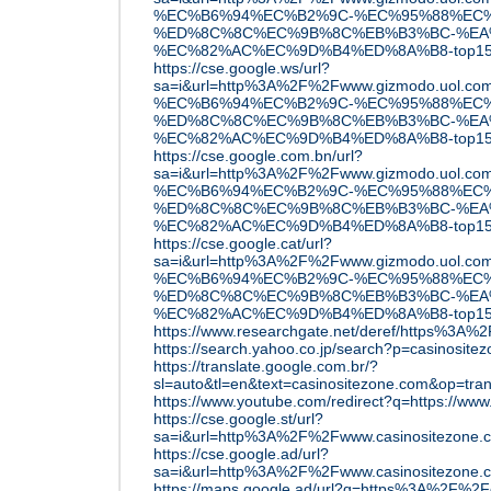
%EC%B6%94%EC%B2%9C-%EC%95%88%EC%
%ED%8C%8C%EC%9B%8C%EB%B3%BC-%EA
%EC%82%AC%EC%9D%B4%ED%8A%B8-top15
https://cse.google.ws/url?
sa=i&url=http%3A%2F%2Fwww.gizmodo.u
%EC%B6%94%EC%B2%9C-%EC%95%88%EC%
%ED%8C%8C%EC%9B%8C%EB%B3%BC-%EA
%EC%82%AC%EC%9D%B4%ED%8A%B8-top15
https://cse.google.com.bn/url?
sa=i&url=http%3A%2F%2Fwww.gizmodo.u
%EC%B6%94%EC%B2%9C-%EC%95%88%EC%
%ED%8C%8C%EC%9B%8C%EB%B3%BC-%EA
%EC%82%AC%EC%9D%B4%ED%8A%B8-top15
https://cse.google.cat/url?
sa=i&url=http%3A%2F%2Fwww.gizmodo.u
%EC%B6%94%EC%B2%9C-%EC%95%88%EC%
%ED%8C%8C%EC%9B%8C%EB%B3%BC-%EA
%EC%82%AC%EC%9D%B4%ED%8A%B8-top15
https://www.researchgate.net/deref/https%3A%
https://search.yahoo.co.jp/search?p=casinosite
https://translate.google.com.br/?
sl=auto&tl=en&text=casinositezone.com&op=tran
https://www.youtube.com/redirect?q=https://www
https://cse.google.st/url?
sa=i&url=http%3A%2F%2Fwww.casinositezone
https://cse.google.ad/url?
sa=i&url=http%3A%2F%2Fwww.casinositezone
https://maps.google.ad/url?q=https%3A%2F%2