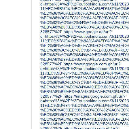
q=https%3A%2F%2Foutlookindia.com/3/11/20
11%EC%9B%94-%EC%8A%A4%ED%8F%AC%E
%ED%86%A0%ED%86%A0%EC%82%AC%EC%
%EC%88%9C%EC%9C%84-%EB%B0%8F-%EC
%EC%82%AC%EC%84%A4%ED%86%A0%ED%
%EB%A8%B9%ED%8A%80%EA%B2%80%EC%A6
328577%2F
https://www.google.ad/url?
q=https%3A%2F%2Foutlookindia.com/3/11/20
11%EC%9B%94-%EC%8A%A4%ED%8F%AC%E
%ED%86%A0%ED%86%A0%EC%82%AC%EC%
%EC%88%9C%EC%9C%84-%EB%B0%8F-%EC
%EC%82%AC%EC%84%A4%ED%86%A0%ED%
%EB%A8%B9%ED%8A%80%EA%B2%80%EC%A6
328577%2F
https://www.google.com.gh/url?
q=https%3A%2F%2Foutlookindia.com/3/11/20
11%EC%9B%94-%EC%8A%A4%ED%8F%AC%E
%ED%86%A0%ED%86%A0%EC%82%AC%EC%
%EC%88%9C%EC%9C%84-%EB%B0%8F-%EC
%EC%82%AC%EC%84%A4%ED%86%A0%ED%
%EB%A8%B9%ED%8A%80%EA%B2%80%EC%A6
328577%2F
https://images.google.com.gh/url?
q=https%3A%2F%2Foutlookindia.com/3/11/20
11%EC%9B%94-%EC%8A%A4%ED%8F%AC%E
%ED%86%A0%ED%86%A0%EC%82%AC%EC%
%EC%88%9C%EC%9C%84-%EB%B0%8F-%EC
%EC%82%AC%EC%84%A4%ED%86%A0%ED%
%EB%A8%B9%ED%8A%80%EA%B2%80%EC%A6
328577%2F
https://cse.google.com.gh/url?