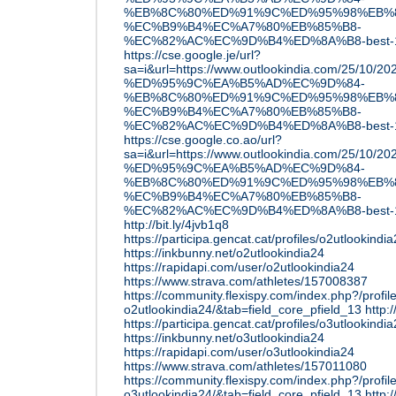
%EB%8C%80%ED%91%9C%ED%95%98%EB%8
%EC%B9%B4%EC%A7%80%EB%85%B8-
%EC%82%AC%EC%9D%B4%ED%8A%B8-best-1
https://cse.google.je/url?
sa=i&url=https://www.outlookindia.com/25/10
%ED%95%9C%EA%B5%AD%EC%9D%84-
%EB%8C%80%ED%91%9C%ED%95%98%EB%8
%EC%B9%B4%EC%A7%80%EB%85%B8-
%EC%82%AC%EC%9D%B4%ED%8A%B8-best-1
https://cse.google.co.ao/url?
sa=i&url=https://www.outlookindia.com/25/10
%ED%95%9C%EA%B5%AD%EC%9D%84-
%EB%8C%80%ED%91%9C%ED%95%98%EB%8
%EC%B9%B4%EC%A7%80%EB%85%B8-
%EC%82%AC%EC%9D%B4%ED%8A%B8-best-1
http://bit.ly/4jvb1q8
https://participa.gencat.cat/profiles/o2utlookindi
https://inkbunny.net/o2utlookindia24
https://rapidapi.com/user/o2utlookindia24
https://www.strava.com/athletes/157008387
https://community.flexispy.com/index.php?/profil
o2utlookindia24/&tab=field_core_pfield_13
http:
https://participa.gencat.cat/profiles/o3utlookindi
https://inkbunny.net/o3utlookindia24
https://rapidapi.com/user/o3utlookindia24
https://www.strava.com/athletes/157011080
https://community.flexispy.com/index.php?/profil
o3utlookindia24/&tab=field_core_pfield_13
http: