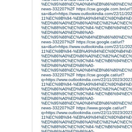
%EC%95%88%EC%A0%84%EB%86%80%EC%9D
news-332207%2F
https://cse.google.com.bn/url
sa=i&url=https://www.outlookindia.com/22/11
11%EC%9B%94-%EB%A9%94%EC%9D%B4%E
%ED%86%A0%ED%86%A0%EC%82%AC%EC%
%EC%88%9C%EC%9C%84-%EC%B6%94%EC
%ED%86%A0%ED%86%A0-
%EC%95%88%EC%A0%84%EB%86%80%EC%9D
news-332207%2F
https://cse.google.cat/url?
sa=i&url=https://www.outlookindia.com/22/11
11%EC%9B%94-%EB%A9%94%EC%9D%B4%E
%ED%86%A0%ED%86%A0%EC%82%AC%EC%
%EC%88%9C%EC%9C%84-%EC%B6%94%EC
%ED%86%A0%ED%86%A0-
%EC%95%88%EC%A0%84%EB%86%80%EC%9D
news-332207%2F
https://cse.google.cat/url?
q=https://www.outlookindia.com/22/11/2023/2
11%EC%9B%94-%EB%A9%94%EC%9D%B4%E
%ED%86%A0%ED%86%A0%EC%82%AC%EC%
%EC%88%9C%EC%9C%84-%EC%B6%94%EC
%ED%86%A0%ED%86%A0-
%EC%95%88%EC%A0%84%EB%86%80%EC%9D
news-332207%2F
https://www.google.cat/url?
q=https://www.outlookindia.com/22/11/2023/2
11%EC%9B%94-%EB%A9%94%EC%9D%B4%E
%ED%86%A0%ED%86%A0%EC%82%AC%EC%
%EC%88%9C%EC%9C%84-%EC%B6%94%EC
%ED%86%A0%ED%86%A0-