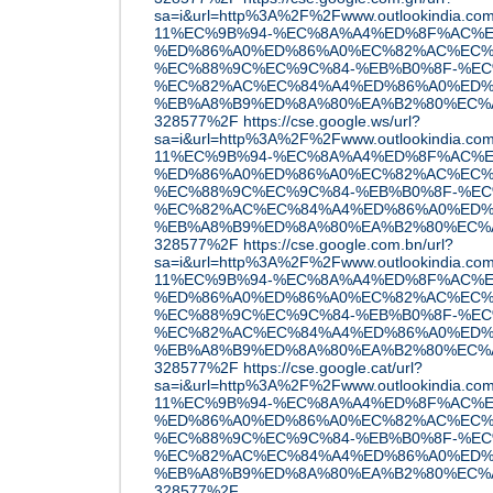
sa=i&url=http%3A%2F%2Fwww.outlookindia.c
11%EC%9B%94-%EC%8A%A4%ED%8F%AC%E
%ED%86%A0%ED%86%A0%EC%82%AC%EC%
%EC%88%9C%EC%9C%84-%EB%B0%8F-%EC
%EC%82%AC%EC%84%A4%ED%86%A0%ED%
%EB%A8%B9%ED%8A%80%EA%B2%80%EC%A6
328577%2F
https://cse.google.ws/url?
sa=i&url=http%3A%2F%2Fwww.outlookindia.c
11%EC%9B%94-%EC%8A%A4%ED%8F%AC%E
%ED%86%A0%ED%86%A0%EC%82%AC%EC%
%EC%88%9C%EC%9C%84-%EB%B0%8F-%EC
%EC%82%AC%EC%84%A4%ED%86%A0%ED%
%EB%A8%B9%ED%8A%80%EA%B2%80%EC%A6
328577%2F
https://cse.google.com.bn/url?
sa=i&url=http%3A%2F%2Fwww.outlookindia.c
11%EC%9B%94-%EC%8A%A4%ED%8F%AC%E
%ED%86%A0%ED%86%A0%EC%82%AC%EC%
%EC%88%9C%EC%9C%84-%EB%B0%8F-%EC
%EC%82%AC%EC%84%A4%ED%86%A0%ED%
%EB%A8%B9%ED%8A%80%EA%B2%80%EC%A6
328577%2F
https://cse.google.cat/url?
sa=i&url=http%3A%2F%2Fwww.outlookindia.c
11%EC%9B%94-%EC%8A%A4%ED%8F%AC%E
%ED%86%A0%ED%86%A0%EC%82%AC%EC%
%EC%88%9C%EC%9C%84-%EB%B0%8F-%EC
%EC%82%AC%EC%84%A4%ED%86%A0%ED%
%EB%A8%B9%ED%8A%80%EA%B2%80%EC%A6
328577%2F