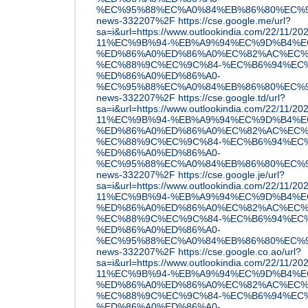
%EC%95%88%EC%A0%84%EB%86%80%EC%9D
news-332207%2F
https://cse.google.me/url?
sa=i&url=https://www.outlookindia.com/22/11
11%EC%9B%94-%EB%A9%94%EC%9D%B4%E
%ED%86%A0%ED%86%A0%EC%82%AC%EC%
%EC%88%9C%EC%9C%84-%EC%B6%94%EC
%ED%86%A0%ED%86%A0-
%EC%95%88%EC%A0%84%EB%86%80%EC%9D
news-332207%2F
https://cse.google.td/url?
sa=i&url=https://www.outlookindia.com/22/11
11%EC%9B%94-%EB%A9%94%EC%9D%B4%E
%ED%86%A0%ED%86%A0%EC%82%AC%EC%
%EC%88%9C%EC%9C%84-%EC%B6%94%EC
%ED%86%A0%ED%86%A0-
%EC%95%88%EC%A0%84%EB%86%80%EC%9D
news-332207%2F
https://cse.google.je/url?
sa=i&url=https://www.outlookindia.com/22/11
11%EC%9B%94-%EB%A9%94%EC%9D%B4%E
%ED%86%A0%ED%86%A0%EC%82%AC%EC%
%EC%88%9C%EC%9C%84-%EC%B6%94%EC
%ED%86%A0%ED%86%A0-
%EC%95%88%EC%A0%84%EB%86%80%EC%9D
news-332207%2F
https://cse.google.co.ao/url?
sa=i&url=https://www.outlookindia.com/22/11
11%EC%9B%94-%EB%A9%94%EC%9D%B4%E
%ED%86%A0%ED%86%A0%EC%82%AC%EC%
%EC%88%9C%EC%9C%84-%EC%B6%94%EC
%ED%86%A0%ED%86%A0-