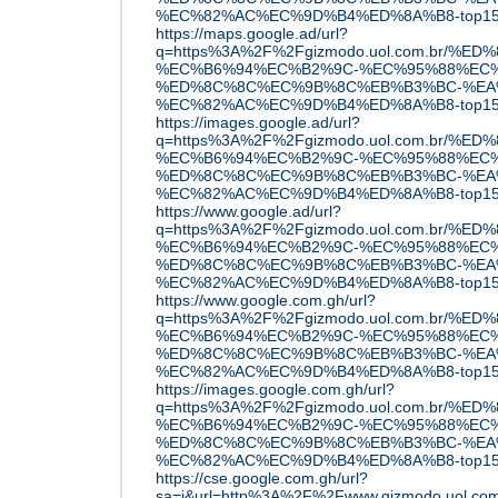
%EC%82%AC%EC%9D%B4%ED%8A%B8-top15
https://maps.google.ad/url?
q=https%3A%2F%2Fgizmodo.uol.com.br
%EC%B6%94%EC%B2%9C-%EC%95%88%EC%
%ED%8C%8C%EC%9B%8C%EB%B3%BC-%EA
%EC%82%AC%EC%9D%B4%ED%8A%B8-top15
https://images.google.ad/url?
q=https%3A%2F%2Fgizmodo.uol.com.br
%EC%B6%94%EC%B2%9C-%EC%95%88%EC%
%ED%8C%8C%EC%9B%8C%EB%B3%BC-%EA
%EC%82%AC%EC%9D%B4%ED%8A%B8-top15
https://www.google.ad/url?
q=https%3A%2F%2Fgizmodo.uol.com.br
%EC%B6%94%EC%B2%9C-%EC%95%88%EC%
%ED%8C%8C%EC%9B%8C%EB%B3%BC-%EA
%EC%82%AC%EC%9D%B4%ED%8A%B8-top15
https://www.google.com.gh/url?
q=https%3A%2F%2Fgizmodo.uol.com.br
%EC%B6%94%EC%B2%9C-%EC%95%88%EC%
%ED%8C%8C%EC%9B%8C%EB%B3%BC-%EA
%EC%82%AC%EC%9D%B4%ED%8A%B8-top15
https://images.google.com.gh/url?
q=https%3A%2F%2Fgizmodo.uol.com.br
%EC%B6%94%EC%B2%9C-%EC%95%88%EC%
%ED%8C%8C%EC%9B%8C%EB%B3%BC-%EA
%EC%82%AC%EC%9D%B4%ED%8A%B8-top15
https://cse.google.com.gh/url?
sa=i&url=http%3A%2F%2Fwww.gizmodo.u