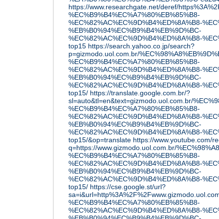
https://www.researchgate.net/deref/http
%EC%B9%B4%EC%A7%80%EB%85%B8-
%EC%82%AC%EC%9D%B4%ED%8A%B8-%EC
%EB%B0%94%EC%B9%B4%EB%9D%BC-
%EC%82%AC%EC%9D%B4%ED%8A%B8-%EC
top15
https://search.yahoo.co.jp/search?
p=gizmodo.uol.com.br/%EC%98%A8%EB%9D
%EC%B9%B4%EC%A7%80%EB%85%B8-
%EC%82%AC%EC%9D%B4%ED%8A%B8-%EC
%EB%B0%94%EC%B9%B4%EB%9D%BC-
%EC%82%AC%EC%9D%B4%ED%8A%B8-%EC
top15/
https://translate.google.com.br/?
sl=auto&tl=en&text=gizmodo.uol.com.br/
%EC%B9%B4%EC%A7%80%EB%85%B8-
%EC%82%AC%EC%9D%B4%ED%8A%B8-%EC
%EB%B0%94%EC%B9%B4%EB%9D%BC-
%EC%82%AC%EC%9D%B4%ED%8A%B8-%EC
top15/&op=translate
https://www.youtube.com/re
q=https://www.gizmodo.uol.com.br/%EC%
%EC%B9%B4%EC%A7%80%EB%85%B8-
%EC%82%AC%EC%9D%B4%ED%8A%B8-%EC
%EB%B0%94%EC%B9%B4%EB%9D%BC-
%EC%82%AC%EC%9D%B4%ED%8A%B8-%EC
top15/
https://cse.google.st/url?
sa=i&url=http%3A%2F%2Fwww.gizmodo.uol
%EC%B9%B4%EC%A7%80%EB%85%B8-
%EC%82%AC%EC%9D%B4%ED%8A%B8-%EC
%EB%B0%94%EC%B9%B4%EB%9D%BC-