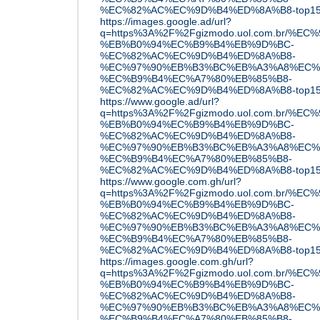
%EC%82%AC%EC%9D%B4%ED%8A%B8-top15
https://images.google.ad/url?
q=https%3A%2F%2Fgizmodo.uol.com.br/%
%EB%B0%94%EC%B9%B4%EB%9D%BC-
%EC%82%AC%EC%9D%B4%ED%8A%B8-
%EC%97%90%EB%B3%BC%EB%A3%A8%EC%
%EC%B9%B4%EC%A7%80%EB%85%B8-
%EC%82%AC%EC%9D%B4%ED%8A%B8-top15
https://www.google.ad/url?
q=https%3A%2F%2Fgizmodo.uol.com.br/%
%EB%B0%94%EC%B9%B4%EB%9D%BC-
%EC%82%AC%EC%9D%B4%ED%8A%B8-
%EC%97%90%EB%B3%BC%EB%A3%A8%EC%
%EC%B9%B4%EC%A7%80%EB%85%B8-
%EC%82%AC%EC%9D%B4%ED%8A%B8-top15
https://www.google.com.gh/url?
q=https%3A%2F%2Fgizmodo.uol.com.br/%
%EB%B0%94%EC%B9%B4%EB%9D%BC-
%EC%82%AC%EC%9D%B4%ED%8A%B8-
%EC%97%90%EB%B3%BC%EB%A3%A8%EC%
%EC%B9%B4%EC%A7%80%EB%85%B8-
%EC%82%AC%EC%9D%B4%ED%8A%B8-top15
https://images.google.com.gh/url?
q=https%3A%2F%2Fgizmodo.uol.com.br/%
%EB%B0%94%EC%B9%B4%EB%9D%BC-
%EC%82%AC%EC%9D%B4%ED%8A%B8-
%EC%97%90%EB%B3%BC%EB%A3%A8%EC%
%EC%B9%B4%EC%A7%80%EB%85%B8-