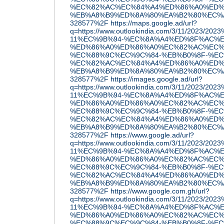
%EC%82%AC%EC%84%A4%ED%86%A0%ED%
%EB%A8%B9%ED%8A%80%EA%B2%80%EC%A6
328577%2F
https://maps.google.ad/url?
q=https://www.outlookindia.com/3/11/2023/20
11%EC%9B%94-%EC%8A%A4%ED%8F%AC%E
%ED%86%A0%ED%86%A0%EC%82%AC%EC%
%EC%88%9C%EC%9C%84-%EB%B0%8F-%EC
%EC%82%AC%EC%84%A4%ED%86%A0%ED%
%EB%A8%B9%ED%8A%80%EA%B2%80%EC%A6
328577%2F
https://images.google.ad/url?
q=https://www.outlookindia.com/3/11/2023/20
11%EC%9B%94-%EC%8A%A4%ED%8F%AC%E
%ED%86%A0%ED%86%A0%EC%82%AC%EC%
%EC%88%9C%EC%9C%84-%EB%B0%8F-%EC
%EC%82%AC%EC%84%A4%ED%86%A0%ED%
%EB%A8%B9%ED%8A%80%EA%B2%80%EC%A6
328577%2F
https://www.google.ad/url?
q=https://www.outlookindia.com/3/11/2023/20
11%EC%9B%94-%EC%8A%A4%ED%8F%AC%E
%ED%86%A0%ED%86%A0%EC%82%AC%EC%
%EC%88%9C%EC%9C%84-%EB%B0%8F-%EC
%EC%82%AC%EC%84%A4%ED%86%A0%ED%
%EB%A8%B9%ED%8A%80%EA%B2%80%EC%A6
328577%2F
https://www.google.com.gh/url?
q=https://www.outlookindia.com/3/11/2023/20
11%EC%9B%94-%EC%8A%A4%ED%8F%AC%E
%ED%86%A0%ED%86%A0%EC%82%AC%EC%
%EC%88%9C%EC%9C%84-%EB%B0%8F-%EC