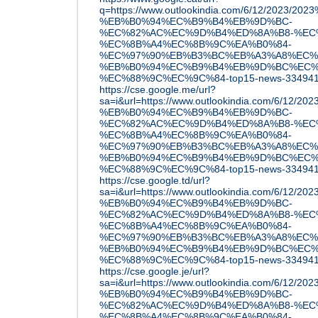
q=https://www.outlookindia.com/6/12/2023/2
%EB%B0%94%EC%B9%B4%EB%9D%BC-
%EC%82%AC%EC%9D%B4%ED%8A%B8-%EC
%EC%8B%A4%EC%8B%9C%EA%B0%84-
%EC%97%90%EB%B3%BC%EB%A3%A8%EC%
%EB%B0%94%EC%B9%B4%EB%9D%BC%EC%
%EC%88%9C%EC%9C%84-top15-news-33494
https://cse.google.me/url?
sa=i&url=https://www.outlookindia.com/6/12/
%EB%B0%94%EC%B9%B4%EB%9D%BC-
%EC%82%AC%EC%9D%B4%ED%8A%B8-%EC
%EC%8B%A4%EC%8B%9C%EA%B0%84-
%EC%97%90%EB%B3%BC%EB%A3%A8%EC%
%EB%B0%94%EC%B9%B4%EB%9D%BC%EC%
%EC%88%9C%EC%9C%84-top15-news-33494
https://cse.google.td/url?
sa=i&url=https://www.outlookindia.com/6/12/
%EB%B0%94%EC%B9%B4%EB%9D%BC-
%EC%82%AC%EC%9D%B4%ED%8A%B8-%EC
%EC%8B%A4%EC%8B%9C%EA%B0%84-
%EC%97%90%EB%B3%BC%EB%A3%A8%EC%
%EB%B0%94%EC%B9%B4%EB%9D%BC%EC%
%EC%88%9C%EC%9C%84-top15-news-33494
https://cse.google.je/url?
sa=i&url=https://www.outlookindia.com/6/12/
%EB%B0%94%EC%B9%B4%EB%9D%BC-
%EC%82%AC%EC%9D%B4%ED%8A%B8-%EC
%EC%8B%A4%EC%8B%9C%EA%B0%84-