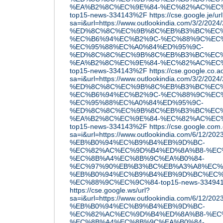
%EA%B2%8C%EC%9E%84-%EC%82%AC%EC
top15-news-334143%2F
https://cse.google.je/ur
sa=i&url=https://www.outlookindia.com/3/2/2
%ED%8C%8C%EC%9B%8C%EB%B3%BC%EC%
%EC%B6%94%EC%B2%9C-%EC%88%9C%EC
%EC%95%88%EC%A0%84%ED%95%9C-
%ED%8C%8C%EC%9B%8C%EB%B3%BC%EC%
%EA%B2%8C%EC%9E%84-%EC%82%AC%EC
top15-news-334143%2F
https://cse.google.co.a
sa=i&url=https://www.outlookindia.com/3/2/2
%ED%8C%8C%EC%9B%8C%EB%B3%BC%EC%
%EC%B6%94%EC%B2%9C-%EC%88%9C%EC
%EC%95%88%EC%A0%84%ED%95%9C-
%ED%8C%8C%EC%9B%8C%EB%B3%BC%EC%
%EA%B2%8C%EC%9E%84-%EC%82%AC%EC
top15-news-334143%2F
https://cse.google.com.
sa=i&url=https://www.outlookindia.com/6/12/
%EB%B0%94%EC%B9%B4%EB%9D%BC-
%EC%82%AC%EC%9D%B4%ED%8A%B8-%EC
%EC%8B%A4%EC%8B%9C%EA%B0%84-
%EC%97%90%EB%B3%BC%EB%A3%A8%EC%
%EB%B0%94%EC%B9%B4%EB%9D%BC%EC%
%EC%88%9C%EC%9C%84-top15-news-33494
https://cse.google.ws/url?
sa=i&url=https://www.outlookindia.com/6/12/
%EB%B0%94%EC%B9%B4%EB%9D%BC-
%EC%82%AC%EC%9D%B4%ED%8A%B8-%EC
%EC%8B%A4%EC%8B%9C%EA%B0%84-