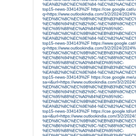
%EA%B2%8C%EC%9E%84-%EC%82%AC%EC
top15-news-334143%2F
https://cse.google.cat/u
q=https://www.outlookindia.com/3/2/2024/202
%ED%8C%8C%EC%9B%8C%EB%B3%BC%EC%
%EC%B6%94%EC%B2%9C-%EC%88%9C%EC
%EC%95%88%EC%A0%84%ED%95%9C-
%ED%8C%8C%EC%9B%8C%EB%B3%BC%EC%
%EA%B2%8C%EC%9E%84-%EC%82%AC%EC
top15-news-334143%2F
https://www.google.cat/
q=https://www.outlookindia.com/3/2/2024/202
%ED%8C%8C%EC%9B%8C%EB%B3%BC%EC%
%EC%B6%94%EC%B2%9C-%EC%88%9C%EC
%EC%95%88%EC%A0%84%ED%95%9C-
%ED%8C%8C%EC%9B%8C%EB%B3%BC%EC%
%EA%B2%8C%EC%9E%84-%EC%82%AC%EC
top15-news-334143%2F
https://cse.google.me/u
sa=i&url=https://www.outlookindia.com/3/2/2
%ED%8C%8C%EC%9B%8C%EB%B3%BC%EC%
%EC%B6%94%EC%B2%9C-%EC%88%9C%EC
%EC%95%88%EC%A0%84%ED%95%9C-
%ED%8C%8C%EC%9B%8C%EB%B3%BC%EC%
%EA%B2%8C%EC%9E%84-%EC%82%AC%EC
top15-news-334143%2F
https://cse.google.td/ur
sa=i&url=https://www.outlookindia.com/3/2/2
%ED%8C%8C%EC%9B%8C%EB%B3%BC%EC%
%EC%B6%94%EC%B2%9C-%EC%88%9C%EC
%EC%95%88%EC%A0%84%ED%95%9C-
%ED%8C%8C%EC%9B%8C%EB%B3%BC%EC%