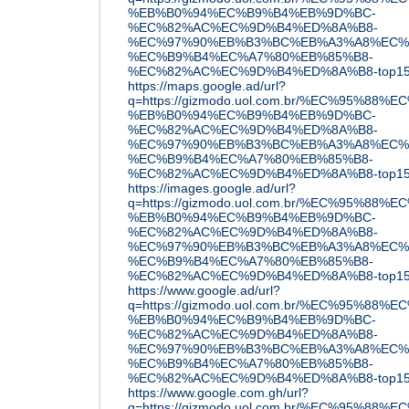
%EB%B0%94%EC%B9%B4%EB%9D%BC-
%EC%82%AC%EC%9D%B4%ED%8A%B8-
%EC%97%90%EB%B3%BC%EB%A3%A8%EC%
%EC%B9%B4%EC%A7%80%EB%85%B8-
%EC%82%AC%EC%9D%B4%ED%8A%B8-top15
https://maps.google.ad/url?
q=https://gizmodo.uol.com.br/%EC%95%88
%EB%B0%94%EC%B9%B4%EB%9D%BC-
%EC%82%AC%EC%9D%B4%ED%8A%B8-
%EC%97%90%EB%B3%BC%EB%A3%A8%EC%
%EC%B9%B4%EC%A7%80%EB%85%B8-
%EC%82%AC%EC%9D%B4%ED%8A%B8-top15
https://images.google.ad/url?
q=https://gizmodo.uol.com.br/%EC%95%88
%EB%B0%94%EC%B9%B4%EB%9D%BC-
%EC%82%AC%EC%9D%B4%ED%8A%B8-
%EC%97%90%EB%B3%BC%EB%A3%A8%EC%
%EC%B9%B4%EC%A7%80%EB%85%B8-
%EC%82%AC%EC%9D%B4%ED%8A%B8-top15
https://www.google.ad/url?
q=https://gizmodo.uol.com.br/%EC%95%88
%EB%B0%94%EC%B9%B4%EB%9D%BC-
%EC%82%AC%EC%9D%B4%ED%8A%B8-
%EC%97%90%EB%B3%BC%EB%A3%A8%EC%
%EC%B9%B4%EC%A7%80%EB%85%B8-
%EC%82%AC%EC%9D%B4%ED%8A%B8-top15
https://www.google.com.gh/url?
q=https://gizmodo.uol.com.br/%EC%95%88