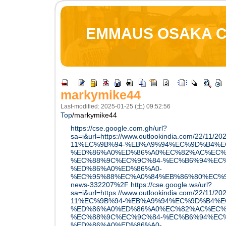
EMMAUS OSAKA 
markymike44
Last-modified: 2025-01-25 (土) 09:52:56
Top
/
markymike44
https://cse.google.com.gh/url?
sa=i&url=https://www.outlookindia.com/22/11
11%EC%9B%94-%EB%A9%94%EC%9D%B4%E
%ED%86%A0%ED%86%A0%EC%82%AC%EC%
%EC%88%9C%EC%9C%84-%EC%B6%94%EC
%ED%86%A0%ED%86%A0-
%EC%95%88%EC%A0%84%EB%86%80%EC%9D
news-332207%2F
https://cse.google.ws/url?
sa=i&url=https://www.outlookindia.com/22/11
11%EC%9B%94-%EB%A9%94%EC%9D%B4%E
%ED%86%A0%ED%86%A0%EC%82%AC%EC%
%EC%88%9C%EC%9C%84-%EC%B6%94%EC
%ED%86%A0%ED%86%A0-