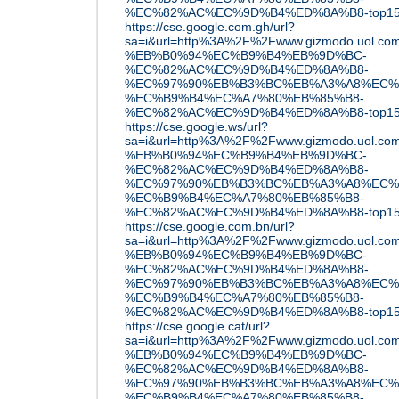
%EC%82%AC%EC%9D%B4%ED%8A%B8-top15
https://cse.google.com.gh/url?
sa=i&url=http%3A%2F%2Fwww.gizmodo.uol
%EB%B0%94%EC%B9%B4%EB%9D%BC-
%EC%82%AC%EC%9D%B4%ED%8A%B8-
%EC%97%90%EB%B3%BC%EB%A3%A8%EC%
%EC%B9%B4%EC%A7%80%EB%85%B8-
%EC%82%AC%EC%9D%B4%ED%8A%B8-top15
https://cse.google.ws/url?
sa=i&url=http%3A%2F%2Fwww.gizmodo.uol
%EB%B0%94%EC%B9%B4%EB%9D%BC-
%EC%82%AC%EC%9D%B4%ED%8A%B8-
%EC%97%90%EB%B3%BC%EB%A3%A8%EC%
%EC%B9%B4%EC%A7%80%EB%85%B8-
%EC%82%AC%EC%9D%B4%ED%8A%B8-top15
https://cse.google.com.bn/url?
sa=i&url=http%3A%2F%2Fwww.gizmodo.uol
%EB%B0%94%EC%B9%B4%EB%9D%BC-
%EC%82%AC%EC%9D%B4%ED%8A%B8-
%EC%97%90%EB%B3%BC%EB%A3%A8%EC%
%EC%B9%B4%EC%A7%80%EB%85%B8-
%EC%82%AC%EC%9D%B4%ED%8A%B8-top15
https://cse.google.cat/url?
sa=i&url=http%3A%2F%2Fwww.gizmodo.uol
%EB%B0%94%EC%B9%B4%EB%9D%BC-
%EC%82%AC%EC%9D%B4%ED%8A%B8-
%EC%97%90%EB%B3%BC%EB%A3%A8%EC%
%EC%B9%B4%EC%A7%80%EB%85%B8-