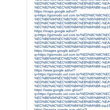
%ED%8C%8C%EC%9B%8C%EB%B3%BC-%EA
%EC%82%AC%EC%9D%B4%ED%8A%B8-top15
https://maps.google.ad/url?
q=https://gizmodo.uol.com.br/%ED%8C
%EC%B6%94%EC%B2%9C-%EC%95%88%EC%
%ED%8C%8C%EC%9B%8C%EB%B3%BC-%EA
%EC%82%AC%EC%9D%B4%ED%8A%B8-top15
https://maps.google.ad/url?
q=https://gizmodo.uol.com.br/%ED%8C
%EC%B6%94%EC%B2%9C-%EC%95%88%EC%
%ED%8C%8C%EC%9B%8C%EB%B3%BC-%EA
%EC%82%AC%EC%9D%B4%ED%8A%B8-top15
https://images.google.ad/url?
q=https://gizmodo.uol.com.br/%ED%8C
%EC%B6%94%EC%B2%9C-%EC%95%88%EC%
%ED%8C%8C%EC%9B%8C%EB%B3%BC-%EA
%EC%82%AC%EC%9D%B4%ED%8A%B8-top15
https://www.google.ad/url?
q=https://gizmodo.uol.com.br/%ED%8C
%EC%B6%94%EC%B2%9C-%EC%95%88%EC%
%ED%8C%8C%EC%9B%8C%EB%B3%BC-%EA
%EC%82%AC%EC%9D%B4%ED%8A%B8-top15
https://www.google.com.gh/url?
q=https://gizmodo.uol.com.br/%ED%8C
%EC%B6%94%EC%B2%9C-%EC%95%88%EC%
%ED%8C%8C%EC%9B%8C%EB%B3%BC-%EA
%EC%82%AC%EC%9D%B4%ED%8A%B8-top15
https://images.google.com.gh/url?