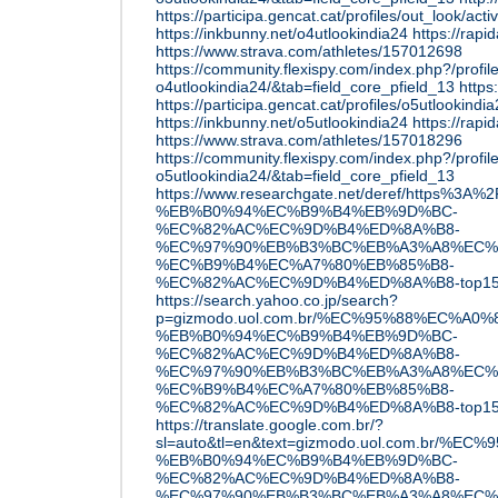
https://participa.gencat.cat/profiles/out_look/acti
https://inkbunny.net/o4utlookindia24
https://rap
https://www.strava.com/athletes/157012698
https://community.flexispy.com/index.php?/profil
o4utlookindia24/&tab=field_core_pfield_13
https:
https://participa.gencat.cat/profiles/o5utlookindi
https://inkbunny.net/o5utlookindia24
https://rap
https://www.strava.com/athletes/157018296
https://community.flexispy.com/index.php?/profil
o5utlookindia24/&tab=field_core_pfield_13
https://www.researchgate.net/deref/http
%EB%B0%94%EC%B9%B4%EB%9D%BC-
%EC%82%AC%EC%9D%B4%ED%8A%B8-
%EC%97%90%EB%B3%BC%EB%A3%A8%EC%
%EC%B9%B4%EC%A7%80%EB%85%B8-
%EC%82%AC%EC%9D%B4%ED%8A%B8-top1
https://search.yahoo.co.jp/search?
p=gizmodo.uol.com.br/%EC%95%88%EC%A0
%EB%B0%94%EC%B9%B4%EB%9D%BC-
%EC%82%AC%EC%9D%B4%ED%8A%B8-
%EC%97%90%EB%B3%BC%EB%A3%A8%EC%
%EC%B9%B4%EC%A7%80%EB%85%B8-
%EC%82%AC%EC%9D%B4%ED%8A%B8-top15
https://translate.google.com.br/?
sl=auto&tl=en&text=gizmodo.uol.com.br/
%EB%B0%94%EC%B9%B4%EB%9D%BC-
%EC%82%AC%EC%9D%B4%ED%8A%B8-
%EC%97%90%EB%B3%BC%EB%A3%A8%EC%