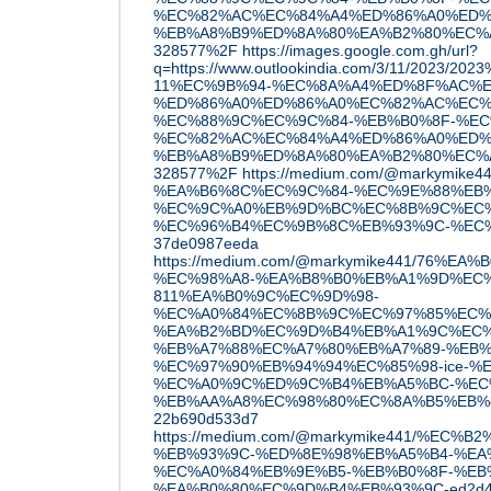
%EC%82%AC%EC%84%A4%ED%86%A0%ED%
%EB%A8%B9%ED%8A%80%EA%B2%80%EC%A6
328577%2F
https://images.google.com.gh/url?
q=https://www.outlookindia.com/3/11/2023/20
11%EC%9B%94-%EC%8A%A4%ED%8F%AC%E
%ED%86%A0%ED%86%A0%EC%82%AC%EC%
%EC%88%9C%EC%9C%84-%EB%B0%8F-%EC
%EC%82%AC%EC%84%A4%ED%86%A0%ED%
%EB%A8%B9%ED%8A%80%EA%B2%80%EC%A6
328577%2F
https://medium.com/@markymike
%EA%B6%8C%EC%9C%84-%EC%9E%88%EB%8
%EC%9C%A0%EB%9D%BC%EC%8B%9C%EC%
%EC%96%B4%EC%9B%8C%EB%93%9C-%EC%
37de0987eeda
https://medium.com/@markymike441/76%
%EC%98%A8-%EA%B8%B0%EB%A1%9D%EC
811%EA%B0%9C%EC%9D%98-
%EC%A0%84%EC%8B%9C%EC%97%85%EC%
%EA%B2%BD%EC%9D%B4%EB%A1%9C%EC%
%EB%A7%88%EC%A7%80%EB%A7%89-%EB%
%EC%97%90%EB%94%94%EC%85%98-ice-%E
%EC%A0%9C%ED%9C%B4%EB%A5%BC-%EC
%EB%AA%A8%EC%98%80%EC%8A%B5%EB%
22b690d533d7
https://medium.com/@markymike441/%EC%
%EB%93%9C-%ED%8E%98%EB%A5%B4-%EA
%EC%A0%84%EB%9E%B5-%EB%B0%8F-%EB
%EA%B0%80%EC%9D%B4%EB%93%9C-ed2d4