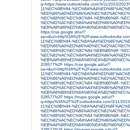
q=https://www.outlookindia.com/3/11/2023/20
11%EC%9B%94-%EC%8A%A4%ED%8F%AC%E
%ED%86%A0%ED%86%A0%EC%82%AC%EC%
%EC%88%9C%EC%9C%84-%EB%B0%8F-%EC
%EC%82%AC%EC%84%A4%ED%86%A0%ED%
%EB%A8%B9%ED%8A%80%EA%B2%80%EC%A6%
https://cse.google.st/url?
sa=i&url=http%3A%2F%2Fwww.outlookindia.c
11%EC%9B%94-%EC%8A%A4%ED%8F%AC%E
%ED%86%A0%ED%86%A0%EC%82%AC%EC%
%EC%88%9C%EC%9C%84-%EB%B0%8F-%EC
%EC%82%AC%EC%84%A4%ED%86%A0%ED%
%EB%A8%B9%ED%8A%80%EA%B2%80%EC%A6
328577%2F
https://cse.google.ad/url?
sa=i&url=http%3A%2F%2Fwww.outlookindia.c
11%EC%9B%94-%EC%8A%A4%ED%8F%AC%E
%ED%86%A0%ED%86%A0%EC%82%AC%EC%
%EC%88%9C%EC%9C%84-%EB%B0%8F-%EC
%EC%82%AC%EC%84%A4%ED%86%A0%ED%
%EB%A8%B9%ED%8A%80%EA%B2%80%EC%A6
328577%2F
https://maps.google.ad/url?
q=https%3A%2F%2Foutlookindia.com/3/11/20
11%EC%9B%94-%EC%8A%A4%ED%8F%AC%E
%ED%86%A0%ED%86%A0%EC%82%AC%EC%
%EC%88%9C%EC%9C%84-%EB%B0%8F-%EC
%EC%82%AC%EC%84%A4%ED%86%A0%ED%
%EB%A8%B9%ED%8A%80%EA%B2%80%EC%A6
328577%2F
https://images.google.ad/url?