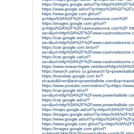
https://images.google.ad/url?q=https%3A%2F%
https://www.google.ad/url?q=https%3A%2F%2F
https://www.google.com.gh/url?
q=https%3A%2F%2Fcasinositezone.com%2F
https://images.google.com.gh/url?
q=https%3A%2F%2Fcasinositezone.com%2F
ht
sa=i&url=http%3A%2F%2Fwww.casinositezone
https://cse.google.ws/url?
sa=i&url=http%3A%2F%2Fwww.casinositezone
https://cse.google.com.bn/url?
sa=i&url=http%3A%2F%2Fwww.casinositezone
https://cse.google.cat/url?
sa=i&url=http%3A%2F%2Fwww.casinositezone
https://www.researchgate.net/deref/https%3A%
https://search.yahoo.co.jp/search?p=powerballs
https://translate.google.com.br/?
sl=auto&tl=en&text=powerballsite.com&op=transl
https://www.youtube.com/redirect?q=https://www
https://cse.google.st/url?
sa=i&url=http%3A%2F%2Fwww.powerballsite.
https://cse.google.ad/url?
sa=i&url=http%3A%2F%2Fwww.powerballsite.
https://maps.google.ad/url?q=https%3A%2F%2F
https://images.google.ad/url?q=https%3A%2F%
https://www.google.ad/url?q=https%3A%2F%2Fp
https://www.google.com.gh/url?q=https%3A%2
https://images.google.com.gh/url?
q=https%3A%2F%2Fpowerballsite.com%2F
http