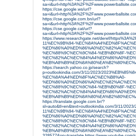
sa=i&url=http%3A%2F%2Fwww.powerballsite.
https://cse.google.ws/url?
sa=i&url=http%3A%2F%2Fwww.powerballsite.
https://cse.google.com.bn/url?
sa=i&url=http%3A%2F%2Fwww.powerballsite.
https://cse.google.cat/url?
sa=i&url=http%3A%2F%2Fwww.powerballsite.
https://www.researchgate.net/deref/https%3A
11%EC%9B%94-%EC%8A%A4%ED%8F%AC%E
%ED%86%A0%ED%86%A0%EC%82%AC%EC%
%EC%88%9C%EC%9C%84-%EB%B0%8F-%EC
%EC%82%AC%EC%84%A4%ED%86%A0%ED%
%EB%A8%B9%ED%8A%80%EA%B2%80%EC%A6%
https://search.yahoo.co.jp/search?
p=outlookindia.com/3/11/2023/2023%EB%85
%EC%8A%A4%ED%8F%AC%EC%B8%A0-
%ED%86%A0%ED%86%A0%EC%82%AC%EC%
%EC%88%9C%EC%9C%84-%EB%B0%8F-%EC
%EC%82%AC%EC%84%A4%ED%86%A0%ED%
%EB%A8%B9%ED%8A%80%EA%B2%80%EC%A6%
https://translate.google.com.br/?
sl=auto&tl=en&text=outlookindia.com/3/11/20
11%EC%9B%94-%EC%8A%A4%ED%8F%AC%E
%ED%86%A0%ED%86%A0%EC%82%AC%EC%
%EC%88%9C%EC%9C%84-%EB%B0%8F-%EC
%EC%82%AC%EC%84%A4%ED%86%A0%ED%
%EB%A8%B9%ED%8A%80%EA%B2%80%EC%A6
328577&op=translate
https://www.youtube.com/r