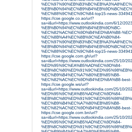
%EC%97%90%EB%B3%BC%EB%A3%A8%EC%
%EB%B0%94%EC%B9%B4%EB%9D%BC%EC%
%EC%88%9C%EC%9C%84-top15-news-33494
https://cse.google.co.ao/url?
sa=i&url=https://www.outlookindia.com/6/12/
%EB%B0%94%EC%B9%B4%EB%9D%BC-
%EC%82%AC%EC%9D%B4%ED%8A%B8-%EC
%EC%8B%A4%EC%8B%9C%EA%B0%84-
%EC%97%90%EB%B3%BC%EB%A3%A8%EC%
%EB%B0%94%EC%B9%B4%EB%9D%BC%EC%
%EC%88%9C%EC%9C%84-top15-news-33494
https://cse.google.com.gh/url?
sa=i&url=https://www.outlookindia.com/25/10
%ED%95%9C%EA%B5%AD%EC%9D%84-
%EB%8C%80%ED%91%9C%ED%95%98%EB%8
%EC%B9%B4%EC%A7%80%EB%85%B8-
%EC%82%AC%EC%9D%B4%ED%8A%B8-best-1
https://cse.google.ws/url?
sa=i&url=https://www.outlookindia.com/25/10
%ED%95%9C%EA%B5%AD%EC%9D%84-
%EB%8C%80%ED%91%9C%ED%95%98%EB%8
%EC%B9%B4%EC%A7%80%EB%85%B8-
%EC%82%AC%EC%9D%B4%ED%8A%B8-best-1
https://cse.google.com.bn/url?
sa=i&url=https://www.outlookindia.com/25/10
%ED%95%9C%EA%B5%AD%EC%9D%84-
%EB%8C%80%ED%91%9C%ED%95%98%EB%8
%EC%B9%B4%EC%A7%80%EB%85%B8-