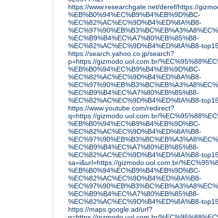
https://www.researchgate.net/deref/https:
%EB%B0%94%EC%B9%B4%EB%9D%BC-
%EC%82%AC%EC%9D%B4%ED%8A%B8-
%EC%97%90%EB%B3%BC%EB%A3%A8%EC%
%EC%B9%B4%EC%A7%80%EB%85%B8-
%EC%82%AC%EC%9D%B4%ED%8A%B8-top1
https://search.yahoo.co.jp/search?
p=https://gizmodo.uol.com.br/%EC%95%88
%EB%B0%94%EC%B9%B4%EB%9D%BC-
%EC%82%AC%EC%9D%B4%ED%8A%B8-
%EC%97%90%EB%B3%BC%EB%A3%A8%EC%
%EC%B9%B4%EC%A7%80%EB%85%B8-
%EC%82%AC%EC%9D%B4%ED%8A%B8-top15
https://www.youtube.com/redirect?
q=https://gizmodo.uol.com.br/%EC%95%88
%EB%B0%94%EC%B9%B4%EB%9D%BC-
%EC%82%AC%EC%9D%B4%ED%8A%B8-
%EC%97%90%EB%B3%BC%EB%A3%A8%EC%
%EC%B9%B4%EC%A7%80%EB%85%B8-
%EC%82%AC%EC%9D%B4%ED%8A%B8-top15
sa=i&url=https://gizmodo.uol.com.br/%EC
%EB%B0%94%EC%B9%B4%EB%9D%BC-
%EC%82%AC%EC%9D%B4%ED%8A%B8-
%EC%97%90%EB%B3%BC%EB%A3%A8%EC%
%EC%B9%B4%EC%A7%80%EB%85%B8-
%EC%82%AC%EC%9D%B4%ED%8A%B8-top15
https://maps.google.ad/url?
q=https://gizmodo.uol.com.br/%EC%95%88