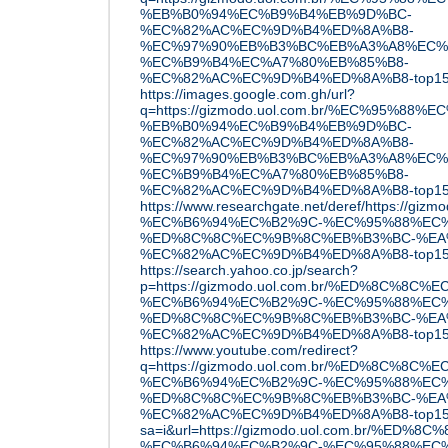
%EB%B0%94%EC%B9%B4%EB%9D%BC-
%EC%82%AC%EC%9D%B4%ED%8A%B8-
%EC%97%90%EB%B3%BC%EB%A3%A8%EC%
%EC%B9%B4%EC%A7%80%EB%85%B8-
%EC%82%AC%EC%9D%B4%ED%8A%B8-top15
https://images.google.com.gh/url?
q=https://gizmodo.uol.com.br/%EC%95%88
%EB%B0%94%EC%B9%B4%EB%9D%BC-
%EC%82%AC%EC%9D%B4%ED%8A%B8-
%EC%97%90%EB%B3%BC%EB%A3%A8%EC%
%EC%B9%B4%EC%A7%80%EB%85%B8-
%EC%82%AC%EC%9D%B4%ED%8A%B8-top15
https://www.researchgate.net/deref/htt
%EC%B6%94%EC%B2%9C-%EC%95%88%EC%
%ED%8C%8C%EC%9B%8C%EB%B3%BC-%EA
%EC%82%AC%EC%9D%B4%ED%8A%B8-top1
https://search.yahoo.co.jp/search?
p=https://gizmodo.uol.com.br/%ED%8C
%EC%B6%94%EC%B2%9C-%EC%95%88%EC%
%ED%8C%8C%EC%9B%8C%EB%B3%BC-%EA
%EC%82%AC%EC%9D%B4%ED%8A%B8-top15
https://www.youtube.com/redirect?
q=https://gizmodo.uol.com.br/%ED%8C
%EC%B6%94%EC%B2%9C-%EC%95%88%EC%
%ED%8C%8C%EC%9B%8C%EB%B3%BC-%EA
%EC%82%AC%EC%9D%B4%ED%8A%B8-top15
sa=i&url=https://gizmodo.uol.com.br/
%EC%B6%94%EC%B2%9C-%EC%95%88%EC%