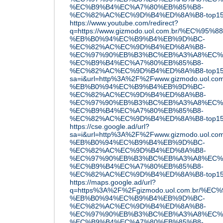
%EC%B9%B4%EC%A7%80%EB%85%B8-
%EC%82%AC%EC%9D%B4%ED%8A%B8-top15/&o
https://www.youtube.com/redirect?
q=https://www.gizmodo.uol.com.br/%EC%9
%EB%B0%94%EC%B9%B4%EB%9D%BC-
%EC%82%AC%EC%9D%B4%ED%8A%B8-
%EC%97%90%EB%B3%BC%EB%A3%A8%EC%
%EC%B9%B4%EC%A7%80%EB%85%B8-
%EC%82%AC%EC%9D%B4%ED%8A%B8-top15
sa=i&url=http%3A%2F%2Fwww.gizmodo.uol
%EB%B0%94%EC%B9%B4%EB%9D%BC-
%EC%82%AC%EC%9D%B4%ED%8A%B8-
%EC%97%90%EB%B3%BC%EB%A3%A8%EC%
%EC%B9%B4%EC%A7%80%EB%85%B8-
%EC%82%AC%EC%9D%B4%ED%8A%B8-top15
https://cse.google.ad/url?
sa=i&url=http%3A%2F%2Fwww.gizmodo.uol
%EB%B0%94%EC%B9%B4%EB%9D%BC-
%EC%82%AC%EC%9D%B4%ED%8A%B8-
%EC%97%90%EB%B3%BC%EB%A3%A8%EC%
%EC%B9%B4%EC%A7%80%EB%85%B8-
%EC%82%AC%EC%9D%B4%ED%8A%B8-top15
https://maps.google.ad/url?
q=https%3A%2F%2Fgizmodo.uol.com.br/%
%EB%B0%94%EC%B9%B4%EB%9D%BC-
%EC%82%AC%EC%9D%B4%ED%8A%B8-
%EC%97%90%EB%B3%BC%EB%A3%A8%EC%
%EC%B9%B4%EC%A7%80%EB%85%B8-