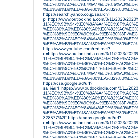
%EC%82%AC%EC%84%A4%ED%86%A0%ED%
%EB%A8%B9%ED%8A%80%EA%B2%80%EC%A6%
https://search.yahoo.co.jp/search?
p=https://www.outlookindia.com/3/11/2023/20
11%EC%9B%94-%EC%8A%A4%ED%8F%AC%E
%ED%86%A0%ED%86%A0%EC%82%AC%EC%
%EC%88%9C%EC%9C%84-%EB%B0%8F-%EC
%EC%82%AC%EC%84%A4%ED%86%A0%ED%
%EB%A8%B9%ED%8A%80%EA%B2%80%EC%A6%
https://www.youtube.com/redirect?
q=https://www.outlookindia.com/3/11/2023/20
11%EC%9B%94-%EC%8A%A4%ED%8F%AC%E
%ED%86%A0%ED%86%A0%EC%82%AC%EC%
%EC%88%9C%EC%9C%84-%EB%B0%8F-%EC
%EC%82%AC%EC%84%A4%ED%86%A0%ED%
%EB%A8%B9%ED%8A%80%EA%B2%80%EC%A6%
https://cse.google.ad/url?
sa=i&url=https://www.outlookindia.com/3/11/
11%EC%9B%94-%EC%8A%A4%ED%8F%AC%E
%ED%86%A0%ED%86%A0%EC%82%AC%EC%
%EC%88%9C%EC%9C%84-%EB%B0%8F-%EC
%EC%82%AC%EC%84%A4%ED%86%A0%ED%
%EB%A8%B9%ED%8A%80%EA%B2%80%EC%A6
328577%2F
https://maps.google.ad/url?
q=https://www.outlookindia.com/3/11/2023/20
11%EC%9B%94-%EC%8A%A4%ED%8F%AC%E
%ED%86%A0%ED%86%A0%EC%82%AC%EC%
%EC%88%9C%EC%9C%84-%EB%B0%8F-%EC