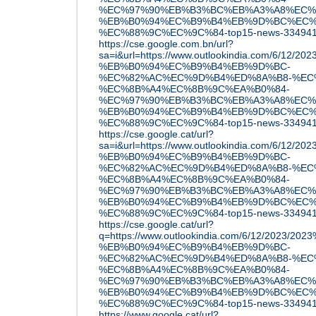
%EC%97%90%EB%B3%BC%EB%A3%A8%EC%
%EB%B0%94%EC%B9%B4%EB%9D%BC%EC%
%EC%88%9C%EC%9C%84-top15-news-33494
https://cse.google.com.bn/url?
sa=i&url=https://www.outlookindia.com/6/12/
%EB%B0%94%EC%B9%B4%EB%9D%BC-
%EC%82%AC%EC%9D%B4%ED%8A%B8-%EC
%EC%8B%A4%EC%8B%9C%EA%B0%84-
%EC%97%90%EB%B3%BC%EB%A3%A8%EC%
%EB%B0%94%EC%B9%B4%EB%9D%BC%EC%
%EC%88%9C%EC%9C%84-top15-news-33494
https://cse.google.cat/url?
sa=i&url=https://www.outlookindia.com/6/12/
%EB%B0%94%EC%B9%B4%EB%9D%BC-
%EC%82%AC%EC%9D%B4%ED%8A%B8-%EC
%EC%8B%A4%EC%8B%9C%EA%B0%84-
%EC%97%90%EB%B3%BC%EB%A3%A8%EC%
%EB%B0%94%EC%B9%B4%EB%9D%BC%EC%
%EC%88%9C%EC%9C%84-top15-news-33494
https://cse.google.cat/url?
q=https://www.outlookindia.com/6/12/2023/2
%EB%B0%94%EC%B9%B4%EB%9D%BC-
%EC%82%AC%EC%9D%B4%ED%8A%B8-%EC
%EC%8B%A4%EC%8B%9C%EA%B0%84-
%EC%97%90%EB%B3%BC%EB%A3%A8%EC%
%EB%B0%94%EC%B9%B4%EB%9D%BC%EC%
%EC%88%9C%EC%9C%84-top15-news-33494
https://www.google.cat/url?