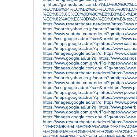
q=https://gizmodo.uol.com.br/%ED%8C
%EC%B6%94%EC%B2%9C-%EC%95%88%EC%
%ED%8C%8C%EC%9B%8C%EB%B3%BC-%EA
%EC%82%AC%EC%9D%B4%ED%8A%B8-top15
https://www.researchgate.net/deref/https://www
https://search.yahoo.co.jp/search?p=https://ww
https://www.youtube.com/redirect?q=https://www
https://cse.google.ad/url?sa=i&url=https://www
https://maps.google.ad/url?q=https://www.casi
https://maps.google.ad/url?q=https://www.casi
https://images.google.ad/url?q=https://www.ca
https://www.google.ad/url?q=https://www.casin
https://www.google.com.gh/url?q=https://www.c
https://images.google.com.gh/url?q=https://ww
https://www.researchgate.net/deref/https://www.
https://search.yahoo.co.jp/search?p=https://www
https://www.youtube.com/redirect?q=https://www
https://cse.google.ad/url?sa=i&url=https://www.
https://maps.google.ad/url?q=https://www.power
https://maps.google.ad/url?q=https://www.power
https://images.google.ad/url?q=https://www.pow
https://www.google.ad/url?q=https://www.power
https://www.google.com.gh/url?q=https://www.p
https://images.google.com.gh/url?q=https://ww
https://www.researchgate.net/deref/https://ww
11%EC%9B%94-%EC%8A%A4%ED%8F%AC%E
%ED%86%A0%ED%86%A0%EC%82%AC%EC%
%EC%88%9C%EC%9C%84-%EB%B0%8F-%EC