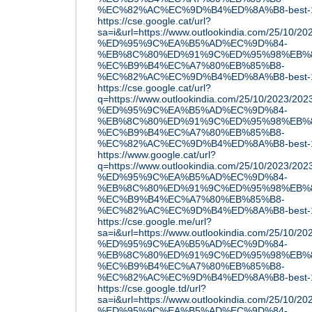
%EC%82%AC%EC%9D%B4%ED%8A%B8-best-1
https://cse.google.cat/url?
sa=i&url=https://www.outlookindia.com/25/10
%ED%95%9C%EA%B5%AD%EC%9D%84-
%EB%8C%80%ED%91%9C%ED%95%98%EB%8
%EC%B9%B4%EC%A7%80%EB%85%B8-
%EC%82%AC%EC%9D%B4%ED%8A%B8-best-1
https://cse.google.cat/url?
q=https://www.outlookindia.com/25/10/2023/
%ED%95%9C%EA%B5%AD%EC%9D%84-
%EB%8C%80%ED%91%9C%ED%95%98%EB%8
%EC%B9%B4%EC%A7%80%EB%85%B8-
%EC%82%AC%EC%9D%B4%ED%8A%B8-best-1
https://www.google.cat/url?
q=https://www.outlookindia.com/25/10/2023/
%ED%95%9C%EA%B5%AD%EC%9D%84-
%EB%8C%80%ED%91%9C%ED%95%98%EB%8
%EC%B9%B4%EC%A7%80%EB%85%B8-
%EC%82%AC%EC%9D%B4%ED%8A%B8-best-1
https://cse.google.me/url?
sa=i&url=https://www.outlookindia.com/25/10
%ED%95%9C%EA%B5%AD%EC%9D%84-
%EB%8C%80%ED%91%9C%ED%95%98%EB%8
%EC%B9%B4%EC%A7%80%EB%85%B8-
%EC%82%AC%EC%9D%B4%ED%8A%B8-best-1
https://cse.google.td/url?
sa=i&url=https://www.outlookindia.com/25/10
%ED%95%9C%EA%B5%AD%EC%9D%84-