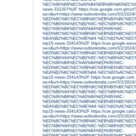
%EC%95%88%EC%A0%84%EB%86%80%EC%9D
news-332207%2F
https://cse.google.com.gh/url
sa=i&url=https://www.outlookindia.com/3/2/2
%ED%8C%8C%EC%9B%8C%EB%B3%BC%EC%
%EC%B6%94%EC%B2%9C-%EC%88%9C%EC
%EC%95%88%EC%A0%84%ED%95%9C-
%ED%8C%8C%EC%9B%8C%EB%B3%BC%EC%
%EA%B2%8C%EC%9E%84-%EC%82%AC%EC
top15-news-334143%2F
https://cse.google.ws/u
sa=i&url=https://www.outlookindia.com/3/2/2
%ED%8C%8C%EC%9B%8C%EB%B3%BC%EC%
%EC%B6%94%EC%B2%9C-%EC%88%9C%EC
%EC%95%88%EC%A0%84%ED%95%9C-
%ED%8C%8C%EC%9B%8C%EB%B3%BC%EC%
%EA%B2%8C%EC%9E%84-%EC%82%AC%EC
top15-news-334143%2F
https://cse.google.com.
sa=i&url=https://www.outlookindia.com/3/2/2
%ED%8C%8C%EC%9B%8C%EB%B3%BC%EC%
%EC%B6%94%EC%B2%9C-%EC%88%9C%EC
%EC%95%88%EC%A0%84%ED%95%9C-
%ED%8C%8C%EC%9B%8C%EB%B3%BC%EC%
%EA%B2%8C%EC%9E%84-%EC%82%AC%EC
top15-news-334143%2F
https://cse.google.cat/u
sa=i&url=https://www.outlookindia.com/3/2/2
%ED%8C%8C%EC%9B%8C%EB%B3%BC%EC%
%EC%B6%94%EC%B2%9C-%EC%88%9C%EC
%EC%95%88%EC%A0%84%ED%95%9C-
%ED%8C%8C%EC%9B%8C%EB%B3%BC%EC%