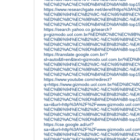
%EC%82%AC%EC%9D%B4%ED%8A%B8-top15
https://www.researchgate.net/deref/ht
%EC%B6%94%EC%B2%9C-%EC%95%88%EC%
%ED%8C%8C%EC%9B%8C%EB%B3%BC-%EA
%EC%82%AC%EC%9D%B4%ED%8A%B8-top1
https://search.yahoo.co.jp/search?
p=gizmodo.uol.com.br/%ED%8C%8C%EC
%EC%B6%94%EC%B2%9C-%EC%95%88%EC%
%ED%8C%8C%EC%9B%8C%EB%B3%BC-%EA
%EC%82%AC%EC%9D%B4%ED%8A%B8-top15
https://translate.google.com.br/?
sl=auto&tl=en&text=gizmodo.uol.com.
%EC%B6%94%EC%B2%9C-%EC%95%88%EC%
%ED%8C%8C%EC%9B%8C%EB%B3%BC-%EA
%EC%82%AC%EC%9D%B4%ED%8A%B8-top15/&o
https://www.youtube.com/redirect?
q=https://www.gizmodo.uol.com.br/%E
%EC%B6%94%EC%B2%9C-%EC%95%88%EC%
%ED%8C%8C%EC%9B%8C%EB%B3%BC-%EA
%EC%82%AC%EC%9D%B4%ED%8A%B8-top15
sa=i&url=http%3A%2F%2Fwww.gizmodo.u
%EC%B6%94%EC%B2%9C-%EC%95%88%EC%
%ED%8C%8C%EC%9B%8C%EB%B3%BC-%EA
%EC%82%AC%EC%9D%B4%ED%8A%B8-top15
https://cse.google.ad/url?
sa=i&url=http%3A%2F%2Fwww.gizmodo.u
%EC%B6%94%EC%B2%9C-%EC%95%88%EC%
%ED%8C%8C%EC%9B%8C%EB%B3%BC-%EA