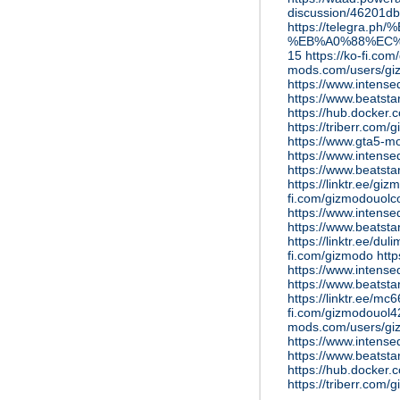
discussion/46201d
https://telegra
%EB%A0%88%EC%
15
https://ko-fi.co
mods.com/users/g
https://www.intens
https://www.beatst
https://hub.docker
https://triberr.com
https://www.gta5-m
https://www.intens
https://www.beatst
https://linktr.ee/gi
fi.com/gizmodouol
https://www.intens
https://www.beatst
https://linktr.ee/du
fi.com/gizmodo
htt
https://www.inten
https://www.beatst
https://linktr.ee/m
fi.com/gizmodouol
mods.com/users/gi
https://www.intens
https://www.beatst
https://hub.docker
https://triberr.com