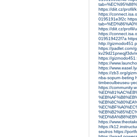
tab=%EC%95%88
https://diit.cz/profi
https://connect.is
0195191e3f2c
http
tab=%ED%86%A0
https://diit.cz/profi
https://connect.is
019519422f7a
http
http://gizmod
https://padlet.com
kv29d21pneqjf3dv
https://gizmodo451
https://www.launch
https://www.easel.
https://zb3.org/gi
nba-sopum-beting
timbeoulbeuseu-ye
https://communi
%ED%81%AC%EB
%EB%AF%B8%EB%
%EB%8C%80%EA%
%EC%BF%A0%EC
%EB%B2%85%EC%
%ED%8A%B8%EB
https://www.th
https://k12.instruc
seulros
https://por
https://waad.power