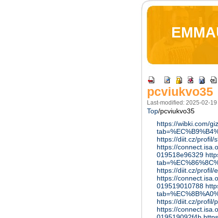
EMMA
pcviukvo35
Last-modified: 2025-02-19
Top
/
pcviukvo35
https://wibki.com/
tab=%EC%B9%B4
https://diit.cz/profi
https://connect.isa
019518e96329
htt
tab=%EC%86%8C
https://diit.cz/profil
https://connect.is
019519010788
htt
tab=%EC%8B%A0
https://diit.cz/profil
https://connect.is
019519092f4b
http