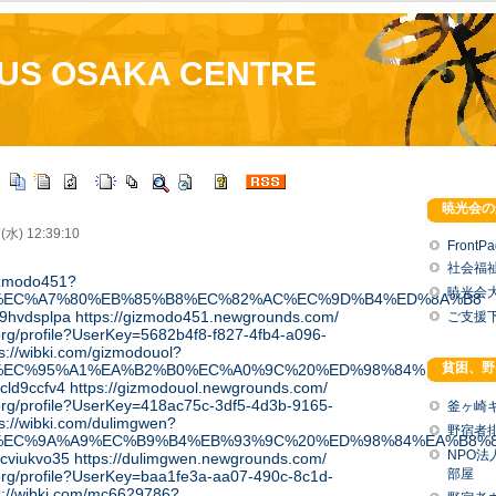
US OSAKA CENTRE
暁光会の
 (水) 12:39:10
FrontP
社会福
gizmodo451?
暁光会
%EC%A7%80%EB%85%B8%EC%82%AC%EC%9D%B4%ED%8A%B8
l/s9hvdsplpa
https://gizmodo451.newgrounds.com/
ご支援
.org/profile?UserKey=5682b4f8-f827-4fb4-a096-
ps://wibki.com/gizmodouol?
貧困、野
%EC%95%A1%EA%B2%B0%EC%A0%9C%20%ED%98%84%EA%B8%
/ecld9ccfv4
https://gizmodouol.newgrounds.com/
a.org/profile?UserKey=418ac75c-3df5-4d3b-9165-
釜ヶ崎
ps://wibki.com/dulimgwen?
野宿者
%EC%9A%A9%EC%B9%B4%EB%93%9C%20%ED%98%84%EA%B8%
NPO
/pcviukvo35
https://dulimgwen.newgrounds.com/
部屋
a.org/profile?UserKey=baa1fe3a-aa07-490c-8c1d-
s://wibki.com/mc6629786?