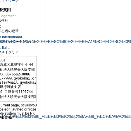
ネットワーク
↑
反貧困
u logement
権利
X
る者の連帯
International
%AC%EC%96%B4%EC%8A%A4%20%EB%8C%80%20%EB%A1%9C%EC%
スインターナショナル
Italia
スイタリア
061

西成区北津守4-4-44

祉法人暁光会大阪支部

AX 06-6562-0086

://www.gyokokai.org/

ster@mail.gyokokai.org

銀行難波支店

0 口座番号1191744

祉法人暁光会大阪支部長 森下敏行
Current page, pcviukvo3
be edit_authed or froze
ole system must be PK
%AC%EC%8A%A4%ED%83%88_%EB%B3%BC%ED%8A%B8_%EC%8A%AC%E
ADONLY.