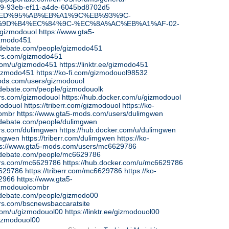
b9-93eb-ef11-a4de-6045bd8702d5
.ph/%ED%95%AB%EB%A1%9C%EB%93%9C-
9D%B4%EC%84%9C-%EC%8A%AC%EB%A1%AF-02-
m/gizmodouol
https://www.gta5-
izmodo451
edebate.com/people/gizmodo451
ars.com/gizmodo451
.com/u/gizmodo451
https://linktr.ee/gizmodo451
/gizmodo451
https://ko-fi.com/gizmodouol98532
ods.com/users/gizmodouol
edebate.com/people/gizmodouolk
ars.com/gizmodouol
https://hub.docker.com/u/gizmodouol
zmodouol
https://triberr.com/gizmodouol
https://ko-
combr
https://www.gta5-mods.com/users/dulimgwen
edebate.com/people/dulimgwen
ars.com/dulimgwen
https://hub.docker.com/u/dulimgwen
limgwen
https://triberr.com/dulimgwen
https://ko-
ps://www.gta5-mods.com/users/mc6629786
sedebate.com/people/mc6629786
ars.com/mc6629786
https://hub.docker.com/u/mc6629786
c6629786
https://triberr.com/mc6629786
https://ko-
42966
https://www.gta5-
zmodouolcombr
edebate.com/people/gizmodo00
ars.com/bscnewsbaccaratsite
.com/u/gizmodouol00
https://linktr.ee/gizmodouol00
/gizmodouol00