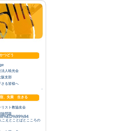
かつどう
age
祉法人暁光会
大阪支部
下さる皆様へ
↑
宿、失業 生きる
88%ED%99%94
キリスト教協友会
排除問題
88%ED%99%94
法人こえとことばとこころの