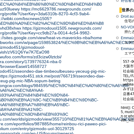
野宿者
%EC%A0%84%EB%86%80%EC%9D%B4%ED%84%B0
l/kuz93luewy
https://mc6629786.newgrounds.com/
世界の
a.org/profile?UserKey=3da6310b-8270-4cf3-9ab4-
Droit a
s://wibki.com/bscnews1505?
住宅の
%ED%86%A0%EC%82%AC%EC%9D%B4%ED%8A%B8
NO-VO
l/uvhd38xhwx
https://gizmodouol1505.newgrounds.com/
持たざ
a.org/profile?UserKey=cc9db27a-0014-4c54-9982-
s://sites.google.com/view/heat-vs-mavericks-nba/home
Emmaüs 
o451.pbworks.com/w/page/159853824/%EC%9B%8C%EB%A6
エマウ
/gizmodo451/gizmodouol-
Emmaus 
/wish/zV61Q6Yw7K7EaO98
エマウ
.wufoo.com/forms/zd3cizw0lztcbi/
ora.com/story/1739776324-nba-0
557-0
大阪市
ly/browserEasel/14558727
zmodo451/sseondeo-dae-timbeoulbeuseu-yeceug-pig-mic-
社会福
https://gizmodo451.stck.me/post/766719/sseondeo-dae-
TEL/F
https
ceug-pig-mic-NBA-sopum-beting
webma
ty.wongcw.com/blogs/984595/%EC%9C%84%EC%A0%80%EC%A6%88-
みずほ
%A6%AC%EC%8A%A4-
店番47
93%A4%ED%84%B4%EC%9D%84-
社会福
B0%80%EB%A1%9C-%EC%B9%B4%EC%9D%BC-
%A6%88%EB%A7%88%EB%A5%BC-
html(): 
8A%A4%EB%A1%9C-
5, must 
%A0%88%EC%9D%B4%EB%93%9C
n or wh
eotaku.com/worlds/gizmodo/view/355710/%ED%81%AC%EB%A6
WK_RE
ture.com/eportfolios/987885/home/reinbou-rici-paweo-pici-
tfolium.com/entry/gizmodo-uol-30129725
appsportals.com/en-US/forums/general-