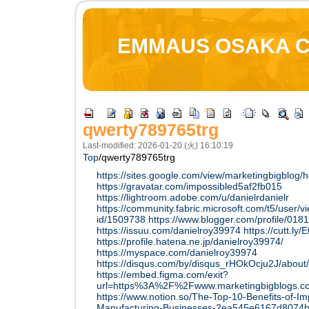
EMMAUS OSAKA 
qwerty789765trg
Last-modified: 2026-01-20 (火) 16:10:19
Top
/
qwerty789765trg
https://sites.google.com/view/marketingbigblog
https://gravatar.com/impossibled5af2fb015
https://lightroom.adobe.com/u/danielrdanielr
https://community.fabric.microsoft.com/t5/user/v
id/1509738
https://www.blogger.com/profile/0
https://issuu.com/danielroy39974
https://cutt.ly/
https://profile.hatena.ne.jp/danielroy39974/
https://myspace.com/danielroy39974
https://disqus.com/by/disqus_rHOkOcju2J/about/
https://embed.figma.com/exit?
url=https%3A%2F%2Fwww.marketingbigblogs.
https://www.notion.so/The-Top-10-Benefits-of-
Manufacturing-Businesses-2ea545e6167d8074