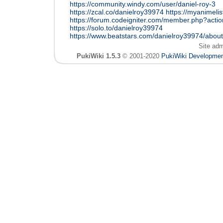
https://community.windy.com/user/daniel-roy-3
https://zcal.co/danielroy39974
https://myanimelis
https://forum.codeigniter.com/member.php?acti
https://solo.to/danielroy39974
https://www.beatstars.com/danielroy39974/about
Site ad
PukiWiki 1.5.3
© 2001-2020
PukiWiki Developme