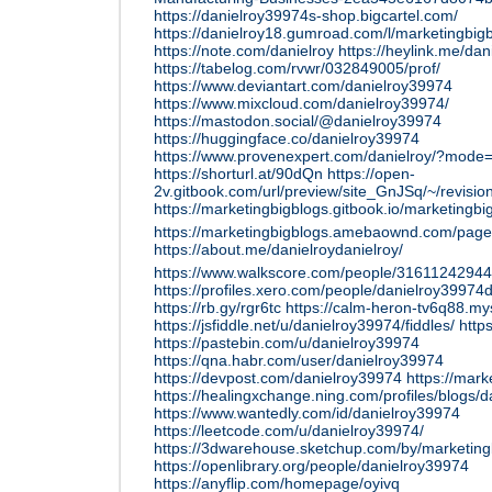
https://danielroy39974s-shop.bigcartel.com/
https://danielroy18.gumroad.com/l/marketingbig
https://note.com/danielroy
https://heylink.me/da
https://tabelog.com/rvwr/032849005/prof/
https://www.deviantart.com/danielroy39974
https://www.mixcloud.com/danielroy39974/
https://mastodon.social/@danielroy39974
https://huggingface.co/danielroy39974
https://www.provenexpert.com/danielroy/?mode
https://shorturl.at/90dQn
https://open-
2v.gitbook.com/url/preview/site_GnJSq/~/revis
https://marketingbigblogs.gitbook.io/marketingbi
https://marketingbigblogs.amebaownd.com/pa
https://about.me/danielroydanielroy/
https://www.walkscore.com/people/31611242944
https://profiles.xero.com/people/danielroy39974
https://rb.gy/rgr6tc
https://calm-heron-tv6q88.mys
https://jsfiddle.net/u/danielroy39974/fiddles/
http
https://pastebin.com/u/danielroy39974
https://qna.habr.com/user/danielroy39974
https://devpost.com/danielroy39974
https://mark
https://healingxchange.ning.com/profiles/blogs/
https://www.wantedly.com/id/danielroy39974
https://leetcode.com/u/danielroy39974/
https://3dwarehouse.sketchup.com/by/marketing
https://openlibrary.org/people/danielroy39974
https://anyflip.com/homepage/oyivq