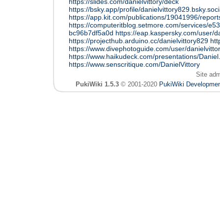
https://slides.com/danielvittory/deck
https://bsky.app/profile/danielvittory829.bsky.soci
https://app.kit.com/publications/19041996/report
https://computeritblog.setmore.com/services/e
bc96b7df5a0d
https://eap.kaspersky.com/user/da
https://projecthub.arduino.cc/danielvittory829
htt
https://www.divephotoguide.com/user/danielvitto
https://www.haikudeck.com/presentations/Daniel.
https://www.senscritique.com/DanielVittory
Site ad
PukiWiki 1.5.3
© 2001-2020
PukiWiki Developme