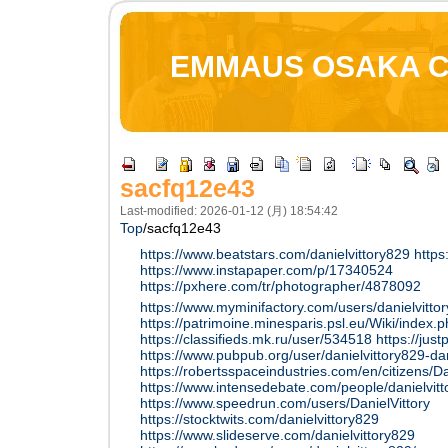
EMMAUS OSAKA 
sacfq12e43
Last-modified: 2026-01-12 (月) 18:54:42
Top
/
sacfq12e43
https://www.beatstars.com/danielvittory829
https
https://www.instapaper.com/p/17340524
https://pxhere.com/tr/photographer/4878092
https://www.myminifactory.com/users/danielvittor
https://patrimoine.minesparis.psl.eu/Wiki/index.p
https://classifieds.mk.ru/user/534518
https://just
https://www.pubpub.org/user/danielvittory829-dan
https://robertsspaceindustries.com/en/citizens/
https://www.intensedebate.com/people/danielvitt
https://www.speedrun.com/users/DanielVittory
https://stocktwits.com/danielvittory829
https://www.slideserve.com/danielvittory829