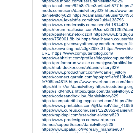
https://os.mbed.com/users/danielvittory829/
https://coub.com/92b8e7fea3aefc4eb577
https:
mods.com/users/danielvittory829
https://www.fu
danielvittory829
https://cannabis.net/user/20495
https://www.lexaloffle.com/bbs/?uid=138796
https://www.renderosity.com/users/id:1814420
https://forum.reallusion.com/Users/3281282/dani
https://pastelink.net/xiqzzirt
https://www.bitsdujo
https://758961.8b.io/
https://wallhaven.cc/user/da
https://www.giveawayoftheday.com/forums/profi
https://zenwriting.net/c3gk29kkt0
https://www.ht
URL=https://www.computeritblog.com/
https://webhitlist.com/profiles/blogs/computeritbl
https://profamarun.wixsite.com/njqyvq/profile/dan
https://hub.docker.com/u/danielvittory829
https://www.producthunt.com/@daniel_vittory
https://connect.garmin.com/app/profile/c810b4f
fe706faa4615
https://www.reverbnation.com/dani
https://lit.link/en/danielvittory
https://codeberg.org
https://s.id/4n86z
https://qiita.com/danielvittory8
https://codesandbox.io/u/danielvittory829
https://computeritblog.mypixieset.com/
https://t
https://www.printables.com/@DanielVittor_4195
https://www.cureus.com/users/1226952-danielvit
https://rapidapi.com/user/danielvittory829
https://www.prodesigns.com/wordpress-
themes/support/users/danielvittory829
https://www.spatial.io/@dreary_manatee807