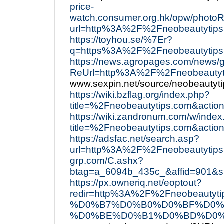
price-
watch.consumer.org.hk/opw/phot
url=http%3A%2F%2Fneobeautytips
https://toyhou.se/%7Er?
q=https%3A%2F%2Fneobeautytips
https://news.agropages.com/news/g
ReUrl=http%3A%2F%2Fneobeautyt
www.sexpin.net/source/neobeautyti
https://wiki.bzflag.org/index.php?
title=%2Fneobeautytips.com&action
https://wiki.zandronum.com/w/inde
title=%2Fneobeautytips.com&action
https://adsfac.net/search.asp?
url=http%3A%2F%2Fneobeautytips
grp.com/C.ashx?
btag=a_6094b_435c_&affid=901&s
https://px.owneriq.net/eoptout?
redir=http%3A%2F%2Fneobea
%D0%B7%D0%B0%D0%BF%D0%
%D0%BE%D0%B1%D0%BD%D0%