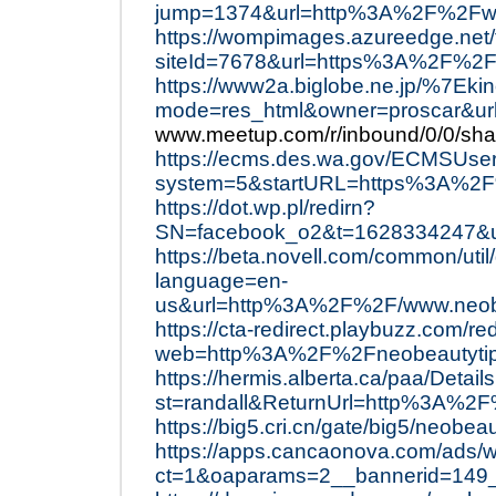
jump=1374&url=http%3A%2F%2Fww
https://wompimages.azureedge.net
siteId=7678&url=https%3A%2F%2F
https://www2a.biglobe.ne.jp/%7Ekin
mode=res_html&owner=proscar&ur
www.meetup.com/r/inbound/0/0/shar
https://ecms.des.wa.gov/ECMSUse
system=5&startURL=https%3A%2
https://dot.wp.pl/redirn?
SN=facebook_o2&t=1628334247&
https://beta.novell.com/common/uti
language=en-
us&url=http%3A%2F%2F/www.neob
https://cta-redirect.playbuzz.com/re
web=http%3A%2F%2Fneobeautyti
https://hermis.alberta.ca/paa/Detail
st=randall&ReturnUrl=http%3A%2
https://big5.cri.cn/gate/big5/neobea
https://apps.cancaonova.com/ads/w
ct=1&oaparams=2__bannerid=149