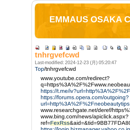
EMMAUS OSAKA 
tnhrgvefcwd
Last-modified: 2024-12-23 (月) 05:20:47
Top
/
tnhrgvefcwd
www.youtube.com/redirect?
q=https%3A%2F%2Fwww.neobeaut
https://t.me/iv?url=http%3A%2F%2
https://forums.opera.com/outgoing?
url=http%3A%2F%2Fneobeautytips
www.researchgate.net/deref/http
www.bing.com/news/apiclick.aspx?
ref=
FexRss
&aid=&tid=9BB77FDA8
https://login.bizmanager.yahoo.co.jp