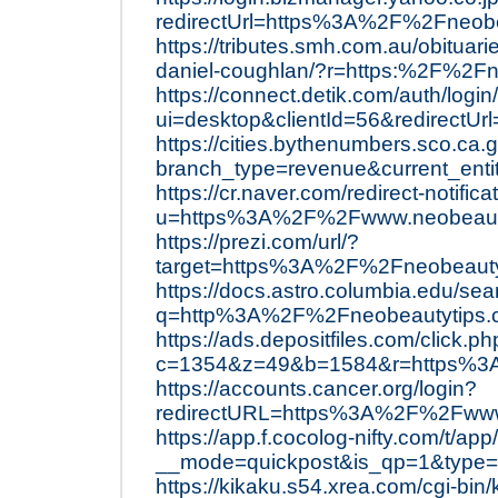
redirectUrl=https%3A%2F%2Fneobe
https://tributes.smh.com.au/obituar
daniel-coughlan/?r=https:%2F%2Fn
https://connect.detik.com/auth/login
ui=desktop&clientId=56&redirect
https://cities.bythenumbers.sco.ca
branch_type=revenue&current_ent
https://cr.naver.com/redirect-notifica
u=https%3A%2F%2Fwww.neobeaut
https://prezi.com/url/?
target=https%3A%2F%2Fneobeauty
https://docs.astro.columbia.edu/sea
q=http%3A%2F%2Fneobeautytips
https://ads.depositfiles.com/click.p
c=1354&z=49&b=1584&r=https%3
https://accounts.cancer.org/login?
redirectURL=https%3A%2F%2Fwww
https://app.f.cocolog-nifty.com/t/app/
__mode=quickpost&is_qp=1&type
https://kikaku.s54.xrea.com/cgi-bin