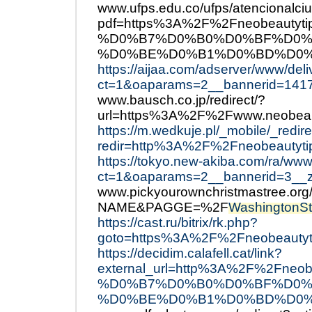
www.ufps.edu.co/ufps/atencionalci
pdf=https%3A%2F%2Fneobeau
%D0%B7%D0%B0%D0%BF%D0%
%D0%BE%D0%B1%D0%BD%D0%
https://aijaa.com/adserver/www/del
ct=1&oaparams=2__bannerid=141
www.bausch.co.jp/redirect/?
url=https%3A%2F%2Fwww.neobeau
https://m.wedkuje.pl/_mobile/_redir
redir=http%3A%2F%2Fneobeautyti
https://tokyo.new-akiba.com/ra/www
ct=1&oaparams=2__bannerid=3__
www.pickyourownchristmastree.or
NAME&PAGGE=%2F
WashingtonSt
https://cast.ru/bitrix/rk.php?
goto=https%3A%2F%2Fneobeautyt
https://decidim.calafell.cat/link?
external_url=http%3A%2F%2F
%D0%B7%D0%B0%D0%BF%D0%
%D0%BE%D0%B1%D0%BD%D0%