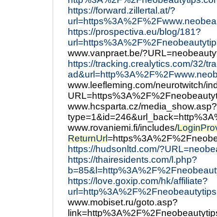
https://forward.zillertal.at/?
url=https%3A%2F%2Fwww.neobeau
https://prospectiva.eu/blog/181?
url=https%3A%2F%2Fneobeautytip
www.vanpraet.be/?URL=neobeautyt
https://tracking.crealytics.com/32/t
ad&url=http%3A%2F%2Fwww.neobe
www.leefleming.com/neurotwitch/in
URL=https%3A%2F%2Fneobeautyt
www.hcsparta.cz/media_show.asp?
type=1&id=246&url_back=http%3
www.rovaniemi.fi/includes/
LoginPro
ReturnUrl
=https%3A%2F%2Fneobeau
https://hudsonltd.com/?URL=neobea
https://thairesidents.com/l.php?
b=85&l=http%3A%2F%2Fneobeaut
https://love.goxip.com/hk/affiliate?
url=http%3A%2F%2Fneobeautytips
www.mobiset.ru/goto.asp?
link=http%3A%2F%2Fneobeautyti