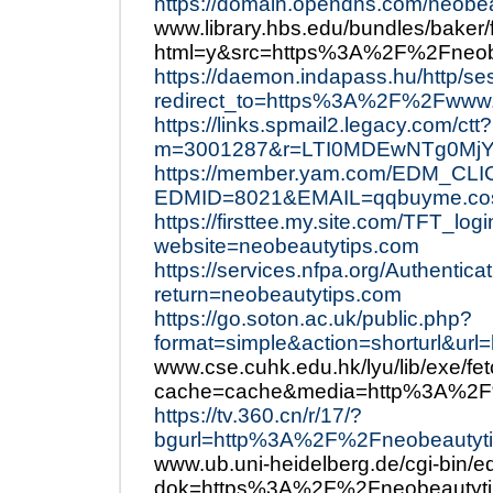
https://domain.opendns.com/neobe
www.library.hbs.edu/bundles/baker/
html=y&src=https%3A%2F%2Fneob
https://daemon.indapass.hu/http/s
redirect_to=https%3A%2F%2Fwww.
https://links.spmail2.legacy.com/ctt?
m=3001287&r=LTI0MDEwNTg0MjY
https://member.yam.com/EDM_CLI
EDMID=8021&EMAIL=qqbuyme.co
https://firsttee.my.site.com/TFT_log
website=neobeautytips.com
https://services.nfpa.org/Authenti
return=neobeautytips.com
https://go.soton.ac.uk/public.php?
format=simple&action=shorturl&u
www.cse.cuhk.edu.hk/lyu/lib/exe/fe
cache=cache&media=http%3A%2F
https://tv.360.cn/r/17/?
bgurl=http%3A%2F%2Fneobeautyti
www.ub.uni-heidelberg.de/cgi-bin/e
dok=https%3A%2F%2Fneobeautyti