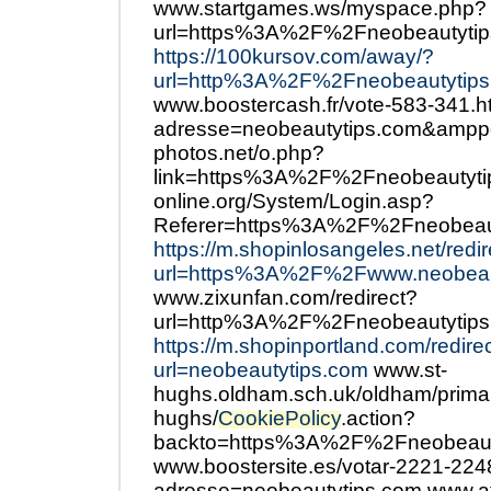
www.startgames.ws/myspace.php?
url=https%3A%2F%2Fneobeautytip
https://100kursov.com/away/?
url=http%3A%2F%2Fneobeautytips
www.boostercash.fr/vote-583-341.h
adresse=neobeautytips.com&ampp
photos.net/o.php?
link=https%3A%2F%2Fneobeautyti
online.org/System/Login.asp?
Referer=https%3A%2F%2Fneobeau
https://m.shopinlosangeles.net/redi
url=https%3A%2F%2Fwww.neobeau
www.zixunfan.com/redirect?
url=http%3A%2F%2Fneobeautytips
https://m.shopinportland.com/redire
url=neobeautytips.com
www.st-
hughs.oldham.sch.uk/oldham/primar
hughs/
CookiePolicy
.action?
backto=https%3A%2F%2Fneobeaut
www.boostersite.es/votar-2221-224
adresse=neobeautytips.com www.at