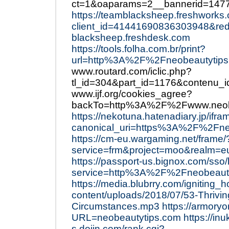
ct=1&oaparams=2__bannerid=147
https://teamblacksheep.freshworks
client_id=41441690836303948&re
blacksheep.freshdesk.com
https://tools.folha.com.br/print?
url=http%3A%2F%2Fneobeautytips
www.routard.com/iclic.php?
tl_id=304&part_id=1176&contenu
www.ijf.org/cookies_agree?
backTo=http%3A%2F%2Fwww.neob
https://nekotuna.hatenadiary.jp/i
canonical_uri=https%3A%2F%2Fne
https://cm-eu.wargaming.net/frame/
service=frm&project=moo&realm=
https://passport-us.bignox.com/sso/
service=http%3A%2F%2Fneobeauty
https://media.blubrry.com/igniting_
content/uploads/2018/07/53-Thrivin
Circumstances.mp3
https://armoryo
URL=neobeautytips.com
https://inu
s.dojin.com/rank.cgi?