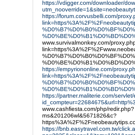
https://vdigger.com/downloader/do
utm_nooverride=1&site=neobeautyt
https://forum.corvusbelli.com/proxy
link=https%3A%2F%2Fneobea
%D0%B7%D0%B0%D0%BF%D0%
%D0%BE%D0%B1%D0%BD%D0%
www.survivalmonkey.com/proxy.ph
link=https%3A%2F%2Fwww.ne
%D0%B7%D0%B0%D0%BF%D0%
%D0%BE%D0%B1%D0%BD%D0%
https://empyriononline.com/proxy.p
link=https%3A%2F%2Fneobea
%D0%B7%D0%B0%D0%BF%D0%
%D0%BE%D0%B1%D0%BD%D0%
https://partner.maliterie.com/servlet/e
id_compteur=22684675&url=http
www.cashfiesta.com/php/redir.php?
ms&201206wl&5671826&c?
https%3A%2F%2Fneobeautytips.c
https://bnb.easytravel.com.tw/click