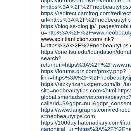
https://forums-archive.eveonline.c
l=https%3A%2F%2Fneobeautytips.
https://redirect.camfrog.com/redirect
url=https%3A%2F%2Fneobeautytip
https://blog.ss-blog.jp/_pages/mobil
u=http%3A%2F%2Fwww.neobeauty
www.spiritfanfiction.com/link?
l=https%3A%2F%2Fneobeautytips.
https://one.fsu.edu/foundation/dona
search?
returnurl=https%3A%2F%2Fwww.neo
https://forums.qrz.com/proxy.php?
link=https%3A%2F%2Fneobeautyti
https://rezkyrizani.xtgem.com/fb_/te
site=neobeautytips.com</html
https
global.smartadserver.com/api/sync
callerId=5&gdpr=null&gdpr_conse
https://www.fangraphs.com/redirect
s=neobeautytips.com
https://100day.hatenadiary.com/i
canonical_uri=https%3A%2F%2Fne