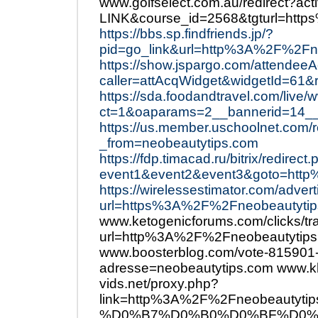
www.golfselect.com.au/redirect?ac
LINK&course_id=2568&tgturl=htt
https://bbs.sp.findfriends.jp/?
pid=go_link&url=http%3A%2F%2Fn
https://show.jspargo.com/attendeeAc
caller=attAcqWidget&widgetId=61
https://sda.foodandtravel.com/live/
ct=1&oaparams=2__bannerid=14
https://us.member.uschoolnet.com/
_from=neobeautytips.com
https://fdp.timacad.ru/bitrix/redirect
event1&event2&event3&goto=htt
https://wirelessestimator.com/adver
url=https%3A%2F%2Fneobeautytip
www.ketogenicforums.com/clicks/tr
url=http%3A%2F%2Fneobeautytips
www.boosterblog.com/vote-815901
adresse=neobeautytips.com www.k
vids.net/proxy.php?
link=http%3A%2F%2Fneobeau
%D0%B7%D0%B0%D0%BF%D0%