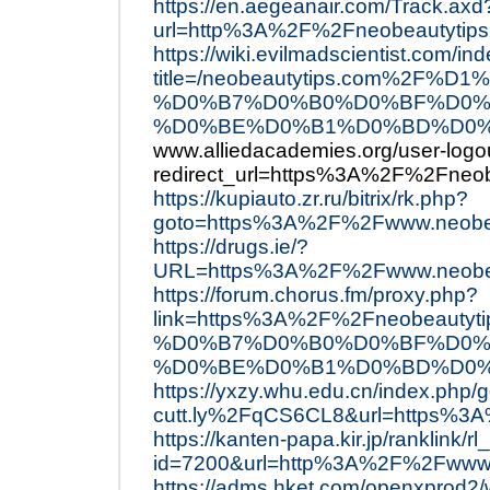
https://en.aegeanair.com/Track.axd
url=http%3A%2F%2Fneobeautytips
https://wiki.evilmadscientist.com/in
title=/neobeautytips.com%2
%D0%B7%D0%B0%D0%BF%D0%
%D0%BE%D0%B1%D0%BD%D0%BE
www.alliedacademies.org/user-logo
redirect_url=https%3A%2F%2Fneob
https://kupiauto.zr.ru/bitrix/rk.php?
goto=https%3A%2F%2Fwww.neobe
https://drugs.ie/?
URL=https%3A%2F%2Fwww.neobea
https://forum.chorus.fm/proxy.php?
link=https%3A%2F%2Fneobea
%D0%B7%D0%B0%D0%BF%D0%
%D0%BE%D0%B1%D0%BD%D0%
https://yxzy.whu.edu.cn/index.php/
cutt.ly%2FqCS6CL8&url=https%3
https://kanten-papa.kir.jp/ranklink/rl
id=7200&url=http%3A%2F%2Fwww.
https://adms.hket.com/openxprod2/