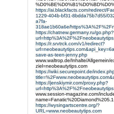
%D0%BE%D0%B1%D0%BD%D0%
https://ai.blackfacts.com/redirect/
1229-404b-bf31-8bdda75b7d55/03
a7fa-
318ae1b60a6e/https%3A%2F%2Fne
https://chatnew.germany.ru/go.php?
url=http%3A%2F%2Fneobeautytips
https://r.srvtrck.com/v1/redirect?
url=neobeautytips.com&api_key
save-as-teen-jenny.php
www.waltrop.de/Inhalte/Allgemein/e
ziel=neobeautytips.com
https://wiki.securepoint.de/index.ph
title=%2Fwww.neobeautytips.com&a
https://jenskiymir.com/proxy.php?
url=http%3A%2F%2Fneobeautytip
www.session-magazine.com/include
name=Fanatic%20Diamond%205.10
https://wysingartscentre.org/?
URL=www.neobeautytips.com