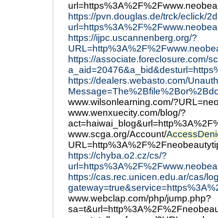
url=https%3A%2F%2Fwww.neobeau
https://pvn.douglas.de/trck/ecli
url=https%3A%2F%2Fwww.neobeau
https://ijpc.uscannenberg.org/?
URL=http%3A%2F%2Fwww.neobeau
https://associate.foreclosure.com/sc
a_aid=20476&a_bid&desturl=http
https://dealers.webasto.com/Unaut
Message=The%2Bfile%2Bor%2Bdoc
www.wilsonlearning.com/?URL=neo
www.wenxuecity.com/blog/?
act=haiwai_blog&url=http%3A%2F
www.scga.org/Account/
AccessDeni
URL=http%3A%2F%2Fneobeautyti
https://chyba.o2.cz/cs/?
url=https%3A%2F%2Fwww.neobeau
https://cas.rec.unicen.edu.ar/cas/lo
gateway=true&service=https%3A
www.webclap.com/php/jump.php?
sa=t&url=http%3A%2F%2Fneobeau