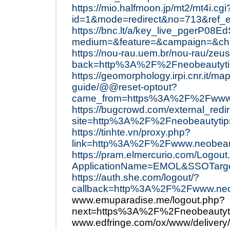
https://mio.halfmoon.jp/mt2/mt4i.cgi
id=1&mode=redirect&no=713&ref_
https://bnc.lt/a/key_live_pgerP
medium=&feature=&campaign=&chan
https://nou-rau.uem.br/nou-rau/zeus
back=http%3A%2F%2Fneobeautyti
https://geomorphology.irpi.cnr.it/ma
guide/@@reset-optout?
came_from=https%3A%2F%2Fwww.
https://bugcrowd.com/external_redi
site=http%3A%2F%2Fneobeautytip
https://tinhte.vn/proxy.php?
link=http%3A%2F%2Fwww.neobeau
https://pram.elmercurio.com/Logout
ApplicationName=EMOL&SSOTarge
https://auth.she.com/logout/?
callback=http%3A%2F%2Fwww.neo
www.emuparadise.me/logout.php?
next=https%3A%2F%2Fneobeautyt
www.edfringe.com/ox/www/delivery