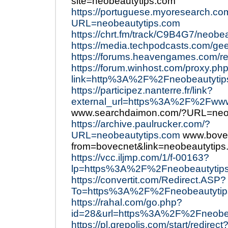
site=neobeautytips.com
https://portuguese.myoresearch.co
URL=neobeautytips.com
https://chrt.fm/track/C9B4G7/neobe
https://media.techpodcasts.com/ge
https://forums.heavengames.com/re
https://forum.winhost.com/proxy.ph
link=http%3A%2F%2Fneobeautytip
https://participez.nanterre.fr/link?
external_url=https%3A%2F%2Fwww
www.searchdaimon.com/?URL=neob
https://archive.paulrucker.com/?
URL=neobeautytips.com
www.bovec
from=bovecnet&link=neobeautytip
https://vcc.iljmp.com/1/f-00163?
lp=https%3A%2F%2Fneobeautytip
https://convertit.com/Redirect.ASP?
To=https%3A%2F%2Fneobeautytip
https://rahal.com/go.php?
id=28&url=https%3A%2F%2Fneobea
https://pl.grepolis.com/start/redirect