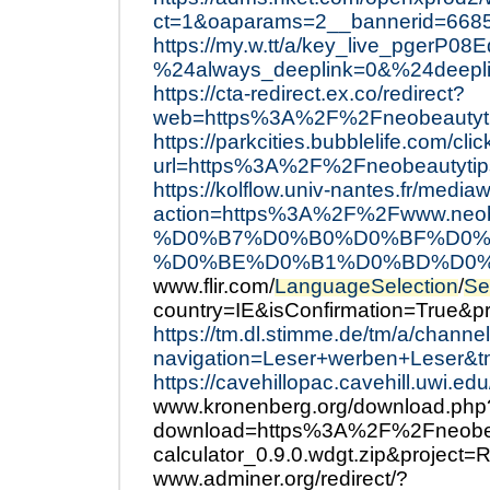
ct=1&oaparams=2__bannerid=668
https://my.w.tt/a/key_live_pger
%24always_deeplink=0&%24deepli
https://cta-redirect.ex.co/redirect?
web=https%3A%2F%2Fneobeautyt
https://parkcities.bubblelife.com/cli
url=https%3A%2F%2Fneobeautyti
https://kolflow.univ-nantes.fr/mediaw
action=https%3A%2F%2Fwww.
%D0%B7%D0%B0%D0%BF%D0%
%D0%BE%D0%B1%D0%BD%D0%
www.flir.com/
LanguageSelection
/
Se
country=IE&isConfirmation=True&
https://tm.dl.stimme.de/tm/a/channe
navigation=Leser+werben+Leser
https://cavehillopac.cavehill.uwi.e
www.kronenberg.org/download.php
download=https%3A%2F%2Fneobeau
calculator_0.9.0.wdgt.zip&project=
www.adminer.org/redirect/?