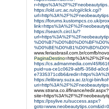
r=https%3A%2F%2Fneobeautytips
https://old.urc.ac.ru/cgi/click.cgi?
url=http%3A%2F%2Fneobeautytips
https://forums.kustompcs.co.uk/pro
link=https%3A%2F%2Fneobeautyti
https://search.circl.lu/?
url=https%3A%2F%2Fneobeau
%D0%B7%D0%B0%D0%BF%D0%
%D0%BE%D0%B1%D0%BD%D0%
www.feriasbrasil.com.br/comfb/novo
PaginaDestino
=http%3A%2F%2Fneo
https://cs.admanmedia.com/45f661
puid=ua-ce1c0629-abf5-358d-a0cd
e7335371cdb6&redir=https%3A%2
https://elibrary.suza.ac.tz/cgi-bin/ko
uri=http%3A%2F%2Fneobeautytips
www.strana.co.il/finance/redir.aspx?
site=https%3A%2F%2Fneobeautyti
https://psylive.ru/success.aspx?
goto=www.neobeautytips.com&id=