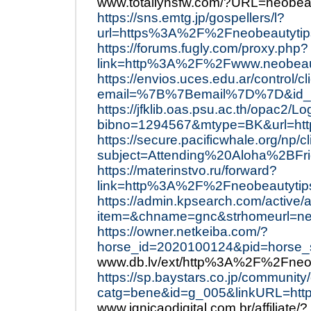
www.totallynsfw.com/?URL=neobea
https://sns.emtg.jp/gospellers/l?
url=https%3A%2F%2Fneobeautytip
https://forums.fugly.com/proxy.php?
link=http%3A%2F%2Fwww.neobeau
https://envios.uces.edu.ar/control/c
email=%7B%7Bemail%7D%7D&id_e
https://jfklib.oas.psu.ac.th/opac2/L
bibno=1294567&mtype=BK&url=ht
https://secure.pacificwhale.org/np/cl
subject=Attending%20Aloha%2B
https://materinstvo.ru/forward?
link=http%3A%2F%2Fneobeautytip
https://admin.kpsearch.com/active
item=&chname=gnc&strhomeurl=ne
https://owner.netkeiba.com/?
horse_id=2020100124&pid=horse_
www.db.lv/ext/http%3A%2F%2Fneo
https://sp.baystars.co.jp/communi
catg=bene&id=g_005&linkURL=ht
www.ignicaodigital.com.br/affiliate/?