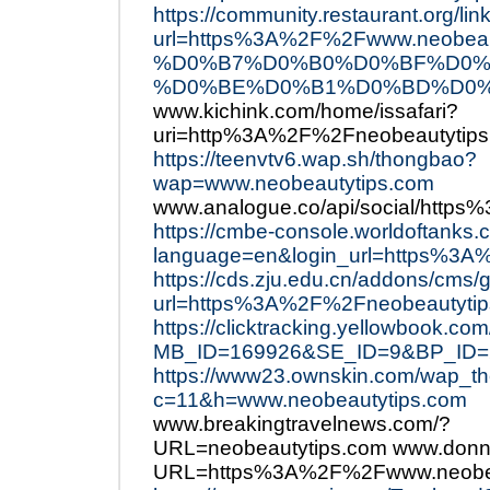
https://community.restaurant.org/lin
url=https%3A%2F%2Fwww.neo
%D0%B7%D0%B0%D0%BF%D0%
%D0%BE%D0%B1%D0%BD%D0%
www.kichink.com/home/issafari?
uri=http%3A%2F%2Fneobeautytip
https://teenvtv6.wap.sh/thongbao?
wap=www.neobeautytips.com
www.analogue.co/api/social/http
https://cmbe-console.worldoftanks.
language=en&login_url=https%3A
https://cds.zju.edu.cn/addons/cms/
url=https%3A%2F%2Fneobeautytip
https://clicktracking.yellowbook.co
MB_ID=169926&SE_ID=9&BP_ID=24
https://www23.ownskin.com/wap_
c=11&h=www.neobeautytips.com
www.breakingtravelnews.com/?
URL=neobeautytips.com www.donn
URL=https%3A%2F%2Fwww.neobea