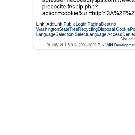
precocite.fr/spip.php?
action=cookie&url=http%3A%2F%2
Link:
AddLink
PublicLogin
PaginaDestino
WashingtonStateTreeRecyclingDisposal
CookiePo
LanguageSelection
SelectLanguage
AccessDenie
Site ad
PukiWiki 1.5.3
© 2001-2020
PukiWiki Developme