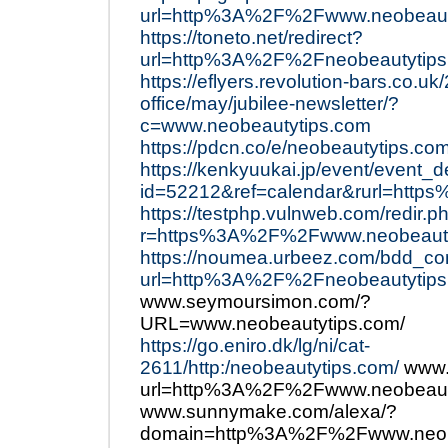
url=http%3A%2F%2Fwww.neobeaut
https://toneto.net/redirect?
url=http%3A%2F%2Fneobeautytips
https://eflyers.revolution-bars.co.u
office/may/jubilee-newsletter/?
c=www.neobeautytips.com
https://pdcn.co/e/neobeautytips.co
https://kenkyuukai.jp/event/event_d
id=52212&ref=calendar&rurl=htt
https://testphp.vulnweb.com/redir.p
r=https%3A%2F%2Fwww.neobeauty
https://noumea.urbeez.com/bdd_c
url=http%3A%2F%2Fneobeautytips
www.seymoursimon.com/?
URL=www.neobeautytips.com/
https://go.eniro.dk/lg/ni/cat-
2611/http:/neobeautytips.com/
www.
url=http%3A%2F%2Fwww.neobeauty
www.sunnymake.com/alexa/?
domain=http%3A%2F%2Fwww.neob