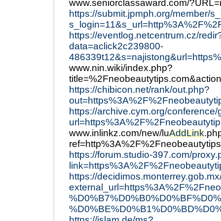
www.seniorclassaward.com/?URL=
https://submit.jpmph.org/member/s_
s_login=11&s_url=http%3A%2F%2F
https://eventlog.netcentrum.cz/redir
data=aclick2c239800-
486339t12&s=najistong&url=http
www.nin.wiki/index.php?
title=%2Fneobeautytips.com&action
https://chibicon.net/rank/out.php?
out=https%3A%2F%2Fneobeautyti
https://archive.cym.org/conference
url=https%3A%2F%2Fneobeautytip
www.inlinkz.com/new/lu
AddLink
.ph
ref=http%3A%2F%2Fneobeautytip
https://forum.studio-397.com/proxy
link=https%3A%2F%2Fneobeautyti
https://decidimos.monterrey.gob.mx/
external_url=https%3A%2F%2
%D0%B7%D0%B0%D0%BF%D0%
%D0%BE%D0%B1%D0%BD%D0%
https://islam.de/ms?