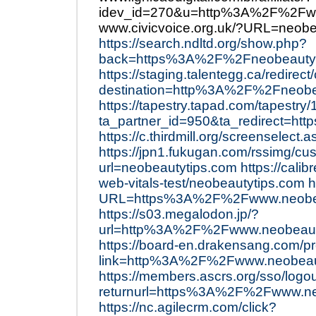
idev_id=270&u=http%3A%2F%2Fww
www.civicvoice.org.uk/?URL=neobe
https://search.ndltd.org/show.php?
back=https%3A%2F%2Fneobeautyt
https://staging.talentegg.ca/redire
destination=http%3A%2F%2Fneobe
https://tapestry.tapad.com/tapestry/
ta_partner_id=950&ta_redirect=
https://c.thirdmill.org/screenselec
https://jpn1.fukugan.com/rssimg/cu
url=neobeautytips.com
https://cali
web-vitals-test/neobeautytips.com
h
URL=https%3A%2F%2Fwww.neobea
https://s03.megalodon.jp/?
url=http%3A%2F%2Fwww.neobeauty
https://board-en.drakensang.com/p
link=http%3A%2F%2Fwww.neobeau
https://members.ascrs.org/sso/logo
returnurl=https%3A%2F%2Fwww.ne
https://nc.agilecrm.com/click?