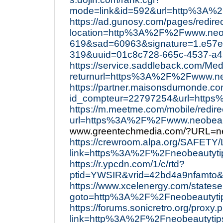
mode=link&id=592&url=http%3A%2
https://ad.gunosy.com/pages/redire
location=http%3A%2F%2Fwww.neob
619&sad=60963&signature=1.e57e
319&uuid=01c8c728-665c-4537-a
https://service.saddleback.com/Med
returnurl=https%3A%2F%2Fwww.n
https://partner.maisonsdumonde.com/
id_compteur=22797254&url=http
https://m.meetme.com/mobile/redire
url=https%3A%2F%2Fwww.neobeaut
www.greentechmedia.com/?URL=ne
https://crewroom.alpa.org/SAFETY/
link=https%3A%2F%2Fneobeautyti
https://r.ypcdn.com/1/c/rtd?
ptid=YWSIR&vrid=42bd4a9nfamto&
https://www.xcelenergy.com/statese
goto=http%3A%2F%2Fneobeautytip
https://forums.sonicretro.org/proxy.
link=http%3A%2F%2Fneobeautytip