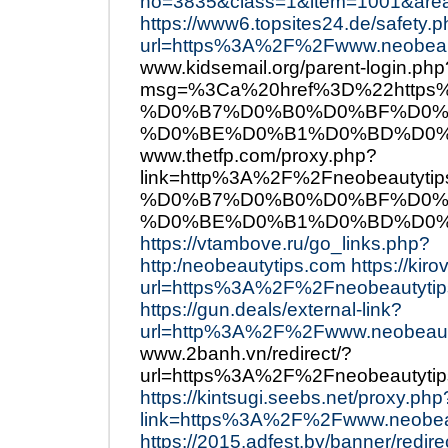
no=3835&class=1&item=1001&are
https://www6.topsites24.de/safety.
url=https%3A%2F%2Fwww.neobeau
www.kidsemail.org/parent-login.php
msg=%3Ca%20href%3D%22http
%D0%B7%D0%B0%D0%BF%D0%
%D0%BE%D0%B1%D0%BD%D0%
www.thetfp.com/proxy.php?
link=http%3A%2F%2Fneobeau
%D0%B7%D0%B0%D0%BF%D0%
%D0%BE%D0%B1%D0%BD%D0%
https://vtambove.ru/go_links.php?
http:/neobeautytips.com
https://kir
url=https%3A%2F%2Fneobeautytip
https://gun.deals/external-link?
url=http%3A%2F%2Fwww.neobeaut
www.2banh.vn/redirect/?
url=https%3A%2F%2Fneobeautytip
https://kintsugi.seebs.net/proxy.php
link=https%3A%2F%2Fwww.neobea
https://2015.adfest.by/banner/redir