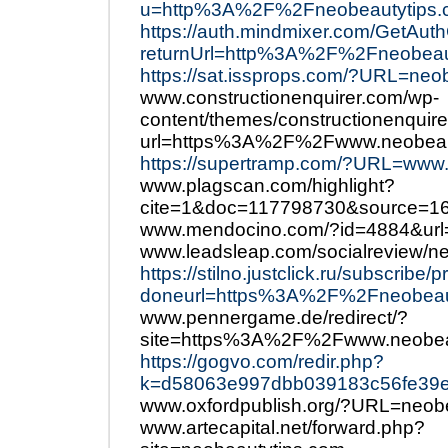
u=http%3A%2F%2Fneobeautytips
https://auth.mindmixer.com/GetAut
returnUrl=http%3A%2F%2Fneobeau
https://sat.issprops.com/?URL=neo
www.constructionenquirer.com/wp-
content/themes/constructionenquire
url=https%3A%2F%2Fwww.neobeau
https://supertramp.com/?URL=www
www.plagscan.com/highlight?
cite=1&doc=117798730&source=1
www.mendocino.com/?id=4884&url
www.leadsleap.com/socialreview/n
https://stilno.justclick.ru/subscribe/
doneurl=https%3A%2F%2Fneobea
www.pennergame.de/redirect/?
site=https%3A%2F%2Fwww.neobea
https://gogvo.com/redir.php?
k=d58063e997dbb039183c56fe39e
www.oxfordpublish.org/?URL=neob
www.artecapital.net/forward.php?