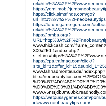
url=http%3A%2F%2Fwww.neobeaut
https://yomi.mobi/rjump/neobeautyt
https://click.simsfinds.com/go?
url=http%3A%2F%2Fneobeautytips
https://forum.game-guru.com/outbo
url=http%3A%2F%2Fwww.neobeauty
https://ipmba.org/?
URL=http%3A%2F%2Fneobeautyti
www.thickcash.com/iframe_content/
300x250-1/index.php?
siteLink=https%3A%2F%2Fwww.neo
https://cpa.trafmag.com/click/?
site_id=1&offer_id=15&subid_1=
www.fahrradmonteur.de/index.php?
title=/neobeautytips.com%2
%D0%B7%D0%B0%D0%BF%D0%
%D0%BE%D0%B1%D0%BD%D0%BE
www.v6nsrjdb0m60bk.readnotify.co
https://wetpussygames.com/porn/o
id=www.neobeautytips.com/