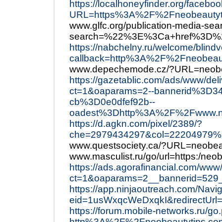
https://localhoneyfinder.org/facebo
URL=https%3A%2F%2Fneobeautyt
www.glfc.org/publication-media-sea
search=%22%3E%3Ca+href%3D%2
https://nabchelny.ru/welcome/blind
callback=http%3A%2F%2Fneobeaut
www.depechemode.cz/?URL=neobea
https://gazetablic.com/ads/www/del
ct=1&oaparams=2--bannerid%3D34
cb%3D0e0dfef92b--
oadest%3Dhttp%3A%2F%2Fwww.ne
https://d.agkn.com/pixel/2389/?
che=2979434297&col=22204979
www.questsociety.ca/?URL=neobea
www.masculist.ru/go/url=https:/neo
https://ads.agorafinancial.com/www
ct=1&oaparams=2__bannerid=529
https://app.ninjaoutreach.com/Navi
eid=1usWxqcWeDxqkI&redirectUr
https://forum.mobile-networks.ru/go
http%3A%2F%2Fneobeautytips.co