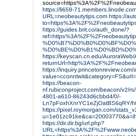
source=https%3A%2F%2Fneobeaut
https://li659-71.members.linode.co
URL=neobeautytips.com
https://aut
to=https%3A%2F%2Fneobeautyti
https://guides.brit.co/auth_done/?
ref=https%3A%2F%2Fneobeau
%D0%B7%D0%B0%D0%BF%D0%
%D0%BE%D0%B1%D0%BD%D0%
https://keyscan.cn.edu/AuroraWeb
returnUrl=http%3A%2F%2Fneobeaut
https://inquiry.princetonreview.com
value=cconntwit&category=FS&ur
https://beacon-
nf.rubiconproject.com/beacon/v2/rs
4801-a610-86243d6cbbd4/0/-
Ln7pFoxhXnrYC1eZjOatBS6qRY/htt
https://pixel.roymorgan.com/stats_
u=1e01zc91ke&ca=20003770&a=i
https://dir.dir.bg/url.php?
URL=https%3A%2F%2Fwww.neobe