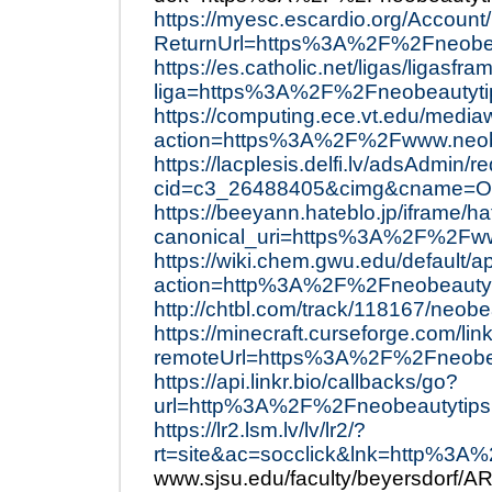
https://myesc.escardio.org/Accoun
ReturnUrl=https%3A%2F%2Fneobea
https://es.catholic.net/ligas/ligasfr
liga=https%3A%2F%2Fneobeautyt
https://computing.ece.vt.edu/mediaw
action=https%3A%2F%2Fwww.neob
https://lacplesis.delfi.lv/adsAdmin/r
cid=c3_26488405&cimg&cname=Ol
https://beeyann.hateblo.jp/ifram
canonical_uri=https%3A%2F%2Fww
https://wiki.chem.gwu.edu/default/a
action=http%3A%2F%2Fneobeauty
http://chtbl.com/track/118167/neobe
https://minecraft.curseforge.com/lin
remoteUrl=https%3A%2F%2Fneobe
https://api.linkr.bio/callbacks/go?
url=http%3A%2F%2Fneobeautytip
https://lr2.lsm.lv/lv/lr2/?
rt=site&ac=socclick&lnk=http%3
www.sjsu.edu/faculty/beyersdorf/A