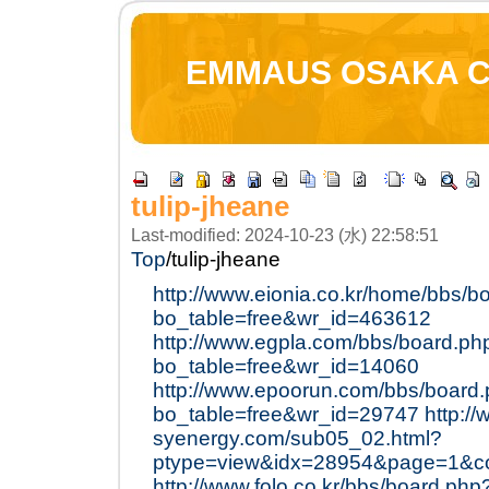
EMMAUS OSAKA 
tulip-jheane
Last-modified: 2024-10-23 (水) 22:58:51
Top
/
tulip-jheane
http://www.eionia.co.kr/home/bbs/b
bo_table=free&wr_id=463612
http://www.egpla.com/bbs/board.ph
bo_table=free&wr_id=14060
http://www.epoorun.com/bbs/board
bo_table=free&wr_id=29747
http:/
syenergy.com/sub05_02.html?
ptype=view&idx=28954&page=1&c
http://www.folo.co.kr/bbs/board.php