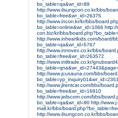
bo_table=qa&wr_id=89
http://www.ilsungcon.co.kr/bbs/boa
bo_table=free&wr_id=26375
http://www.incon.kr/kr/bbs/board.ph
bo_table=online&wr_id=1066
http:/
con.biz/kr/bbs/board.php?bo_table
http://www.inheartkids.com/board/b
bo_table=qa&wr_id=5767
http://www.innovex.co.kr/bbs/board
bo_table=free&wr_id=263572
http://www.intltrade.co.kr/gnuboard
bo_table=qna&wr_id=27443&page
http://www.jcusauna.com/bbs/boar
bo_table=yp_inquiry01&wr_id=235
http://www.jlrentcar.com/bbs/board.
bo_table=free&wr_id=16910
http://www.jeilscom.com/bbs/board
bo_table=qa&wr_id=90
http://www.j-
mall.kr/bbs/board.php?bo_table=f
http://www.ilsungcon.co.kr/bbs/boa