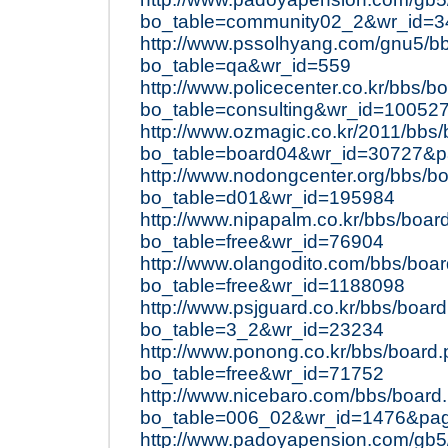
bo_table=community02_2&wr_id=3
http://www.pssolhyang.com/gnu5/b
bo_table=qa&wr_id=559
http://www.policecenter.co.kr/bbs/b
bo_table=consulting&wr_id=10052
http://www.ozmagic.co.kr/2011/bbs
bo_table=board04&wr_id=30727&
http://www.nodongcenter.org/bbs/b
bo_table=d01&wr_id=195984
http://www.nipapalm.co.kr/bbs/boar
bo_table=free&wr_id=76904
http://www.olangodito.com/bbs/boa
bo_table=free&wr_id=1188098
http://www.psjguard.co.kr/bbs/boar
bo_table=3_2&wr_id=23234
http://www.ponong.co.kr/bbs/board
bo_table=free&wr_id=71752
http://www.nicebaro.com/bbs/board
bo_table=006_02&wr_id=1476&pa
http://www.padoyapension.com/gb5