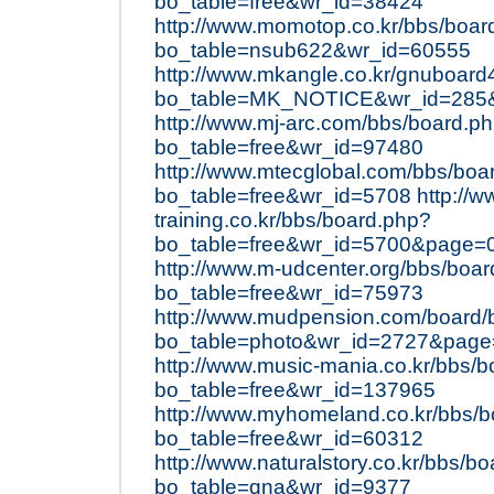
bo_table=free&wr_id=38424
http://www.momotop.co.kr/bbs/boar
bo_table=nsub622&wr_id=60555
http://www.mkangle.co.kr/gnuboard
bo_table=MK_NOTICE&wr_id=285&
http://www.mj-arc.com/bbs/board.p
bo_table=free&wr_id=97480
http://www.mtecglobal.com/bbs/boa
bo_table=free&wr_id=5708
http://
training.co.kr/bbs/board.php?
bo_table=free&wr_id=5700&page=
http://www.m-udcenter.org/bbs/boa
bo_table=free&wr_id=75973
http://www.mudpension.com/board/
bo_table=photo&wr_id=2727&pag
http://www.music-mania.co.kr/bbs/
bo_table=free&wr_id=137965
http://www.myhomeland.co.kr/bbs/
bo_table=free&wr_id=60312
http://www.naturalstory.co.kr/bbs/b
bo_table=qna&wr_id=9377