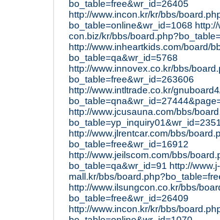
bo_table=free&wr_id=26405
http://www.incon.kr/kr/bbs/board.ph
bo_table=online&wr_id=1068
http:/
con.biz/kr/bbs/board.php?bo_table
http://www.inheartkids.com/board/b
bo_table=qa&wr_id=5768
http://www.innovex.co.kr/bbs/board
bo_table=free&wr_id=263606
http://www.intltrade.co.kr/gnuboard
bo_table=qna&wr_id=27444&page
http://www.jcusauna.com/bbs/boar
bo_table=yp_inquiry01&wr_id=235
http://www.jlrentcar.com/bbs/board.
bo_table=free&wr_id=16912
http://www.jeilscom.com/bbs/board
bo_table=qa&wr_id=91
http://www.j-
mall.kr/bbs/board.php?bo_table=f
http://www.ilsungcon.co.kr/bbs/boa
bo_table=free&wr_id=26409
http://www.incon.kr/kr/bbs/board.ph
bo_table=online&wr_id=1070