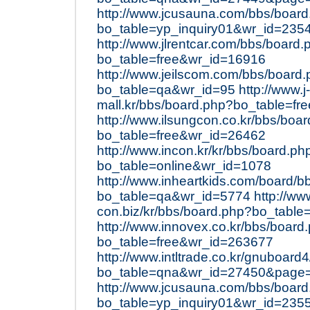
http://www.jcusauna.com/bbs/boar
bo_table=yp_inquiry01&wr_id=235
http://www.jlrentcar.com/bbs/board.
bo_table=free&wr_id=16916
http://www.jeilscom.com/bbs/board
bo_table=qa&wr_id=95
http://www.j-
mall.kr/bbs/board.php?bo_table=f
http://www.ilsungcon.co.kr/bbs/boa
bo_table=free&wr_id=26462
http://www.incon.kr/kr/bbs/board.ph
bo_table=online&wr_id=1078
http://www.inheartkids.com/board/b
bo_table=qa&wr_id=5774
http://ww
con.biz/kr/bbs/board.php?bo_table
http://www.innovex.co.kr/bbs/board
bo_table=free&wr_id=263677
http://www.intltrade.co.kr/gnuboard
bo_table=qna&wr_id=27450&page
http://www.jcusauna.com/bbs/boar
bo_table=yp_inquiry01&wr_id=235