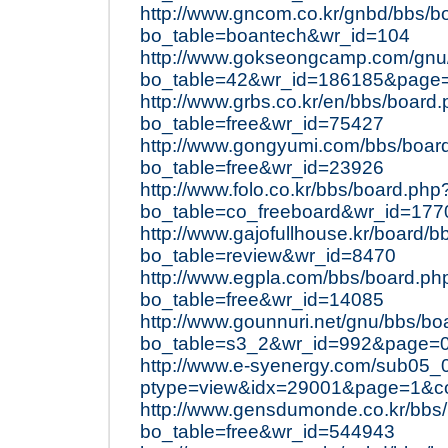
http://www.gncom.co.kr/gnbd/bbs/b
bo_table=boantech&wr_id=104
http://www.gokseongcamp.com/gnu
bo_table=42&wr_id=186185&page
http://www.grbs.co.kr/en/bbs/board
bo_table=free&wr_id=75427
http://www.gongyumi.com/bbs/boar
bo_table=free&wr_id=23926
http://www.folo.co.kr/bbs/board.php
bo_table=co_freeboard&wr_id=177
http://www.gajofullhouse.kr/board/
bo_table=review&wr_id=8470
http://www.egpla.com/bbs/board.ph
bo_table=free&wr_id=14085
http://www.gounnuri.net/gnu/bbs/bo
bo_table=s3_2&wr_id=992&page=
http://www.e-syenergy.com/sub05_
ptype=view&idx=29001&page=1&c
http://www.gensdumonde.co.kr/bbs
bo_table=free&wr_id=544943