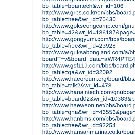
bo_table=boantech&wr_id=106
http://www.grbs.co.kr/en/bbs/board
bo_table=free&wr_id=75430
http://www.gokseongcamp.com/gnu
bo_table=42&wr_id=186187&page
http://www.gongyumi.com/bbs/boar
bo_table=free&wr_id=23928
http://www.guksabongland.com/a/bb
boardT=v&board_data=aWR4PT
http://www.gsf119.com/bbs/board.p
bo_table=qa&wr_id=32092
http://www.haeoreum.org/board/bbs
bo_table=talk2&wr_id=478
http://www.hanaintech.com/gnuboa
bo_table=board02&wr_id=10383&
http://www.haeweon.net/bbs/board
bo_table=qna&wr_id=46556&page
http://www.hanbms.com/bbs/board.
bo_table=free&wr_id=92254
http://www.hansanmarina.co.kr/boa