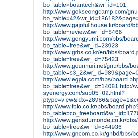
bo_table=boantech&wr_id=101
http://www.gokseongcamp.com/gnu
bo_table=42&wr_id=186182&page
http://www.gajofullhouse.kr/board/
bo_table=review&wr_id=8466
http://www.gongyumi.com/bbs/boar
bo_table=free&wr_id=23923
http://www.grbs.co.kr/en/bbs/board
bo_table=free&wr_id=75423
http://www.gounnuri.net/gnu/bbs/bo
bo_table=s3_2&wr_id=989&page=
http://www.egpla.com/bbs/board.ph
bo_table=free&wr_id=14081
http:/
syenergy.com/sub05_02.html?
ptype=view&idx=28986&page=1&c
http://www.folo.co.kr/bbs/board.php
bo_table=co_freeboard&wr_id=177
http://www.gensdumonde.co.kr/bbs
bo_table=free&wr_id=544936
http://www.gncom.co.kr/gnbd/bbs/b