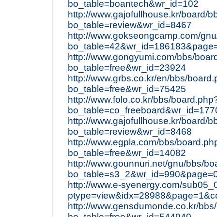
bo_table=boantech&wr_id=102
http://www.gajofullhouse.kr/board/
bo_table=review&wr_id=8467
http://www.gokseongcamp.com/gnu
bo_table=42&wr_id=186183&page
http://www.gongyumi.com/bbs/boar
bo_table=free&wr_id=23924
http://www.grbs.co.kr/en/bbs/board
bo_table=free&wr_id=75425
http://www.folo.co.kr/bbs/board.php
bo_table=co_freeboard&wr_id=177
http://www.gajofullhouse.kr/board/
bo_table=review&wr_id=8468
http://www.egpla.com/bbs/board.ph
bo_table=free&wr_id=14082
http://www.gounnuri.net/gnu/bbs/bo
bo_table=s3_2&wr_id=990&page=
http://www.e-syenergy.com/sub05_
ptype=view&idx=28988&page=1&c
http://www.gensdumonde.co.kr/bbs
bo_table=free&wr_id=544940