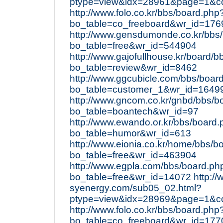
ptype=view&idx=28961&page=1&c
http://www.folo.co.kr/bbs/board.php
bo_table=co_freeboard&wr_id=176
http://www.gensdumonde.co.kr/bbs
bo_table=free&wr_id=544904
http://www.gajofullhouse.kr/board/
bo_table=review&wr_id=8462
http://www.ggcubicle.com/bbs/boar
bo_table=customer_1&wr_id=1649
http://www.gncom.co.kr/gnbd/bbs/b
bo_table=boantech&wr_id=97
http://www.ewando.or.kr/bbs/board
bo_table=humor&wr_id=613
http://www.eionia.co.kr/home/bbs/b
bo_table=free&wr_id=463904
http://www.egpla.com/bbs/board.ph
bo_table=free&wr_id=14072
http:/
syenergy.com/sub05_02.html?
ptype=view&idx=28969&page=1&c
http://www.folo.co.kr/bbs/board.php
bo_table=co_freeboard&wr_id=177