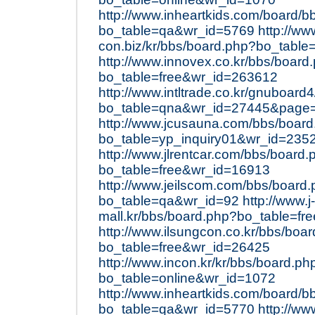
http://www.inheartkids.com/board/b
bo_table=qa&wr_id=5769
http://ww
con.biz/kr/bbs/board.php?bo_table
http://www.innovex.co.kr/bbs/board
bo_table=free&wr_id=263612
http://www.intltrade.co.kr/gnuboard
bo_table=qna&wr_id=27445&page
http://www.jcusauna.com/bbs/boar
bo_table=yp_inquiry01&wr_id=235
http://www.jlrentcar.com/bbs/board.
bo_table=free&wr_id=16913
http://www.jeilscom.com/bbs/board
bo_table=qa&wr_id=92
http://www.j-
mall.kr/bbs/board.php?bo_table=f
http://www.ilsungcon.co.kr/bbs/boa
bo_table=free&wr_id=26425
http://www.incon.kr/kr/bbs/board.ph
bo_table=online&wr_id=1072
http://www.inheartkids.com/board/b
bo_table=qa&wr_id=5770
http://ww