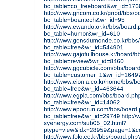
bo_table=co_freeboard&wr_id=176
http://www.gncom.co.kr/gnbd/bbs/b
bo_table=boantech&wr_id=95
http://www.ewando.or.kr/bbs/board
bo_table=humor&wr_id=610
http://www.gensdumonde.co.kr/bbs
bo_table=free&wr_id=544901
http://www.gajofullhouse.kr/board/
bo_table=review&wr_id=8460
http://www.ggcubicle.com/bbs/boar
bo_table=customer_1&wr_id=1649
http://www.eionia.co.kr/home/bbs/b
bo_table=free&wr_id=463644
http://www.egpla.com/bbs/board.ph
bo_table=free&wr_id=14062
http://www.epoorun.com/bbs/board
bo_table=free&wr_id=29749
http:/
syenergy.com/sub05_02.html?
ptype=view&idx=28959&page=1&c
http://www.folo.co.kr/bbs/board.php