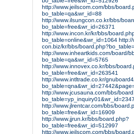
bo_table=free&wr_id=512926
http://www.jeilscom.com/bbs/board
bo_table=qa&wr_id=88
http://www.ilsungcon.co.kr/bbs/boa
bo_table=free&wr_id=26371
http://www.incon.kr/kr/bbs/board.ph
bo_table=online&wr_id=1064
http:/
con.biz/kr/bbs/board.php?bo_table
http://www.inheartkids.com/board/b
bo_table=qa&wr_id=5765
http://www.innovex.co.kr/bbs/board
bo_table=free&wr_id=263541
http://www.intltrade.co.kr/gnuboard
bo_table=qna&wr_id=27442&page
http://www.jcusauna.com/bbs/boar
bo_table=yp_inquiry01&wr_id=234
http://www.jlrentcar.com/bbs/board.
bo_table=free&wr_id=16909
http://www.jjrun.kr/bbs/board.php?
bo_table=free&wr_id=512997
http://www.jeilscom.com/bbs/board