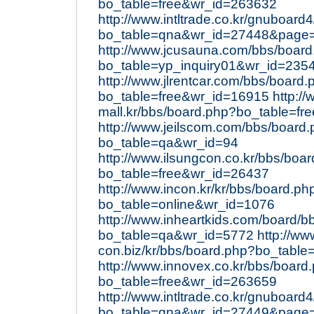
bo_table=free&wr_id=263632
http://www.intltrade.co.kr/gnuboard
bo_table=qna&wr_id=27448&page
http://www.jcusauna.com/bbs/boar
bo_table=yp_inquiry01&wr_id=235
http://www.jlrentcar.com/bbs/board.
bo_table=free&wr_id=16915
http://
mall.kr/bbs/board.php?bo_table=f
http://www.jeilscom.com/bbs/board
bo_table=qa&wr_id=94
http://www.ilsungcon.co.kr/bbs/boa
bo_table=free&wr_id=26437
http://www.incon.kr/kr/bbs/board.ph
bo_table=online&wr_id=1076
http://www.inheartkids.com/board/b
bo_table=qa&wr_id=5772
http://ww
con.biz/kr/bbs/board.php?bo_table
http://www.innovex.co.kr/bbs/board
bo_table=free&wr_id=263659
http://www.intltrade.co.kr/gnuboard
bo_table=qna&wr_id=27449&page