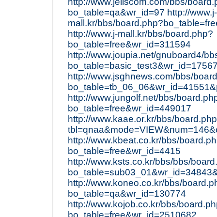
http://www.jeilscom.com/bbs/board
bo_table=qa&wr_id=97
http://www.j-
mall.kr/bbs/board.php?bo_table=f
http://www.j-mall.kr/bbs/board.php?
bo_table=free&wr_id=311594
http://www.joupia.net/gnuboard4/b
bo_table=basic_test3&wr_id=175
http://www.jsghnews.com/bbs/boar
bo_table=tb_06_06&wr_id=41551
http://www.jungolf.net/bbs/board.ph
bo_table=free&wr_id=449017
http://www.kaae.or.kr/bbs/board.ph
tbl=qnaa&mode=VIEW&num=146&ch
http://www.kbeat.co.kr/bbs/board.p
bo_table=free&wr_id=4415
http://www.ksts.co.kr/bbs/bbs/boar
bo_table=sub03_01&wr_id=34843
http://www.koneo.co.kr/bbs/board.p
bo_table=qa&wr_id=130774
http://www.kojob.co.kr/bbs/board.p
bo_table=free&wr_id=2510682