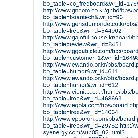
bo_table=co_freeboard&wr_id=176
http://www.gncom.co.kr/gnbd/bbs/b
bo_table=boantech&wr_id=96
http://www.gensdumonde.co.kr/bbs
bo_table=free&wr_id=544902
http://www.gajofullhouse.kr/board/
bo_table=review&wr_id=8461
http://www.ggcubicle.com/bbs/boar
bo_table=customer_1&wr_id=1649
http://www.ewando.or.kr/bbs/board
bo_table=humor&wr_id=611
http://www.ewando.or.kr/bbs/board
bo_table=humor&wr_id=612
http://www.eionia.co.kr/home/bbs/b
bo_table=free&wr_id=463663
http://www.egpla.com/bbs/board.ph
bo_table=free&wr_id=14064
http://www.epoorun.com/bbs/board
bo_table=free&wr_id=29752
http:/
syenergy.com/sub05_02.html?