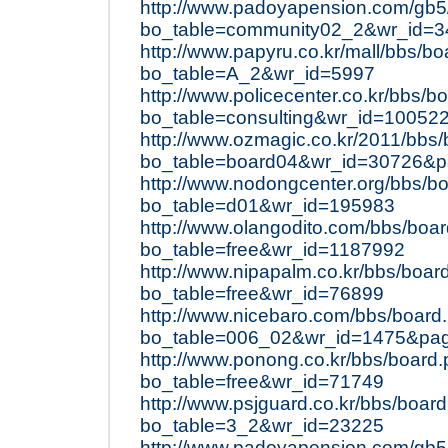
http://www.padoyapension.com/gb5
bo_table=community02_2&wr_id=3
http://www.papyru.co.kr/mall/bbs/b
bo_table=A_2&wr_id=5997
http://www.policecenter.co.kr/bbs/b
bo_table=consulting&wr_id=10052
http://www.ozmagic.co.kr/2011/bbs
bo_table=board04&wr_id=30726&
http://www.nodongcenter.org/bbs/b
bo_table=d01&wr_id=195983
http://www.olangodito.com/bbs/boa
bo_table=free&wr_id=1187992
http://www.nipapalm.co.kr/bbs/boar
bo_table=free&wr_id=76899
http://www.nicebaro.com/bbs/board
bo_table=006_02&wr_id=1475&pa
http://www.ponong.co.kr/bbs/board
bo_table=free&wr_id=71749
http://www.psjguard.co.kr/bbs/boar
bo_table=3_2&wr_id=23225
http://www.padoyapension.com/gb5