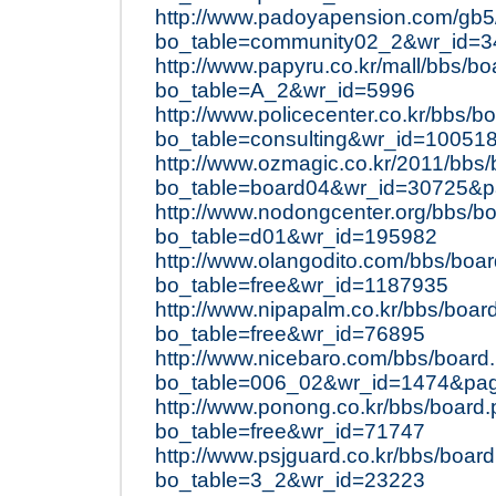
http://www.padoyapension.com/gb5
bo_table=community02_2&wr_id=3
http://www.papyru.co.kr/mall/bbs/b
bo_table=A_2&wr_id=5996
http://www.policecenter.co.kr/bbs/b
bo_table=consulting&wr_id=10051
http://www.ozmagic.co.kr/2011/bbs
bo_table=board04&wr_id=30725&
http://www.nodongcenter.org/bbs/b
bo_table=d01&wr_id=195982
http://www.olangodito.com/bbs/boa
bo_table=free&wr_id=1187935
http://www.nipapalm.co.kr/bbs/boar
bo_table=free&wr_id=76895
http://www.nicebaro.com/bbs/board
bo_table=006_02&wr_id=1474&pa
http://www.ponong.co.kr/bbs/board
bo_table=free&wr_id=71747
http://www.psjguard.co.kr/bbs/boar
bo_table=3_2&wr_id=23223