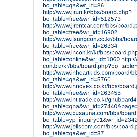
bo_table=qa&wr_id=86
http://www.jjrun.kr/bbs/board.php?
bo_table=free&wr_id=512573
http://www.jlrentcar.com/bbs/board.
bo_table=free&wr_id=16902
http://www.ilsungcon.co.kr/bbs/boa
bo_table=free&wr_id=26334
http://www.incon.kr/kr/bbs/board.ph
bo_table=online&wr_id=1060
http:/
con.biz/kr/bbs/board.php?bo_table
http://www.inheartkids.com/board/b
bo_table=qa&wr_id=5760
http://www.innovex.co.kr/bbs/board
bo_table=free&wr_id=263455
http://www.intltrade.co.kr/gnuboard
bo_table=qna&wr_id=27440&page
http://www.jcusauna.com/bbs/boar
bo_table=yp_inquiry01&wr_id=234
http://www.jeilscom.com/bbs/board
bo_table=qa&wr_id=87