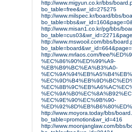
http://www.migyun.co.kr/bbs/board.
bo_table=free&wr_id=275275
http://www.milspec.kr/board/bbs/bo
bo_table=bbs&wr_id=160&page=0
http://www.misan1.co.kr/pg/bbs/boa
bo_table=cus03&wr_id=2271&pag
http://www.mswooil.com/bbs/board
bo_table=board&wr_id=664&page
http://www.mrlaos.com/free/
%EC%86%90%ED%99%A9-
%EB%B9%BC%EA%B3%A0-
%EC%9A%94%EB%A5%B4%EB%
%EC%9D%B4%EB%9D%BC%ED%
%EC%8B%9C%EB%A6%AC%EC%
%EC%9A%B0%EC%8A%B92%EC
%EC%9E%90%EC%9B%90-
%ED%92%8D%EB%B6%80%ED%
http://www.moyora.today/bbs/board
bo_table=promotion&wr_id=416
http://www.moonjanglaw.com/bbs/b