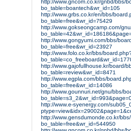
http://www.gncom.co.kr/gnbd/bbs/b
bo_table=boantech&wr_id=105
http://www.grbs.co.kr/en/bbs/board
bo_table=free&wr_id=75429
http://www.gokseongcamp.com/gnu
bo_table=42&wr_id=186186&page
http://www.gongyumi.com/bbs/boar
bo_table=free&wr_id=23927
http://www.folo.co.kr/bbs/board.php
bo_table=co_freeboard&wr_id=177
http://www.gajofullhouse.kr/board/
bo_table=review&wr_id=8471
http://www.egpla.com/bbs/board.ph
bo_table=free&wr_id=14086
http://www.gounnuri.net/gnu/bbs/bo
bo_table=s3_2&wr_id=993&page=
http://www.e-syenergy.com/sub05_
ptype=view&idx=29002&page=1&c
http://www.gensdumonde.co.kr/bbs
bo_table=free&wr_id=544950
http://www.gncom.co.kr/gnbd/bbs/b