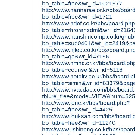
bo_table=free&wr_id=1021577
http://www.hannarae.or.kr/bbs/boar
bo_table=free&wr_id=1721
http://www.hdef.co.kr/bbs/board.ph
bo_table=rhroransdml&wr_id=2164
http://www.hanshincomp.co.kr/gnu
bo_table=sub0401&wr_id=2419&p
http://www.hjleb.co.kr/bbs/board.ph
bo_table=qa&wr_id=7166
http://www.hmhc.or.kr/bbs/board.ph
bo_table=counsel&wr_id=5118
http://www.hoteltv.co.kr/bbs/board.
bo_table=simin&wr_id=63379&pag
http://www.hvacdac.com/bbs/board
tbl=re_free&mode=VIEW&num=5255
http://www.idnc.kr/bbs/board.php?
bo_table=free&wr_id=4425
http://www.iduksan.com/bbs/board.
bo_table=free&wr_id=11240
http://www.ilshineng.co.kr/bbs/boar