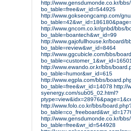
http://www.gensdumonde.co.kr/bbs
bo_table=free&wr_id=544925
http://www.gokseongcamp.com/gnu
bo_table=42&wr_id=186180&page
http://www.gncom.co.kr/gnbd/bbs/b
bo_table=boantech&wr_id=99
http://www.gajofullhouse.kr/board/
bo_table=review&wr_id=8464
http://www.ggcubicle.com/bbs/boar
bo_table=customer_1&wr_id=1650
http://www.ewando.or.kr/bbs/board
bo_table=humor&wr_id=615
http://www.egpla.com/bbs/board.ph
bo_table=free&wr_id=14078
http:/
syenergy.com/sub05_02.html?
ptype=view&idx=28976&page=1&c
http://www.folo.co.kr/bbs/board.php
bo_table=co_freeboard&wr_id=177
http://www.gensdumonde.co.kr/bbs
bo_table=free&wr_id=544928