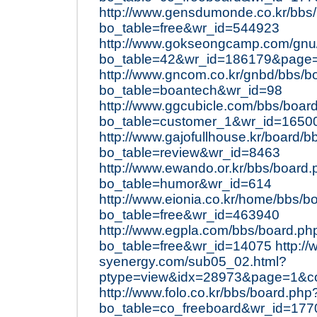
http://www.gensdumonde.co.kr/bbs
bo_table=free&wr_id=544923
http://www.gokseongcamp.com/gnu
bo_table=42&wr_id=186179&page
http://www.gncom.co.kr/gnbd/bbs/b
bo_table=boantech&wr_id=98
http://www.ggcubicle.com/bbs/boar
bo_table=customer_1&wr_id=1650
http://www.gajofullhouse.kr/board/
bo_table=review&wr_id=8463
http://www.ewando.or.kr/bbs/board
bo_table=humor&wr_id=614
http://www.eionia.co.kr/home/bbs/b
bo_table=free&wr_id=463940
http://www.egpla.com/bbs/board.ph
bo_table=free&wr_id=14075
http:/
syenergy.com/sub05_02.html?
ptype=view&idx=28973&page=1&c
http://www.folo.co.kr/bbs/board.php
bo_table=co_freeboard&wr_id=177