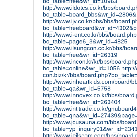
bo_table=free&wr_id=10963
http://www.ildotcs.co.kr/bbs/board.
bo_table=board_bbs&wr_id=2806
http://www.ijv.co.kr/bbs/bbs/board.
bo_table=freeboard&wr_id=4302&
http://www.i-ent.co.kr/bbs/board.ph
bo_table=page6_3&wr_id=4825
http://www.ilsungcon.co.kr/bbs/boa
bo_table=free&wr_id=26319
http://www.incon.kr/kr/bbs/board.ph
bo_table=online&wr_id=1056
http:/
con.biz/kr/bbs/board.php?bo_table
http://www.inheartkids.com/board/b
bo_table=qa&wr_id=5758
http://www.innovex.co.kr/bbs/board
bo_table=free&wr_id=263404
http://www.intltrade.co.kr/gnuboard
bo_table=qna&wr_id=27439&page
http://www.jcusauna.com/bbs/boar
bo_table=yp_inquiry01&wr_id=234
http://www.jeilscom.com/bbs/board