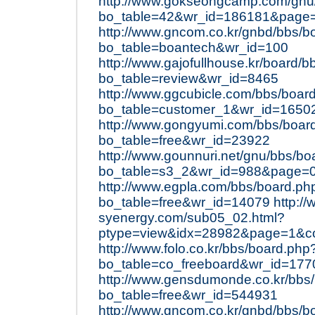
http://www.gokseongcamp.com/gnu
bo_table=42&wr_id=186181&page
http://www.gncom.co.kr/gnbd/bbs/b
bo_table=boantech&wr_id=100
http://www.gajofullhouse.kr/board/
bo_table=review&wr_id=8465
http://www.ggcubicle.com/bbs/boar
bo_table=customer_1&wr_id=1650
http://www.gongyumi.com/bbs/boar
bo_table=free&wr_id=23922
http://www.gounnuri.net/gnu/bbs/bo
bo_table=s3_2&wr_id=988&page=
http://www.egpla.com/bbs/board.ph
bo_table=free&wr_id=14079
http:/
syenergy.com/sub05_02.html?
ptype=view&idx=28982&page=1&c
http://www.folo.co.kr/bbs/board.php
bo_table=co_freeboard&wr_id=177
http://www.gensdumonde.co.kr/bbs
bo_table=free&wr_id=544931
http://www.gncom.co.kr/gnbd/bbs/b