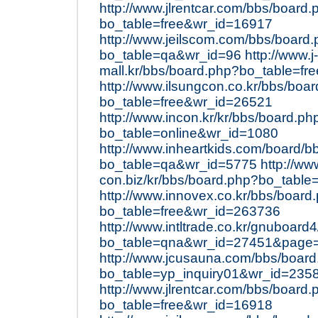
http://www.jlrentcar.com/bbs/board.
bo_table=free&wr_id=16917
http://www.jeilscom.com/bbs/board
bo_table=qa&wr_id=96
http://www.j-
mall.kr/bbs/board.php?bo_table=f
http://www.ilsungcon.co.kr/bbs/boa
bo_table=free&wr_id=26521
http://www.incon.kr/kr/bbs/board.ph
bo_table=online&wr_id=1080
http://www.inheartkids.com/board/b
bo_table=qa&wr_id=5775
http://ww
con.biz/kr/bbs/board.php?bo_table
http://www.innovex.co.kr/bbs/board
bo_table=free&wr_id=263736
http://www.intltrade.co.kr/gnuboard
bo_table=qna&wr_id=27451&page
http://www.jcusauna.com/bbs/boar
bo_table=yp_inquiry01&wr_id=235
http://www.jlrentcar.com/bbs/board.
bo_table=free&wr_id=16918