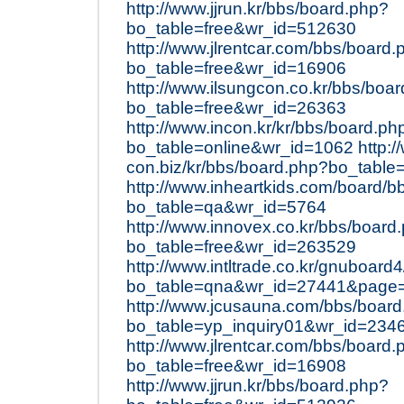
http://www.jjrun.kr/bbs/board.php?
bo_table=free&wr_id=512630
http://www.jlrentcar.com/bbs/board.
bo_table=free&wr_id=16906
http://www.ilsungcon.co.kr/bbs/boa
bo_table=free&wr_id=26363
http://www.incon.kr/kr/bbs/board.ph
bo_table=online&wr_id=1062
http:/
con.biz/kr/bbs/board.php?bo_table
http://www.inheartkids.com/board/b
bo_table=qa&wr_id=5764
http://www.innovex.co.kr/bbs/board
bo_table=free&wr_id=263529
http://www.intltrade.co.kr/gnuboard
bo_table=qna&wr_id=27441&page
http://www.jcusauna.com/bbs/boar
bo_table=yp_inquiry01&wr_id=234
http://www.jlrentcar.com/bbs/board.
bo_table=free&wr_id=16908
http://www.jjrun.kr/bbs/board.php?