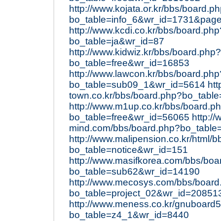
http://www.kojata.or.kr/bbs/board.p
bo_table=info_6&wr_id=1731&pag
http://www.kcdi.co.kr/bbs/board.php
bo_table=ja&wr_id=87
http://www.kidwiz.kr/bbs/board.php?
bo_table=free&wr_id=16853
http://www.lawcon.kr/bbs/board.php
bo_table=sub09_1&wr_id=5614
htt
town.co.kr/bbs/board.php?bo_tabl
http://www.m1up.co.kr/bbs/board.p
bo_table=free&wr_id=56065
http:/
mind.com/bbs/board.php?bo_table
http://www.malipension.co.kr/html/
bo_table=notice&wr_id=151
http://www.masifkorea.com/bbs/boa
bo_table=sub62&wr_id=14190
http://www.mecosys.com/bbs/board
bo_table=project_02&wr_id=20851
http://www.meness.co.kr/gnuboard
bo_table=z4_1&wr_id=8440