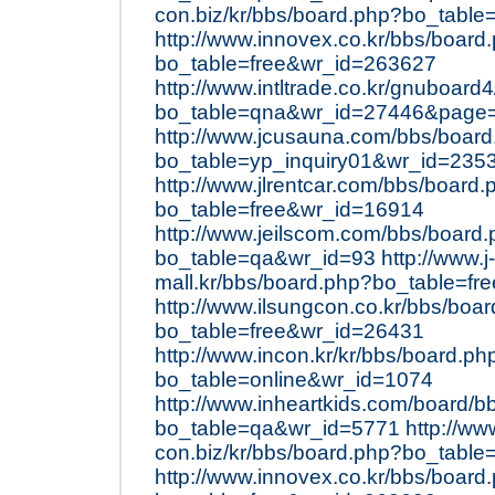
con.biz/kr/bbs/board.php?bo_table
http://www.innovex.co.kr/bbs/board
bo_table=free&wr_id=263627
http://www.intltrade.co.kr/gnuboard
bo_table=qna&wr_id=27446&page
http://www.jcusauna.com/bbs/boar
bo_table=yp_inquiry01&wr_id=235
http://www.jlrentcar.com/bbs/board.
bo_table=free&wr_id=16914
http://www.jeilscom.com/bbs/board
bo_table=qa&wr_id=93
http://www.j-
mall.kr/bbs/board.php?bo_table=f
http://www.ilsungcon.co.kr/bbs/boa
bo_table=free&wr_id=26431
http://www.incon.kr/kr/bbs/board.ph
bo_table=online&wr_id=1074
http://www.inheartkids.com/board/b
bo_table=qa&wr_id=5771
http://ww
con.biz/kr/bbs/board.php?bo_table
http://www.innovex.co.kr/bbs/board