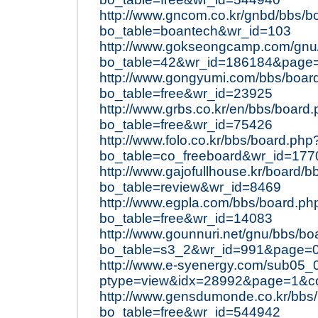
http://www.gncom.co.kr/gnbd/bbs/b
bo_table=boantech&wr_id=103
http://www.gokseongcamp.com/gnu
bo_table=42&wr_id=186184&page
http://www.gongyumi.com/bbs/boar
bo_table=free&wr_id=23925
http://www.grbs.co.kr/en/bbs/board
bo_table=free&wr_id=75426
http://www.folo.co.kr/bbs/board.php
bo_table=co_freeboard&wr_id=177
http://www.gajofullhouse.kr/board/
bo_table=review&wr_id=8469
http://www.egpla.com/bbs/board.ph
bo_table=free&wr_id=14083
http://www.gounnuri.net/gnu/bbs/bo
bo_table=s3_2&wr_id=991&page=
http://www.e-syenergy.com/sub05_
ptype=view&idx=28992&page=1&c
http://www.gensdumonde.co.kr/bbs
bo_table=free&wr_id=544942