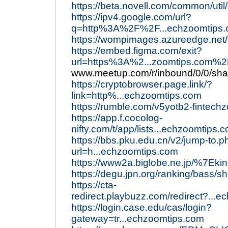
https://beta.novell.com/common/uti
https://ipv4.google.com/url?
q=http%3A%2F%2F...echzoomtips
https://wompimages.azureedge.net/
https://embed.figma.com/exit?
url=https%3A%2...zoomtips.com%
www.meetup.com/r/inbound/0/0/shar
https://cryptobrowser.page.link/?
link=http%...echzoomtips.com
https://rumble.com/v5yotb2-fintech
https://app.f.cocolog-
nifty.com/t/app/lists...echzoomtips.
https://bbs.pku.edu.cn/v2/jump-to.p
url=h...echzoomtips.com
https://www2a.biglobe.ne.jp/%7Eki
https://degu.jpn.org/ranking/bass/
https://cta-
redirect.playbuzz.com/redirect?...
https://login.case.edu/cas/login?
gateway=tr...echzoomtips.com