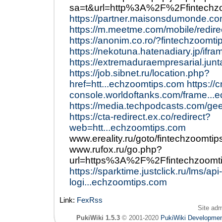
sa=t&url=http%3A%2F%2Ffintech
https://partner.maisonsdumonde.co
https://m.meetme.com/mobile/redire
https://anonim.co.ro/?fintechzoomti
https://nekotuna.hatenadiary.jp/ifr
https://extremaduraempresarial.jun
https://job.sibnet.ru/location.php?
href=htt...echzoomtips.com
https://
console.worldoftanks.com/frame...
https://media.techpodcasts.com/ge
https://cta-redirect.ex.co/redirect?
web=htt...echzoomtips.com
www.ereality.ru/goto/fintechzoomti
www.rufox.ru/go.php?
url=https%3A%2F%2Ffintechzoom
https://sparktime.justclick.ru/lms/api-
logi...echzoomtips.com
Link:
FexRss
Site ad
PukiWiki 1.5.3
© 2001-2020
PukiWiki Developme