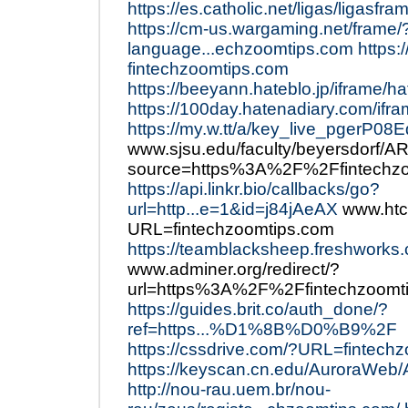
https://es.catholic.net/ligas/ligasf
https://cm-us.wargaming.net/frame/
language...echzoomtips.com
https:
fintechzoomtips.com
https://beeyann.hateblo.jp/iframe/
https://100day.hatenadiary.com/ifr
https://my.w.tt/a/key_live_pgerP0
www.sjsu.edu/faculty/beyersdorf/A
source=https%3A%2F%2Ffintechzo
https://api.linkr.bio/callbacks/go?
url=http...e=1&id=j84jAeAX
www.htc
URL=fintechzoomtips.com
https://teamblacksheep.freshworks
www.adminer.org/redirect/?
url=https%3A%2F%2Ffintechzoomt
https://guides.brit.co/auth_done/?
ref=https...%D1%8B%D0%B9%2F
https://cssdrive.com/?URL=fintech
https://keyscan.cn.edu/AuroraWeb
http://nou-rau.uem.br/nou-