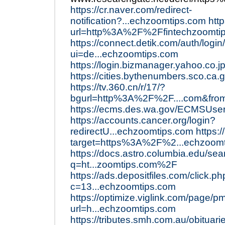
https://cr.naver.com/redirect-
notification?...echzoomtips.com
htt
url=http%3A%2F%2Ffintechzoomti
https://connect.detik.com/auth/login
ui=de...echzoomtips.com
https://login.bizmanager.yahoo.co.j
https://cities.bythenumbers.sco.ca
https://tv.360.cn/r/17/?
bgurl=http%3A%2F%2F....com&fro
https://ecms.des.wa.gov/ECMSUse
https://accounts.cancer.org/login?
redirectU...echzoomtips.com
https:/
target=https%3A%2F%2...echzoom
https://docs.astro.columbia.edu/sea
q=ht...zoomtips.com%2F
https://ads.depositfiles.com/click.p
c=13...echzoomtips.com
https://optimize.viglink.com/page/p
url=h...echzoomtips.com
https://tributes.smh.com.au/obituar