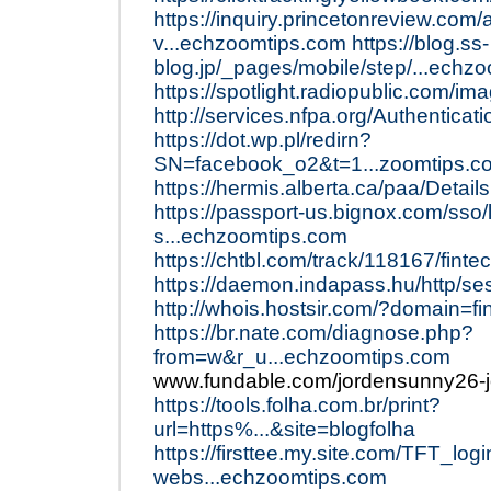
https://inquiry.princetonreview.com
v...echzoomtips.com
https://blog.ss-
blog.jp/_pages/mobile/step/...echz
https://spotlight.radiopublic.com/i
http://services.nfpa.org/Authentica
https://dot.wp.pl/redirn?
SN=facebook_o2&t=1...zoomtips.
https://hermis.alberta.ca/paa/Deta
https://passport-us.bignox.com/sso/
s...echzoomtips.com
https://chtbl.com/track/118167/fint
https://daemon.indapass.hu/http/se
http://whois.hostsir.com/?domain=f
https://br.nate.com/diagnose.php?
from=w&r_u...echzoomtips.com
www.fundable.com/jordensunny26-
https://tools.folha.com.br/print?
url=https%...&site=blogfolha
https://firsttee.my.site.com/TFT_log
webs...echzoomtips.com