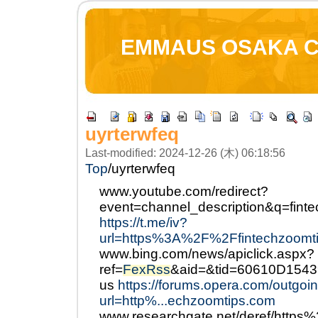
EMMAUS OSAKA 
uyrterwfeq
Last-modified: 2024-12-26 (木) 06:18:56
Top
/
uyrterwfeq
www.youtube.com/redirect?
event=channel_description&q=fin
https://t.me/iv?
url=https%3A%2F%2Ffintechzoomt
www.bing.com/news/apiclick.aspx?
ref=
FexRss
&aid=&tid=60610D154
us
https://forums.opera.com/outgoi
url=http%...echzoomtips.com
www.researchgate.net/deref/http