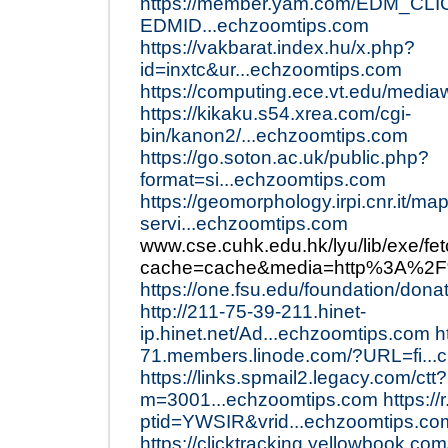
https://member.yam.com/EDM_CLI
EDMID...echzoomtips.com
https://vakbarat.index.hu/x.php?
id=inxtc&ur...echzoomtips.com
https://computing.ece.vt.edu/mediaw
https://kikaku.s54.xrea.com/cgi-
bin/kanon2/...echzoomtips.com
https://go.soton.ac.uk/public.php?
format=si...echzoomtips.com
https://geomorphology.irpi.cnr.it/map
servi...echzoomtips.com
www.cse.cuhk.edu.hk/lyu/lib/exe/fe
cache=cache&media=http%3A%2F%
https://one.fsu.edu/foundation/don
http://211-75-39-211.hinet-
ip.hinet.net/Ad...echzoomtips.com
h
71.members.linode.com/?URL=fi...
https://links.spmail2.legacy.com/ctt?
m=3001...echzoomtips.com
https:/
ptid=YWSIR&vrid...echzoomtips.co
https://clicktracking.yellowbook.co