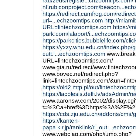
rau/zeus/registe...chzoomtips.com/
nf.rubiconproject.com/beacon...ec
https://redirect.camfrog.com/redirect
url=...echzoomtips.com
http://miam
URL=fintechzoomtips.com
https://m
park.com/lalaport/i...echzoomtips.c
https://parkcities.bubblelife.com/cl
https://yxzy.whu.edu.cn/index.php/
cutt.l...echzoomtips.com
www.breaki
URL=fintechzoomtips.com/
www.gta.ru/redirect/www.fintechzo
www.bovec.net/redirect.php?
link=fintechzoomtips.com/&un=fin
https://old2.mtp.pl/out/fintechzoomt
https://lacplesis.delfi.lv/adsAdmin/
www.aaronsw.com/2002/display.cgi
t=%3Ca+href%3Dhttps%3A%2F%2F
https://cds.zju.edu.cn/addons/cms/
https://kanten-
papa.kir.jp/ranklink/rl_out....echzo
www.webclap.com/php/jump.php?