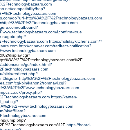
%2Ftechnologybazaars.com
icon.net/compatibility/hop?
%2F%2Ftechnologybazaars.com
finds.com/go?url=http%3A%2F%2Ftechnologybazaars.com
?url=http%3A%2F%2Ftechnologybazaars.com
-guru.com/outbound?
Fwww.technologybazaars.com&confirm=true
re.ru/goto.php?
2Ftechnologybazaars.com
https://holidaykitchens.com/?
zaars.com
http://cr.naver.com/redirect-notification?
www.technologybazaars.com
02/display.cgi?
ttps%3A%2F%2Ftechnologybazaars.com%2F
cn/addons/cms/go/index.html?
2Ftechnologybazaars.com
u/bitrix/redirect.php?
ent3&goto=http%3A%2F%2Ftechnologybazaars.com
xrea.com/cgi-bin/kanon2/romnavi.cgi?
tp%3A%2F%2Fwww.technologybazaars.com
ompcs.co.uk/proxy.php?
%2Ftechnologybazaars.com
https://kanten-
rl_out.cgi?
%3A%2F%2Fwww.technologybazaars.com
m/hk/affiliate?
Ftechnologybazaars.com
php/jump.php?
%2F%2Ftechnologybazaars.com%2F
https://board-
/proxy.php?