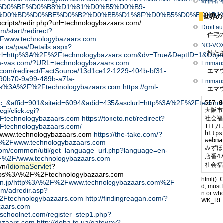
野宿者
%D0%BF%D0%B8%D1%81%D0%B5%D0%B9-
%D0%BD%D0%BE%D0%B2%D0%BB%D1%8F%D0%B5%D0%BC%D1
世界の
cripts/redir.php?url=technologybazaars.com/
Droit a
om/start/redirect?
住宅の
Fwww.technologybazaars.com
NO-VO
ta.ca/paa/Details.aspx?
持たざ
nUrl=http%3A%2F%2Ftechnologybazaars.com&dv=True&DeptID=1&Obje
a-za-vas.com/?URL=technologybazaars.com
Emmaüs 
ts.com/redirect/FactSource/13d1ce12-1229-404b-bf31-
エマウ
90b70-9a99-489b-a7fa-
Emmaus 
ps%3A%2F%2Ftechnologybazaars.com
https://gml-
エマウ
_&affid=901&siteid=6094&adid=435&asclurl=http%3A%2F%2Ftechno
557-0
大阪市
cgi/click.cgi?
Ftechnologybazaars.com
https://toneto.net/redirect?
社会福
Ftechnologybazaars.com/
TEL/F
https
t/www.technologybazaars.com
https://the-take.com/?
webma
2Fwww.technologybazaars.com
みずほ
l.com/common/util/get_language_url.php?language=en-
店番47
F%2F/www.technologybazaars.com
社会福
vn/
IdiomaServlet
?
ttps%3A%2F%2Ftechnologybazaars.com
html(): 
don.jp/http%3A%2F%2Fwww.technologybazaars.com%2F
d, must 
om/adredir.asp?
n or wh
2Ftechnologybazaars.com
http://findingreagan.com/?
WK_RE
zaars.com
uschoolnet.com/register_step1.php?
azaars.com
http://doba.te.ua/gateway?