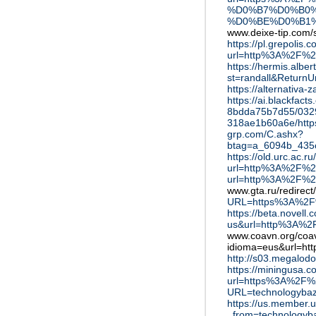
%D0%B7%D0%B0
%D0%BE%D0%B1
www.deixe-tip.com/s
https://pl.grepolis.c
url=http%3A%2F%2
https://hermis.alber
st=randall&Retur
https://alternativ
https://ai.blackfac
8bdda75b7d55/032
318ae1b60a6e/htt
grp.com/C.ashx?
btag=a_6094b_435c
https://old.urc.ac.ru/
url=http%3A%2F%2
url=http%3A%2F%2
www.gta.ru/redirec
URL=https%3A%2F%
https://beta.novel
us&url=http%3A%2
www.coavn.org/coa
idioma=eus&url=h
http://s03.megalo
https://miningusa.c
url=https%3A%2F%
URL=technologyba
https://us.member.
_from=technologyb