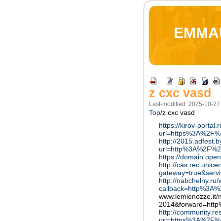
EMMA
z cxc vasd
Last-modified: 2025-10-27
Top
/
z cxc vasd
https://kirov-portal
url=https%3A%2F%
http://2015.adfest.
url=http%3A%2F%2
https://domain.ope
http://cas.rec.unice
gateway=true&ser
http://nabchelny.ru
callback=http%3A
www.lemienozze.it/
2014&forward=htt
http://community.res
url=https%3A%2