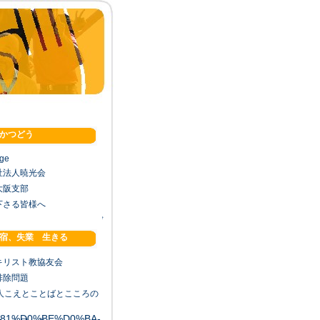
かつどう
age
祉法人暁光会
大阪支部
下さる皆様へ
↑
宿、失業 生きる
キリスト教協友会
排除問題
法人こえとことばとこころの
1%81%D0%BE%D0%BA-