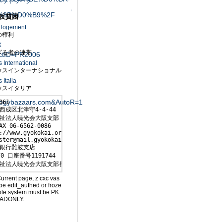
ネットワーク
↑
%8B%D0%B9%2F
反貧困
u logement
権利
X
る者の連帯
ctID=PR2006
International
スインターナショナル
Italia
スイタリア
logybazaars.com&AutoR=1
061

西成区北津守4-4-44

祉法人暁光会大阪支部

AX 06-6562-0086

://www.gyokokai.org/

ster@mail.gyokokai.org

銀行難波支店

0 口座番号1191744

祉法人暁光会大阪支部長 森下敏行
Current page, z cxc vas
be edit_authed or froze
ole system must be PK
ADONLY.