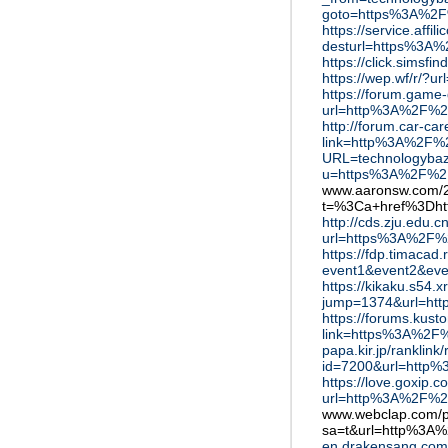
goto=https%3A%2F
https://service.affil
desturl=https%3A
https://click.sims
https://wep.wf/r/
https://forum.game
url=http%3A%2F%2
http://forum.car-ca
link=http%3A%2F%
URL=technologyba
u=https%3A%2F%2F
www.aaronsw.com/20
t=%3Ca+href%3Dh
http://cds.zju.edu.
url=https%3A%2F%
https://fdp.timacad.r
event1&event2&ev
https://kikaku.s54.
jump=1374&url=ht
https://forums.kust
link=https%3A%2F
papa.kir.jp/ranklink/
id=7200&url=http
https://love.goxip.co
url=http%3A%2F%2
www.webclap.com/
sa=t&url=http%3A
en.drakensang.com