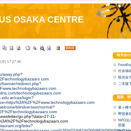
US OSAKA CENTRE
暁光会の
 (月) 17:27:46
FrontP
社会福
.ru/away.php?
暁光会
2Ftechnologybazaars.com
by/banner/redirect.php?
ご支援
Fwww.technologybazaars.com
ndns.com/technologybazaars.com
貧困、野
n.edu.ar/cas/login?
vice=https%3A%2F%2Fwww.technologybazaars.com
/welcome/blindversion/normal?
釜ヶ崎
%2F%2Ftechnologybazaars.com
野宿者
newsletter/go.php?data=27-11-
NPO
p%3A%2F%2Ftechnologybazaars.com
部屋
taurant.org/links?
F%2Fwww.technologybazaars.com%2F%D1%81%D0%BF%D0%B8%D