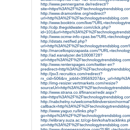
http://www.pennergame.de/redirect/?
site=https%3A%2F%2Ftechnologytrendsblog.co
http://www.dramonline.org/redirect?
url=http%3A%2F%2Ftechnologytrendsblog.com
http://www.booktrix.com/live/?URL=technologyt
http://cdp.thegoldwater.com/click.php?
id=101&url=https%3A%2F%2Ftechnologytrends
http://www.ocmw-info-cpas.be/?URL=technology
http://dstats.net/fwd.php?
url=http%3A%2F%2Ftechnologytrendsblog.co
http://marcellospizzapasta.com/?URL=technolo
http://ad.eanalyzer.de/10008728?
url=https%3A%2F%2Ftechnologytrendsblog.co
http://www.renterspages.com/twitter-en?
predirect=http%3A%2F%2Ftechnologytrendsblo
http://jsv3.recruitics.com/redirect?
rx_cid=506&rx_jobId=39569207&rx_url=http%3
http://img-resizer.vertmarkets.com/resize?
sourceUrl=http%3A%2F%2Ftechnologytrendsbl
http://www.strana.co.il/finance/redir.aspx?
site=https%3A%2F%2Ftechnologytrendsblog.co
http://nabchelny.ru/welcome/blindversion/normal
callback=http%3A%2F%2Ftechnologytrendsblog
http://www.yaguo.ru/links.php?
go=https%3A%2F%2Ftechnologytrendsblog.co
http://elibrary.suza.ac.tz/cgi-bin/koha/tracklinks.p
uri=http%3A%2F%2Ftechnologytrendsblog.com
http://www.dopenessgalore.com/?URL=technolo