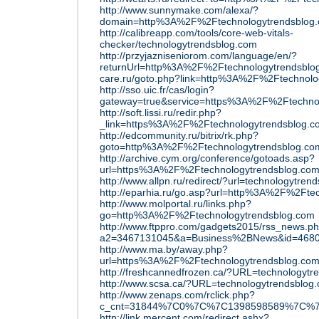
http://www.sunnymake.com/alexa/?
domain=http%3A%2F%2Ftechnologytrendsblog
http://calibreapp.com/tools/core-web-vitals-
checker/technologytrendsblog.com
http://przyjazniseniorom.com/language/en/?
returnUrl=http%3A%2F%2Ftechnologytrendsblo
care.ru/goto.php?link=http%3A%2F%2Ftechnolo
http://sso.uic.fr/cas/login?
gateway=true&service=https%3A%2F%2Ftechno
http://soft.lissi.ru/redir.php?
_link=https%3A%2F%2Ftechnologytrendsblog.c
http://edcommunity.ru/bitrix/rk.php?
goto=http%3A%2F%2Ftechnologytrendsblog.co
http://archive.cym.org/conference/gotoads.asp?
url=https%3A%2F%2Ftechnologytrendsblog.co
http://www.allpn.ru/redirect/?url=technologytren
http://eparhia.ru/go.asp?url=http%3A%2F%2Fte
http://www.molportal.ru/links.php?
go=http%3A%2F%2Ftechnologytrendsblog.com
http://www.ftppro.com/gadgets2015/rss_news.p
a2=3467131045&a=Business%2BNews&id=4680
http://www.ma.by/away.php?
url=https%3A%2F%2Ftechnologytrendsblog.co
http://freshcannedfrozen.ca/?URL=technologytr
http://www.scsa.ca/?URL=technologytrendsblog
http://www.zenaps.com/rclick.php?
c_cnt=31844%7C0%7C%7C1398598589%7C%7Caw
http://link.mercent.com/redirect.ashx?