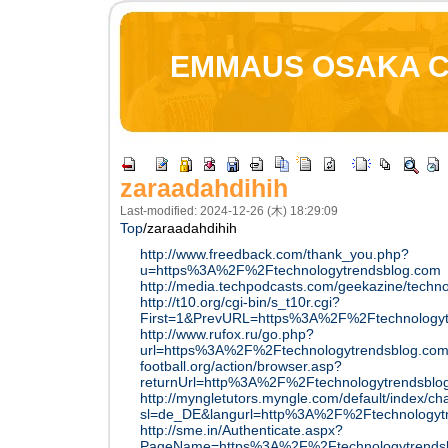
EMMAUS OSAKA 
zaraadahdihih
Last-modified: 2024-12-26 (木) 18:29:09
Top
/
zaraadahdihih
http://www.freedback.com/thank_you.php?
u=https%3A%2F%2Ftechnologytrendsblog.com
http://media.techpodcasts.com/geekazine/techn
http://t10.org/cgi-bin/s_t10r.cgi?
First=1&PrevURL=https%3A%2F%2Ftechnologyt
http://www.rufox.ru/go.php?
url=https%3A%2F%2Ftechnologytrendsblog.co
football.org/action/browser.asp?
returnUrl=http%3A%2F%2Ftechnologytrendsblo
http://myngletutors.myngle.com/default/index/
sl=de_DE&langurl=http%3A%2F%2Ftechnologyt
http://sme.in/Authenticate.aspx?
PageName=https%3A%2F%2Ftechnologytrends