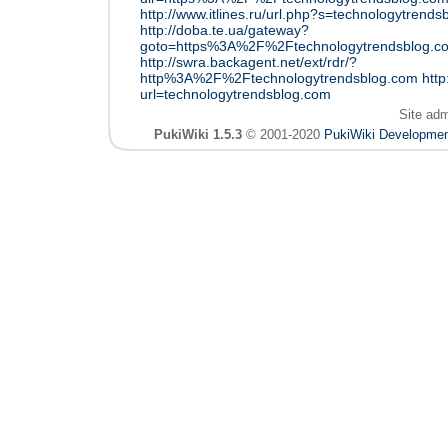
http://www.itlines.ru/url.php?s=technologytrend
http://doba.te.ua/gateway?
goto=https%3A%2F%2Ftechnologytrendsblog.c
http://swra.backagent.net/ext/rdr/?
http%3A%2F%2Ftechnologytrendsblog.com
http
url=technologytrendsblog.com
Site ad
PukiWiki 1.5.3
© 2001-2020
PukiWiki Developme