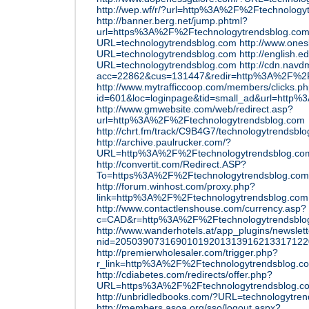
http://wep.wf/r/?url=http%3A%2F%2Ftechnology
http://banner.berg.net/jump.phtml?
url=https%3A%2F%2Ftechnologytrendsblog.co
URL=technologytrendsblog.com
http://www.ones
URL=technologytrendsblog.com
http://english.e
URL=technologytrendsblog.com
http://cdn.nav
acc=22862&cus=131447&redir=http%3A%2F%2F
http://www.mytrafficcoop.com/members/clicks.p
id=601&loc=loginpage&tid=small_ad&url=http
http://www.gmwebsite.com/web/redirect.asp?
url=http%3A%2F%2Ftechnologytrendsblog.com
http://chrt.fm/track/C9B4G7/technologytrendsbl
http://archive.paulrucker.com/?
URL=http%3A%2F%2Ftechnologytrendsblog.c
http://convertit.com/Redirect.ASP?
To=https%3A%2F%2Ftechnologytrendsblog.com
http://forum.winhost.com/proxy.php?
link=http%3A%2F%2Ftechnologytrendsblog.com
http://www.contactlenshouse.com/currency.asp?
c=CAD&r=http%3A%2F%2Ftechnologytrendsblo
http://www.wanderhotels.at/app_plugins/newslett
nid=20503907316901019201313916213317122
http://premierwholesaler.com/trigger.php?
r_link=http%3A%2F%2Ftechnologytrendsblog.c
http://cdiabetes.com/redirects/offer.php?
URL=https%3A%2F%2Ftechnologytrendsblog.c
http://unbridledbooks.com/?URL=technologytre
http://members.asoa.org/sso/logout.aspx?