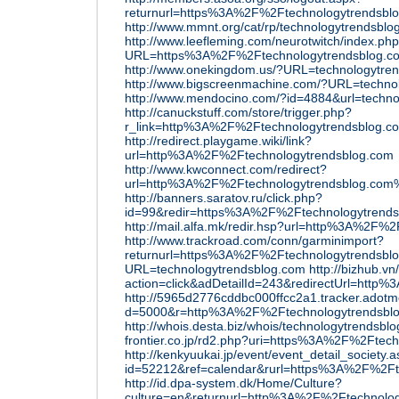
returnurl=https%3A%2F%2Ftechnologytrendsbl
http://www.mmnt.org/cat/rp/technologytrendsblo
http://www.leefleming.com/neurotwitch/index.ph
URL=https%3A%2F%2Ftechnologytrendsblog.c
http://www.onekingdom.us/?URL=technologytre
http://www.bigscreenmachine.com/?URL=techno
http://www.mendocino.com/?id=4884&url=techno
http://canuckstuff.com/store/trigger.php?
r_link=http%3A%2F%2Ftechnologytrendsblog.c
http://redirect.playgame.wiki/link?
url=http%3A%2F%2Ftechnologytrendsblog.com
http://www.kwconnect.com/redirect?
url=http%3A%2F%2Ftechnologytrendsblog.co
http://banners.saratov.ru/click.php?
id=99&redir=https%3A%2F%2Ftechnologytrends
http://mail.alfa.mk/redir.hsp?url=http%3A%2F%
http://www.trackroad.com/conn/garminimport?
returnurl=https%3A%2F%2Ftechnologytrendsbl
URL=technologytrendsblog.com
http://bizhub.vn
action=click&adDetailId=243&redirectUrl=http
http://5965d2776cddbc000ffcc2a1.tracker.adotmo
d=5000&r=http%3A%2F%2Ftechnologytrendsbl
http://whois.desta.biz/whois/technologytrendsbl
frontier.co.jp/rd2.php?uri=https%3A%2F%2Ftec
http://kenkyuukai.jp/event/event_detail_society.
id=52212&ref=calendar&rurl=https%3A%2F%2Ft
http://id.dpa-system.dk/Home/Culture?
culture=en&returnurl=http%3A%2F%2Ftechnolo