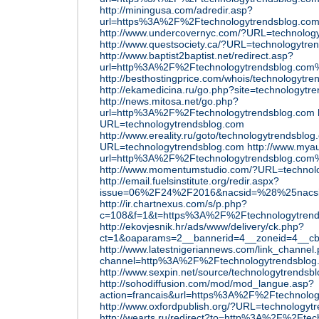
http://miningusa.com/adredir.asp?
url=https%3A%2F%2Ftechnologytrendsblog.co
http://www.undercovernyc.com/?URL=technolog
http://www.questsociety.ca/?URL=technologytre
http://www.baptist2baptist.net/redirect.asp?
url=http%3A%2F%2Ftechnologytrendsblog.co
http://besthostingprice.com/whois/technologytr
http://ekamedicina.ru/go.php?site=technologytr
http://news.mitosa.net/go.php?
url=http%3A%2F%2Ftechnologytrendsblog.com
URL=technologytrendsblog.com
http://www.ereality.ru/goto/technologytrendsblo
URL=technologytrendsblog.com
http://www.mya
url=http%3A%2F%2Ftechnologytrendsblog.co
http://www.momentumstudio.com/?URL=technol
http://email.fuelsinstitute.org/redir.aspx?
issue=06%2F24%2F2016&nacsid=%28%25nacsid
http://ir.chartnexus.com/s/p.php?
c=108&f=1&t=https%3A%2F%2Ftechnologytren
http://ekovjesnik.hr/ads/www/delivery/ck.php?
ct=1&oaparams=2__bannerid=4__zoneid=4__c
http://www.latestnigeriannews.com/link_channel
channel=http%3A%2F%2Ftechnologytrendsblog
http://www.sexpin.net/source/technologytrendsb
http://sohodiffusion.com/mod/mod_langue.asp?
action=francais&url=https%3A%2F%2Ftechnolog
http://www.oxfordpublish.org/?URL=technologyt
http://wearts.ru/redirect?to=http%3A%2F%2Fte