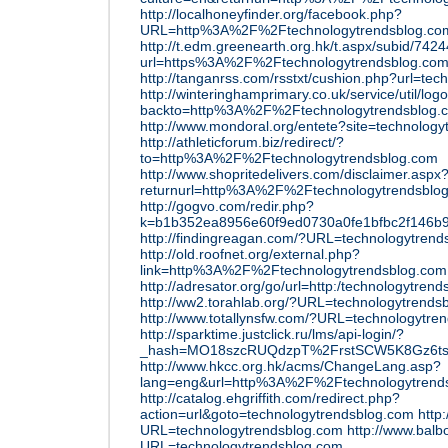
http://localhoneyfinder.org/facebook.php?
URL=http%3A%2F%2Ftechnologytrendsblog.co
http://t.edm.greenearth.org.hk/t.aspx/subid/74
url=https%3A%2F%2Ftechnologytrendsblog.co
http://tanganrss.com/rsstxt/cushion.php?url=tec
http://winteringhamprimary.co.uk/service/util/log
backto=http%3A%2F%2Ftechnologytrendsblog.
http://www.mondoral.org/entete?site=technolog
http://athleticforum.biz/redirect/?
to=http%3A%2F%2Ftechnologytrendsblog.com
http://www.shopritedelivers.com/disclaimer.aspx
returnurl=http%3A%2F%2Ftechnologytrendsblo
http://gogvo.com/redir.php?
k=b1b352ea8956e60f9ed0730a0fe1bfbc2f146b
http://findingreagan.com/?URL=technologytrend
http://old.roofnet.org/external.php?
link=http%3A%2F%2Ftechnologytrendsblog.com
http://adresator.org/go/url=http:/technologytren
http://ww2.torahlab.org/?URL=technologytrends
http://www.totallynsfw.com/?URL=technologytre
http://sparktime.justclick.ru/lms/api-login/?
_hash=MO18szcRUQdzpT%2FrstSCW5K8Gz6ts1N
http://www.hkcc.org.hk/acms/ChangeLang.asp?
lang=eng&url=http%3A%2F%2Ftechnologytrend
http://catalog.ehgriffith.com/redirect.php?
action=url&goto=technologytrendsblog.com
http
URL=technologytrendsblog.com
http://www.balb
URL=technologytrendsblog.com