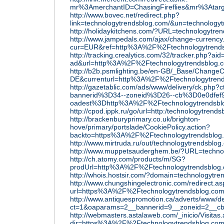
mr%3AmerchantID=ChasingFireflies&mr%3Atar
http://www.bovec.net/redirect.php?
link=technologytrendsblog.com/&un=technology
http://holidaykitchens.com/?URL=technologytre
http://www.jampedals.com/ajax/change-currency
cur=EUR&ref=http%3A%2F%2Ftechnologytrend
http://tracking.crealytics.com/32/tracker.php?aid
ad&url=http%3A%2F%2Ftechnologytrendsblog.
http://b2b.psmlighting.be/en-GB/_Base/ChangeC
DE&currenturl=http%3A%2F%2Ftechnologytrend
http://gazetablic.com/ads/www/delivery/ck.php
bannerid%3D34--zoneid%3D26--cb%3D0e0dfef9
oadest%3Dhttp%3A%2F%2Ftechnologytrendsbl
http://cpod.ippk.ru/go/url=http:/technologytrend
http://brackenburyprimary.co.uk/brighton-
hove/primary/portslade/CookiePolicy.action?
backto=https%3A%2F%2Ftechnologytrendsblog
http://www.mirtruda.ru/out/technologytrendsblog
http://www.muppetsauderghem.be/?URL=techno
http://ch.atomy.com/products/m/SG?
prodUrl=http%3A%2F%2Ftechnologytrendsblog
http://whois.hostsir.com/?domain=technologytr
http://www.chungshingelectronic.com/redirect.as
url=https%3A%2F%2Ftechnologytrendsblog.co
http://www.antiquespromotion.ca/adverts/www/de
ct=1&oaparams=2__bannerid=9__zoneid=2__c
http://webmasters.astalaweb.com/_inicio/Visitas
dir=https%3A%2F%2Ftechnologytrendsblog.co