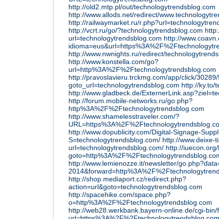
http://old2.mtp.pl/out/technologytrendsblog.com
http://www.allods.net/redirect/www.technologytr
http://railwaymarket.ru/r.php?url=technologytre
http://vcrt.ru/go/?technologytrendsblog.com
http
url=technologytrendsblog.com
http://www.coavn
idioma=eus&url=https%3A%2F%2Ftechnologytr
http://www.nwnights.ru/redirect/technologytrend
http://www.konstella.com/go?
url=http%3A%2F%2Ftechnologytrendsblog.com
http://pravoslavieru.trckmg.com/app/click/3028
goto_url=technologytrendsblog.com
http://ky.to
http://www.gladbeck.de/ExternerLink.asp?ziel=t
http://forum.mobile-networks.ru/go.php?
http%3A%2F%2Ftechnologytrendsblog.com
http://www.shamelesstraveler.com/?
URL=https%3A%2F%2Ftechnologytrendsblog.c
http://www.dopublicity.com/Digital-Signage-Suppl
S=technologytrendsblog.com/
http://www.deixe-t
url=technologytrendsblog.com/
http://iuecon.org/
goto=http%3A%2F%2Ftechnologytrendsblog.co
http://www.lemienozze.it/newsletter/go.php?dat
2014&forward=http%3A%2F%2Ftechnologytrend
http://shop.mediaport.cz/redirect.php?
action=url&goto=technologytrendsblog.com
http://spacehike.com/space.php?
o=http%3A%2F%2Ftechnologytrendsblog.com
http://web28.werkbank.bayern-online.de/cgi-bin
url=https%3A%2F%2Ftechnologytrendsblog.co