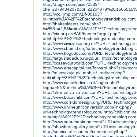
http://d.agkn.com/pixel/2389/?
che=2979434297&col=22204979%2C1565515%
http://vcc.iljmp.com/1/f-00163?
lp=https%3A%2F%2Ftechnologytrendsblog.com
http://thairesidents.com/l.php?
b=85&p=2,5&l=http%3A%2F%2Ftechnologytrend
http://cia.org.ar/BAK/bannerTarget.php?
url=http%3A%2F%2Ftechnologytrendsblog.com
http://www.civicvoice.org.uk/?URL=technologytr
http://www.chamid.org/ip-technologytrendsblog.
http://www.hogodoc.com/?URL=technologytrend
http://largusladaclub.ru/go/url=https:/technolog
http://ccasayourworld.com/?URL=technologytre
http://www.artecapital.net/forward.php?site=tec
http://m.wedkuje.pl/_mobile/_redirect.php?
redir=http%3A%2F%2Ftechnologytrendsblog.co
http://www.castellodivezio.it/lingua.php?
lingua=EN&url=http%3A%2F%2Ftechnologytren
http://alternativa-za-vas.com/?URL=technologyt
http://www.bocachild.com/?URL=technologytren
http://www.corridordesign.org/?URL=technology
http://www.onlineunitconversion.com/link.php?
url=technologytrendsblog.com/
http://chibicon.n
out=http%3A%2F%2Ftechnologytrendsblog.com
http://www.searchdaimon.com/?URL=technology
http://showhorsegallery.com/?URL=technologyt
http://service.affilicon.net/compatibility/hop?
desturl=https%3A%2F%2Ftechnologytrendsblog